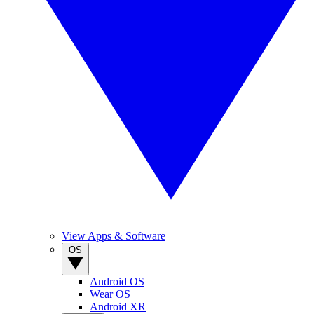
View Apps & Software
OS
Android OS
Wear OS
Android XR