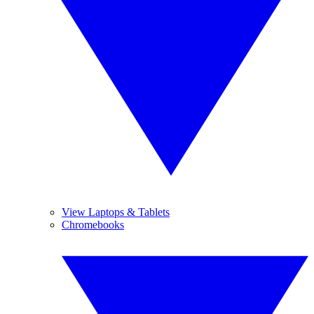
View Laptops & Tablets
Chromebooks