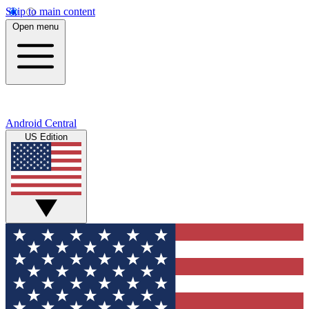
Skip to main content
Open menu
Android Central
US Edition