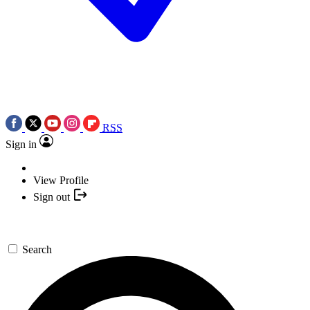
RSS
Sign in
View Profile
Sign out
Search