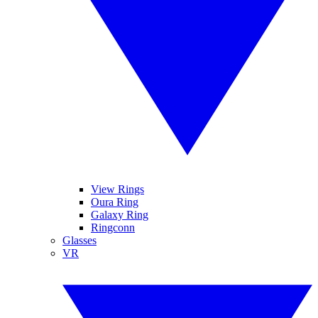
View Rings
Oura Ring
Galaxy Ring
Ringconn
Glasses
VR