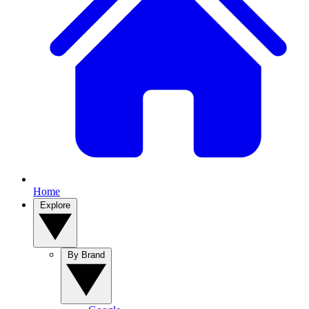
Home
Explore
By Brand