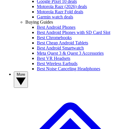
Google Pixel 10 deals
Motorola Razr (2026) deals
Motorola Razr Fold deals
Garmin watch deals
Buying Guides
Best Android Phones
Best Android Phones with SD Card Slot
Best Chromebooks
Best Cheap Android Tablets
Best Android Smartwatch
Meta Quest 3 & Quest 3 Accessories
Best VR Headsets
Best Wireless Earbuds
Best Noise Canceling Headphones
More