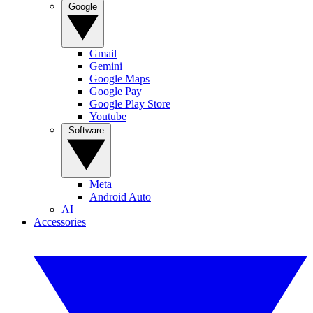
Google
Gmail
Gemini
Google Maps
Google Pay
Google Play Store
Youtube
Software
Meta
Android Auto
AI
Accessories