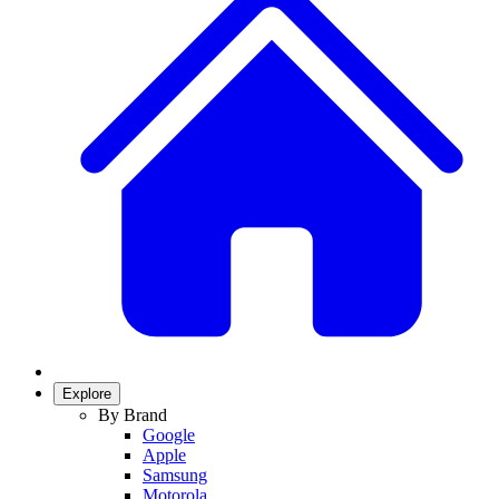
Explore
By Brand
Google
Apple
Samsung
Motorola