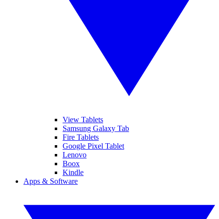
View Tablets
Samsung Galaxy Tab
Fire Tablets
Google Pixel Tablet
Lenovo
Boox
Kindle
Apps & Software