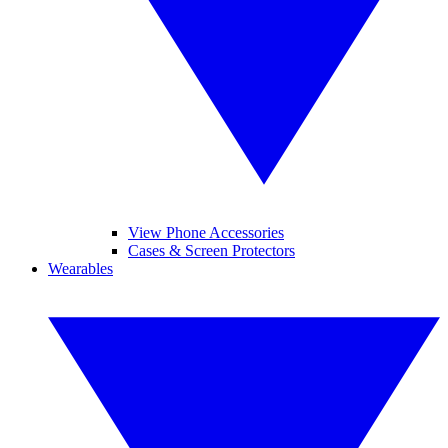
View Phone Accessories
Cases & Screen Protectors
Wearables