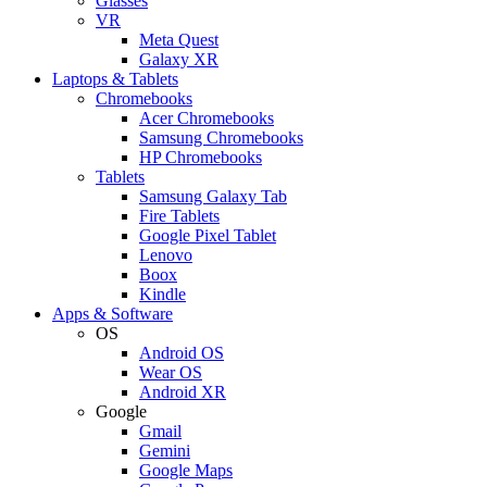
Glasses
VR
Meta Quest
Galaxy XR
Laptops & Tablets
Chromebooks
Acer Chromebooks
Samsung Chromebooks
HP Chromebooks
Tablets
Samsung Galaxy Tab
Fire Tablets
Google Pixel Tablet
Lenovo
Boox
Kindle
Apps & Software
OS
Android OS
Wear OS
Android XR
Google
Gmail
Gemini
Google Maps