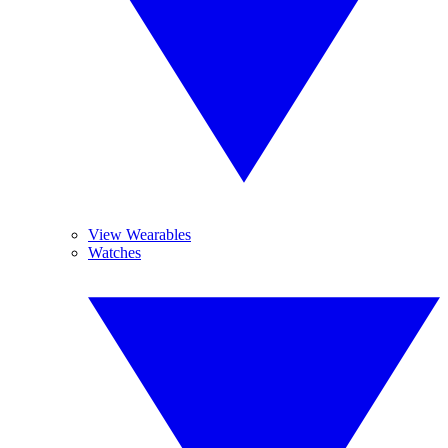
View Wearables
Watches