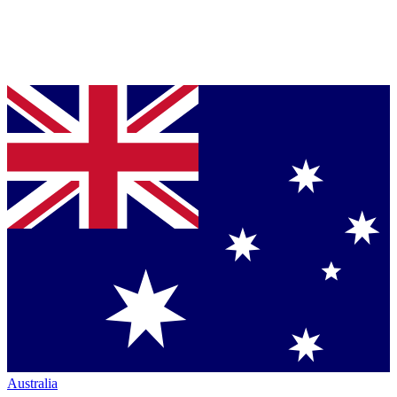
Australia