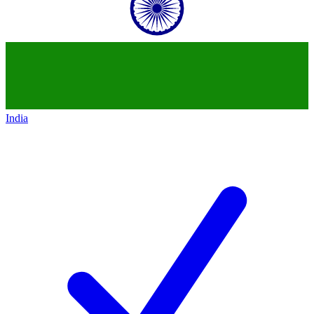
India