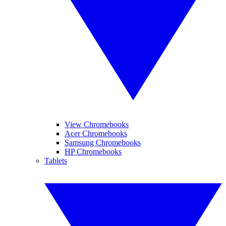
View Chromebooks
Acer Chromebooks
Samsung Chromebooks
HP Chromebooks
Tablets