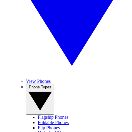
View Phones
Phone Types
Flagship Phones
Foldable Phones
Flip Phones