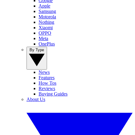
Google
Apple
Samsung
Motorola
Nothing
Xiaomi
OPPO
Meta
OnePlus
By Type
News
Features
How Tos
Reviews
Buying Guides
About Us