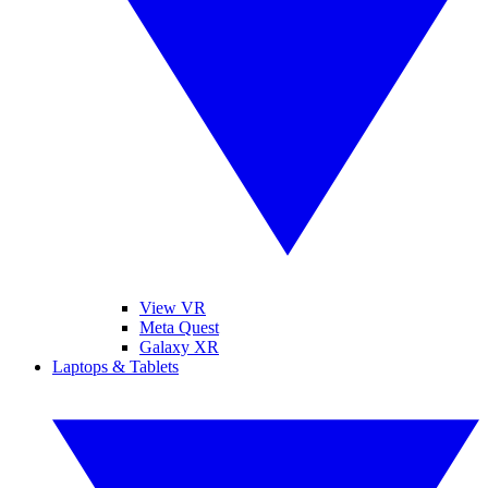
View VR
Meta Quest
Galaxy XR
Laptops & Tablets