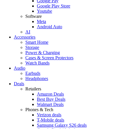
Google Pay
Google Play Store
Youtube
Software
Meta
Android Auto
AI
Accessories
Smart Home
Storage
Power & Charging
Cases & Screen Protectors
Watch Bands
Audio
Earbuds
Headphones
Deals
Retailers
Amazon Deals
Best Buy Deals
Walmart Deals
Phones & Tech
Verizon deals
T-Mobile deals
Samsung Galaxy S26 deals