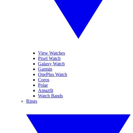
View Watches
Pixel Watch
Galaxy Watch
Garmin
OnePlus Watch
Coros
Polar
Amazfit
Watch Bands
Rings