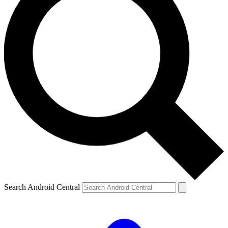
Search Android Central