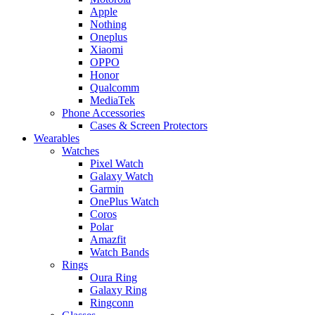
Apple
Nothing
Oneplus
Xiaomi
OPPO
Honor
Qualcomm
MediaTek
Phone Accessories
Cases & Screen Protectors
Wearables
Watches
Pixel Watch
Galaxy Watch
Garmin
OnePlus Watch
Coros
Polar
Amazfit
Watch Bands
Rings
Oura Ring
Galaxy Ring
Ringconn