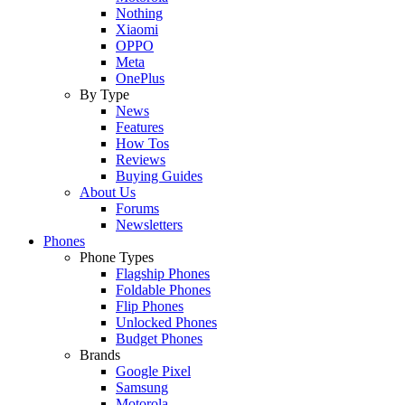
Nothing
Xiaomi
OPPO
Meta
OnePlus
By Type
News
Features
How Tos
Reviews
Buying Guides
About Us
Forums
Newsletters
Phones
Phone Types
Flagship Phones
Foldable Phones
Flip Phones
Unlocked Phones
Budget Phones
Brands
Google Pixel
Samsung
Motorola