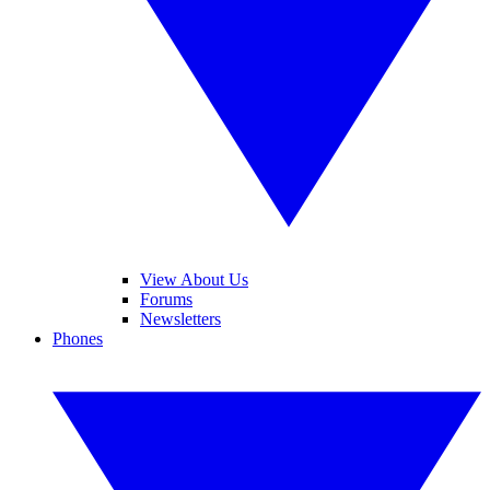
View About Us
Forums
Newsletters
Phones