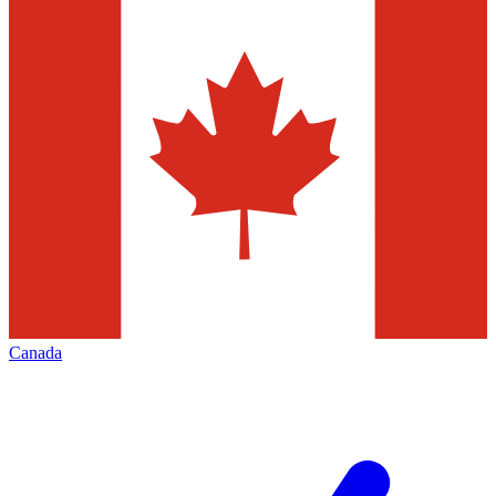
Canada