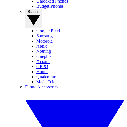
Unlocked Phones
Budget Phones
Brands
Google Pixel
Samsung
Motorola
Apple
Nothing
Oneplus
Xiaomi
OPPO
Honor
Qualcomm
MediaTek
Phone Accessories