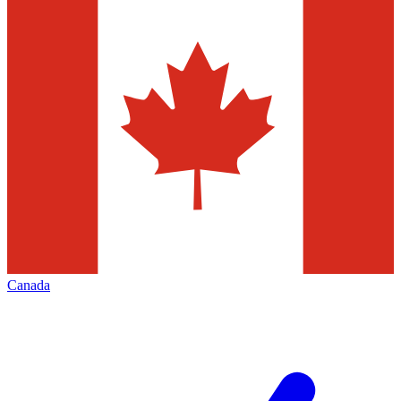
Canada