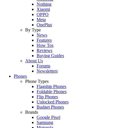
Nothing
Xiaomi
OPPO
Meta
OnePlus
By Type
News
Features
How Tos
Reviews
Buying Guides
About Us
Forums
Newsletters
Phones
Phone Types
Flagship Phones
Foldable Phones
Flip Phones
Unlocked Phones
Budget Phones
Brands
Google Pixel
Samsung
Motorola