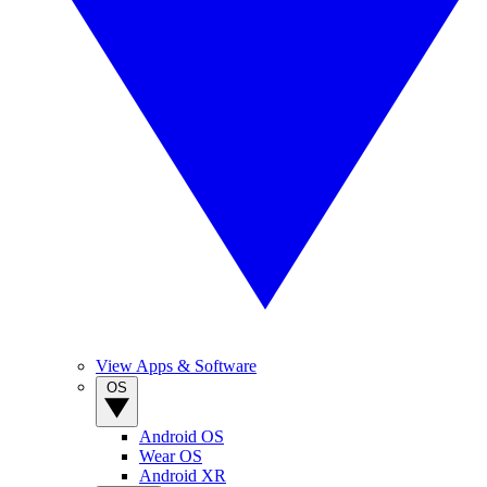
View Apps & Software
OS
Android OS
Wear OS
Android XR