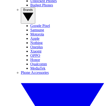
Unlocked Phones
Budget Phones
Brands
Google Pixel
Samsung
Motorola
Apple
Nothing
Oneplus
Xiaomi
OPPO
Honor
Qualcomm
MediaTek
Phone Accessories