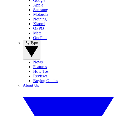
Google
Apple
Samsung
Motorola
Nothing
Xiaomi
OPPO
Meta
OnePlus
By Type
News
Features
How Tos
Reviews
Buying Guides
About Us