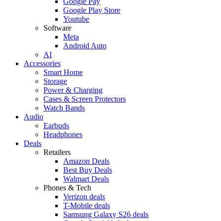
Google Pay
Google Play Store
Youtube
Software
Meta
Android Auto
AI
Accessories
Smart Home
Storage
Power & Charging
Cases & Screen Protectors
Watch Bands
Audio
Earbuds
Headphones
Deals
Retailers
Amazon Deals
Best Buy Deals
Walmart Deals
Phones & Tech
Verizon deals
T-Mobile deals
Samsung Galaxy S26 deals