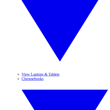
View Laptops & Tablets
Chromebooks