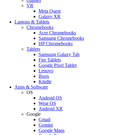
Glasses
VR
Meta Quest
Galaxy XR
Laptops & Tablets
Chromebooks
Acer Chromebooks
Samsung Chromebooks
HP Chromebooks
Tablets
Samsung Galaxy Tab
Fire Tablets
Google Pixel Tablet
Lenovo
Boox
Kindle
Apps & Software
OS
Android OS
Wear OS
Android XR
Google
Gmail
Gemini
Google Maps