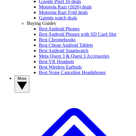
Google Pixel 10 deals
Motorola Razr (2026) deals
Motorola Razr Fold deals
Garmin watch deals
Buying Guides
Best Android Phones
Best Android Phones with SD Card Slot
Best Chromebooks
Best Cheap Android Tablets
Best Android Smartwatch
Meta Quest 3 & Quest 3 Accessories
Best VR Headsets
Best Wireless Earbuds
Best Noise Canceling Headphones
More