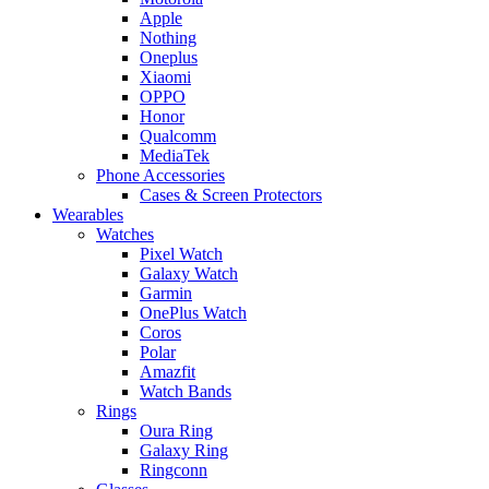
Apple
Nothing
Oneplus
Xiaomi
OPPO
Honor
Qualcomm
MediaTek
Phone Accessories
Cases & Screen Protectors
Wearables
Watches
Pixel Watch
Galaxy Watch
Garmin
OnePlus Watch
Coros
Polar
Amazfit
Watch Bands
Rings
Oura Ring
Galaxy Ring
Ringconn