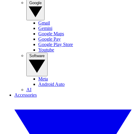
Google
Gmail
Gemini
Google Maps
Google Pay
Google Play Store
Youtube
Software
Meta
Android Auto
AI
Accessories