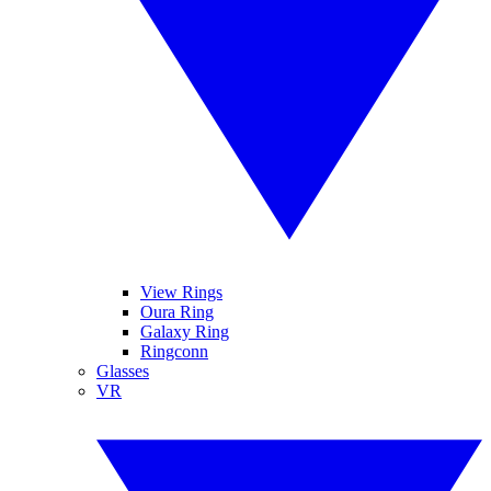
View Rings
Oura Ring
Galaxy Ring
Ringconn
Glasses
VR