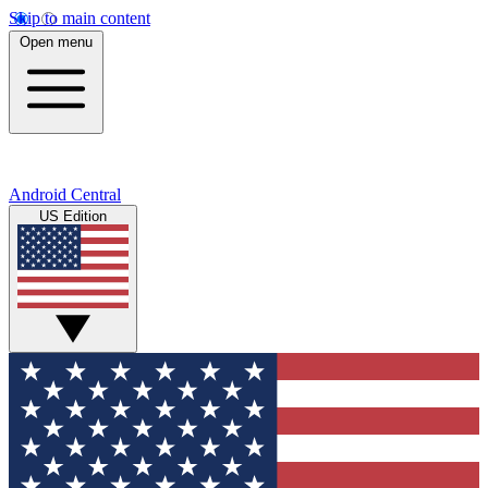
Skip to main content
Open menu
Android Central
US Edition