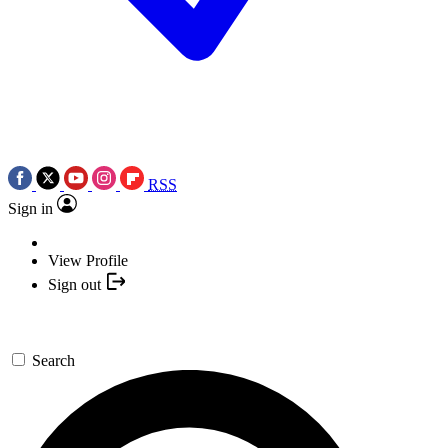
RSS
Sign in
View Profile
Sign out
Search