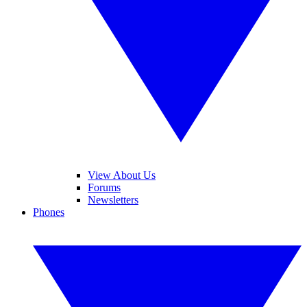
View About Us
Forums
Newsletters
Phones