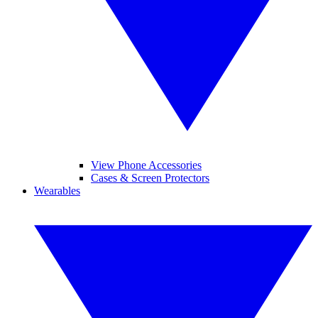
View Phone Accessories
Cases & Screen Protectors
Wearables