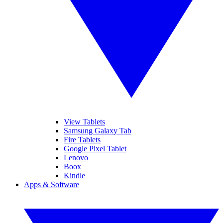
View Tablets
Samsung Galaxy Tab
Fire Tablets
Google Pixel Tablet
Lenovo
Boox
Kindle
Apps & Software