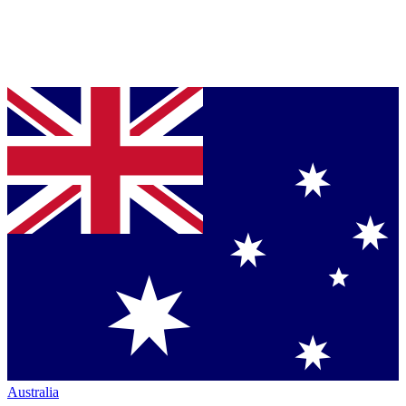
Australia