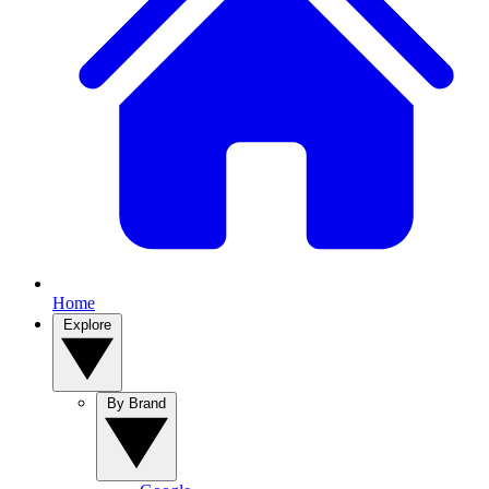
Home
Explore
By Brand