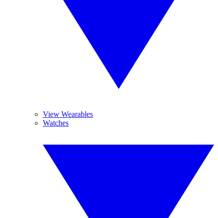
View Wearables
Watches