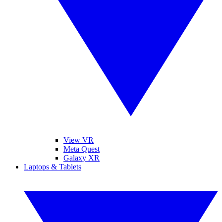
View VR
Meta Quest
Galaxy XR
Laptops & Tablets