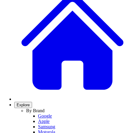
Explore
By Brand
Google
Apple
Samsung
Motorola