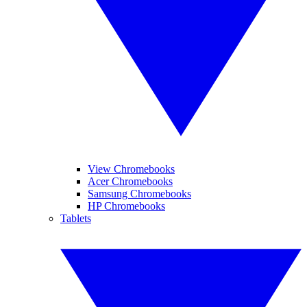
View Chromebooks
Acer Chromebooks
Samsung Chromebooks
HP Chromebooks
Tablets