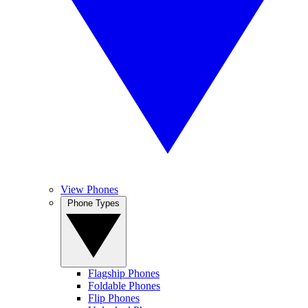
View Phones
Phone Types
Flagship Phones
Foldable Phones
Flip Phones