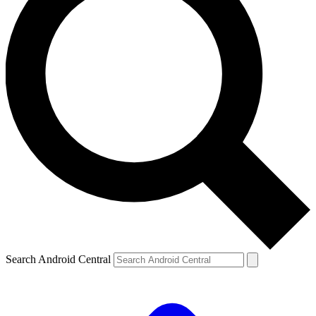
Search Android Central