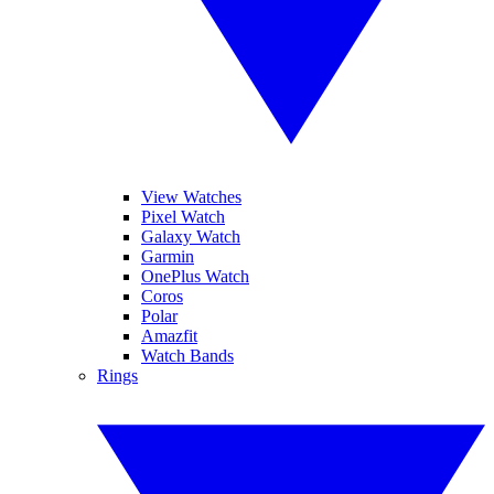
View Watches
Pixel Watch
Galaxy Watch
Garmin
OnePlus Watch
Coros
Polar
Amazfit
Watch Bands
Rings