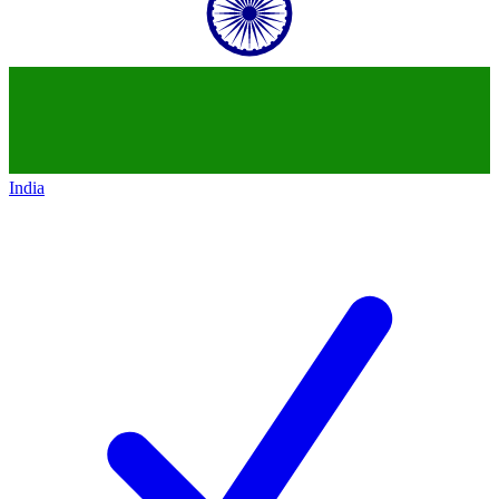
India