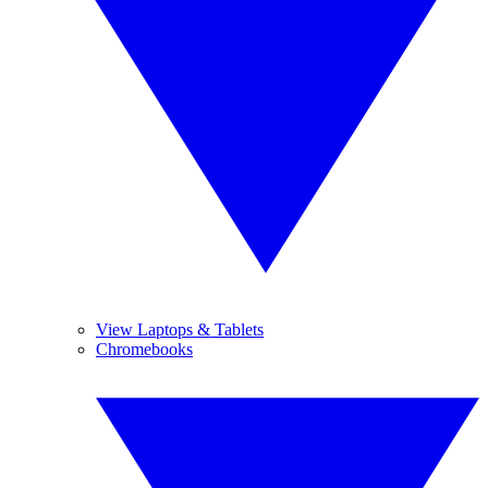
View Laptops & Tablets
Chromebooks