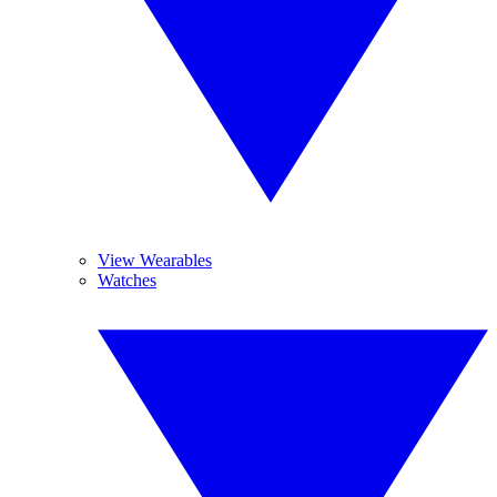
View Wearables
Watches