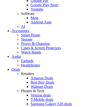
Google Pay
Google Play Store
Youtube
Software
Meta
Android Auto
AI
Accessories
Smart Home
Storage
Power & Charging
Cases & Screen Protectors
Watch Bands
Audio
Earbuds
Headphones
Deals
Retailers
Amazon Deals
Best Buy Deals
Walmart Deals
Phones & Tech
Verizon deals
T-Mobile deals
Samsung Galaxy S26 deals