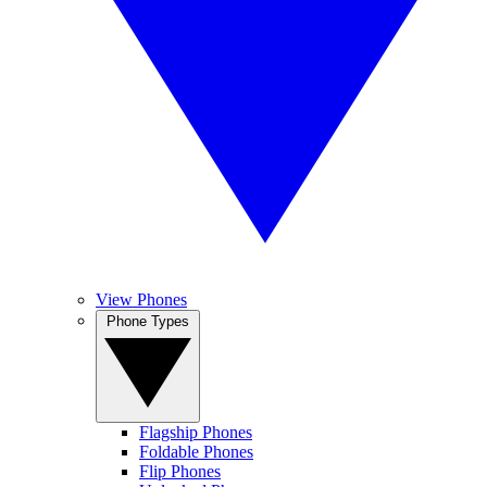
View Phones
Phone Types
Flagship Phones
Foldable Phones
Flip Phones