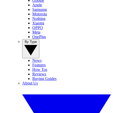
Google
Apple
Samsung
Motorola
Nothing
Xiaomi
OPPO
Meta
OnePlus
By Type
News
Features
How Tos
Reviews
Buying Guides
About Us