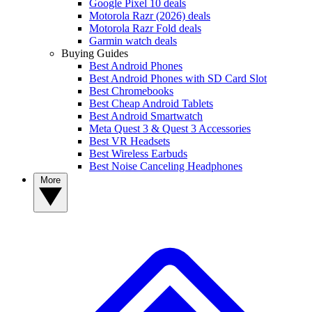
Google Pixel 10 deals
Motorola Razr (2026) deals
Motorola Razr Fold deals
Garmin watch deals
Buying Guides
Best Android Phones
Best Android Phones with SD Card Slot
Best Chromebooks
Best Cheap Android Tablets
Best Android Smartwatch
Meta Quest 3 & Quest 3 Accessories
Best VR Headsets
Best Wireless Earbuds
Best Noise Canceling Headphones
More