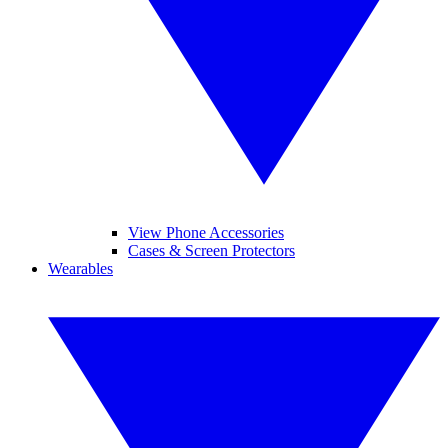
View Phone Accessories
Cases & Screen Protectors
Wearables