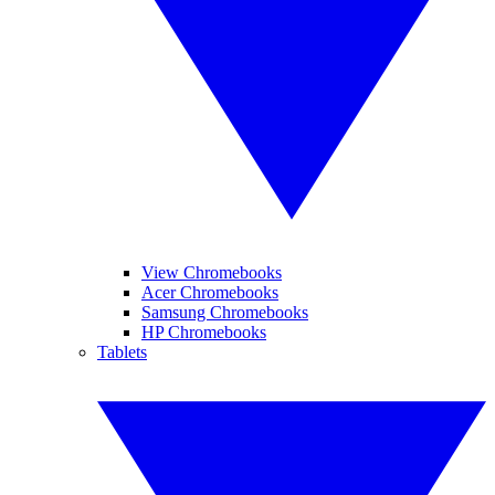
View Chromebooks
Acer Chromebooks
Samsung Chromebooks
HP Chromebooks
Tablets