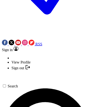
RSS
Sign in
View Profile
Sign out
Search