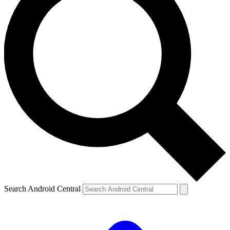
Search Android Central