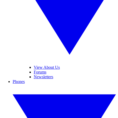
View About Us
Forums
Newsletters
Phones