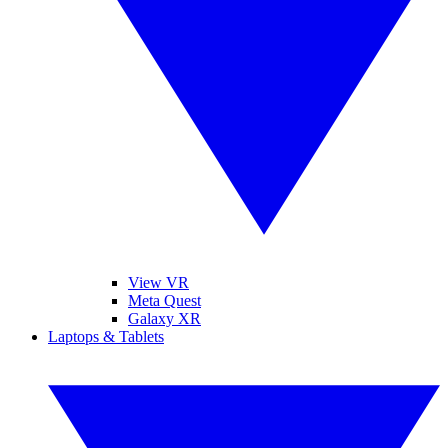
View VR
Meta Quest
Galaxy XR
Laptops & Tablets