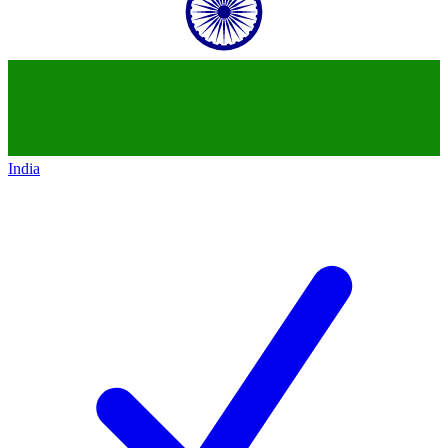
India