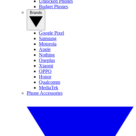
Unlocked Phones
Budget Phones
Brands
Google Pixel
Samsung
Motorola
Apple
Nothing
Oneplus
Xiaomi
OPPO
Honor
Qualcomm
MediaTek
Phone Accessories