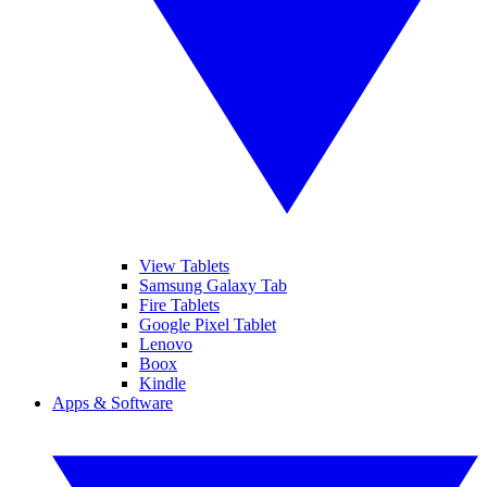
View Tablets
Samsung Galaxy Tab
Fire Tablets
Google Pixel Tablet
Lenovo
Boox
Kindle
Apps & Software