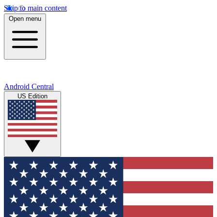
Skip to main content
Open menu
Android Central
US Edition