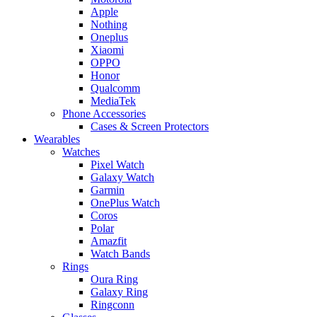
Apple
Nothing
Oneplus
Xiaomi
OPPO
Honor
Qualcomm
MediaTek
Phone Accessories
Cases & Screen Protectors
Wearables
Watches
Pixel Watch
Galaxy Watch
Garmin
OnePlus Watch
Coros
Polar
Amazfit
Watch Bands
Rings
Oura Ring
Galaxy Ring
Ringconn