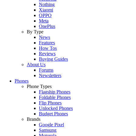
Nothing
Xiaomi
OPPO
Meta
OnePlus
By Type
News
Features
How Tos
Reviews
Buying Guides
About Us
Forums
Newsletters
Phones
Phone Types
Flagship Phones
Foldable Phones
Flip Phones
Unlocked Phones
Budget Phones
Brands
Google Pixel
Samsung
Motorola