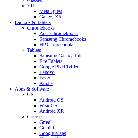
Glasses
VR
Meta Quest
Galaxy XR
Laptops & Tablets
Chromebooks
Acer Chromebooks
Samsung Chromebooks
HP Chromebooks
Tablets
Samsung Galaxy Tab
Fire Tablets
Google Pixel Tablet
Lenovo
Boox
Kindle
Apps & Software
OS
Android OS
Wear OS
Android XR
Google
Gmail
Gemini
Google Maps