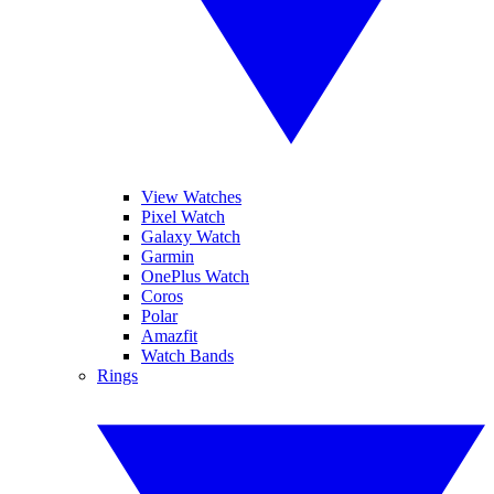
View Watches
Pixel Watch
Galaxy Watch
Garmin
OnePlus Watch
Coros
Polar
Amazfit
Watch Bands
Rings