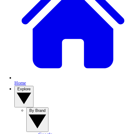
Home
Explore
By Brand