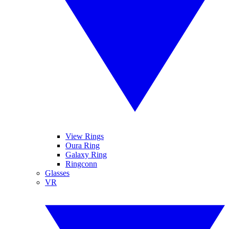
View Rings
Oura Ring
Galaxy Ring
Ringconn
Glasses
VR