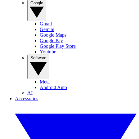
Google
Gmail
Gemini
Google Maps
Google Pay
Google Play Store
Youtube
Software
Meta
Android Auto
AI
Accessories