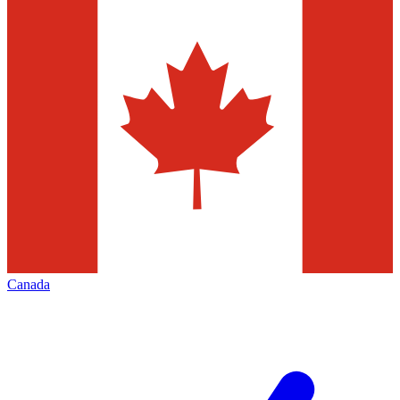
Canada