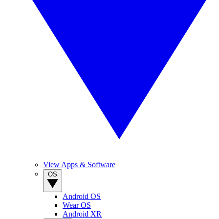
View Apps & Software
OS
Android OS
Wear OS
Android XR