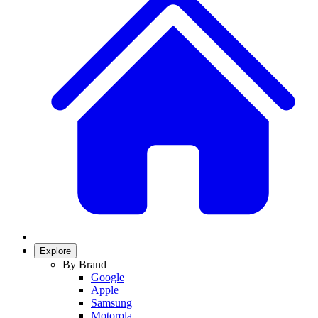
Explore
By Brand
Google
Apple
Samsung
Motorola