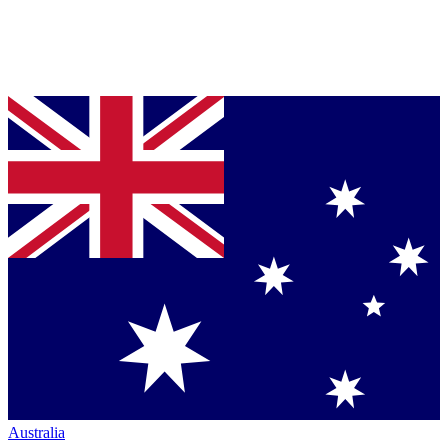
Australia