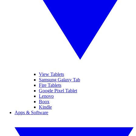
View Tablets
Samsung Galaxy Tab
Fire Tablets
Google Pixel Tablet
Lenovo
Boox
Kindle
Apps & Software