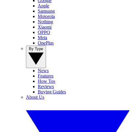
Google
Apple
Samsung
Motorola
Nothing
Xiaomi
OPPO
Meta
OnePlus
By Type
News
Features
How Tos
Reviews
Buying Guides
About Us