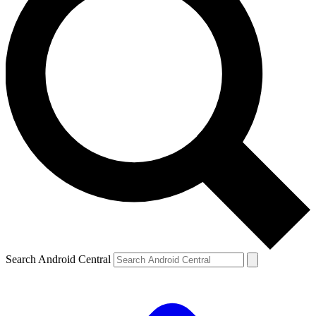
Search Android Central