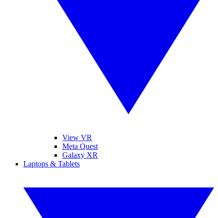
View VR
Meta Quest
Galaxy XR
Laptops & Tablets