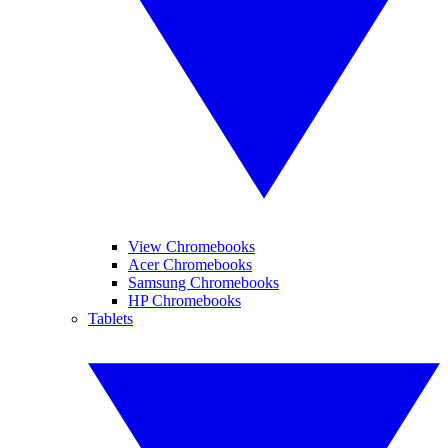
View Chromebooks
Acer Chromebooks
Samsung Chromebooks
HP Chromebooks
Tablets