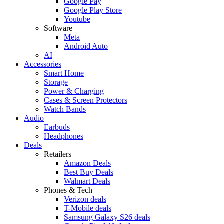
Google Pay
Google Play Store
Youtube
Software
Meta
Android Auto
AI
Accessories
Smart Home
Storage
Power & Charging
Cases & Screen Protectors
Watch Bands
Audio
Earbuds
Headphones
Deals
Retailers
Amazon Deals
Best Buy Deals
Walmart Deals
Phones & Tech
Verizon deals
T-Mobile deals
Samsung Galaxy S26 deals