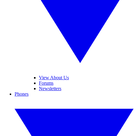
View About Us
Forums
Newsletters
Phones