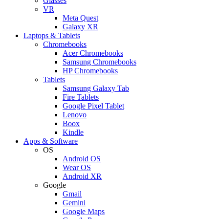
Glasses
VR
Meta Quest
Galaxy XR
Laptops & Tablets
Chromebooks
Acer Chromebooks
Samsung Chromebooks
HP Chromebooks
Tablets
Samsung Galaxy Tab
Fire Tablets
Google Pixel Tablet
Lenovo
Boox
Kindle
Apps & Software
OS
Android OS
Wear OS
Android XR
Google
Gmail
Gemini
Google Maps