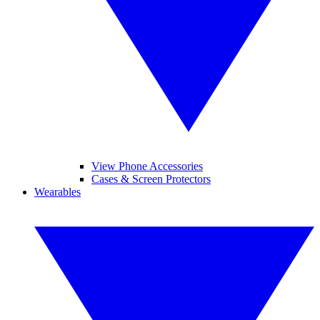
View Phone Accessories
Cases & Screen Protectors
Wearables