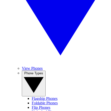
View Phones
Phone Types
Flagship Phones
Foldable Phones
Flip Phones