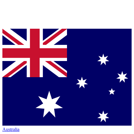
Australia