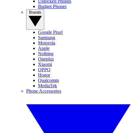
Unlocked Phones
Budget Phones
Brands
Google Pixel
Samsung
Motorola
Apple
Nothing
Oneplus
Xiaomi
OPPO
Honor
Qualcomm
MediaTek
Phone Accessories