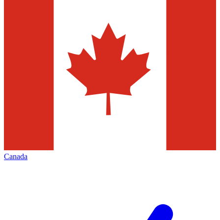
Canada