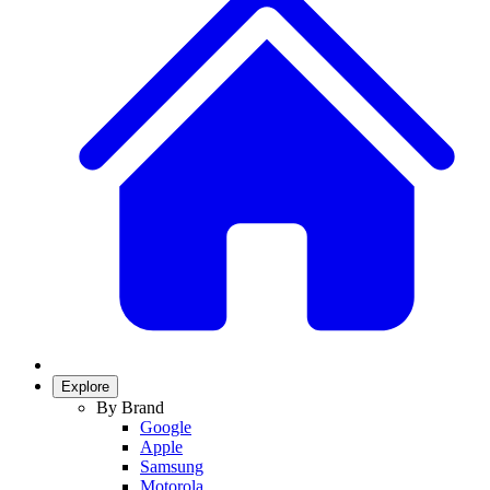
Explore
By Brand
Google
Apple
Samsung
Motorola