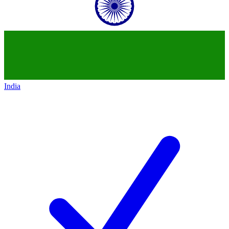
India