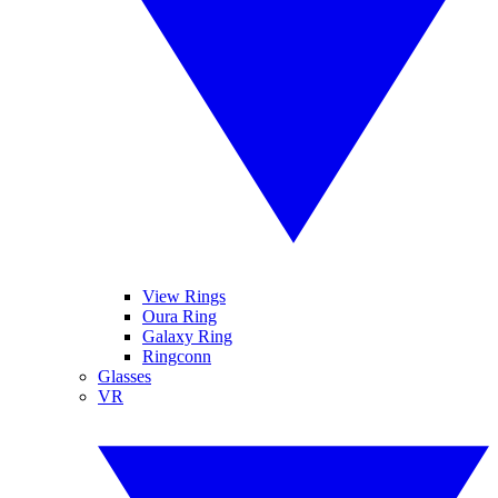
View Rings
Oura Ring
Galaxy Ring
Ringconn
Glasses
VR