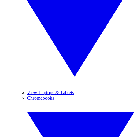
View Laptops & Tablets
Chromebooks