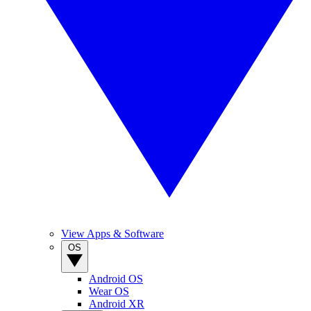
View Apps & Software
OS
Android OS
Wear OS
Android XR