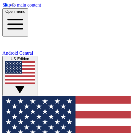
Skip to main content
Open menu
Android Central
US Edition