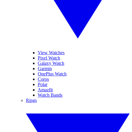
View Watches
Pixel Watch
Galaxy Watch
Garmin
OnePlus Watch
Coros
Polar
Amazfit
Watch Bands
Rings