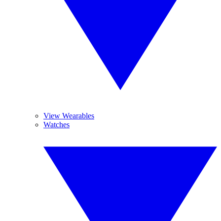
View Wearables
Watches