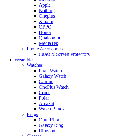
Apple
Nothing
Oneplus
Xiaomi
OPPO
Honor
Qualcomm
MediaTek
Phone Accessories
Cases & Screen Protectors
Wearables
Watches
Pixel Watch
Galaxy Watch
Garmin
OnePlus Watch
Coros
Polar
Amazfit
Watch Bands
Rings
Oura Ring
Galaxy Ring
Ringconn