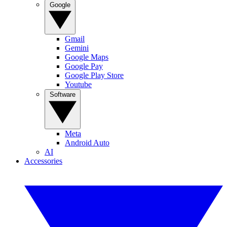
Google
Gmail
Gemini
Google Maps
Google Pay
Google Play Store
Youtube
Software
Meta
Android Auto
AI
Accessories