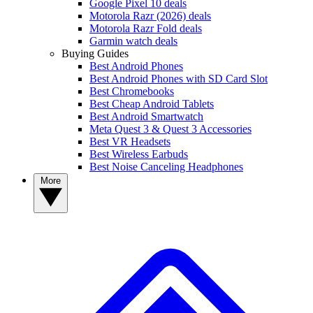
Google Pixel 10 deals
Motorola Razr (2026) deals
Motorola Razr Fold deals
Garmin watch deals
Buying Guides
Best Android Phones
Best Android Phones with SD Card Slot
Best Chromebooks
Best Cheap Android Tablets
Best Android Smartwatch
Meta Quest 3 & Quest 3 Accessories
Best VR Headsets
Best Wireless Earbuds
Best Noise Canceling Headphones
More