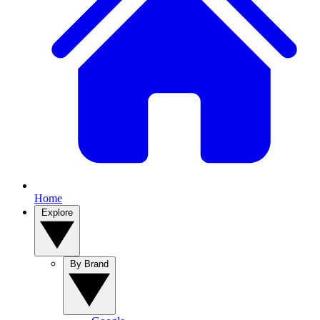
Home
Explore
By Brand