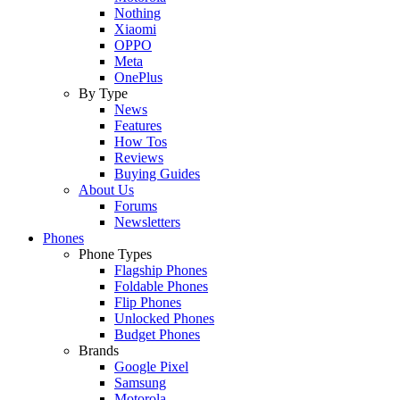
Nothing
Xiaomi
OPPO
Meta
OnePlus
By Type
News
Features
How Tos
Reviews
Buying Guides
About Us
Forums
Newsletters
Phones
Phone Types
Flagship Phones
Foldable Phones
Flip Phones
Unlocked Phones
Budget Phones
Brands
Google Pixel
Samsung
Motorola