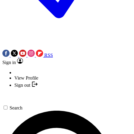
RSS
Sign in
View Profile
Sign out
Search