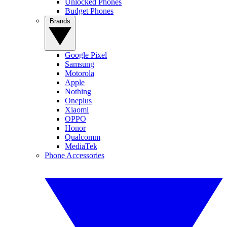
Unlocked Phones
Budget Phones
Brands
Google Pixel
Samsung
Motorola
Apple
Nothing
Oneplus
Xiaomi
OPPO
Honor
Qualcomm
MediaTek
Phone Accessories