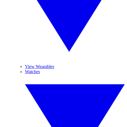
View Wearables
Watches