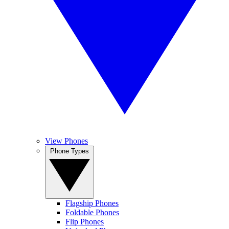
View Phones
Phone Types
Flagship Phones
Foldable Phones
Flip Phones