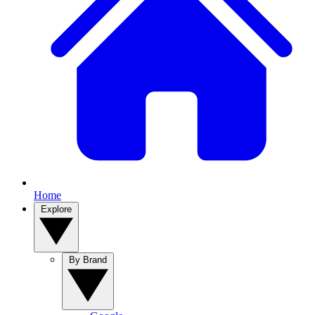
Home
Explore
By Brand