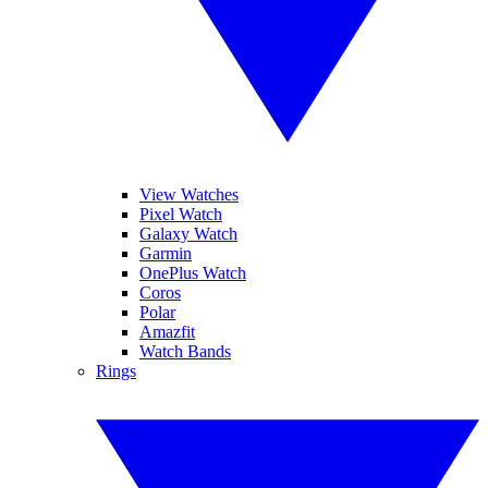
View Watches
Pixel Watch
Galaxy Watch
Garmin
OnePlus Watch
Coros
Polar
Amazfit
Watch Bands
Rings