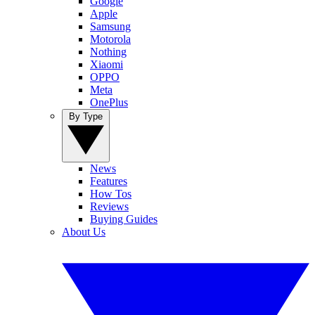
Google
Apple
Samsung
Motorola
Nothing
Xiaomi
OPPO
Meta
OnePlus
By Type
News
Features
How Tos
Reviews
Buying Guides
About Us