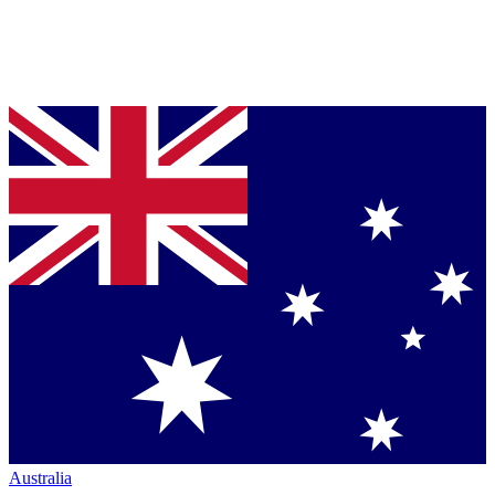
Australia