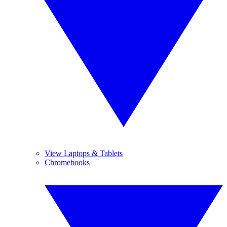
View Laptops & Tablets
Chromebooks