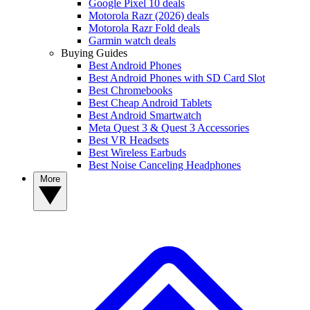
Google Pixel 10 deals
Motorola Razr (2026) deals
Motorola Razr Fold deals
Garmin watch deals
Buying Guides
Best Android Phones
Best Android Phones with SD Card Slot
Best Chromebooks
Best Cheap Android Tablets
Best Android Smartwatch
Meta Quest 3 & Quest 3 Accessories
Best VR Headsets
Best Wireless Earbuds
Best Noise Canceling Headphones
More