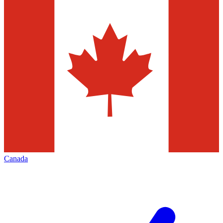
Canada