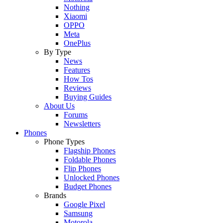
Nothing
Xiaomi
OPPO
Meta
OnePlus
By Type
News
Features
How Tos
Reviews
Buying Guides
About Us
Forums
Newsletters
Phones
Phone Types
Flagship Phones
Foldable Phones
Flip Phones
Unlocked Phones
Budget Phones
Brands
Google Pixel
Samsung
Motorola