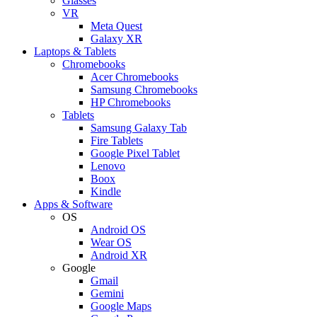
Glasses
VR
Meta Quest
Galaxy XR
Laptops & Tablets
Chromebooks
Acer Chromebooks
Samsung Chromebooks
HP Chromebooks
Tablets
Samsung Galaxy Tab
Fire Tablets
Google Pixel Tablet
Lenovo
Boox
Kindle
Apps & Software
OS
Android OS
Wear OS
Android XR
Google
Gmail
Gemini
Google Maps