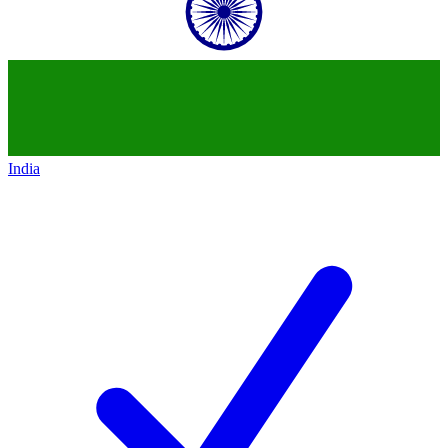
India