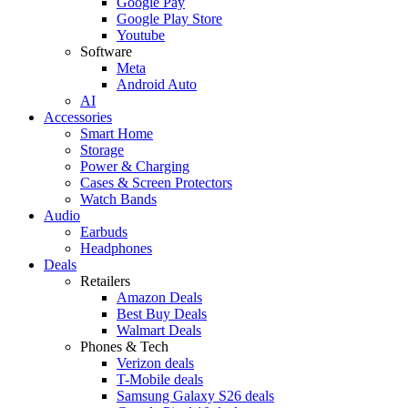
Google Pay
Google Play Store
Youtube
Software
Meta
Android Auto
AI
Accessories
Smart Home
Storage
Power & Charging
Cases & Screen Protectors
Watch Bands
Audio
Earbuds
Headphones
Deals
Retailers
Amazon Deals
Best Buy Deals
Walmart Deals
Phones & Tech
Verizon deals
T-Mobile deals
Samsung Galaxy S26 deals