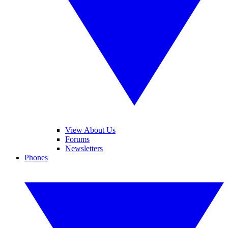
View About Us
Forums
Newsletters
Phones