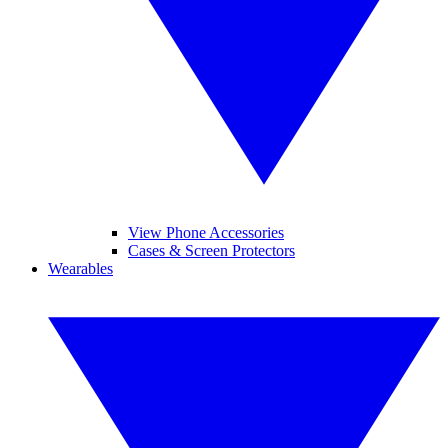
View Phone Accessories
Cases & Screen Protectors
Wearables