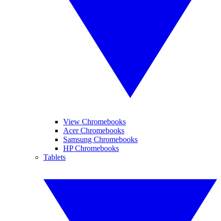
View Chromebooks
Acer Chromebooks
Samsung Chromebooks
HP Chromebooks
Tablets