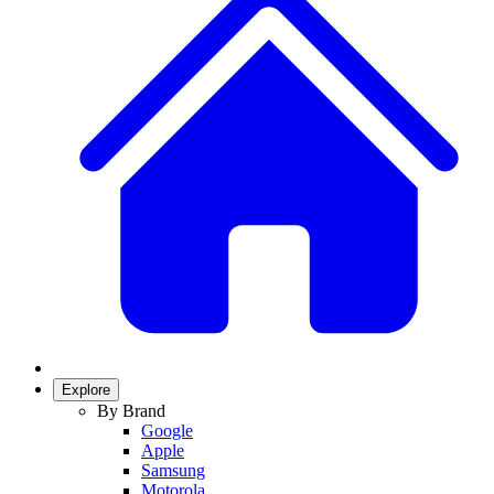
Explore
By Brand
Google
Apple
Samsung
Motorola