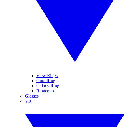
View Rings
Oura Ring
Galaxy Ring
Ringconn
Glasses
VR