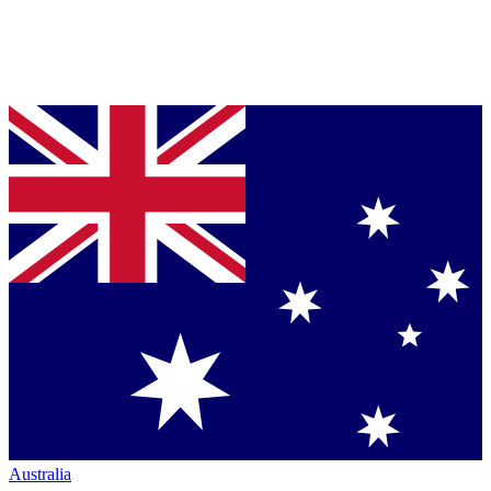
Australia