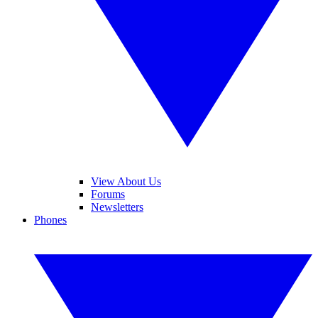
View About Us
Forums
Newsletters
Phones