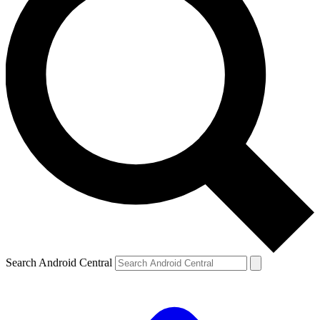
Search Android Central