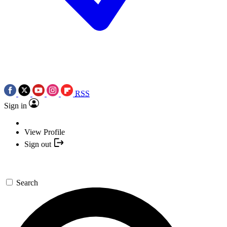
RSS
Sign in
View Profile
Sign out
Search