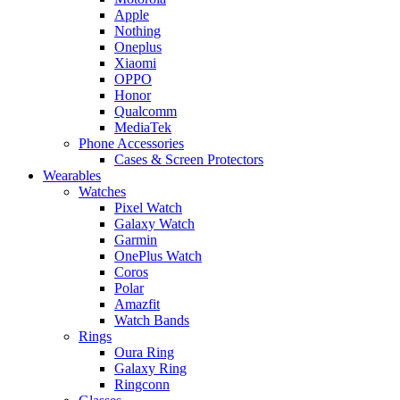
Apple
Nothing
Oneplus
Xiaomi
OPPO
Honor
Qualcomm
MediaTek
Phone Accessories
Cases & Screen Protectors
Wearables
Watches
Pixel Watch
Galaxy Watch
Garmin
OnePlus Watch
Coros
Polar
Amazfit
Watch Bands
Rings
Oura Ring
Galaxy Ring
Ringconn