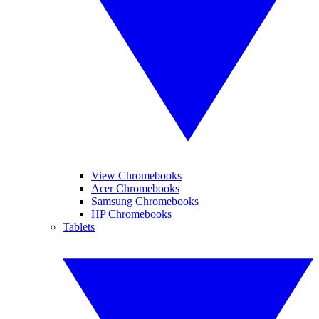
View Chromebooks
Acer Chromebooks
Samsung Chromebooks
HP Chromebooks
Tablets