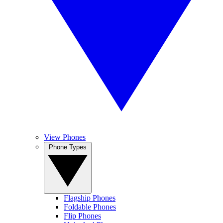
View Phones
Phone Types
Flagship Phones
Foldable Phones
Flip Phones