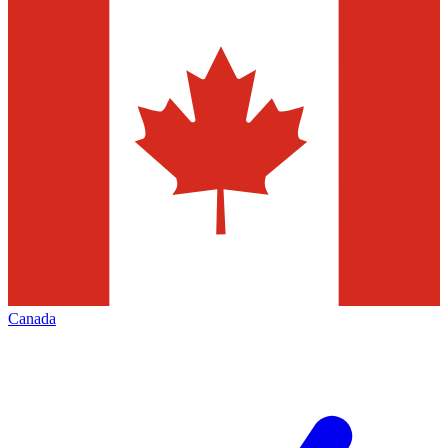
Canada