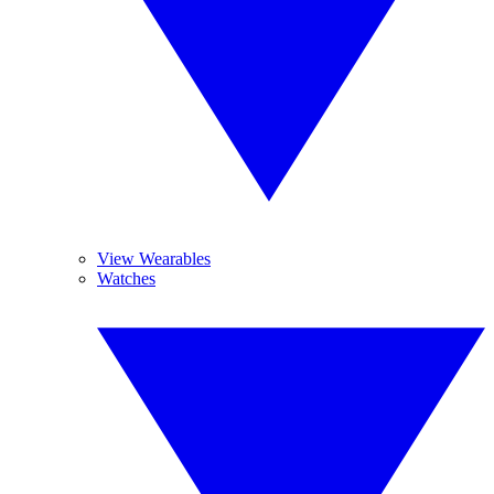
View Wearables
Watches