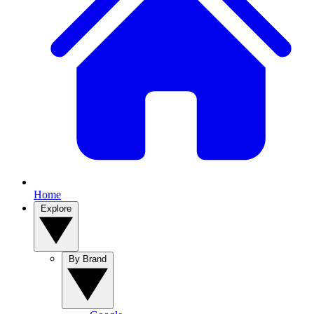
Home
Explore
By Brand