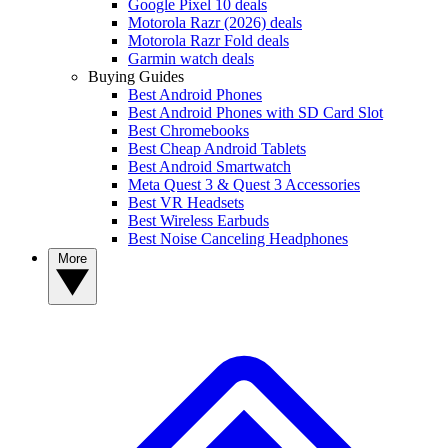
Google Pixel 10 deals
Motorola Razr (2026) deals
Motorola Razr Fold deals
Garmin watch deals
Buying Guides
Best Android Phones
Best Android Phones with SD Card Slot
Best Chromebooks
Best Cheap Android Tablets
Best Android Smartwatch
Meta Quest 3 & Quest 3 Accessories
Best VR Headsets
Best Wireless Earbuds
Best Noise Canceling Headphones
More