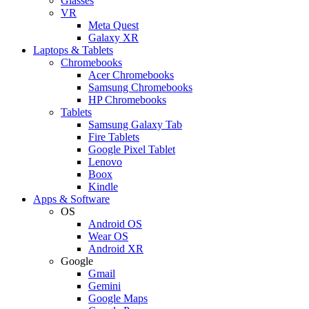
Glasses
VR
Meta Quest
Galaxy XR
Laptops & Tablets
Chromebooks
Acer Chromebooks
Samsung Chromebooks
HP Chromebooks
Tablets
Samsung Galaxy Tab
Fire Tablets
Google Pixel Tablet
Lenovo
Boox
Kindle
Apps & Software
OS
Android OS
Wear OS
Android XR
Google
Gmail
Gemini
Google Maps