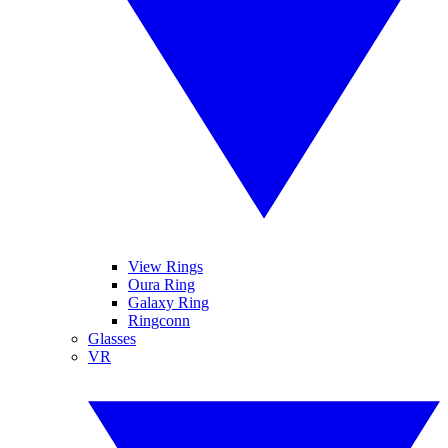
View Rings
Oura Ring
Galaxy Ring
Ringconn
Glasses
VR