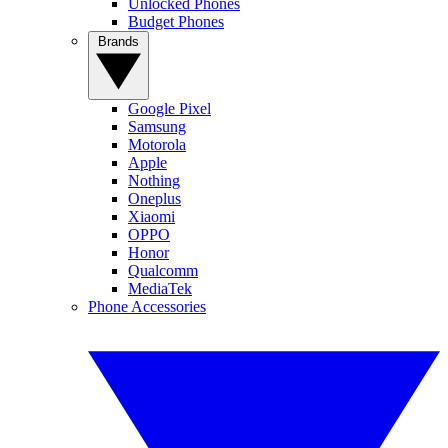
Unlocked Phones
Budget Phones
Brands
Google Pixel
Samsung
Motorola
Apple
Nothing
Oneplus
Xiaomi
OPPO
Honor
Qualcomm
MediaTek
Phone Accessories