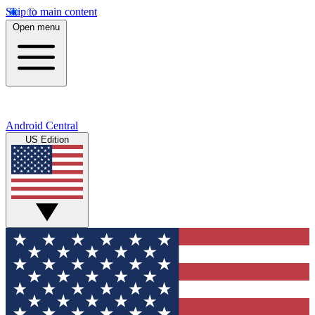
Skip to main content
Open menu
Android Central
US Edition