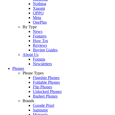
Nothing
Xiaomi
OPPO
Meta
OnePlus
By Type
News
Features
How Tos
Reviews
Buying Guides
About Us
Forums
Newsletters
Phones
Phone Types
Flagship Phones
Foldable Phones
Flip Phones
Unlocked Phones
Budget Phones
Brands
Google Pixel
Samsung
Motorola