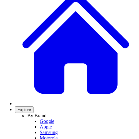
Explore
By Brand
Google
Apple
Samsung
Motorola