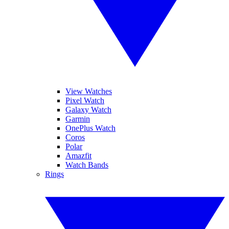
View Watches
Pixel Watch
Galaxy Watch
Garmin
OnePlus Watch
Coros
Polar
Amazfit
Watch Bands
Rings