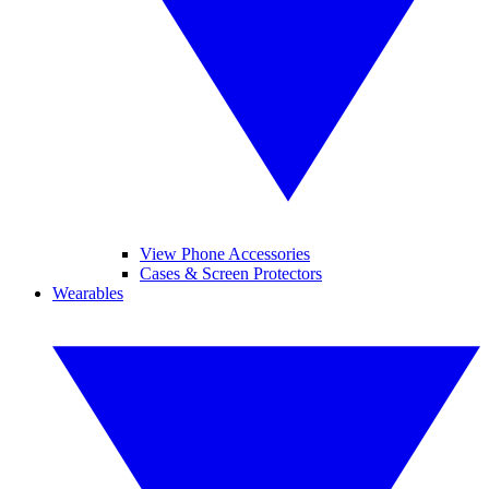
View Phone Accessories
Cases & Screen Protectors
Wearables