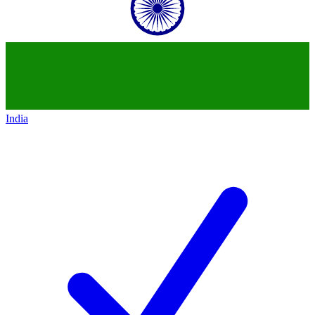
India