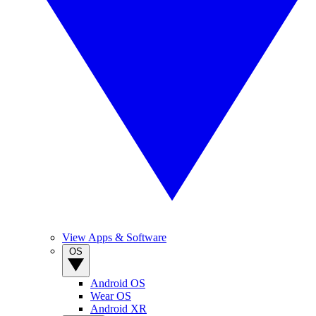
View Apps & Software
OS
Android OS
Wear OS
Android XR