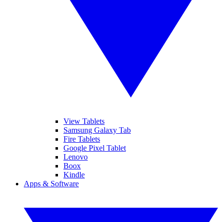
View Tablets
Samsung Galaxy Tab
Fire Tablets
Google Pixel Tablet
Lenovo
Boox
Kindle
Apps & Software