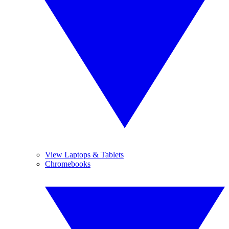
View Laptops & Tablets
Chromebooks