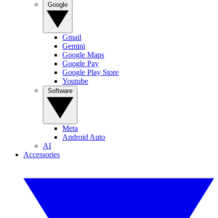
Google
Gmail
Gemini
Google Maps
Google Pay
Google Play Store
Youtube
Software
Meta
Android Auto
AI
Accessories