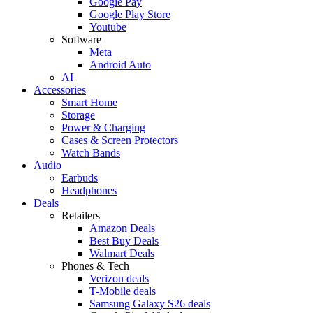
Google Pay
Google Play Store
Youtube
Software
Meta
Android Auto
AI
Accessories
Smart Home
Storage
Power & Charging
Cases & Screen Protectors
Watch Bands
Audio
Earbuds
Headphones
Deals
Retailers
Amazon Deals
Best Buy Deals
Walmart Deals
Phones & Tech
Verizon deals
T-Mobile deals
Samsung Galaxy S26 deals