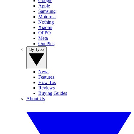
Google
Apple
Samsung
Motorola
Nothing
Xiaomi
OPPO
Meta
OnePlus
By Type
News
Features
How Tos
Reviews
Buying Guides
About Us