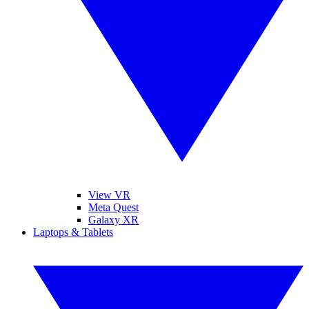
View VR
Meta Quest
Galaxy XR
Laptops & Tablets