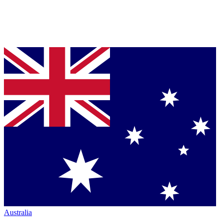
Australia