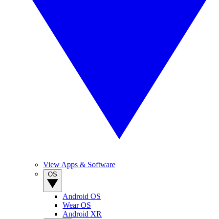
View Apps & Software
OS
Android OS
Wear OS
Android XR