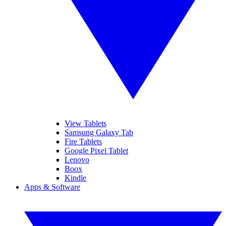
View Tablets
Samsung Galaxy Tab
Fire Tablets
Google Pixel Tablet
Lenovo
Boox
Kindle
Apps & Software