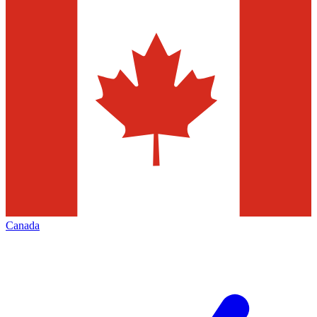
Canada