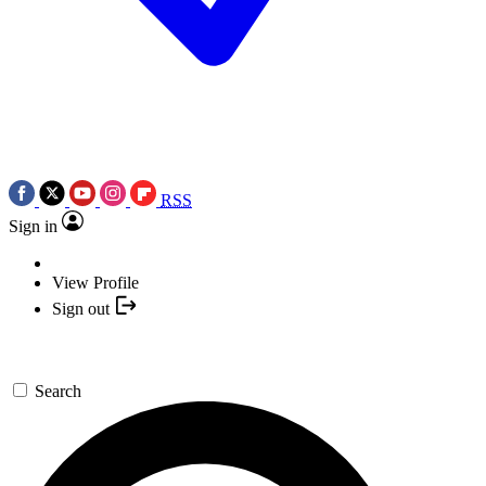
RSS
Sign in
View Profile
Sign out
Search