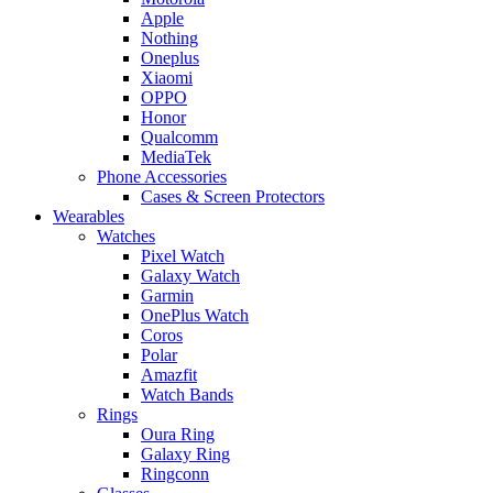
Apple
Nothing
Oneplus
Xiaomi
OPPO
Honor
Qualcomm
MediaTek
Phone Accessories
Cases & Screen Protectors
Wearables
Watches
Pixel Watch
Galaxy Watch
Garmin
OnePlus Watch
Coros
Polar
Amazfit
Watch Bands
Rings
Oura Ring
Galaxy Ring
Ringconn