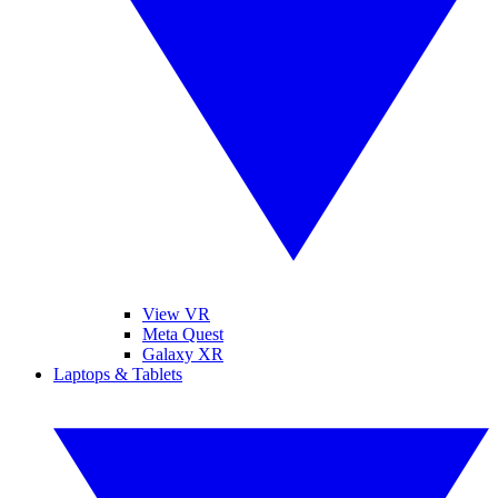
View VR
Meta Quest
Galaxy XR
Laptops & Tablets