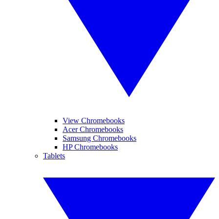
View Chromebooks
Acer Chromebooks
Samsung Chromebooks
HP Chromebooks
Tablets