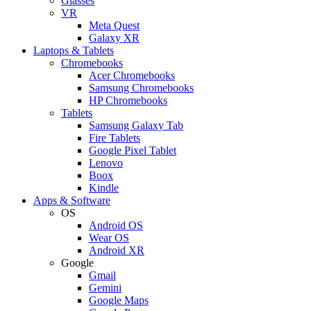
Glasses
VR
Meta Quest
Galaxy XR
Laptops & Tablets
Chromebooks
Acer Chromebooks
Samsung Chromebooks
HP Chromebooks
Tablets
Samsung Galaxy Tab
Fire Tablets
Google Pixel Tablet
Lenovo
Boox
Kindle
Apps & Software
OS
Android OS
Wear OS
Android XR
Google
Gmail
Gemini
Google Maps