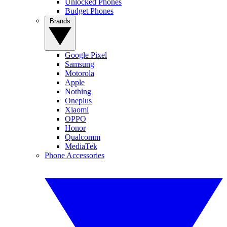
Unlocked Phones
Budget Phones
Brands
Google Pixel
Samsung
Motorola
Apple
Nothing
Oneplus
Xiaomi
OPPO
Honor
Qualcomm
MediaTek
Phone Accessories