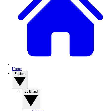
Home
Explore
By Brand