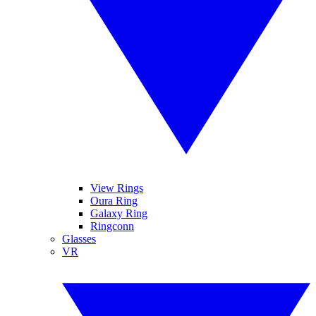
View Rings
Oura Ring
Galaxy Ring
Ringconn
Glasses
VR