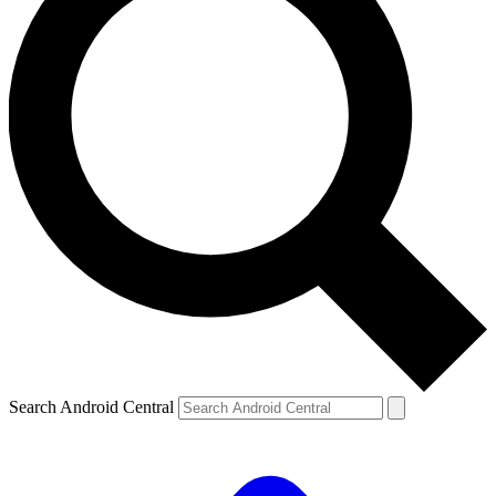
Search Android Central