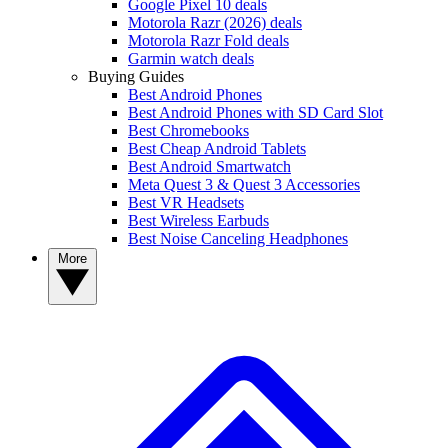
Google Pixel 10 deals
Motorola Razr (2026) deals
Motorola Razr Fold deals
Garmin watch deals
Buying Guides
Best Android Phones
Best Android Phones with SD Card Slot
Best Chromebooks
Best Cheap Android Tablets
Best Android Smartwatch
Meta Quest 3 & Quest 3 Accessories
Best VR Headsets
Best Wireless Earbuds
Best Noise Canceling Headphones
More