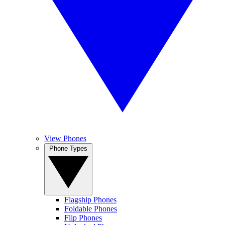
View Phones
Phone Types
Flagship Phones
Foldable Phones
Flip Phones