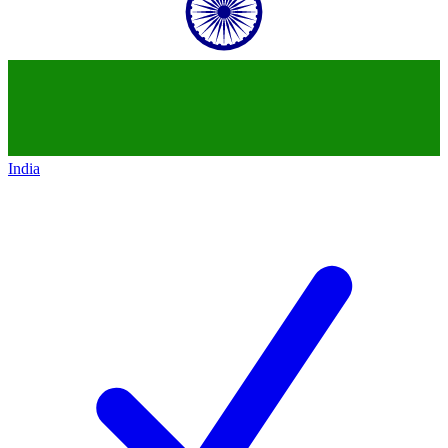
India