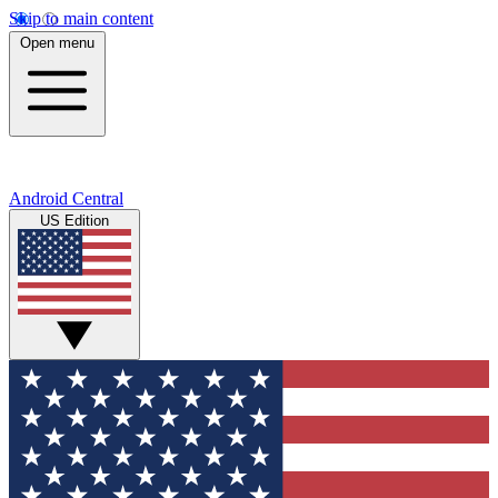
Skip to main content
Open menu
Android Central
US Edition