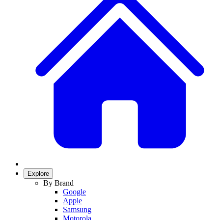
Explore
By Brand
Google
Apple
Samsung
Motorola