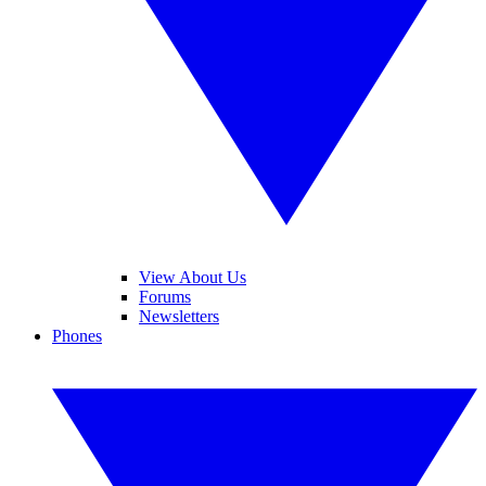
View About Us
Forums
Newsletters
Phones