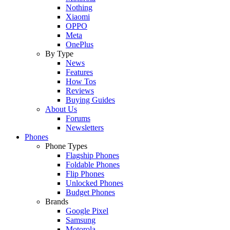
Nothing
Xiaomi
OPPO
Meta
OnePlus
By Type
News
Features
How Tos
Reviews
Buying Guides
About Us
Forums
Newsletters
Phones
Phone Types
Flagship Phones
Foldable Phones
Flip Phones
Unlocked Phones
Budget Phones
Brands
Google Pixel
Samsung
Motorola