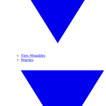
View Wearables
Watches