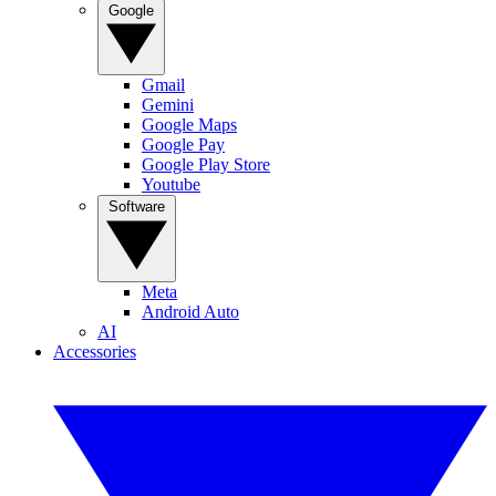
Google
Gmail
Gemini
Google Maps
Google Pay
Google Play Store
Youtube
Software
Meta
Android Auto
AI
Accessories