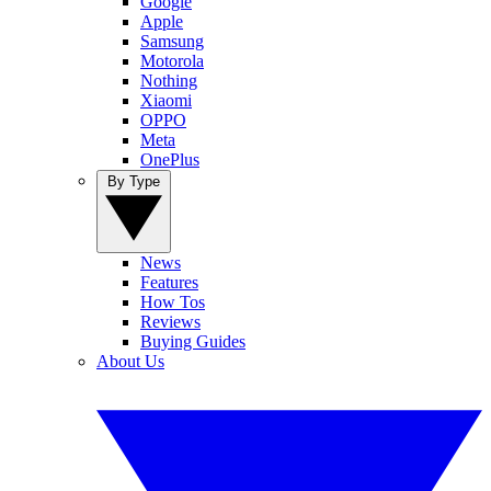
Google
Apple
Samsung
Motorola
Nothing
Xiaomi
OPPO
Meta
OnePlus
By Type
News
Features
How Tos
Reviews
Buying Guides
About Us