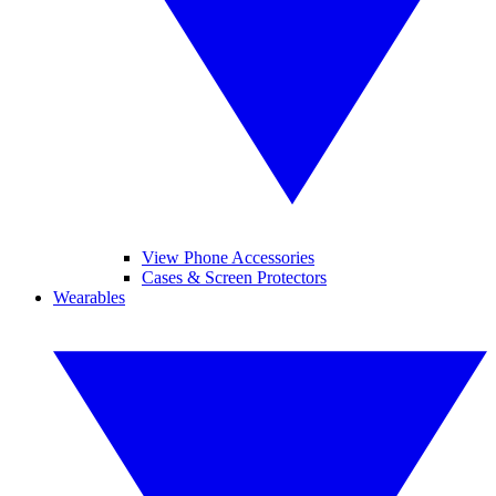
View Phone Accessories
Cases & Screen Protectors
Wearables