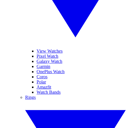
View Watches
Pixel Watch
Galaxy Watch
Garmin
OnePlus Watch
Coros
Polar
Amazfit
Watch Bands
Rings