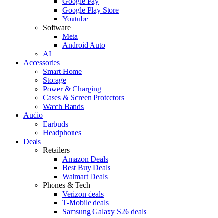
Google Pay
Google Play Store
Youtube
Software
Meta
Android Auto
AI
Accessories
Smart Home
Storage
Power & Charging
Cases & Screen Protectors
Watch Bands
Audio
Earbuds
Headphones
Deals
Retailers
Amazon Deals
Best Buy Deals
Walmart Deals
Phones & Tech
Verizon deals
T-Mobile deals
Samsung Galaxy S26 deals