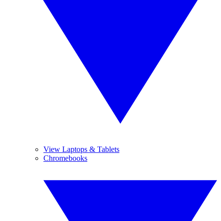
View Laptops & Tablets
Chromebooks