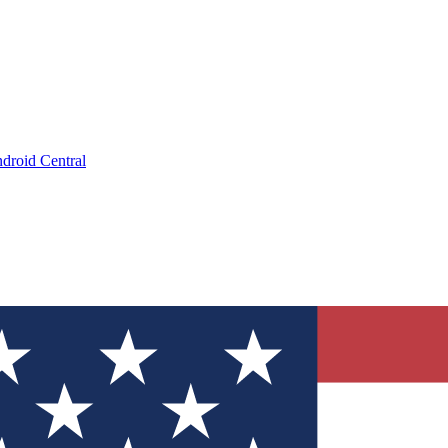
droid Central