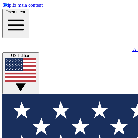
Skip to main content
Open menu
An
US Edition