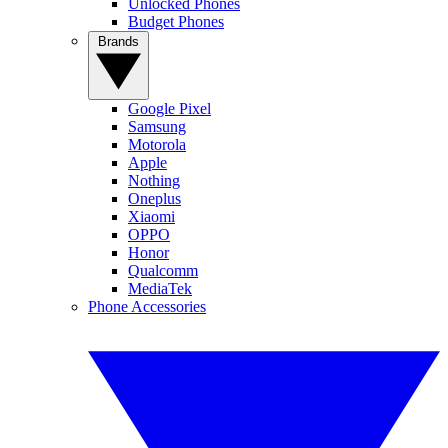
Unlocked Phones
Budget Phones
Brands
Google Pixel
Samsung
Motorola
Apple
Nothing
Oneplus
Xiaomi
OPPO
Honor
Qualcomm
MediaTek
Phone Accessories