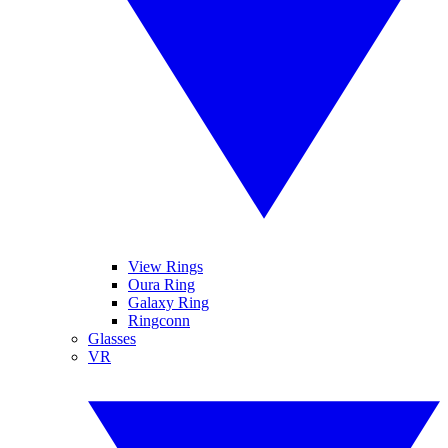
View Rings
Oura Ring
Galaxy Ring
Ringconn
Glasses
VR