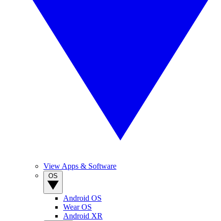
View Apps & Software
OS
Android OS
Wear OS
Android XR