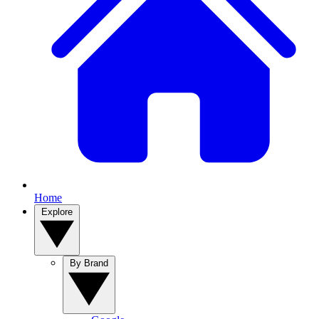
Home
Explore
By Brand