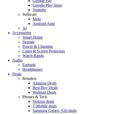
Google Pay
Google Play Store
Youtube
Software
Meta
Android Auto
AI
Accessories
Smart Home
Storage
Power & Charging
Cases & Screen Protectors
Watch Bands
Audio
Earbuds
Headphones
Deals
Retailers
Amazon Deals
Best Buy Deals
Walmart Deals
Phones & Tech
Verizon deals
T-Mobile deals
Samsung Galaxy S26 deals