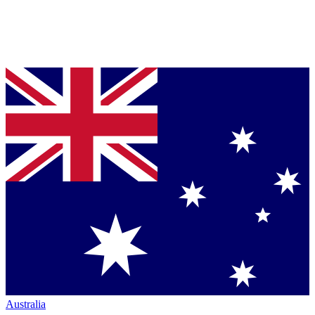
Australia