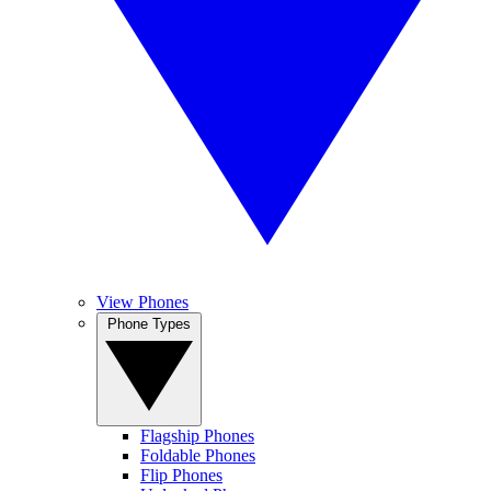
View Phones
Phone Types
Flagship Phones
Foldable Phones
Flip Phones