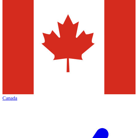
Canada