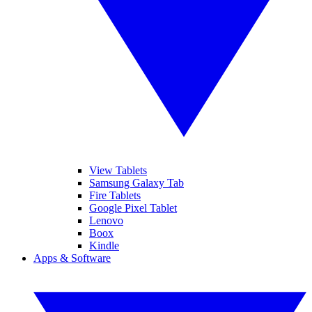
View Tablets
Samsung Galaxy Tab
Fire Tablets
Google Pixel Tablet
Lenovo
Boox
Kindle
Apps & Software