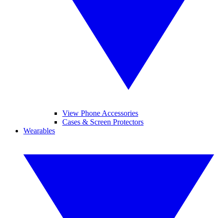
View Phone Accessories
Cases & Screen Protectors
Wearables