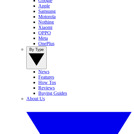
Google
Apple
Samsung
Motorola
Nothing
Xiaomi
OPPO
Meta
OnePlus
By Type
News
Features
How Tos
Reviews
Buying Guides
About Us