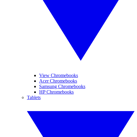
View Chromebooks
Acer Chromebooks
Samsung Chromebooks
HP Chromebooks
Tablets