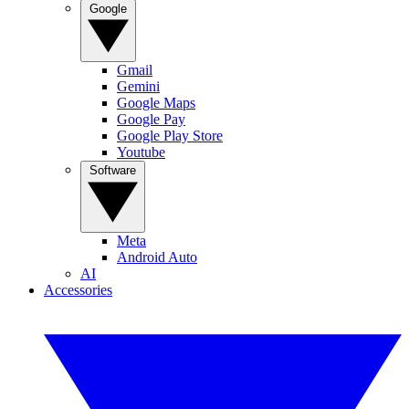
Google
Gmail
Gemini
Google Maps
Google Pay
Google Play Store
Youtube
Software
Meta
Android Auto
AI
Accessories