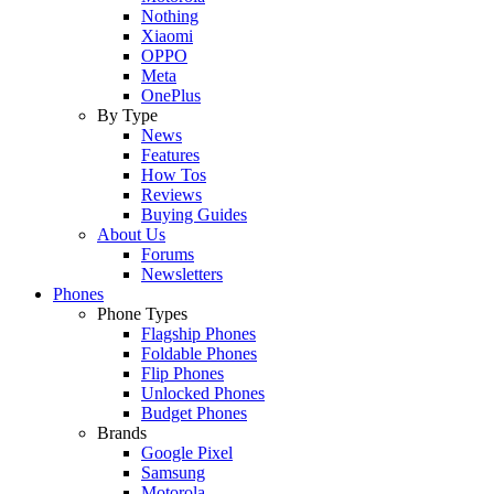
Nothing
Xiaomi
OPPO
Meta
OnePlus
By Type
News
Features
How Tos
Reviews
Buying Guides
About Us
Forums
Newsletters
Phones
Phone Types
Flagship Phones
Foldable Phones
Flip Phones
Unlocked Phones
Budget Phones
Brands
Google Pixel
Samsung
Motorola