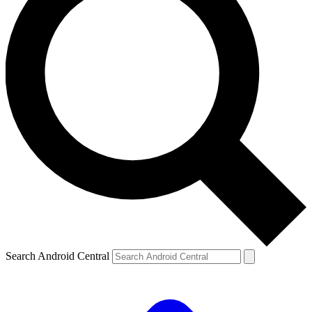
Search Android Central