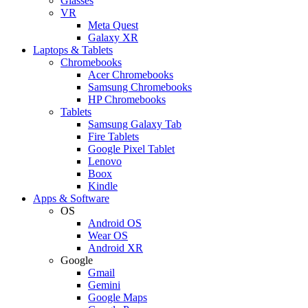
Glasses
VR
Meta Quest
Galaxy XR
Laptops & Tablets
Chromebooks
Acer Chromebooks
Samsung Chromebooks
HP Chromebooks
Tablets
Samsung Galaxy Tab
Fire Tablets
Google Pixel Tablet
Lenovo
Boox
Kindle
Apps & Software
OS
Android OS
Wear OS
Android XR
Google
Gmail
Gemini
Google Maps