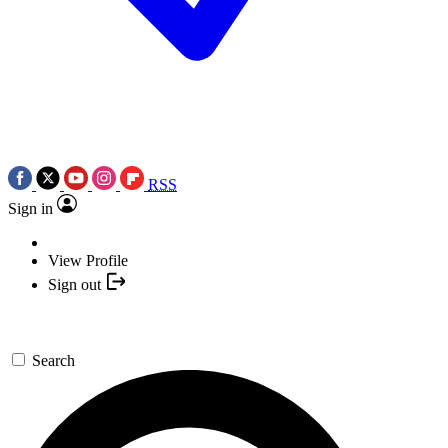
RSS
Sign in
View Profile
Sign out
Search