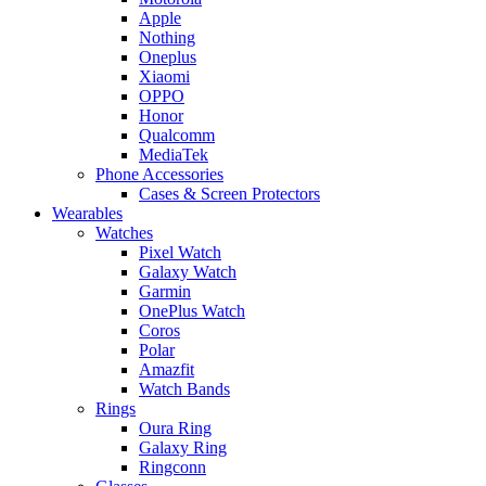
Apple
Nothing
Oneplus
Xiaomi
OPPO
Honor
Qualcomm
MediaTek
Phone Accessories
Cases & Screen Protectors
Wearables
Watches
Pixel Watch
Galaxy Watch
Garmin
OnePlus Watch
Coros
Polar
Amazfit
Watch Bands
Rings
Oura Ring
Galaxy Ring
Ringconn