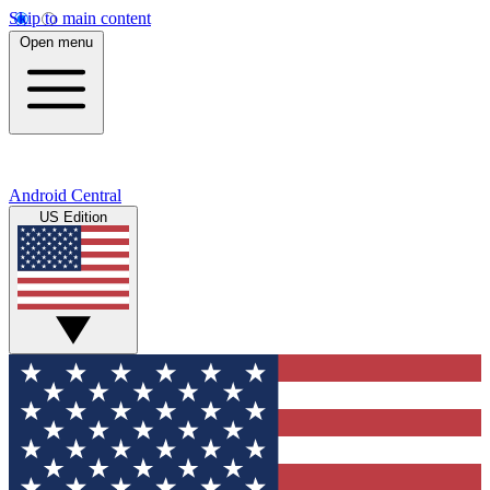
Skip to main content
Open menu
Android Central
US Edition