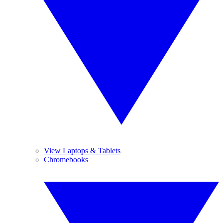
View Laptops & Tablets
Chromebooks