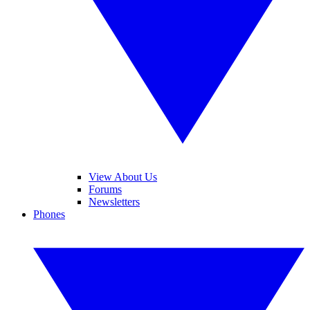
View About Us
Forums
Newsletters
Phones