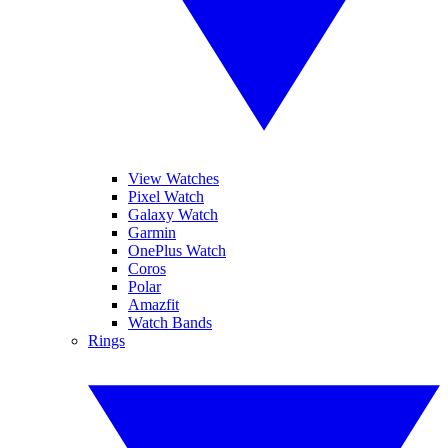
View Watches
Pixel Watch
Galaxy Watch
Garmin
OnePlus Watch
Coros
Polar
Amazfit
Watch Bands
Rings