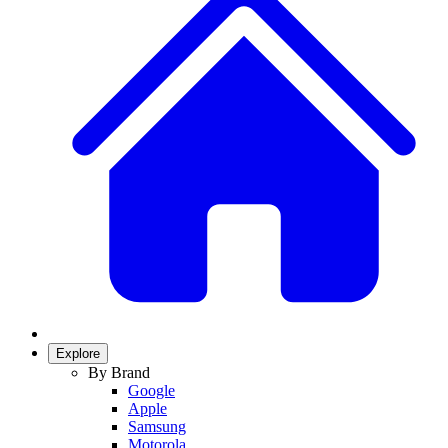
Explore
By Brand
Google
Apple
Samsung
Motorola