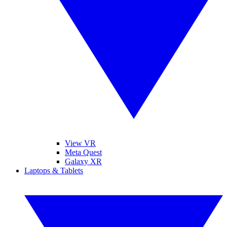
View VR
Meta Quest
Galaxy XR
Laptops & Tablets