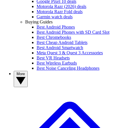
Google Pixel 10 deals
Motorola Razr (2026) deals
Motorola Razr Fold deals
Garmin watch deals
Buying Guides
Best Android Phones
Best Android Phones with SD Card Slot
Best Chromebooks
Best Cheap Android Tablets
Best Android Smartwatch
Meta Quest 3 & Quest 3 Accessories
Best VR Headsets
Best Wireless Earbuds
Best Noise Canceling Headphones
More