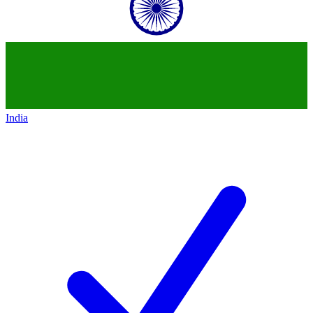
India