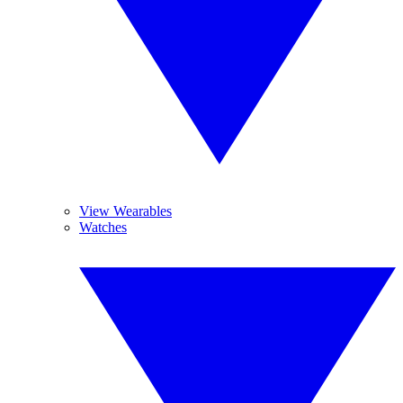
View Wearables
Watches