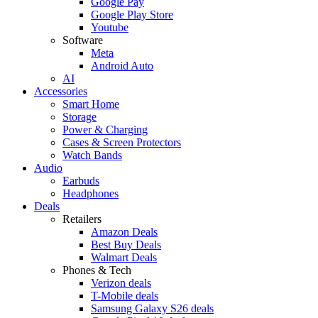
Google Pay
Google Play Store
Youtube
Software
Meta
Android Auto
AI
Accessories
Smart Home
Storage
Power & Charging
Cases & Screen Protectors
Watch Bands
Audio
Earbuds
Headphones
Deals
Retailers
Amazon Deals
Best Buy Deals
Walmart Deals
Phones & Tech
Verizon deals
T-Mobile deals
Samsung Galaxy S26 deals