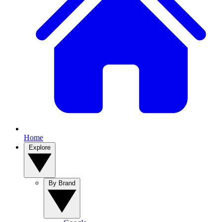
Home
Explore
By Brand