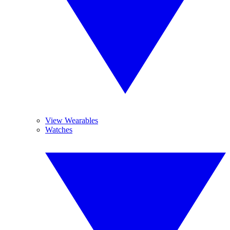
View Wearables
Watches