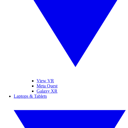
View VR
Meta Quest
Galaxy XR
Laptops & Tablets