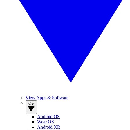
View Apps & Software
OS
Android OS
Wear OS
Android XR