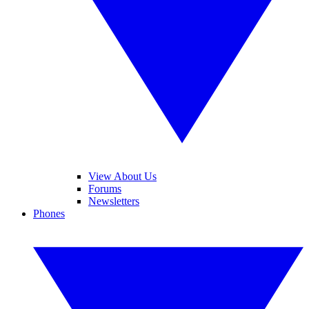
View About Us
Forums
Newsletters
Phones