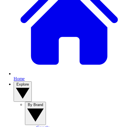
Home
Explore
By Brand