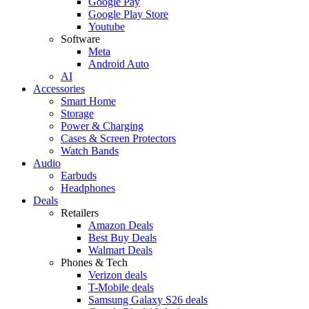
Google Pay
Google Play Store
Youtube
Software
Meta
Android Auto
AI
Accessories
Smart Home
Storage
Power & Charging
Cases & Screen Protectors
Watch Bands
Audio
Earbuds
Headphones
Deals
Retailers
Amazon Deals
Best Buy Deals
Walmart Deals
Phones & Tech
Verizon deals
T-Mobile deals
Samsung Galaxy S26 deals