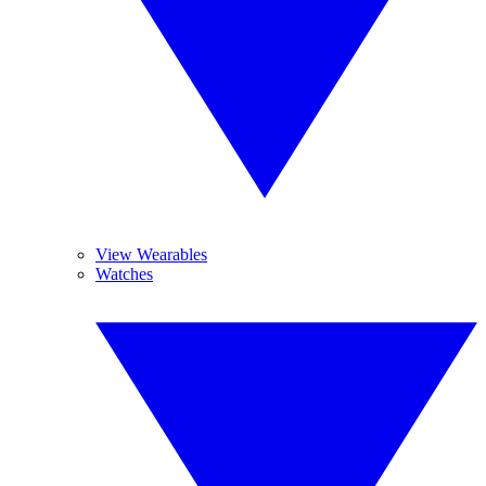
View Wearables
Watches