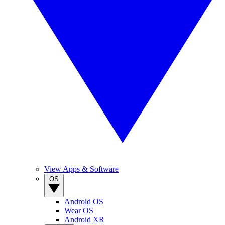
View Apps & Software
OS
Android OS
Wear OS
Android XR