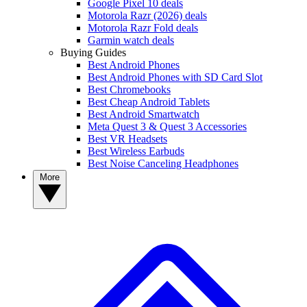
Google Pixel 10 deals
Motorola Razr (2026) deals
Motorola Razr Fold deals
Garmin watch deals
Buying Guides
Best Android Phones
Best Android Phones with SD Card Slot
Best Chromebooks
Best Cheap Android Tablets
Best Android Smartwatch
Meta Quest 3 & Quest 3 Accessories
Best VR Headsets
Best Wireless Earbuds
Best Noise Canceling Headphones
More