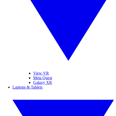
View VR
Meta Quest
Galaxy XR
Laptops & Tablets