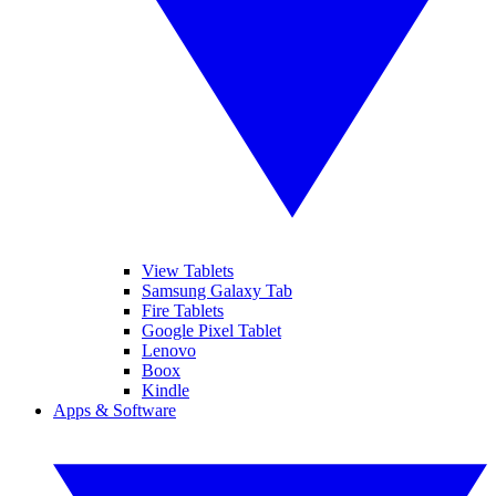
View Tablets
Samsung Galaxy Tab
Fire Tablets
Google Pixel Tablet
Lenovo
Boox
Kindle
Apps & Software