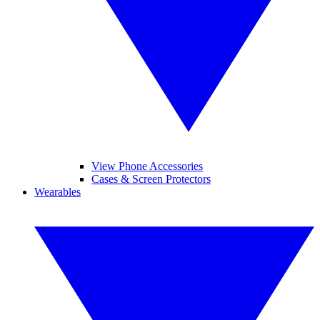
View Phone Accessories
Cases & Screen Protectors
Wearables