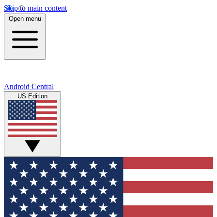
Skip to main content
Open menu
Android Central
US Edition