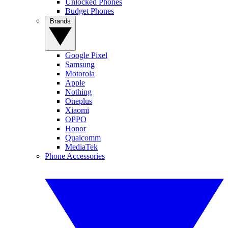
Unlocked Phones
Budget Phones
Brands
Google Pixel
Samsung
Motorola
Apple
Nothing
Oneplus
Xiaomi
OPPO
Honor
Qualcomm
MediaTek
Phone Accessories