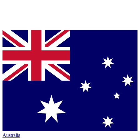
Australia