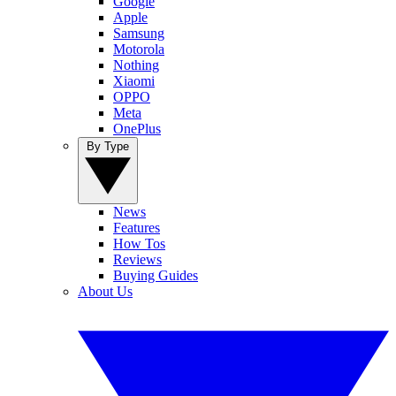
Google
Apple
Samsung
Motorola
Nothing
Xiaomi
OPPO
Meta
OnePlus
By Type
News
Features
How Tos
Reviews
Buying Guides
About Us