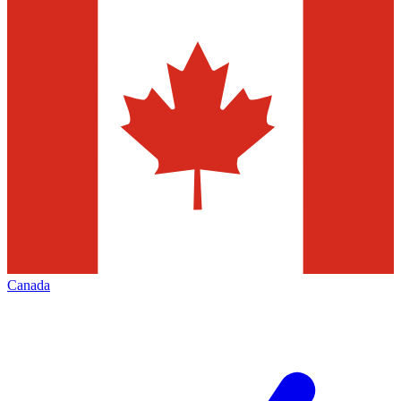
Canada