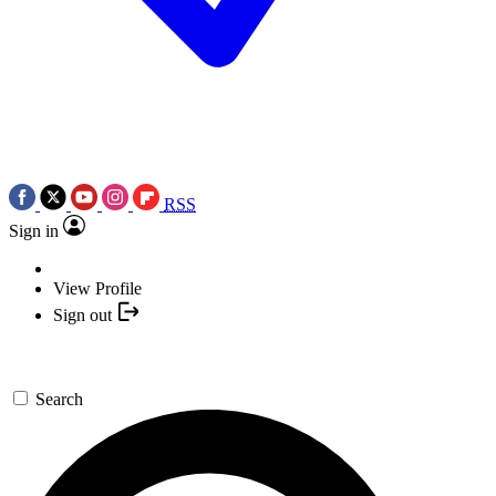
RSS
Sign in
View Profile
Sign out
Search