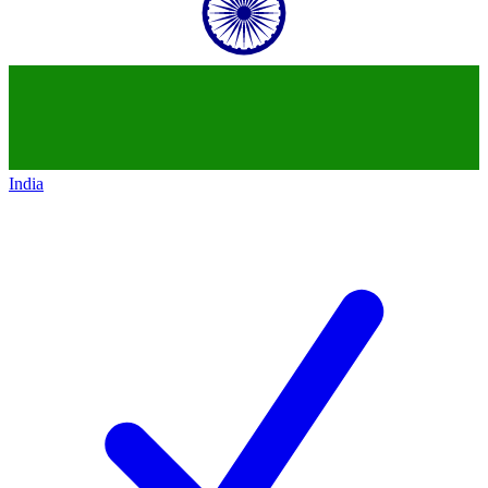
India