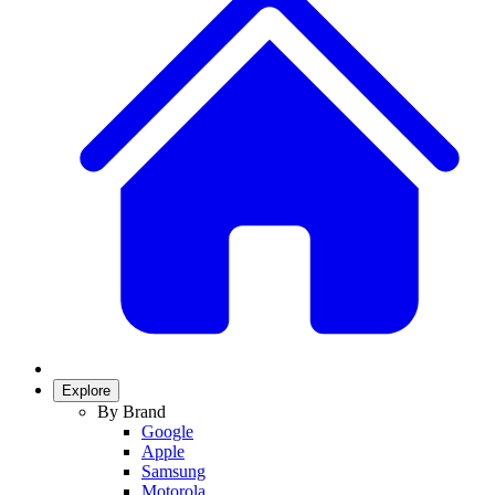
Explore
By Brand
Google
Apple
Samsung
Motorola