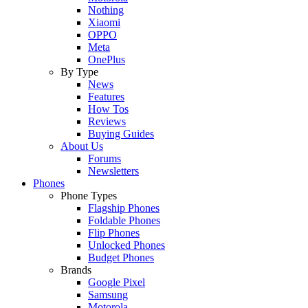
Nothing
Xiaomi
OPPO
Meta
OnePlus
By Type
News
Features
How Tos
Reviews
Buying Guides
About Us
Forums
Newsletters
Phones
Phone Types
Flagship Phones
Foldable Phones
Flip Phones
Unlocked Phones
Budget Phones
Brands
Google Pixel
Samsung
Motorola