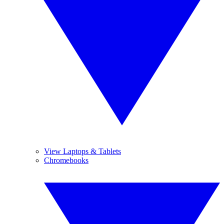
View Laptops & Tablets
Chromebooks