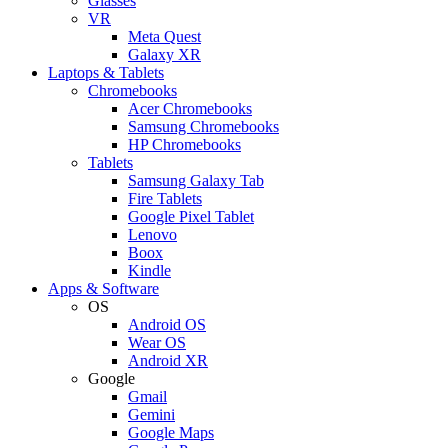
Glasses
VR
Meta Quest
Galaxy XR
Laptops & Tablets
Chromebooks
Acer Chromebooks
Samsung Chromebooks
HP Chromebooks
Tablets
Samsung Galaxy Tab
Fire Tablets
Google Pixel Tablet
Lenovo
Boox
Kindle
Apps & Software
OS
Android OS
Wear OS
Android XR
Google
Gmail
Gemini
Google Maps