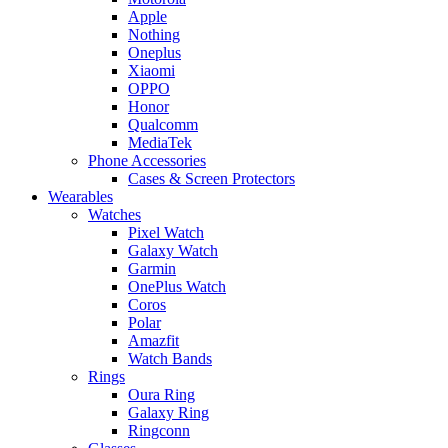
Apple
Nothing
Oneplus
Xiaomi
OPPO
Honor
Qualcomm
MediaTek
Phone Accessories
Cases & Screen Protectors
Wearables
Watches
Pixel Watch
Galaxy Watch
Garmin
OnePlus Watch
Coros
Polar
Amazfit
Watch Bands
Rings
Oura Ring
Galaxy Ring
Ringconn