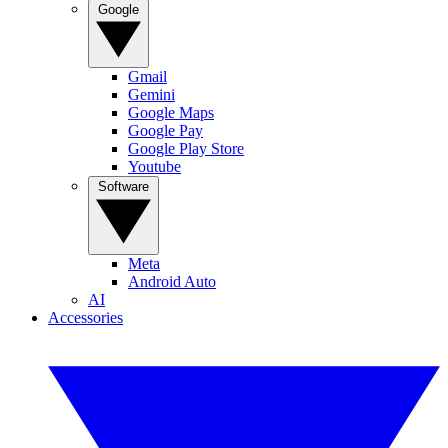
Google
Gmail
Gemini
Google Maps
Google Pay
Google Play Store
Youtube
Software
Meta
Android Auto
AI
Accessories