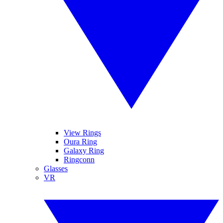
View Rings
Oura Ring
Galaxy Ring
Ringconn
Glasses
VR