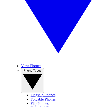
View Phones
Phone Types
Flagship Phones
Foldable Phones
Flip Phones