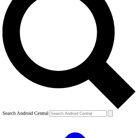
Search Android Central