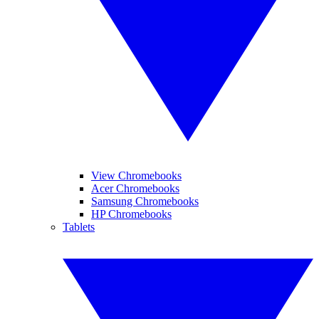
View Chromebooks
Acer Chromebooks
Samsung Chromebooks
HP Chromebooks
Tablets