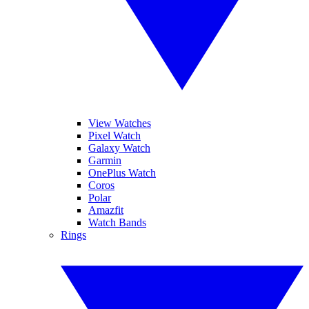
View Watches
Pixel Watch
Galaxy Watch
Garmin
OnePlus Watch
Coros
Polar
Amazfit
Watch Bands
Rings