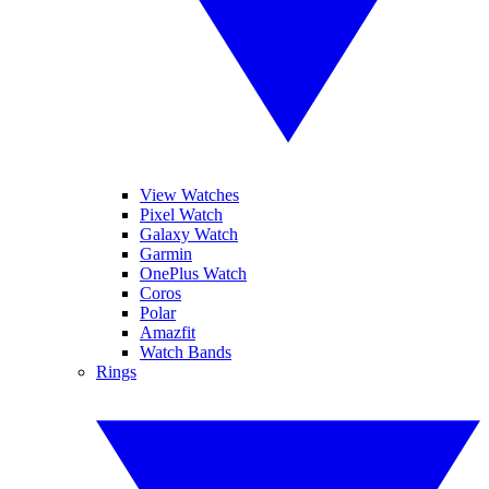
View Watches
Pixel Watch
Galaxy Watch
Garmin
OnePlus Watch
Coros
Polar
Amazfit
Watch Bands
Rings