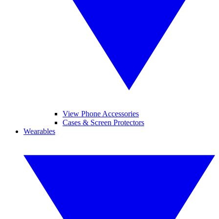
View Phone Accessories
Cases & Screen Protectors
Wearables