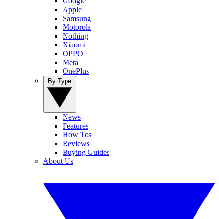
Google
Apple
Samsung
Motorola
Nothing
Xiaomi
OPPO
Meta
OnePlus
By Type
News
Features
How Tos
Reviews
Buying Guides
About Us