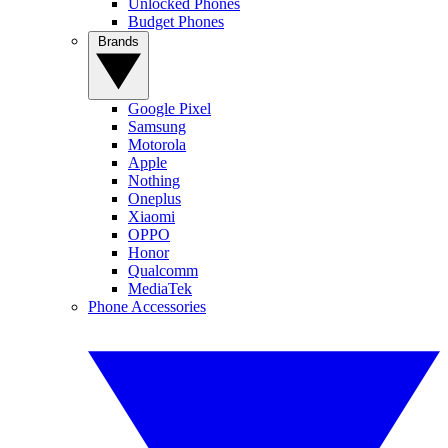
Unlocked Phones
Budget Phones
Brands
Google Pixel
Samsung
Motorola
Apple
Nothing
Oneplus
Xiaomi
OPPO
Honor
Qualcomm
MediaTek
Phone Accessories