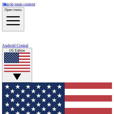
Skip to main content
Open menu
Android Central
US Edition