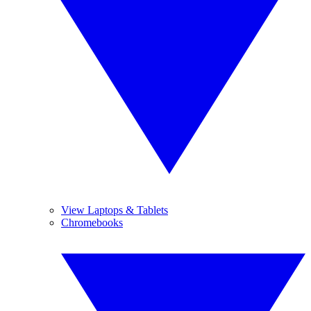
View Laptops & Tablets
Chromebooks