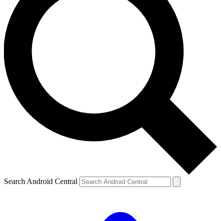
Search Android Central