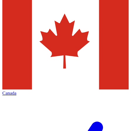
Canada