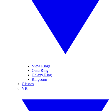
View Rings
Oura Ring
Galaxy Ring
Ringconn
Glasses
VR