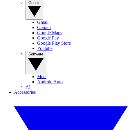
Google
Gmail
Gemini
Google Maps
Google Pay
Google Play Store
Youtube
Software
Meta
Android Auto
AI
Accessories