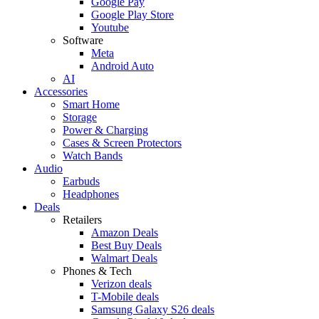
Google Pay
Google Play Store
Youtube
Software
Meta
Android Auto
AI
Accessories
Smart Home
Storage
Power & Charging
Cases & Screen Protectors
Watch Bands
Audio
Earbuds
Headphones
Deals
Retailers
Amazon Deals
Best Buy Deals
Walmart Deals
Phones & Tech
Verizon deals
T-Mobile deals
Samsung Galaxy S26 deals