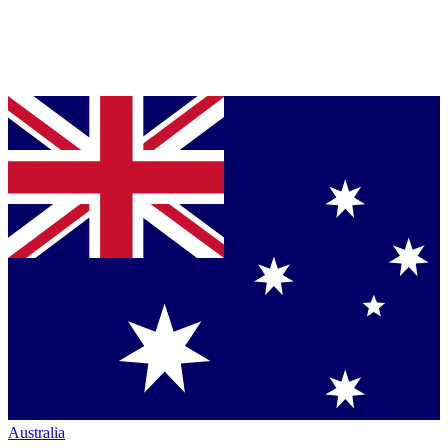
Australia