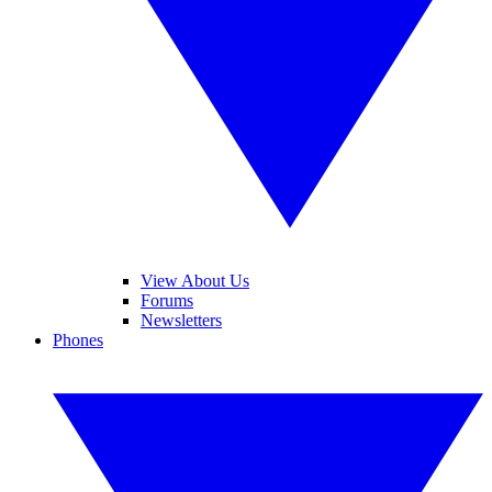
View About Us
Forums
Newsletters
Phones