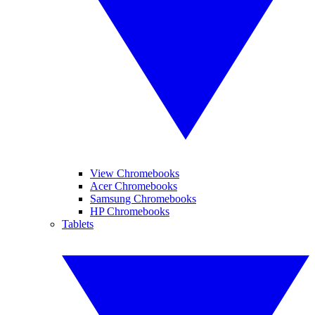
View Chromebooks
Acer Chromebooks
Samsung Chromebooks
HP Chromebooks
Tablets