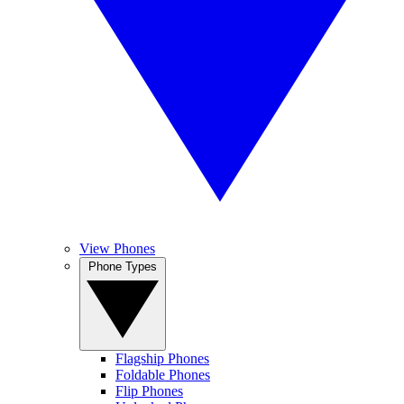
View Phones
Phone Types
Flagship Phones
Foldable Phones
Flip Phones