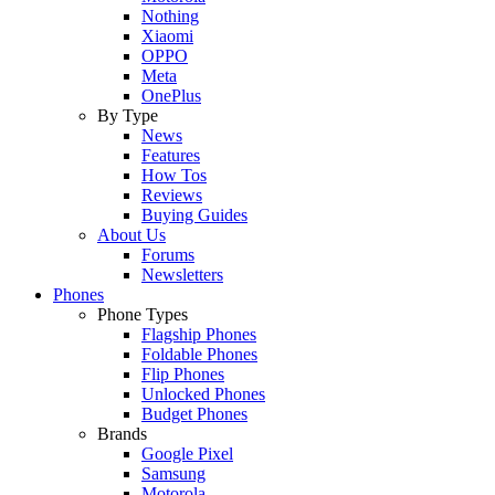
Nothing
Xiaomi
OPPO
Meta
OnePlus
By Type
News
Features
How Tos
Reviews
Buying Guides
About Us
Forums
Newsletters
Phones
Phone Types
Flagship Phones
Foldable Phones
Flip Phones
Unlocked Phones
Budget Phones
Brands
Google Pixel
Samsung
Motorola