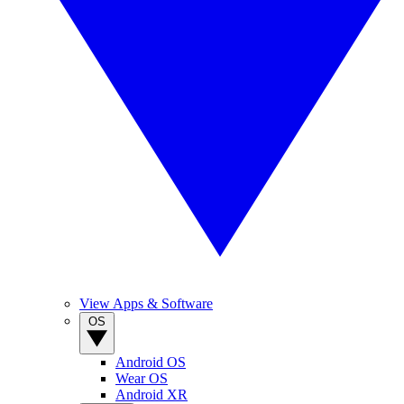
View Apps & Software
OS
Android OS
Wear OS
Android XR