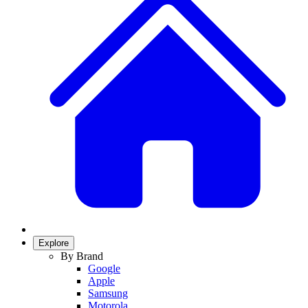
Explore
By Brand
Google
Apple
Samsung
Motorola