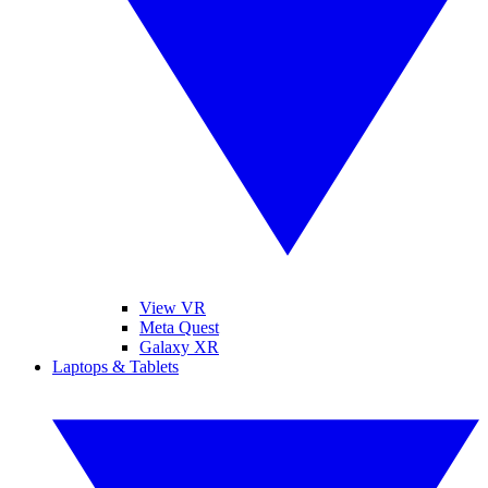
View VR
Meta Quest
Galaxy XR
Laptops & Tablets