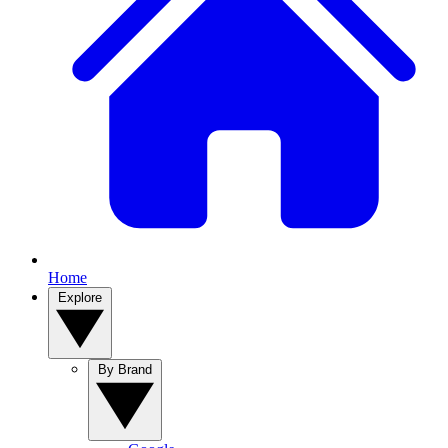
Home
Explore
By Brand