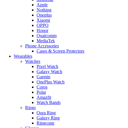
Apple
Nothing
Oneplus
Xiaomi
OPPO
Honor
Qualcomm
MediaTek
Phone Accessories
Cases & Screen Protectors
Wearables
Watches
Pixel Watch
Galaxy Watch
Garmin
OnePlus Watch
Coros
Polar
Amazfit
Watch Bands
Rings
Oura Ring
Galaxy Ring
Ringconn