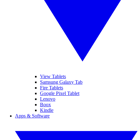
View Tablets
Samsung Galaxy Tab
Fire Tablets
Google Pixel Tablet
Lenovo
Boox
Kindle
Apps & Software