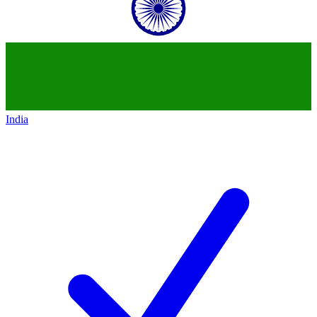
India