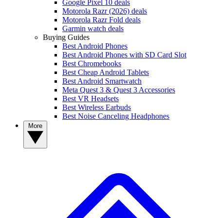
Google Pixel 10 deals
Motorola Razr (2026) deals
Motorola Razr Fold deals
Garmin watch deals
Buying Guides
Best Android Phones
Best Android Phones with SD Card Slot
Best Chromebooks
Best Cheap Android Tablets
Best Android Smartwatch
Meta Quest 3 & Quest 3 Accessories
Best VR Headsets
Best Wireless Earbuds
Best Noise Canceling Headphones
More