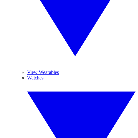
View Wearables
Watches