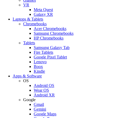
Glasses
VR
Meta Quest
Galaxy XR
Laptops & Tablets
Chromebooks
Acer Chromebooks
Samsung Chromebooks
HP Chromebooks
Tablets
Samsung Galaxy Tab
Fire Tablets
Google Pixel Tablet
Lenovo
Boox
Kindle
Apps & Software
OS
Android OS
Wear OS
Android XR
Google
Gmail
Gemini
Google Maps