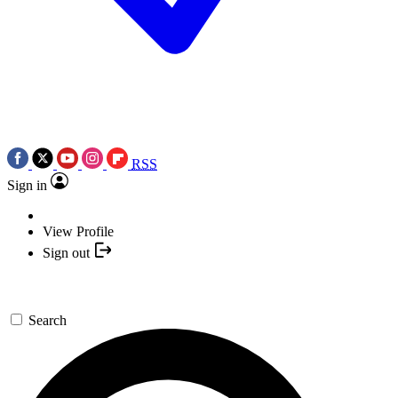
RSS
Sign in
View Profile
Sign out
Search