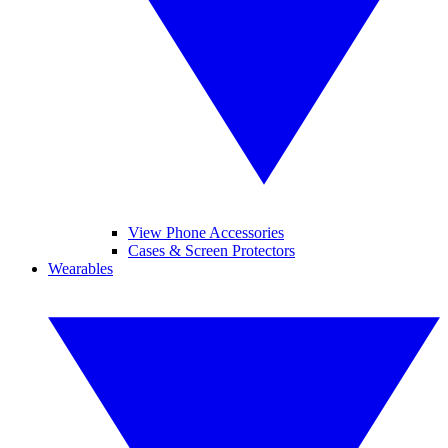
View Phone Accessories
Cases & Screen Protectors
Wearables