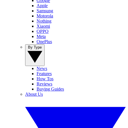
Google
Apple
Samsung
Motorola
Nothing
Xiaomi
OPPO
Meta
OnePlus
By Type
News
Features
How Tos
Reviews
Buying Guides
About Us