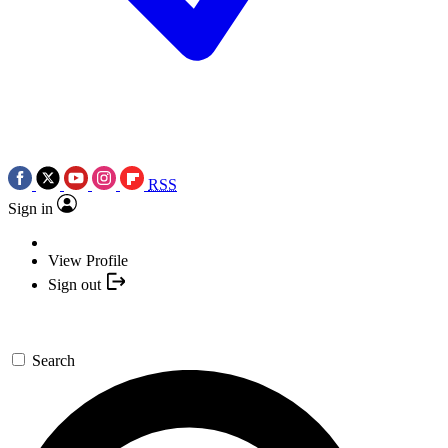
RSS
Sign in
View Profile
Sign out
Search