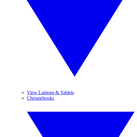
View Laptops & Tablets
Chromebooks