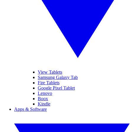
View Tablets
Samsung Galaxy Tab
Fire Tablets
Google Pixel Tablet
Lenovo
Boox
Kindle
Apps & Software