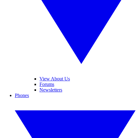
View About Us
Forums
Newsletters
Phones