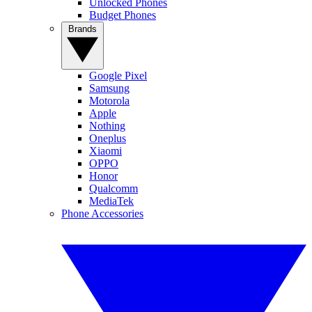
Unlocked Phones
Budget Phones
Brands
Google Pixel
Samsung
Motorola
Apple
Nothing
Oneplus
Xiaomi
OPPO
Honor
Qualcomm
MediaTek
Phone Accessories