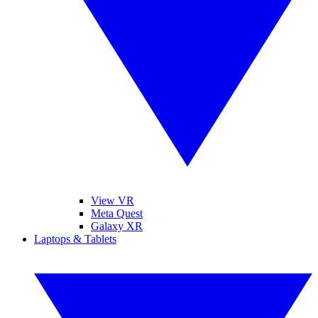
View VR
Meta Quest
Galaxy XR
Laptops & Tablets