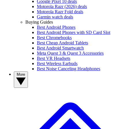
Google Pixel 10 deals
Motorola Razr (2026) deals
Motorola Razr Fold deals
Garmin watch deals
Buying Guides
Best Android Phones
Best Android Phones with SD Card Slot
Best Chromebooks
Best Cheap Android Tablets
Best Android Smartwatch
Meta Quest 3 & Quest 3 Accessories
Best VR Headsets
Best Wireless Earbuds
Best Noise Canceling Headphones
More