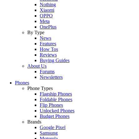
Nothing
Xiaomi
OPPO
Meta
OnePlus
By Type
News
Features
How Tos
Reviews
Buying Guides
About Us
Forums
Newsletters
Phones
Phone Types
Flagship Phones
Foldable Phones
Flip Phones
Unlocked Phones
Budget Phones
Brands
Google Pixel
Samsung
Motorola