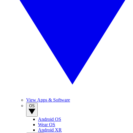
View Apps & Software
OS
Android OS
Wear OS
Android XR