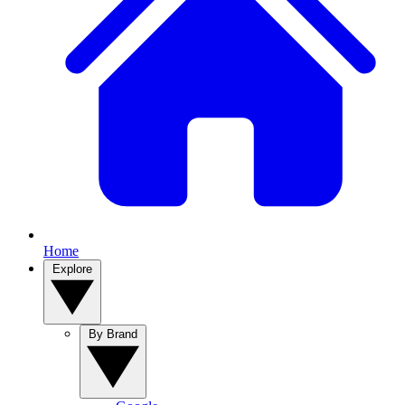
Home
Explore
By Brand