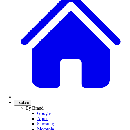
Explore
By Brand
Google
Apple
Samsung
Motorola