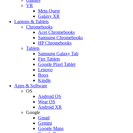
Glasses
VR
Meta Quest
Galaxy XR
Laptops & Tablets
Chromebooks
Acer Chromebooks
Samsung Chromebooks
HP Chromebooks
Tablets
Samsung Galaxy Tab
Fire Tablets
Google Pixel Tablet
Lenovo
Boox
Kindle
Apps & Software
OS
Android OS
Wear OS
Android XR
Google
Gmail
Gemini
Google Maps