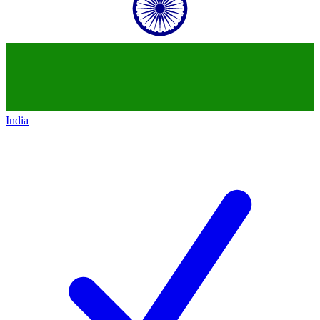
India