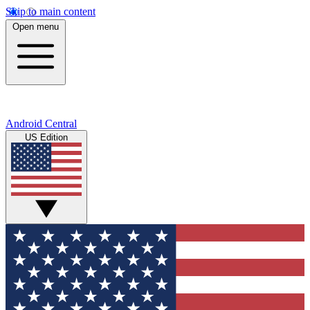
Skip to main content
Open menu
Android Central
US Edition