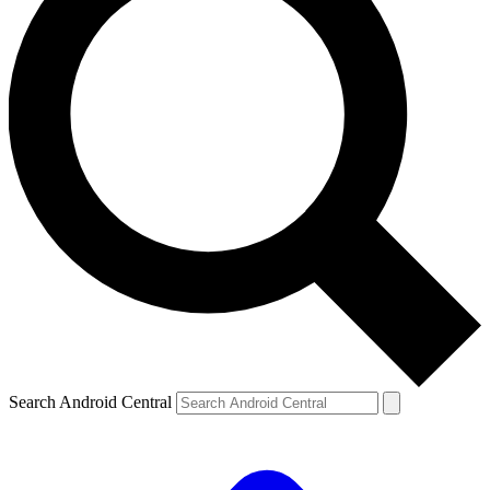
Search Android Central