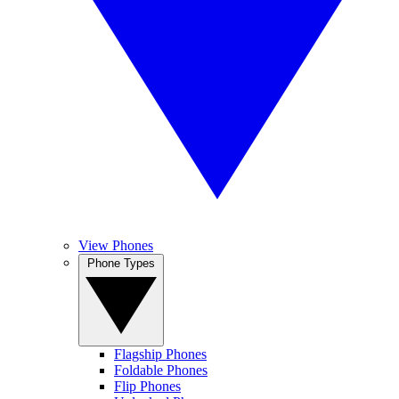
View Phones
Phone Types
Flagship Phones
Foldable Phones
Flip Phones