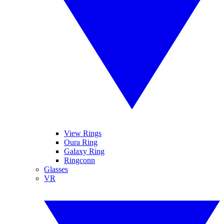
View Rings
Oura Ring
Galaxy Ring
Ringconn
Glasses
VR