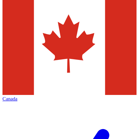
Canada