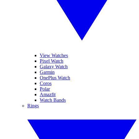
View Watches
Pixel Watch
Galaxy Watch
Garmin
OnePlus Watch
Coros
Polar
Amazfit
Watch Bands
Rings