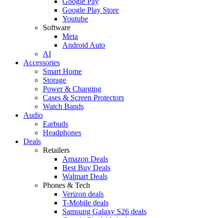
Google Pay
Google Play Store
Youtube
Software
Meta
Android Auto
AI
Accessories
Smart Home
Storage
Power & Charging
Cases & Screen Protectors
Watch Bands
Audio
Earbuds
Headphones
Deals
Retailers
Amazon Deals
Best Buy Deals
Walmart Deals
Phones & Tech
Verizon deals
T-Mobile deals
Samsung Galaxy S26 deals