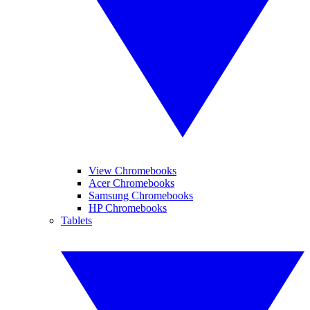
View Chromebooks
Acer Chromebooks
Samsung Chromebooks
HP Chromebooks
Tablets