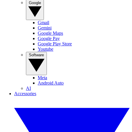
Google
Gmail
Gemini
Google Maps
Google Pay
Google Play Store
Youtube
Software
Meta
Android Auto
AI
Accessories