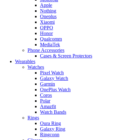
Apple
Nothing
Oneplus
Xiaomi
OPPO
Honor
Qualcomm
MediaTek
Phone Accessories
Cases & Screen Protectors
Wearables
Watches
Pixel Watch
Galaxy Watch
Garmin
OnePlus Watch
Coros
Polar
Amazfit
Watch Bands
Rings
Oura Ring
Galaxy Ring
Ringconn