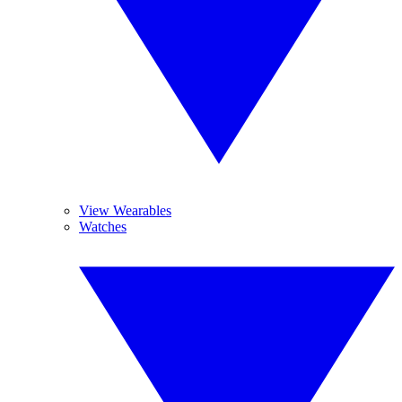
View Wearables
Watches