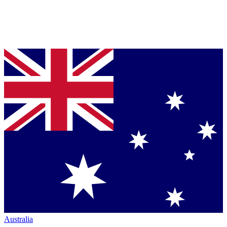
Australia