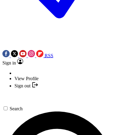
RSS
Sign in
View Profile
Sign out
Search