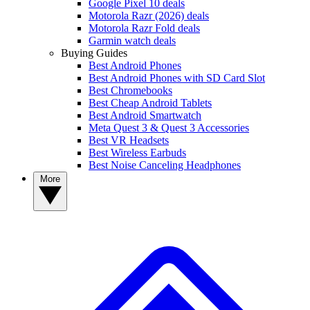
Google Pixel 10 deals
Motorola Razr (2026) deals
Motorola Razr Fold deals
Garmin watch deals
Buying Guides
Best Android Phones
Best Android Phones with SD Card Slot
Best Chromebooks
Best Cheap Android Tablets
Best Android Smartwatch
Meta Quest 3 & Quest 3 Accessories
Best VR Headsets
Best Wireless Earbuds
Best Noise Canceling Headphones
More