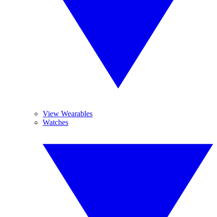
View Wearables
Watches