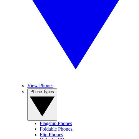
View Phones
Phone Types
Flagship Phones
Foldable Phones
Flip Phones