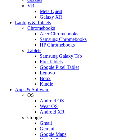
Glasses
VR
Meta Quest
Galaxy XR
Laptops & Tablets
Chromebooks
Acer Chromebooks
Samsung Chromebooks
HP Chromebooks
Tablets
Samsung Galaxy Tab
Fire Tablets
Google Pixel Tablet
Lenovo
Boox
Kindle
Apps & Software
OS
Android OS
Wear OS
Android XR
Google
Gmail
Gemini
Google Maps