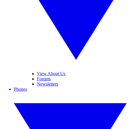
View About Us
Forums
Newsletters
Phones