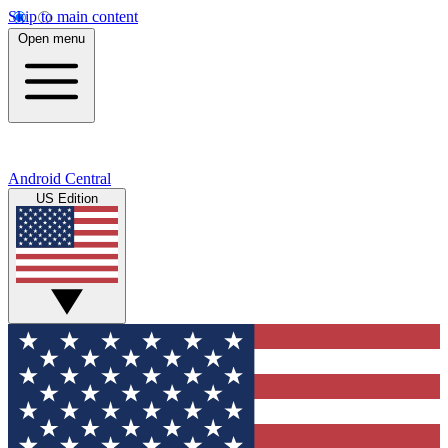
Skip to main content
Open menu
Android Central
US Edition