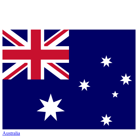
Australia