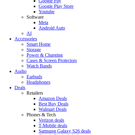
Google Pay
Google Play Store
Youtube
Software
Meta
Android Auto
AI
Accessories
Smart Home
Storage
Power & Charging
Cases & Screen Protectors
Watch Bands
Audio
Earbuds
Headphones
Deals
Retailers
Amazon Deals
Best Buy Deals
Walmart Deals
Phones & Tech
Verizon deals
T-Mobile deals
Samsung Galaxy S26 deals