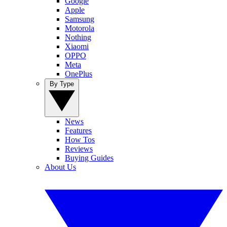
Google
Apple
Samsung
Motorola
Nothing
Xiaomi
OPPO
Meta
OnePlus
By Type
News
Features
How Tos
Reviews
Buying Guides
About Us