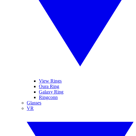
View Rings
Oura Ring
Galaxy Ring
Ringconn
Glasses
VR