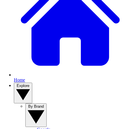
Home
Explore
By Brand