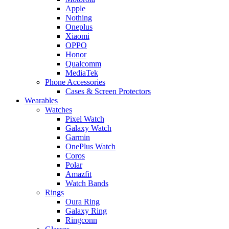
Apple
Nothing
Oneplus
Xiaomi
OPPO
Honor
Qualcomm
MediaTek
Phone Accessories
Cases & Screen Protectors
Wearables
Watches
Pixel Watch
Galaxy Watch
Garmin
OnePlus Watch
Coros
Polar
Amazfit
Watch Bands
Rings
Oura Ring
Galaxy Ring
Ringconn