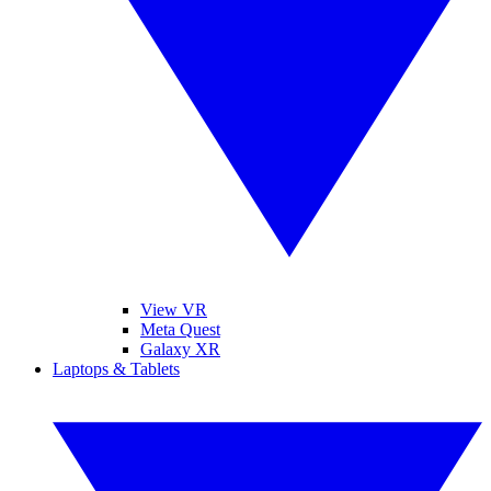
View VR
Meta Quest
Galaxy XR
Laptops & Tablets