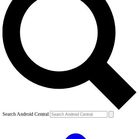
Search Android Central