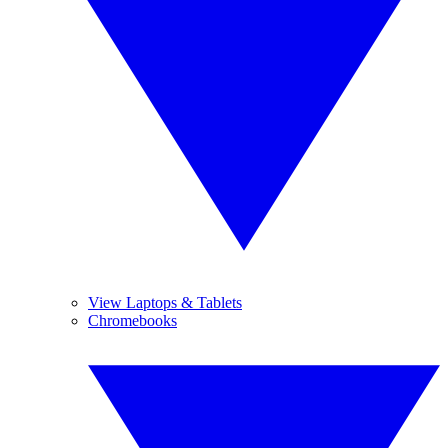
View Laptops & Tablets
Chromebooks