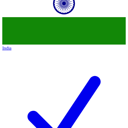
India