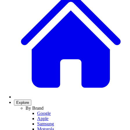
Explore
By Brand
Google
Apple
Samsung
Motorola