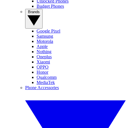
Unlocked Phones
Budget Phones
Brands
Google Pixel
Samsung
Motorola
Apple
Nothing
Oneplus
Xiaomi
OPPO
Honor
Qualcomm
MediaTek
Phone Accessories