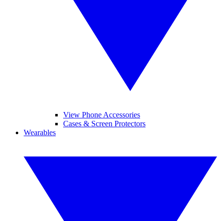
View Phone Accessories
Cases & Screen Protectors
Wearables