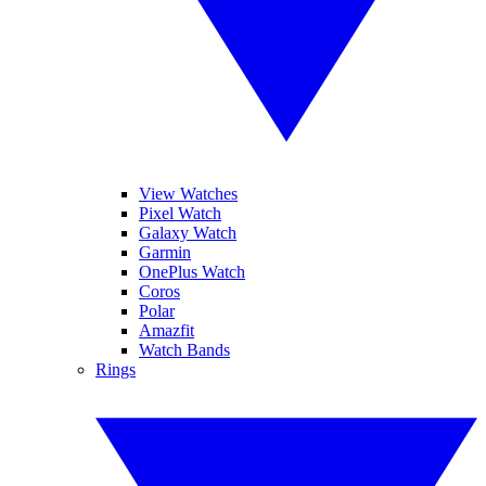
View Watches
Pixel Watch
Galaxy Watch
Garmin
OnePlus Watch
Coros
Polar
Amazfit
Watch Bands
Rings