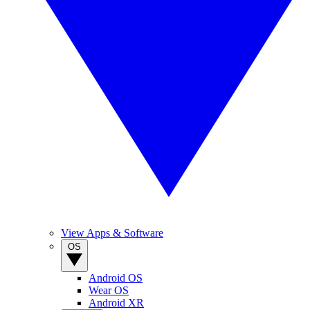
View Apps & Software
OS
Android OS
Wear OS
Android XR