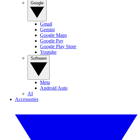
Google
Gmail
Gemini
Google Maps
Google Pay
Google Play Store
Youtube
Software
Meta
Android Auto
AI
Accessories