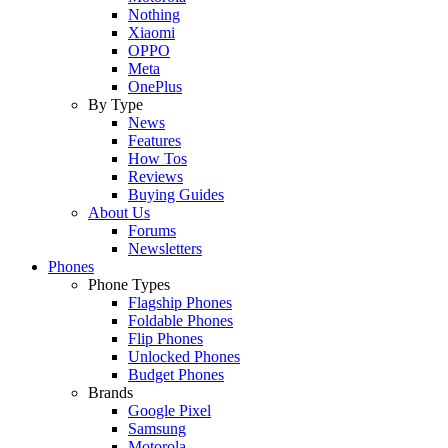
Nothing
Xiaomi
OPPO
Meta
OnePlus
By Type
News
Features
How Tos
Reviews
Buying Guides
About Us
Forums
Newsletters
Phones
Phone Types
Flagship Phones
Foldable Phones
Flip Phones
Unlocked Phones
Budget Phones
Brands
Google Pixel
Samsung
Motorola