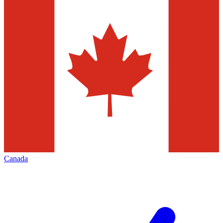
Canada