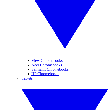
View Chromebooks
Acer Chromebooks
Samsung Chromebooks
HP Chromebooks
Tablets