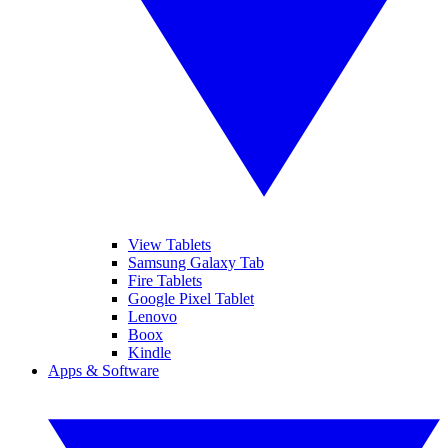
View Tablets
Samsung Galaxy Tab
Fire Tablets
Google Pixel Tablet
Lenovo
Boox
Kindle
Apps & Software