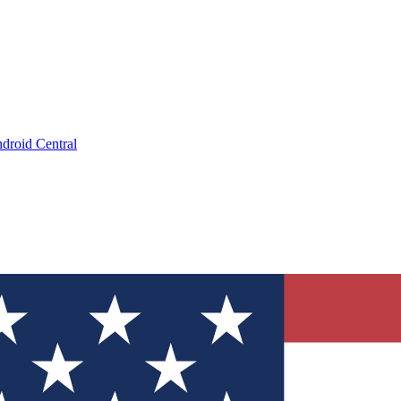
droid Central