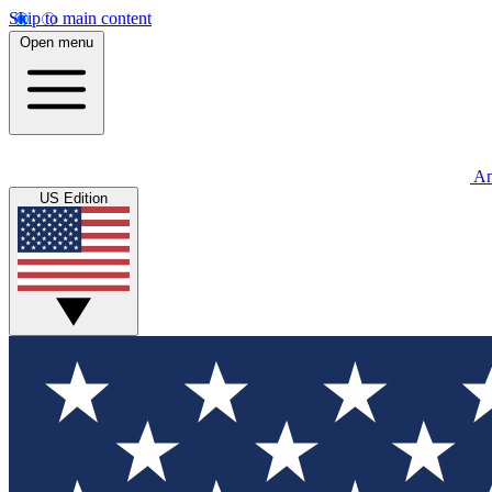
Skip to main content
Open menu
An
US Edition