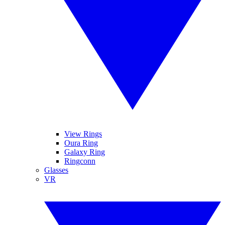
View Rings
Oura Ring
Galaxy Ring
Ringconn
Glasses
VR