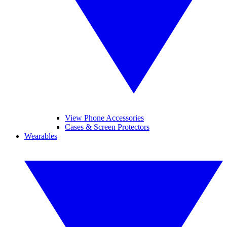
View Phone Accessories
Cases & Screen Protectors
Wearables