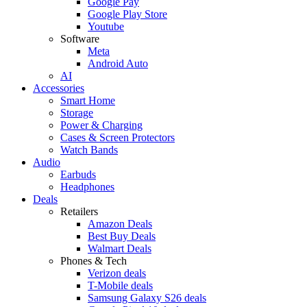
Google Pay
Google Play Store
Youtube
Software
Meta
Android Auto
AI
Accessories
Smart Home
Storage
Power & Charging
Cases & Screen Protectors
Watch Bands
Audio
Earbuds
Headphones
Deals
Retailers
Amazon Deals
Best Buy Deals
Walmart Deals
Phones & Tech
Verizon deals
T-Mobile deals
Samsung Galaxy S26 deals