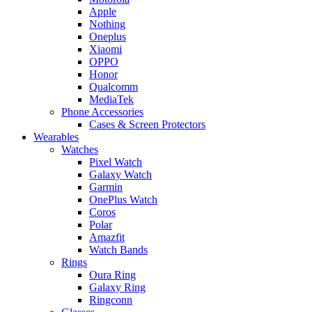
Apple
Nothing
Oneplus
Xiaomi
OPPO
Honor
Qualcomm
MediaTek
Phone Accessories
Cases & Screen Protectors
Wearables
Watches
Pixel Watch
Galaxy Watch
Garmin
OnePlus Watch
Coros
Polar
Amazfit
Watch Bands
Rings
Oura Ring
Galaxy Ring
Ringconn