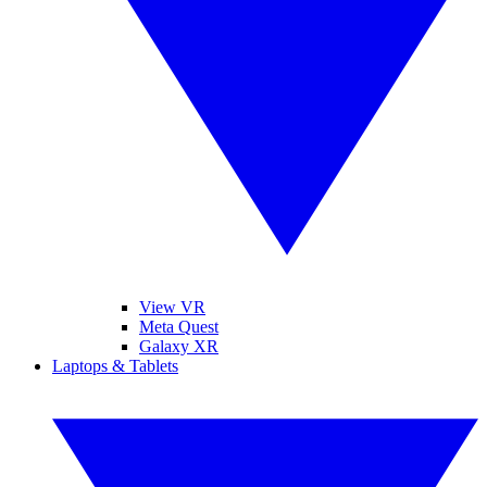
View VR
Meta Quest
Galaxy XR
Laptops & Tablets