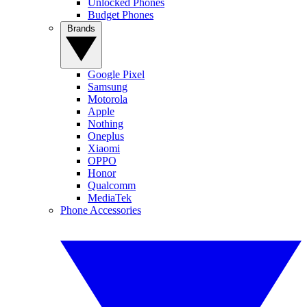
Unlocked Phones
Budget Phones
Brands
Google Pixel
Samsung
Motorola
Apple
Nothing
Oneplus
Xiaomi
OPPO
Honor
Qualcomm
MediaTek
Phone Accessories