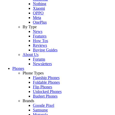
Nothing
Xiaomi
OPPO
Meta
OnePlus
By Type
News
Features
How Tos
Reviews
Buying Guides
About Us
Forums
Newsletters
Phones
Phone Types
Flagship Phones
Foldable Phones
Flip Phones
Unlocked Phones
Budget Phones
Brands
Google Pixel
Samsung
Motorola