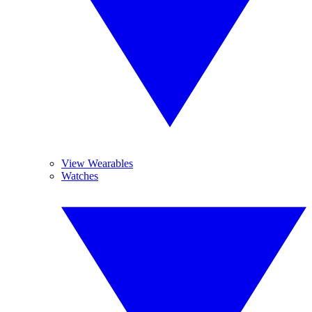
View Wearables
Watches