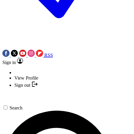
RSS
Sign in
View Profile
Sign out
Search