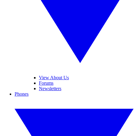
View About Us
Forums
Newsletters
Phones