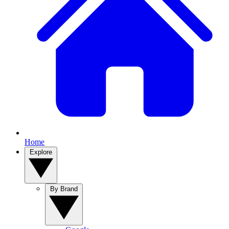
Home
Explore
By Brand