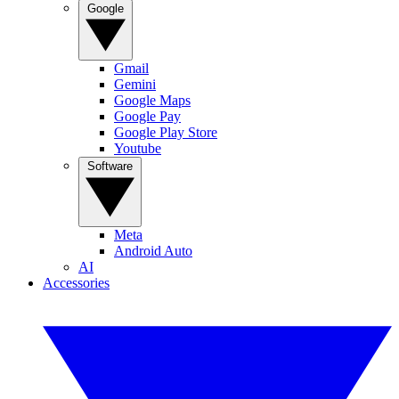
Google
Gmail
Gemini
Google Maps
Google Pay
Google Play Store
Youtube
Software
Meta
Android Auto
AI
Accessories