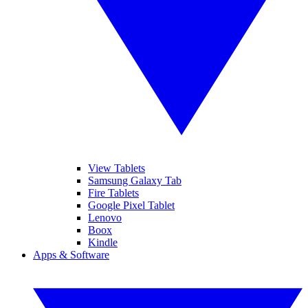
View Tablets
Samsung Galaxy Tab
Fire Tablets
Google Pixel Tablet
Lenovo
Boox
Kindle
Apps & Software