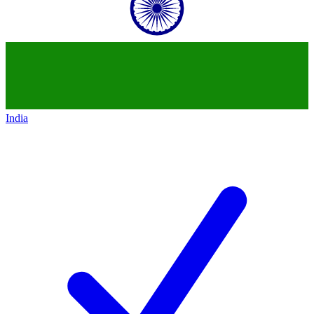
India