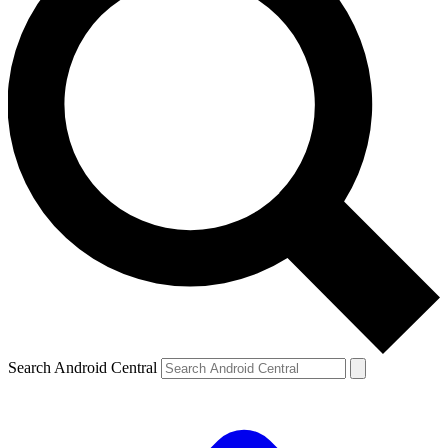
Search Android Central