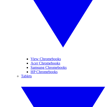
View Chromebooks
Acer Chromebooks
Samsung Chromebooks
HP Chromebooks
Tablets