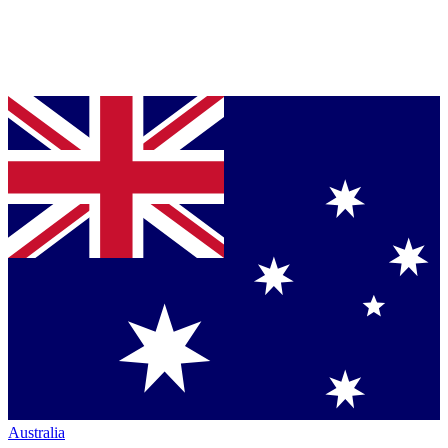
Australia