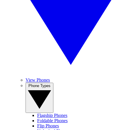
View Phones
Phone Types
Flagship Phones
Foldable Phones
Flip Phones