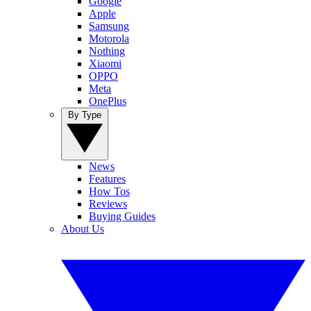
Google
Apple
Samsung
Motorola
Nothing
Xiaomi
OPPO
Meta
OnePlus
By Type
News
Features
How Tos
Reviews
Buying Guides
About Us