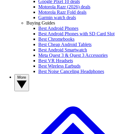
Google Pixel 10 deals
Motorola Razr (2026) deals
Motorola Razr Fold deals
Garmin watch deals
Buying Guides
Best Android Phones
Best Android Phones with SD Card Slot
Best Chromebooks
Best Cheap Android Tablets
Best Android Smartwatch
Meta Quest 3 & Quest 3 Accessories
Best VR Headsets
Best Wireless Earbuds
Best Noise Canceling Headphones
More