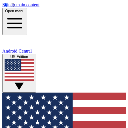
Skip to main content
Open menu
Android Central
US Edition