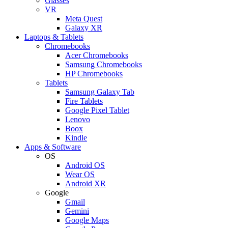
Glasses
VR
Meta Quest
Galaxy XR
Laptops & Tablets
Chromebooks
Acer Chromebooks
Samsung Chromebooks
HP Chromebooks
Tablets
Samsung Galaxy Tab
Fire Tablets
Google Pixel Tablet
Lenovo
Boox
Kindle
Apps & Software
OS
Android OS
Wear OS
Android XR
Google
Gmail
Gemini
Google Maps