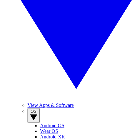
View Apps & Software
OS
Android OS
Wear OS
Android XR