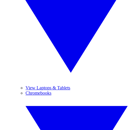
View Laptops & Tablets
Chromebooks