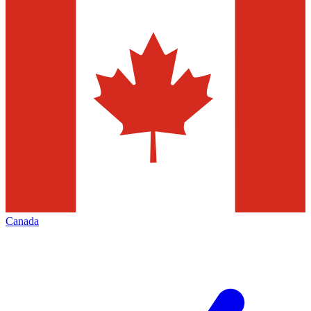
Canada