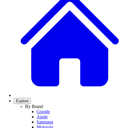
Explore
By Brand
Google
Apple
Samsung
Motorola