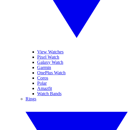
View Watches
Pixel Watch
Galaxy Watch
Garmin
OnePlus Watch
Coros
Polar
Amazfit
Watch Bands
Rings