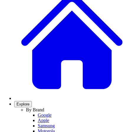
Explore
By Brand
Google
Apple
Samsung
Motorola