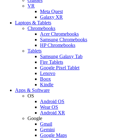
Glasses
VR
Meta Quest
Galaxy XR
Laptops & Tablets
Chromebooks
Acer Chromebooks
Samsung Chromebooks
HP Chromebooks
Tablets
Samsung Galaxy Tab
Fire Tablets
Google Pixel Tablet
Lenovo
Boox
Kindle
Apps & Software
OS
Android OS
Wear OS
Android XR
Google
Gmail
Gemini
Google Maps