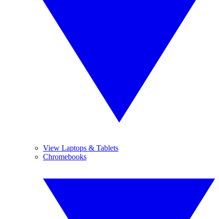
View Laptops & Tablets
Chromebooks