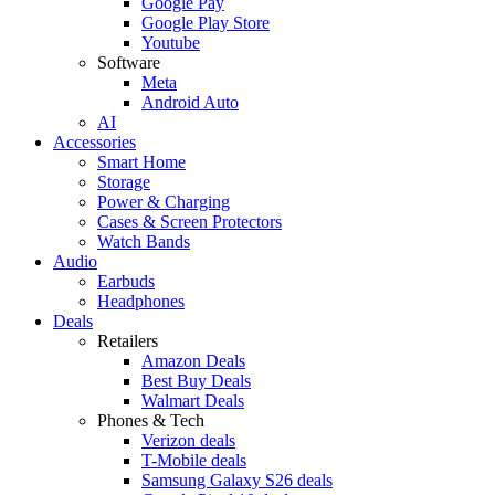
Google Pay
Google Play Store
Youtube
Software
Meta
Android Auto
AI
Accessories
Smart Home
Storage
Power & Charging
Cases & Screen Protectors
Watch Bands
Audio
Earbuds
Headphones
Deals
Retailers
Amazon Deals
Best Buy Deals
Walmart Deals
Phones & Tech
Verizon deals
T-Mobile deals
Samsung Galaxy S26 deals