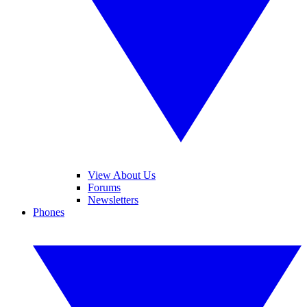
View About Us
Forums
Newsletters
Phones