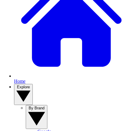
Home
Explore
By Brand