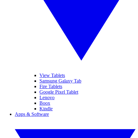
View Tablets
Samsung Galaxy Tab
Fire Tablets
Google Pixel Tablet
Lenovo
Boox
Kindle
Apps & Software