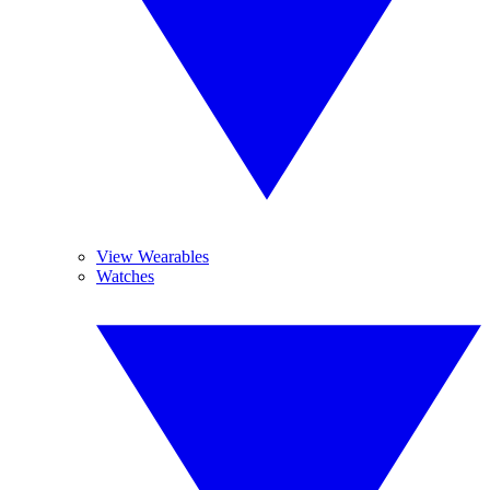
View Wearables
Watches