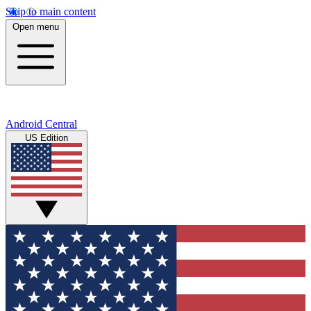
Skip to main content
Open menu
Android Central
US Edition