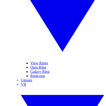
View Rings
Oura Ring
Galaxy Ring
Ringconn
Glasses
VR