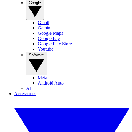
Google
Gmail
Gemini
Google Maps
Google Pay
Google Play Store
Youtube
Software
Meta
Android Auto
AI
Accessories