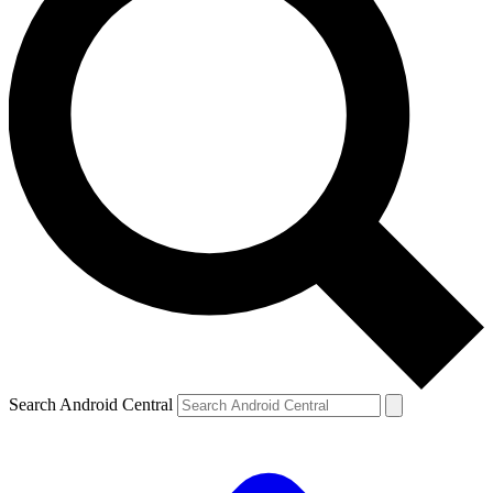
Search Android Central