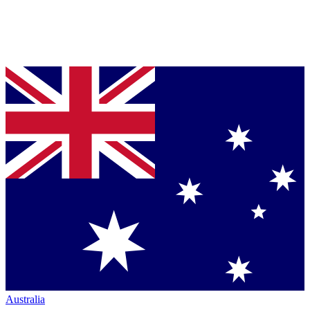
Australia