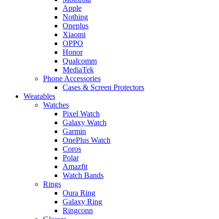
Apple
Nothing
Oneplus
Xiaomi
OPPO
Honor
Qualcomm
MediaTek
Phone Accessories
Cases & Screen Protectors
Wearables
Watches
Pixel Watch
Galaxy Watch
Garmin
OnePlus Watch
Coros
Polar
Amazfit
Watch Bands
Rings
Oura Ring
Galaxy Ring
Ringconn