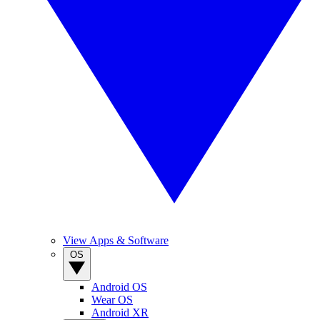
View Apps & Software
OS
Android OS
Wear OS
Android XR