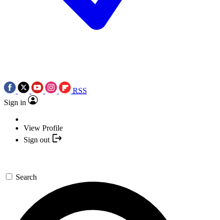
RSS
Sign in
View Profile
Sign out
Search