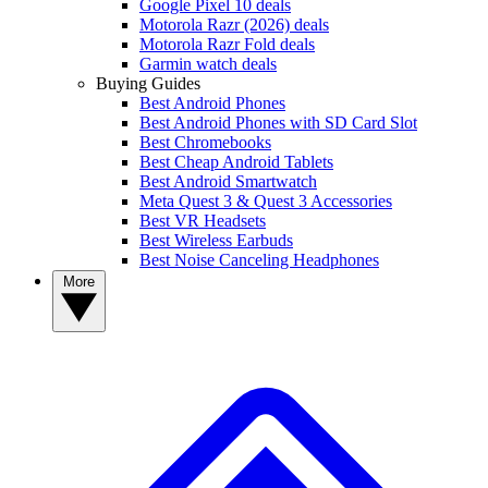
Google Pixel 10 deals
Motorola Razr (2026) deals
Motorola Razr Fold deals
Garmin watch deals
Buying Guides
Best Android Phones
Best Android Phones with SD Card Slot
Best Chromebooks
Best Cheap Android Tablets
Best Android Smartwatch
Meta Quest 3 & Quest 3 Accessories
Best VR Headsets
Best Wireless Earbuds
Best Noise Canceling Headphones
More