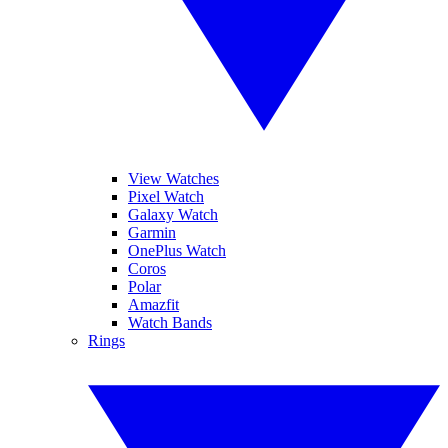
View Watches
Pixel Watch
Galaxy Watch
Garmin
OnePlus Watch
Coros
Polar
Amazfit
Watch Bands
Rings