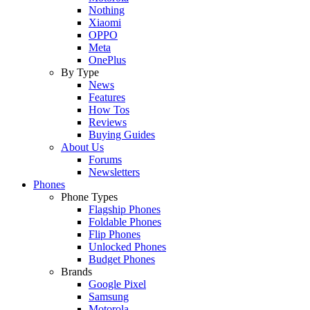
Nothing
Xiaomi
OPPO
Meta
OnePlus
By Type
News
Features
How Tos
Reviews
Buying Guides
About Us
Forums
Newsletters
Phones
Phone Types
Flagship Phones
Foldable Phones
Flip Phones
Unlocked Phones
Budget Phones
Brands
Google Pixel
Samsung
Motorola