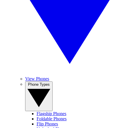
View Phones
Phone Types
Flagship Phones
Foldable Phones
Flip Phones