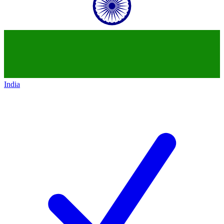
India