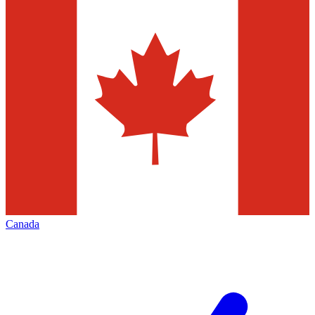
Canada