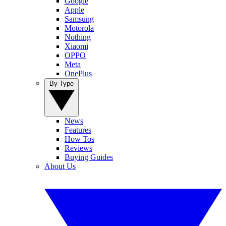
Google
Apple
Samsung
Motorola
Nothing
Xiaomi
OPPO
Meta
OnePlus
By Type
News
Features
How Tos
Reviews
Buying Guides
About Us