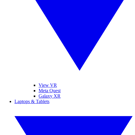
View VR
Meta Quest
Galaxy XR
Laptops & Tablets