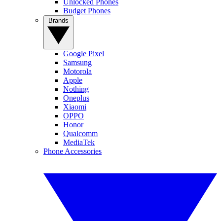
Unlocked Phones
Budget Phones
Brands
Google Pixel
Samsung
Motorola
Apple
Nothing
Oneplus
Xiaomi
OPPO
Honor
Qualcomm
MediaTek
Phone Accessories