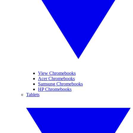
View Chromebooks
Acer Chromebooks
Samsung Chromebooks
HP Chromebooks
Tablets