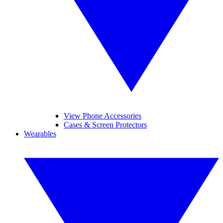
View Phone Accessories
Cases & Screen Protectors
Wearables