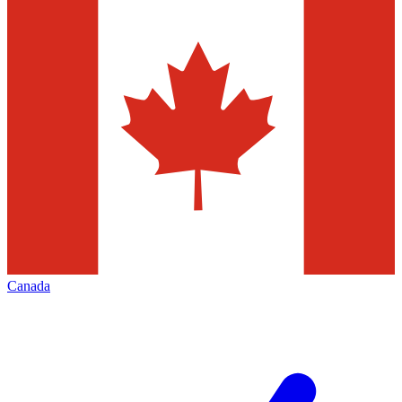
Canada