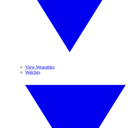
View Wearables
Watches