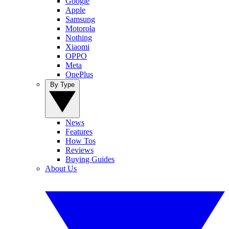
Google
Apple
Samsung
Motorola
Nothing
Xiaomi
OPPO
Meta
OnePlus
By Type
News
Features
How Tos
Reviews
Buying Guides
About Us