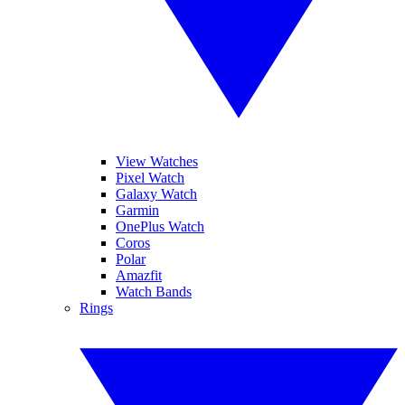
View Watches
Pixel Watch
Galaxy Watch
Garmin
OnePlus Watch
Coros
Polar
Amazfit
Watch Bands
Rings