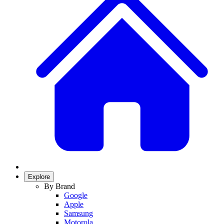
Explore
By Brand
Google
Apple
Samsung
Motorola