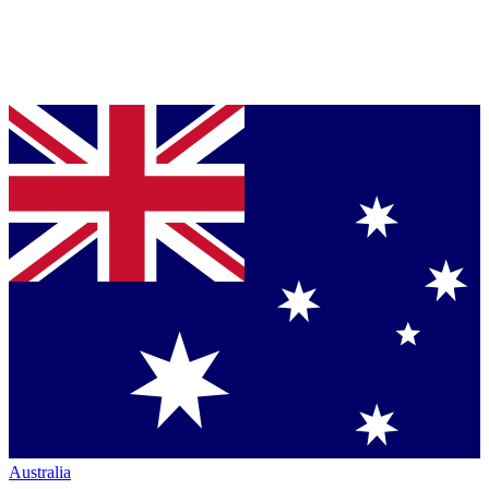
Australia