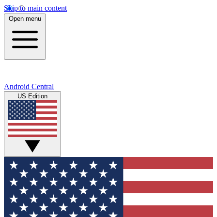
Skip to main content
Open menu
Android Central
US Edition