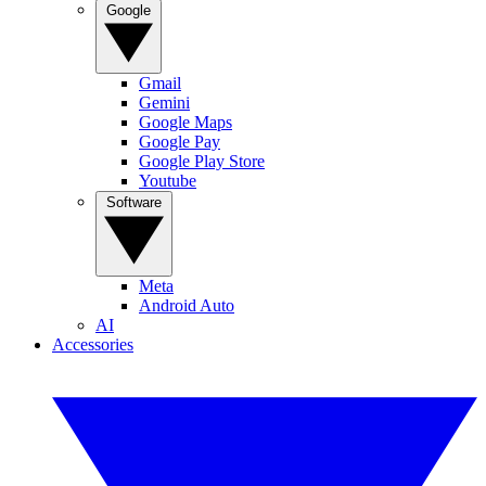
Google
Gmail
Gemini
Google Maps
Google Pay
Google Play Store
Youtube
Software
Meta
Android Auto
AI
Accessories