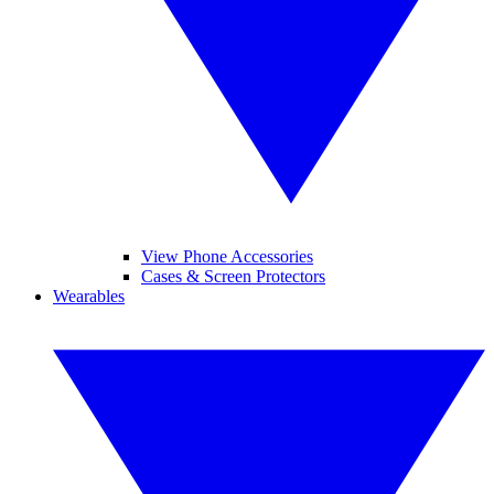
View Phone Accessories
Cases & Screen Protectors
Wearables