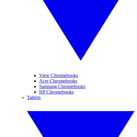
View Chromebooks
Acer Chromebooks
Samsung Chromebooks
HP Chromebooks
Tablets