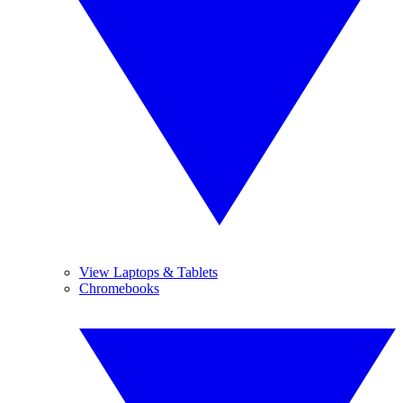
View Laptops & Tablets
Chromebooks