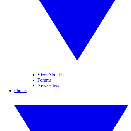
View About Us
Forums
Newsletters
Phones