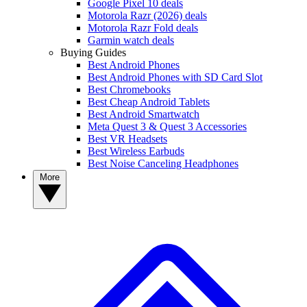
Google Pixel 10 deals
Motorola Razr (2026) deals
Motorola Razr Fold deals
Garmin watch deals
Buying Guides
Best Android Phones
Best Android Phones with SD Card Slot
Best Chromebooks
Best Cheap Android Tablets
Best Android Smartwatch
Meta Quest 3 & Quest 3 Accessories
Best VR Headsets
Best Wireless Earbuds
Best Noise Canceling Headphones
More