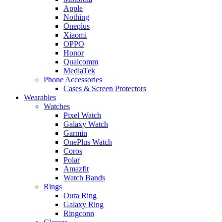
Apple
Nothing
Oneplus
Xiaomi
OPPO
Honor
Qualcomm
MediaTek
Phone Accessories
Cases & Screen Protectors
Wearables
Watches
Pixel Watch
Galaxy Watch
Garmin
OnePlus Watch
Coros
Polar
Amazfit
Watch Bands
Rings
Oura Ring
Galaxy Ring
Ringconn