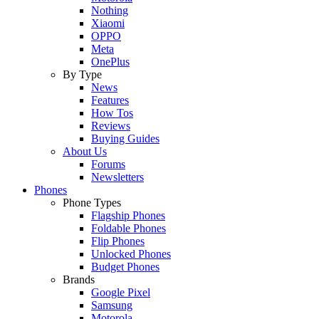
Nothing
Xiaomi
OPPO
Meta
OnePlus
By Type
News
Features
How Tos
Reviews
Buying Guides
About Us
Forums
Newsletters
Phones
Phone Types
Flagship Phones
Foldable Phones
Flip Phones
Unlocked Phones
Budget Phones
Brands
Google Pixel
Samsung
Motorola