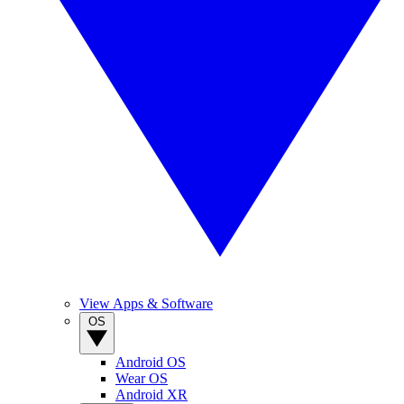
View Apps & Software
OS
Android OS
Wear OS
Android XR