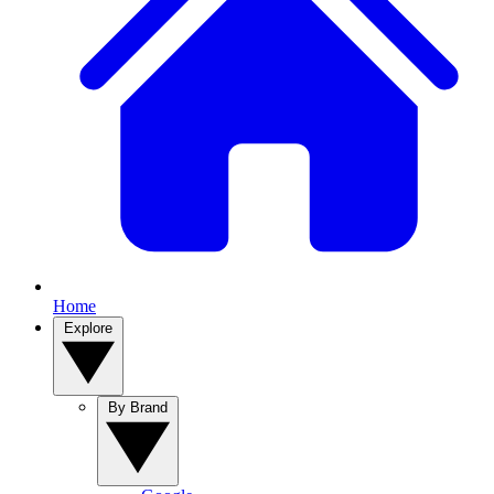
Home
Explore
By Brand