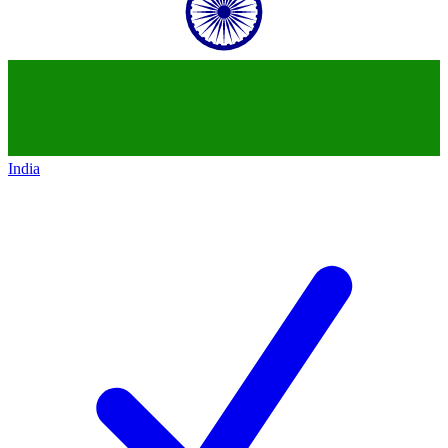
India