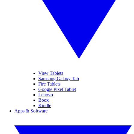
View Tablets
Samsung Galaxy Tab
Fire Tablets
Google Pixel Tablet
Lenovo
Boox
Kindle
Apps & Software