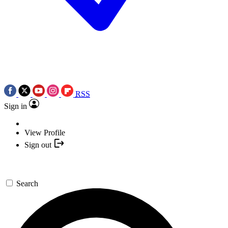
RSS
Sign in
View Profile
Sign out
Search