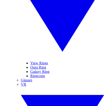
View Rings
Oura Ring
Galaxy Ring
Ringconn
Glasses
VR