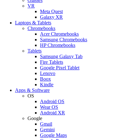
Glasses
VR
Meta Quest
Galaxy XR
Laptops & Tablets
Chromebooks
Acer Chromebooks
Samsung Chromebooks
HP Chromebooks
Tablets
Samsung Galaxy Tab
Fire Tablets
Google Pixel Tablet
Lenovo
Boox
Kindle
Apps & Software
OS
Android OS
Wear OS
Android XR
Google
Gmail
Gemini
Google Maps