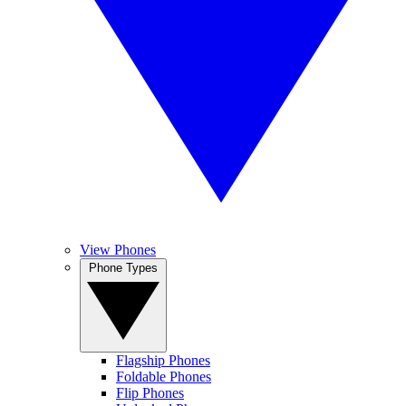
View Phones
Phone Types
Flagship Phones
Foldable Phones
Flip Phones