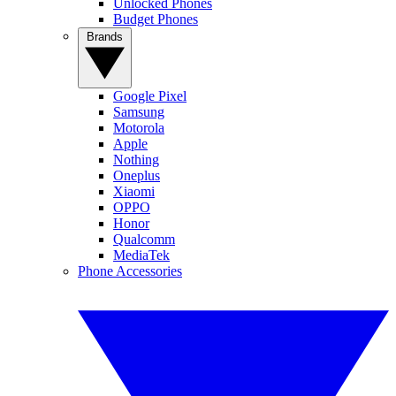
Unlocked Phones
Budget Phones
Brands
Google Pixel
Samsung
Motorola
Apple
Nothing
Oneplus
Xiaomi
OPPO
Honor
Qualcomm
MediaTek
Phone Accessories