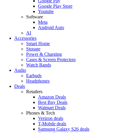
Google Pay
Google Play Store
Youtube
Software
Meta
Android Auto
AI
Accessories
Smart Home
Storage
Power & Charging
Cases & Screen Protectors
Watch Bands
Audio
Earbuds
Headphones
Deals
Retailers
Amazon Deals
Best Buy Deals
Walmart Deals
Phones & Tech
Verizon deals
T-Mobile deals
Samsung Galaxy S26 deals