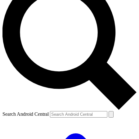
Search Android Central