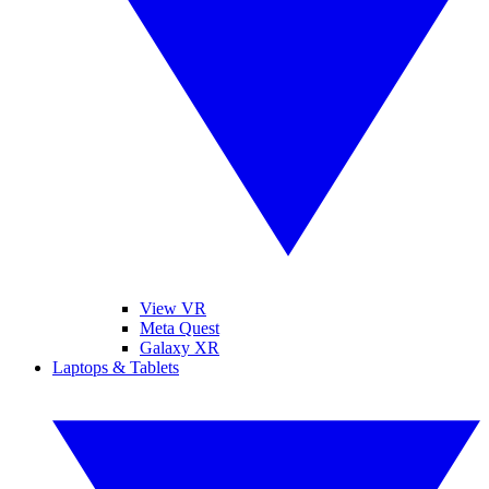
View VR
Meta Quest
Galaxy XR
Laptops & Tablets