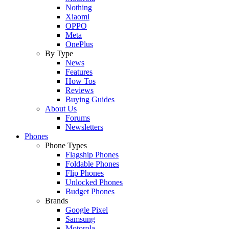
Nothing
Xiaomi
OPPO
Meta
OnePlus
By Type
News
Features
How Tos
Reviews
Buying Guides
About Us
Forums
Newsletters
Phones
Phone Types
Flagship Phones
Foldable Phones
Flip Phones
Unlocked Phones
Budget Phones
Brands
Google Pixel
Samsung
Motorola