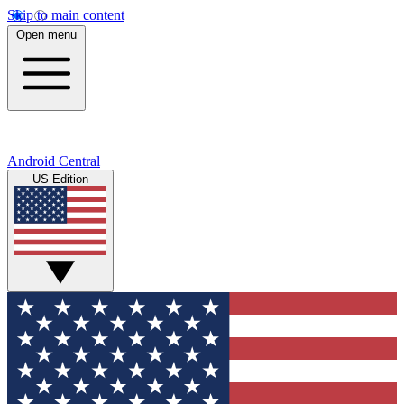
Skip to main content
Open menu
Android Central
US Edition