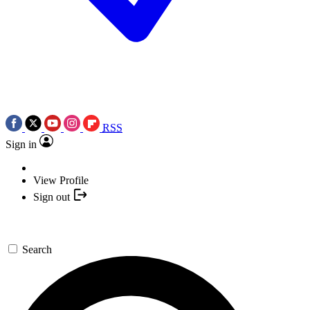
RSS
Sign in
View Profile
Sign out
Search