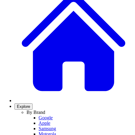
Explore
By Brand
Google
Apple
Samsung
Motorola