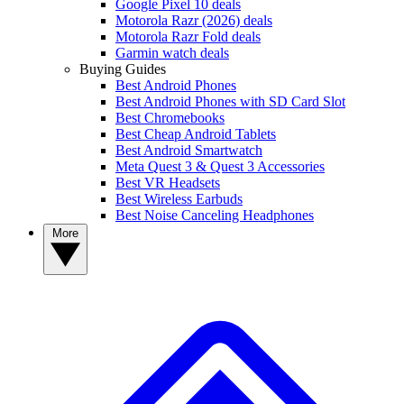
Google Pixel 10 deals
Motorola Razr (2026) deals
Motorola Razr Fold deals
Garmin watch deals
Buying Guides
Best Android Phones
Best Android Phones with SD Card Slot
Best Chromebooks
Best Cheap Android Tablets
Best Android Smartwatch
Meta Quest 3 & Quest 3 Accessories
Best VR Headsets
Best Wireless Earbuds
Best Noise Canceling Headphones
More