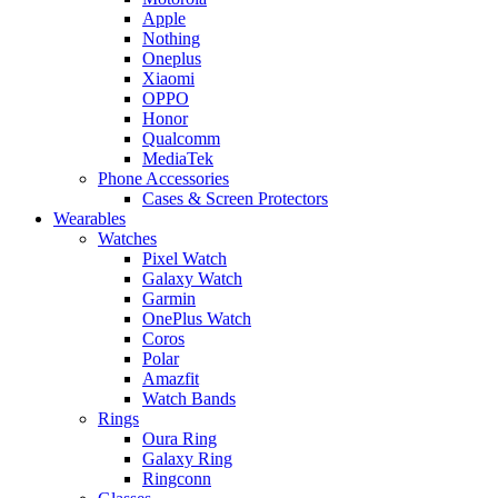
Apple
Nothing
Oneplus
Xiaomi
OPPO
Honor
Qualcomm
MediaTek
Phone Accessories
Cases & Screen Protectors
Wearables
Watches
Pixel Watch
Galaxy Watch
Garmin
OnePlus Watch
Coros
Polar
Amazfit
Watch Bands
Rings
Oura Ring
Galaxy Ring
Ringconn