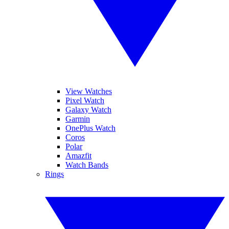
View Watches
Pixel Watch
Galaxy Watch
Garmin
OnePlus Watch
Coros
Polar
Amazfit
Watch Bands
Rings