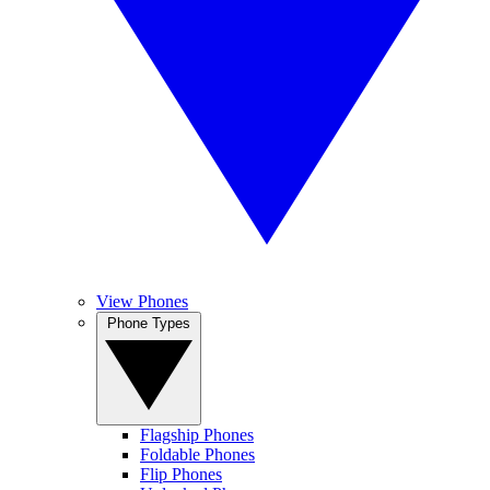
View Phones
Phone Types
Flagship Phones
Foldable Phones
Flip Phones