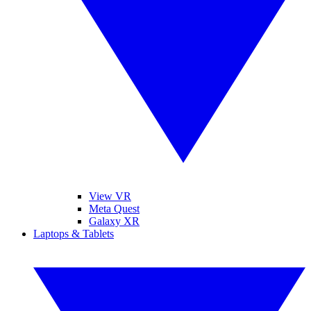
View VR
Meta Quest
Galaxy XR
Laptops & Tablets