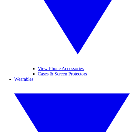
View Phone Accessories
Cases & Screen Protectors
Wearables