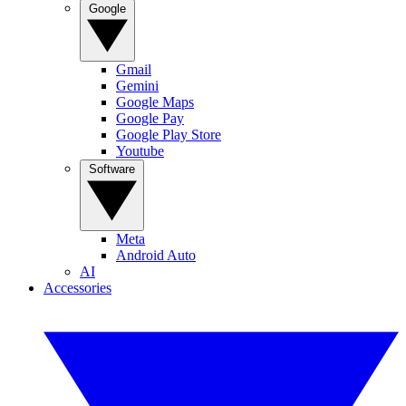
Google
Gmail
Gemini
Google Maps
Google Pay
Google Play Store
Youtube
Software
Meta
Android Auto
AI
Accessories