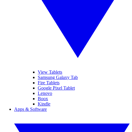
View Tablets
Samsung Galaxy Tab
Fire Tablets
Google Pixel Tablet
Lenovo
Boox
Kindle
Apps & Software