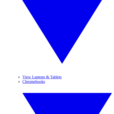
View Laptops & Tablets
Chromebooks