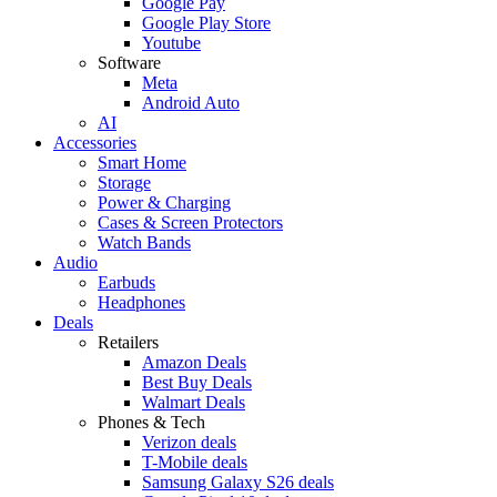
Google Pay
Google Play Store
Youtube
Software
Meta
Android Auto
AI
Accessories
Smart Home
Storage
Power & Charging
Cases & Screen Protectors
Watch Bands
Audio
Earbuds
Headphones
Deals
Retailers
Amazon Deals
Best Buy Deals
Walmart Deals
Phones & Tech
Verizon deals
T-Mobile deals
Samsung Galaxy S26 deals