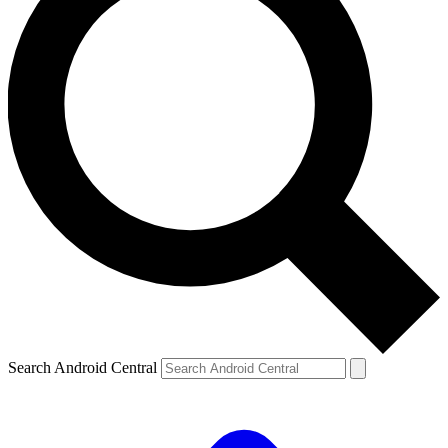
Search Android Central