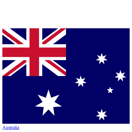
Australia