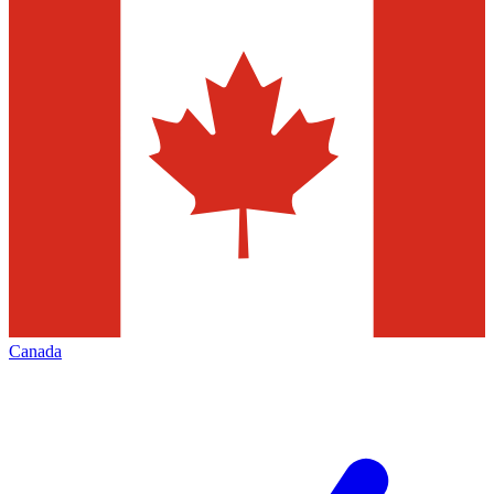
Canada