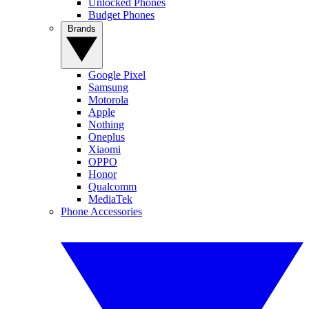
Unlocked Phones
Budget Phones
Brands
Google Pixel
Samsung
Motorola
Apple
Nothing
Oneplus
Xiaomi
OPPO
Honor
Qualcomm
MediaTek
Phone Accessories