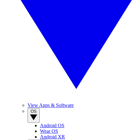
View Apps & Software
OS
Android OS
Wear OS
Android XR