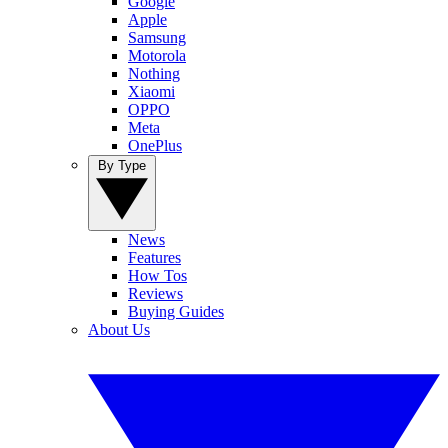
Google
Apple
Samsung
Motorola
Nothing
Xiaomi
OPPO
Meta
OnePlus
By Type
News
Features
How Tos
Reviews
Buying Guides
About Us