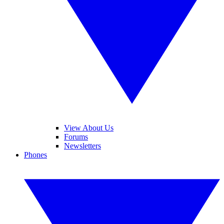
View About Us
Forums
Newsletters
Phones