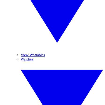
View Wearables
Watches