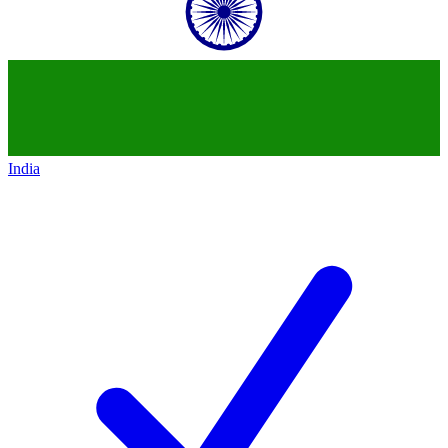
India