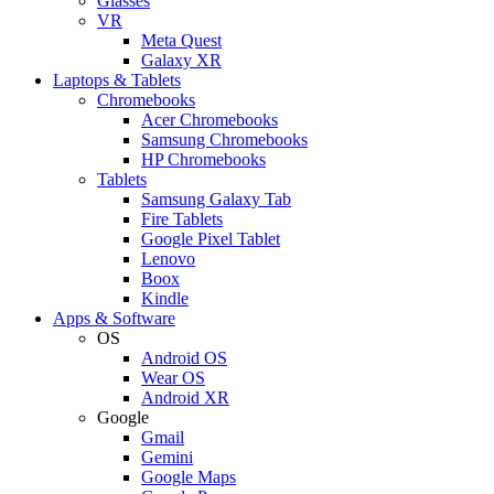
Glasses
VR
Meta Quest
Galaxy XR
Laptops & Tablets
Chromebooks
Acer Chromebooks
Samsung Chromebooks
HP Chromebooks
Tablets
Samsung Galaxy Tab
Fire Tablets
Google Pixel Tablet
Lenovo
Boox
Kindle
Apps & Software
OS
Android OS
Wear OS
Android XR
Google
Gmail
Gemini
Google Maps