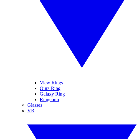
View Rings
Oura Ring
Galaxy Ring
Ringconn
Glasses
VR