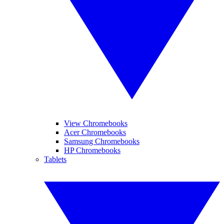
View Chromebooks
Acer Chromebooks
Samsung Chromebooks
HP Chromebooks
Tablets