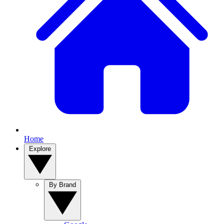
Home
Explore
By Brand