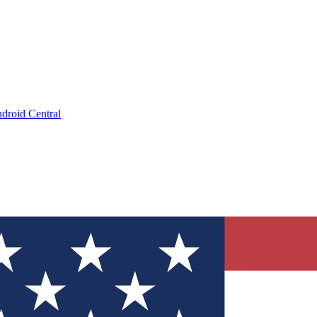
droid Central