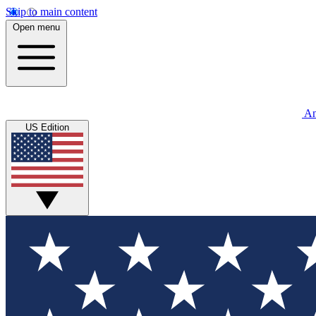
Skip to main content
Open menu
An
US Edition