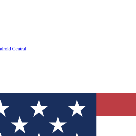
droid Central