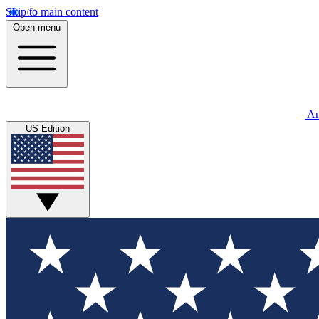
Skip to main content
Open menu
An
US Edition