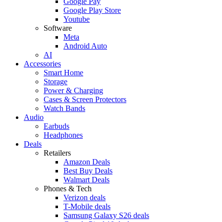
Google Pay
Google Play Store
Youtube
Software
Meta
Android Auto
AI
Accessories
Smart Home
Storage
Power & Charging
Cases & Screen Protectors
Watch Bands
Audio
Earbuds
Headphones
Deals
Retailers
Amazon Deals
Best Buy Deals
Walmart Deals
Phones & Tech
Verizon deals
T-Mobile deals
Samsung Galaxy S26 deals