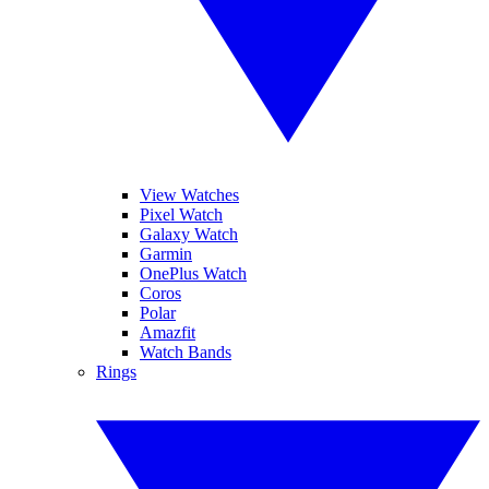
View Watches
Pixel Watch
Galaxy Watch
Garmin
OnePlus Watch
Coros
Polar
Amazfit
Watch Bands
Rings