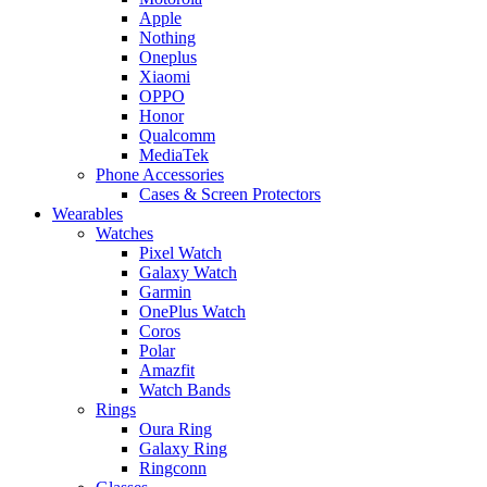
Apple
Nothing
Oneplus
Xiaomi
OPPO
Honor
Qualcomm
MediaTek
Phone Accessories
Cases & Screen Protectors
Wearables
Watches
Pixel Watch
Galaxy Watch
Garmin
OnePlus Watch
Coros
Polar
Amazfit
Watch Bands
Rings
Oura Ring
Galaxy Ring
Ringconn