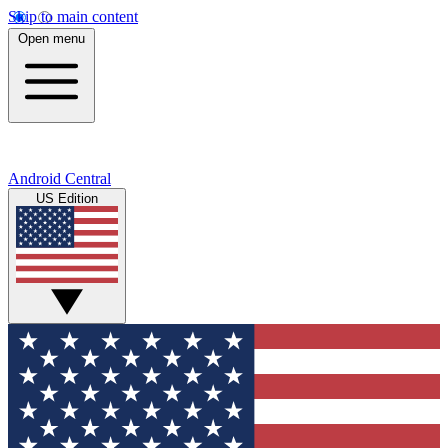
Skip to main content
Open menu
Android Central
US Edition