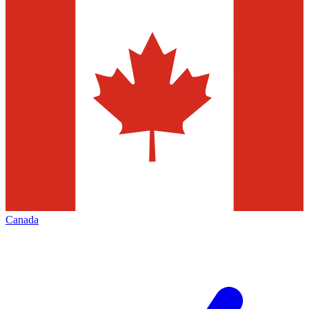
Canada