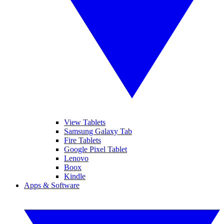
View Tablets
Samsung Galaxy Tab
Fire Tablets
Google Pixel Tablet
Lenovo
Boox
Kindle
Apps & Software