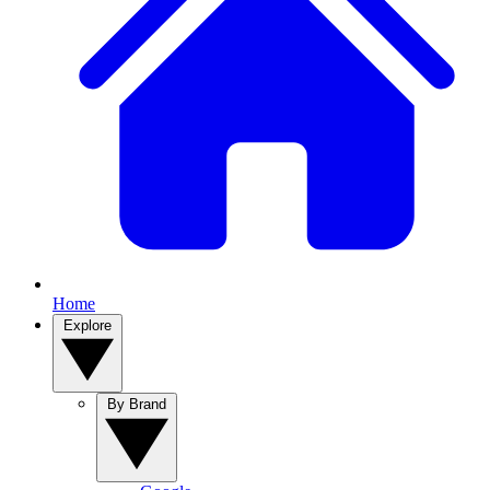
Home
Explore
By Brand