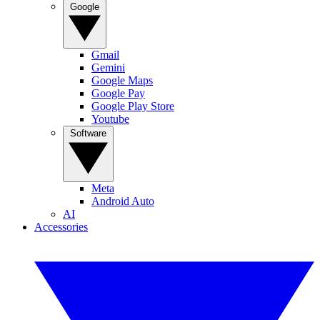
Google
Gmail
Gemini
Google Maps
Google Pay
Google Play Store
Youtube
Software
Meta
Android Auto
AI
Accessories