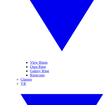
View Rings
Oura Ring
Galaxy Ring
Ringconn
Glasses
VR