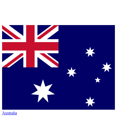
Australia