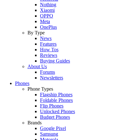
Nothing
Xiaomi
OPPO
Meta
OnePlus
By Type
News
Features
How Tos
Reviews
Buying Guides
About Us
Forums
Newsletters
Phones
Phone Types
Flagship Phones
Foldable Phones
Flip Phones
Unlocked Phones
Budget Phones
Brands
Google Pixel
Samsung
Motorola