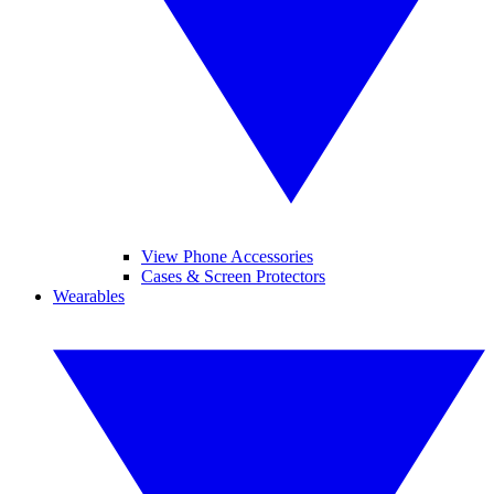
View Phone Accessories
Cases & Screen Protectors
Wearables