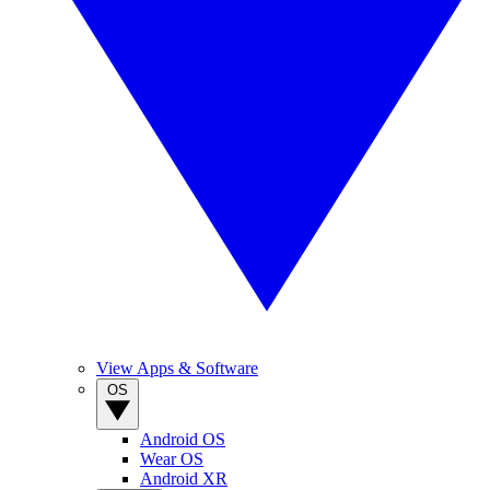
View Apps & Software
OS
Android OS
Wear OS
Android XR