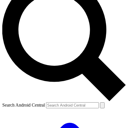
Search Android Central