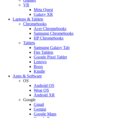
Glasses
VR
Meta Quest
Galaxy XR
Laptops & Tablets
Chromebooks
Acer Chromebooks
Samsung Chromebooks
HP Chromebooks
Tablets
Samsung Galaxy Tab
Fire Tablets
Google Pixel Tablet
Lenovo
Boox
Kindle
Apps & Software
OS
Android OS
Wear OS
Android XR
Google
Gmail
Gemini
Google Maps