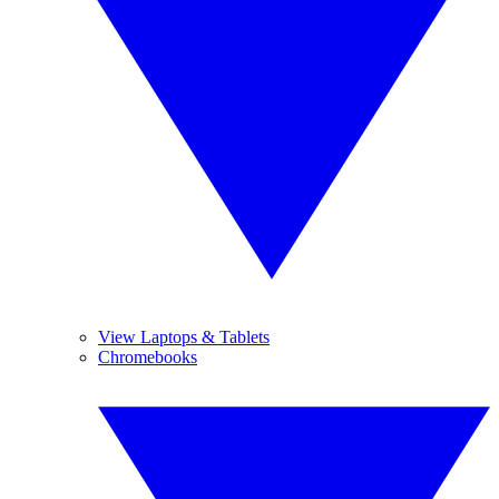
View Laptops & Tablets
Chromebooks