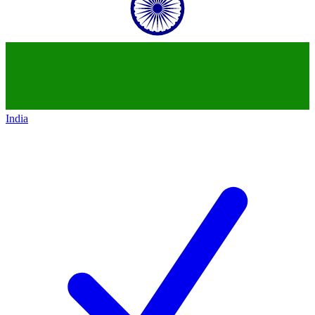
India