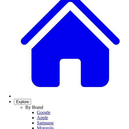
Explore
By Brand
Google
Apple
Samsung
Motorola