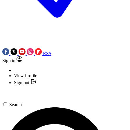
RSS
Sign in
View Profile
Sign out
Search