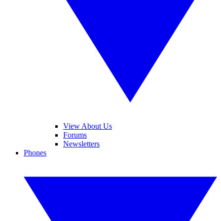
View About Us
Forums
Newsletters
Phones