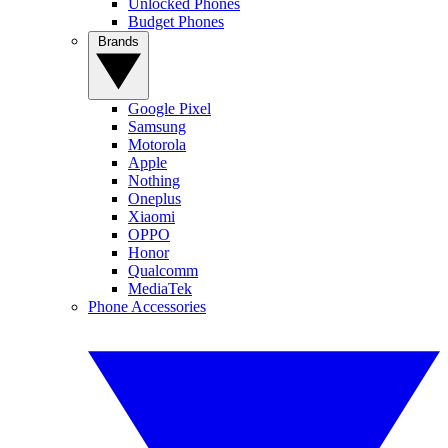
Unlocked Phones
Budget Phones
Brands
Google Pixel
Samsung
Motorola
Apple
Nothing
Oneplus
Xiaomi
OPPO
Honor
Qualcomm
MediaTek
Phone Accessories