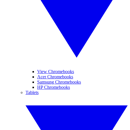
View Chromebooks
Acer Chromebooks
Samsung Chromebooks
HP Chromebooks
Tablets