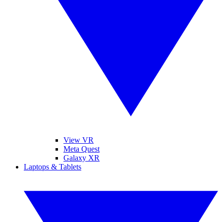
View VR
Meta Quest
Galaxy XR
Laptops & Tablets