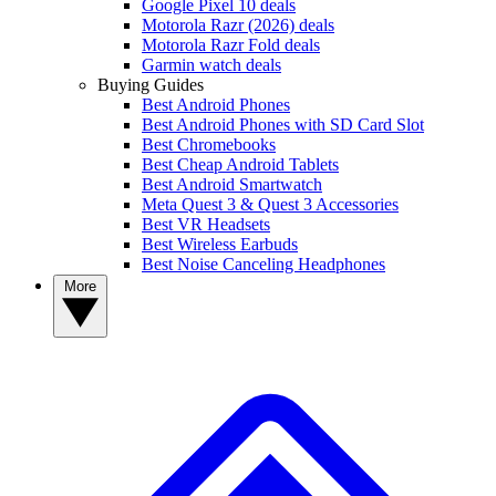
Google Pixel 10 deals
Motorola Razr (2026) deals
Motorola Razr Fold deals
Garmin watch deals
Buying Guides
Best Android Phones
Best Android Phones with SD Card Slot
Best Chromebooks
Best Cheap Android Tablets
Best Android Smartwatch
Meta Quest 3 & Quest 3 Accessories
Best VR Headsets
Best Wireless Earbuds
Best Noise Canceling Headphones
More