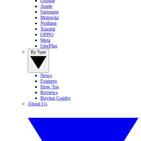
Google
Apple
Samsung
Motorola
Nothing
Xiaomi
OPPO
Meta
OnePlus
By Type
News
Features
How Tos
Reviews
Buying Guides
About Us