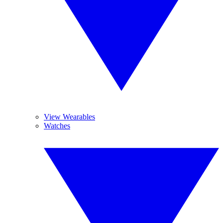
View Wearables
Watches