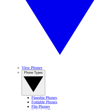
View Phones
Phone Types
Flagship Phones
Foldable Phones
Flip Phones