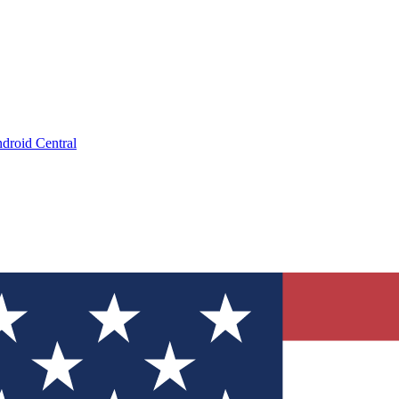
droid Central