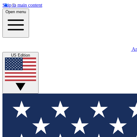
Skip to main content
Open menu
An
US Edition