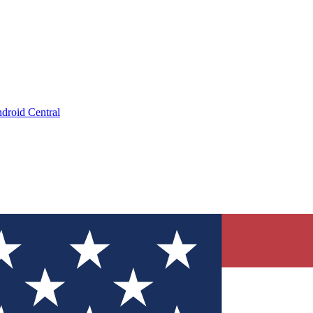
droid Central