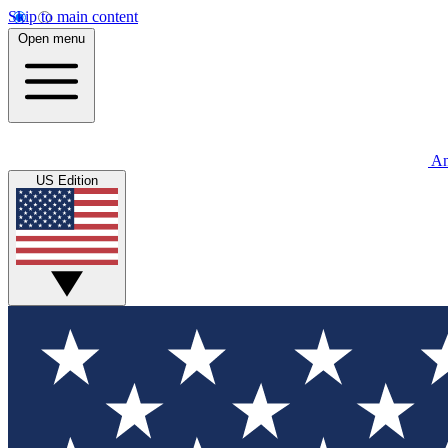
Skip to main content
Open menu
An
US Edition