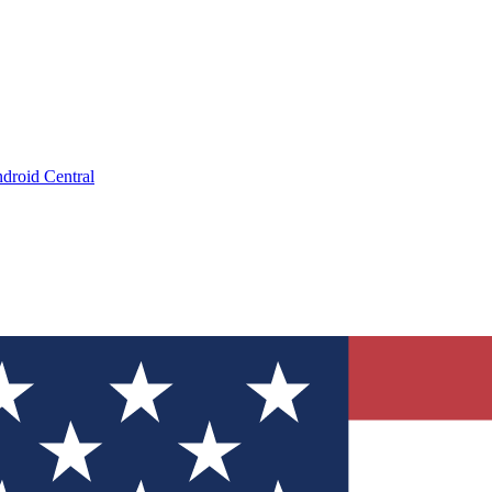
droid Central