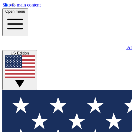
Skip to main content
Open menu
An
US Edition