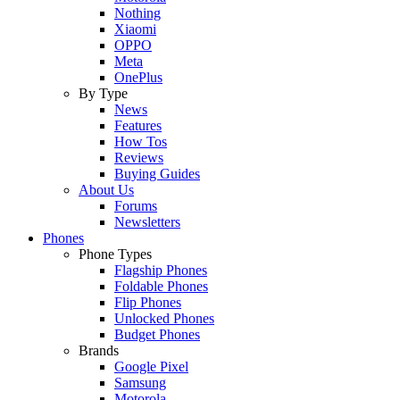
Nothing
Xiaomi
OPPO
Meta
OnePlus
By Type
News
Features
How Tos
Reviews
Buying Guides
About Us
Forums
Newsletters
Phones
Phone Types
Flagship Phones
Foldable Phones
Flip Phones
Unlocked Phones
Budget Phones
Brands
Google Pixel
Samsung
Motorola