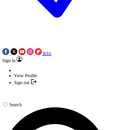
RSS
Sign in
View Profile
Sign out
Search