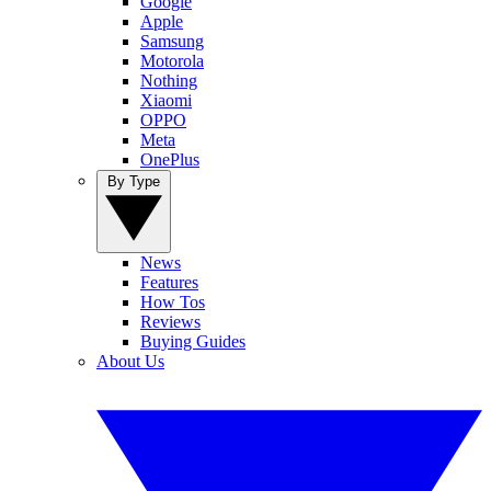
Google
Apple
Samsung
Motorola
Nothing
Xiaomi
OPPO
Meta
OnePlus
By Type
News
Features
How Tos
Reviews
Buying Guides
About Us