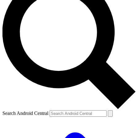
Search Android Central