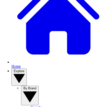
Home
Explore
By Brand