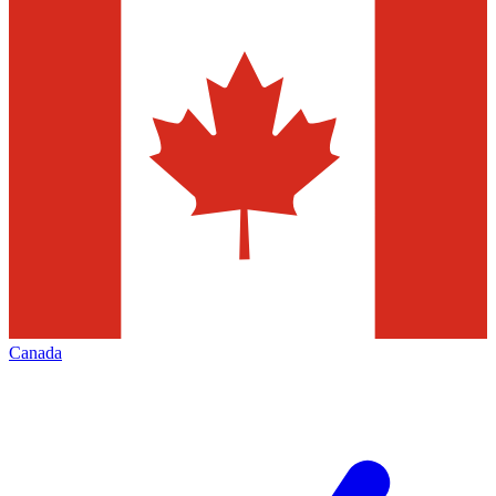
Canada