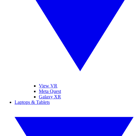
View VR
Meta Quest
Galaxy XR
Laptops & Tablets