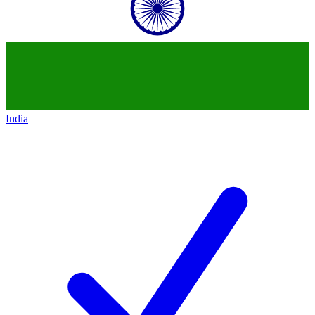
India