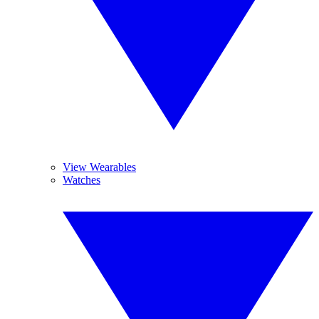
View Wearables
Watches