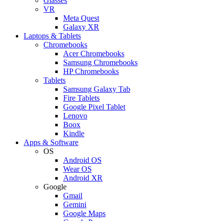
Glasses
VR
Meta Quest
Galaxy XR
Laptops & Tablets
Chromebooks
Acer Chromebooks
Samsung Chromebooks
HP Chromebooks
Tablets
Samsung Galaxy Tab
Fire Tablets
Google Pixel Tablet
Lenovo
Boox
Kindle
Apps & Software
OS
Android OS
Wear OS
Android XR
Google
Gmail
Gemini
Google Maps