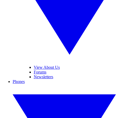
View About Us
Forums
Newsletters
Phones