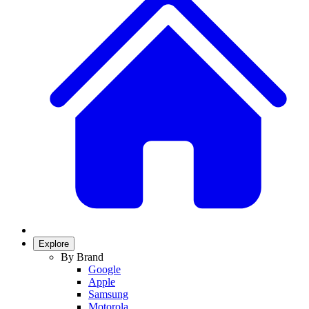
Explore
By Brand
Google
Apple
Samsung
Motorola