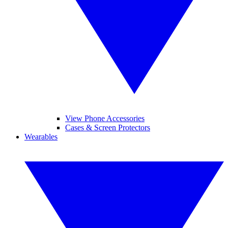
View Phone Accessories
Cases & Screen Protectors
Wearables