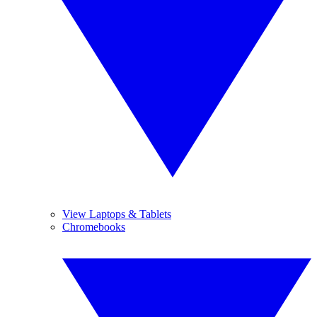
View Laptops & Tablets
Chromebooks