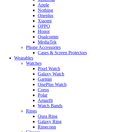
Apple
Nothing
Oneplus
Xiaomi
OPPO
Honor
Qualcomm
MediaTek
Phone Accessories
Cases & Screen Protectors
Wearables
Watches
Pixel Watch
Galaxy Watch
Garmin
OnePlus Watch
Coros
Polar
Amazfit
Watch Bands
Rings
Oura Ring
Galaxy Ring
Ringconn