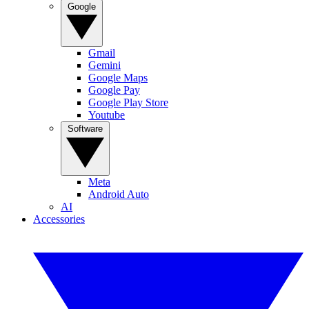
Google
Gmail
Gemini
Google Maps
Google Pay
Google Play Store
Youtube
Software
Meta
Android Auto
AI
Accessories