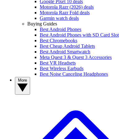
Google Pixel 10 deals
Motorola Razr (2026) deals
Motorola Razr Fold deals
Garmin watch deals
Buying Guides
Best Android Phones
Best Android Phones with SD Card Slot
Best Chromebooks
Best Cheap Android Tablets
Best Android Smartwatch
Meta Quest 3 & Quest 3 Accessories
Best VR Headsets
Best Wireless Earbuds
Best Noise Canceling Headphones
More