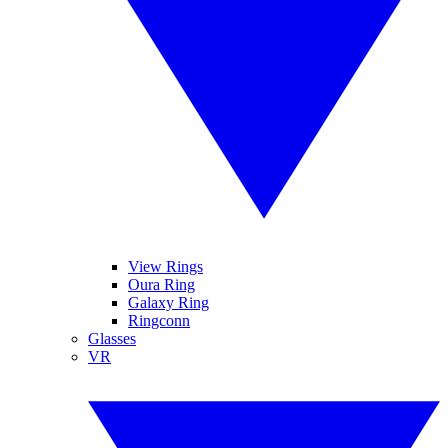
View Rings
Oura Ring
Galaxy Ring
Ringconn
Glasses
VR