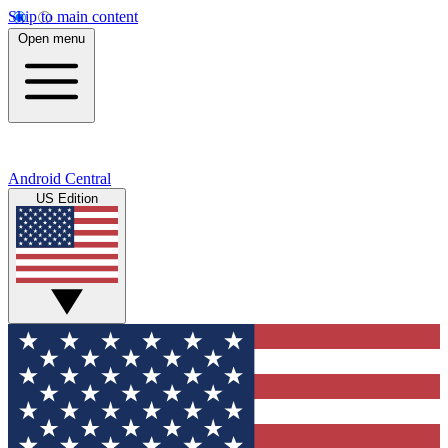
Skip to main content
Open menu
Android Central
US Edition