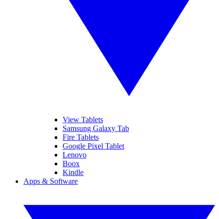
View Tablets
Samsung Galaxy Tab
Fire Tablets
Google Pixel Tablet
Lenovo
Boox
Kindle
Apps & Software