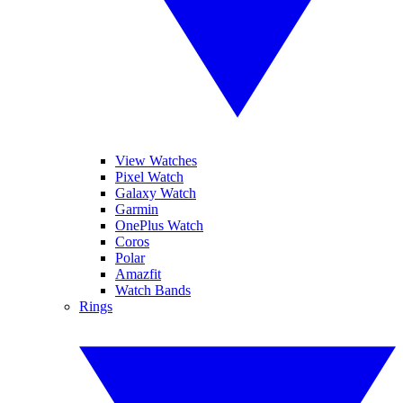
View Watches
Pixel Watch
Galaxy Watch
Garmin
OnePlus Watch
Coros
Polar
Amazfit
Watch Bands
Rings