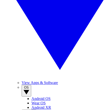
View Apps & Software
OS
Android OS
Wear OS
Android XR