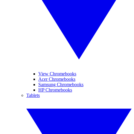
View Chromebooks
Acer Chromebooks
Samsung Chromebooks
HP Chromebooks
Tablets