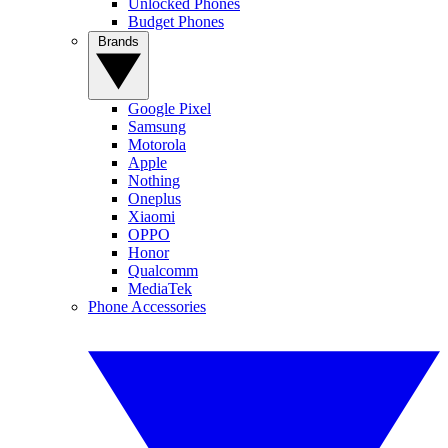
Unlocked Phones
Budget Phones
Brands
Google Pixel
Samsung
Motorola
Apple
Nothing
Oneplus
Xiaomi
OPPO
Honor
Qualcomm
MediaTek
Phone Accessories