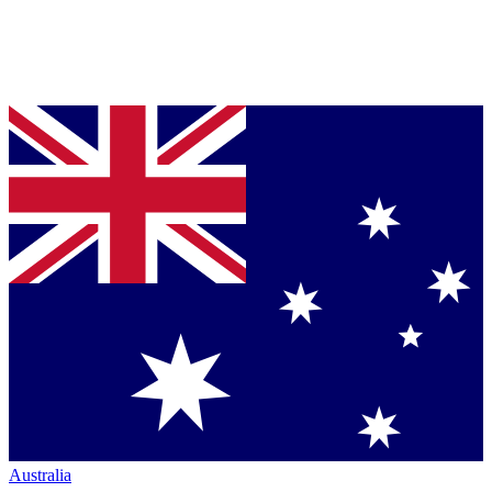
Australia