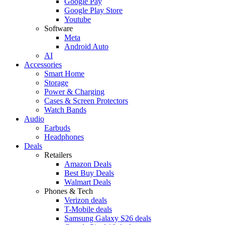
Google Pay
Google Play Store
Youtube
Software
Meta
Android Auto
AI
Accessories
Smart Home
Storage
Power & Charging
Cases & Screen Protectors
Watch Bands
Audio
Earbuds
Headphones
Deals
Retailers
Amazon Deals
Best Buy Deals
Walmart Deals
Phones & Tech
Verizon deals
T-Mobile deals
Samsung Galaxy S26 deals