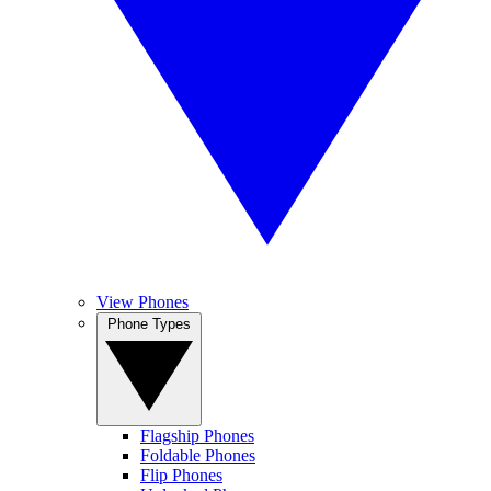
View Phones
Phone Types
Flagship Phones
Foldable Phones
Flip Phones