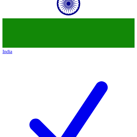
India