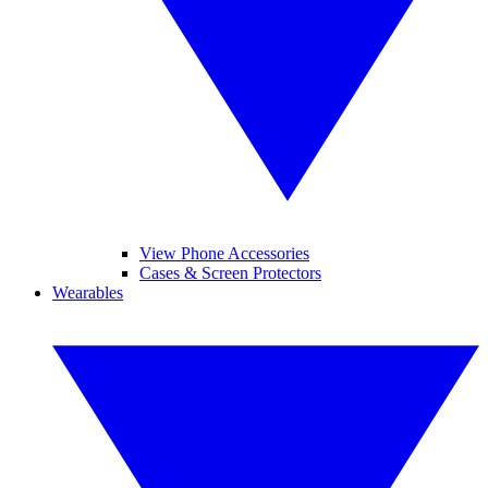
View Phone Accessories
Cases & Screen Protectors
Wearables