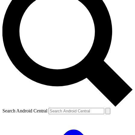
Search Android Central