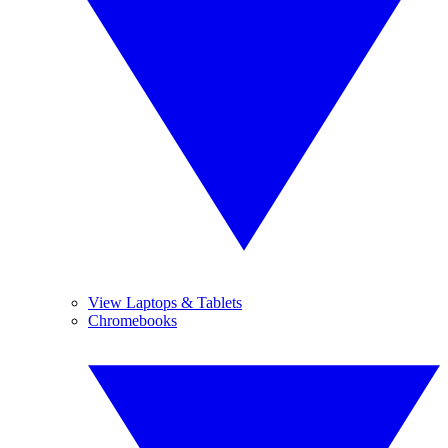
View Laptops & Tablets
Chromebooks