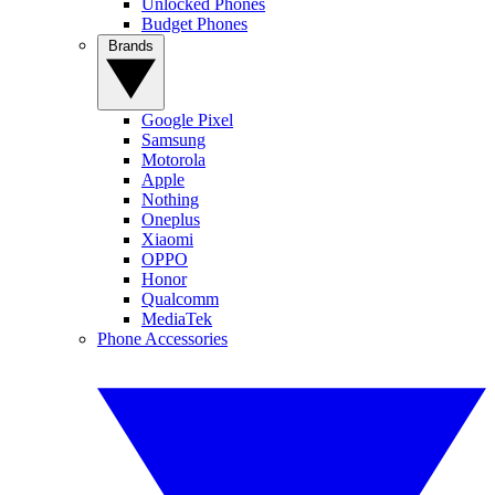
Unlocked Phones
Budget Phones
Brands
Google Pixel
Samsung
Motorola
Apple
Nothing
Oneplus
Xiaomi
OPPO
Honor
Qualcomm
MediaTek
Phone Accessories