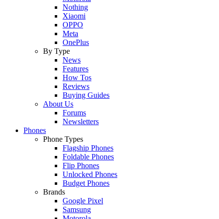
Nothing
Xiaomi
OPPO
Meta
OnePlus
By Type
News
Features
How Tos
Reviews
Buying Guides
About Us
Forums
Newsletters
Phones
Phone Types
Flagship Phones
Foldable Phones
Flip Phones
Unlocked Phones
Budget Phones
Brands
Google Pixel
Samsung
Motorola