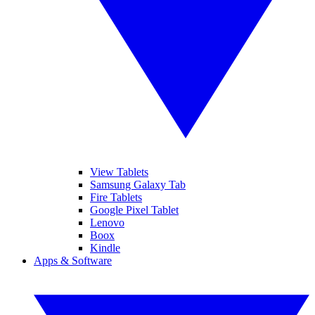
View Tablets
Samsung Galaxy Tab
Fire Tablets
Google Pixel Tablet
Lenovo
Boox
Kindle
Apps & Software