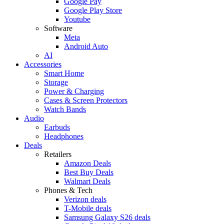
Google Pay
Google Play Store
Youtube
Software
Meta
Android Auto
AI
Accessories
Smart Home
Storage
Power & Charging
Cases & Screen Protectors
Watch Bands
Audio
Earbuds
Headphones
Deals
Retailers
Amazon Deals
Best Buy Deals
Walmart Deals
Phones & Tech
Verizon deals
T-Mobile deals
Samsung Galaxy S26 deals