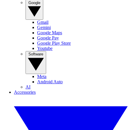
Google
Gmail
Gemini
Google Maps
Google Pay
Google Play Store
Youtube
Software
Meta
Android Auto
AI
Accessories