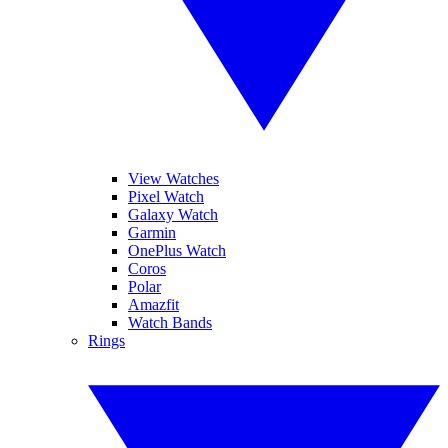
View Watches
Pixel Watch
Galaxy Watch
Garmin
OnePlus Watch
Coros
Polar
Amazfit
Watch Bands
Rings