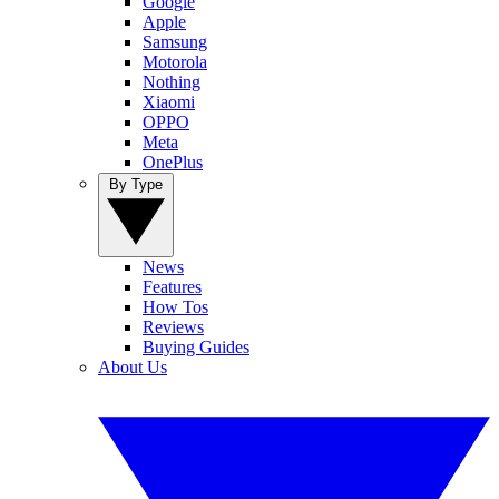
Google
Apple
Samsung
Motorola
Nothing
Xiaomi
OPPO
Meta
OnePlus
By Type
News
Features
How Tos
Reviews
Buying Guides
About Us