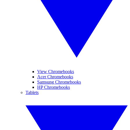
View Chromebooks
Acer Chromebooks
Samsung Chromebooks
HP Chromebooks
Tablets