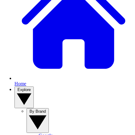
Home
Explore
By Brand