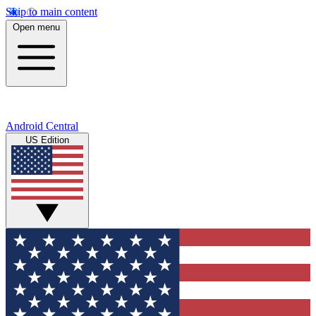
Skip to main content
Open menu
Android Central
US Edition