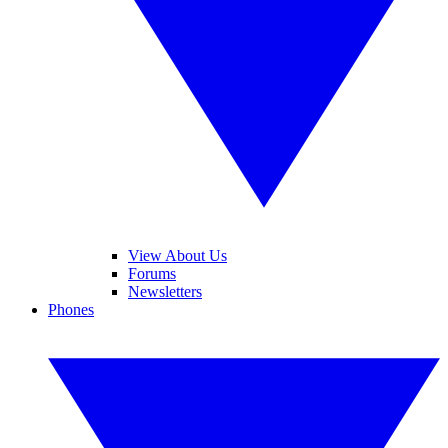
View About Us
Forums
Newsletters
Phones