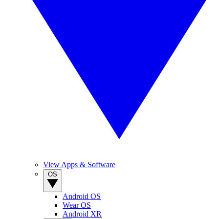
View Apps & Software
OS
Android OS
Wear OS
Android XR