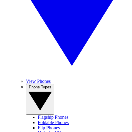
View Phones
Phone Types
Flagship Phones
Foldable Phones
Flip Phones