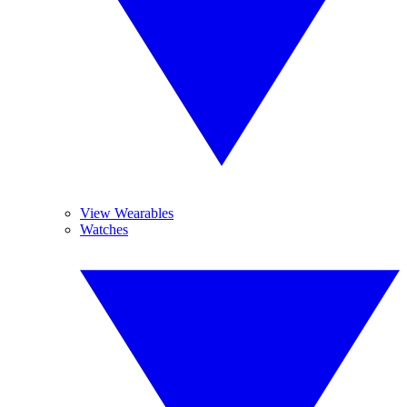
View Wearables
Watches