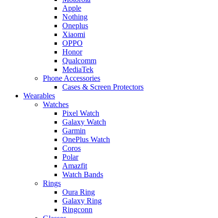
Apple
Nothing
Oneplus
Xiaomi
OPPO
Honor
Qualcomm
MediaTek
Phone Accessories
Cases & Screen Protectors
Wearables
Watches
Pixel Watch
Galaxy Watch
Garmin
OnePlus Watch
Coros
Polar
Amazfit
Watch Bands
Rings
Oura Ring
Galaxy Ring
Ringconn