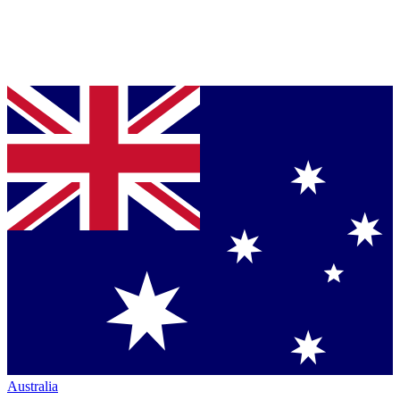
Australia