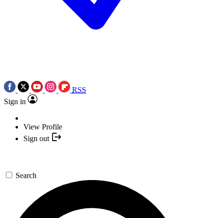
RSS
Sign in
View Profile
Sign out
Search