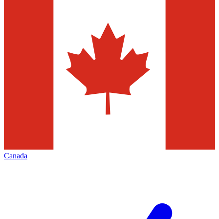
Canada