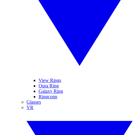
View Rings
Oura Ring
Galaxy Ring
Ringconn
Glasses
VR