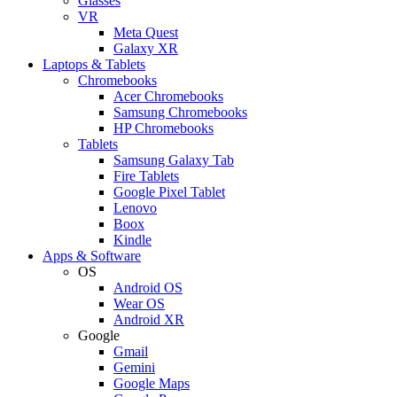
Glasses
VR
Meta Quest
Galaxy XR
Laptops & Tablets
Chromebooks
Acer Chromebooks
Samsung Chromebooks
HP Chromebooks
Tablets
Samsung Galaxy Tab
Fire Tablets
Google Pixel Tablet
Lenovo
Boox
Kindle
Apps & Software
OS
Android OS
Wear OS
Android XR
Google
Gmail
Gemini
Google Maps