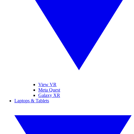
View VR
Meta Quest
Galaxy XR
Laptops & Tablets