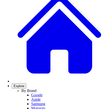
Explore
By Brand
Google
Apple
Samsung
Motorola