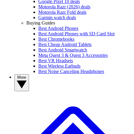
Google Pixel 10 deals
Motorola Razr (2026) deals
Motorola Razr Fold deals
Garmin watch deals
Buying Guides
Best Android Phones
Best Android Phones with SD Card Slot
Best Chromebooks
Best Cheap Android Tablets
Best Android Smartwatch
Meta Quest 3 & Quest 3 Accessories
Best VR Headsets
Best Wireless Earbuds
Best Noise Canceling Headphones
More