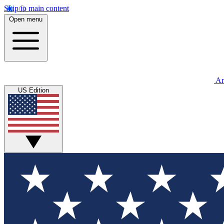
Skip to main content
Open menu
An
US Edition