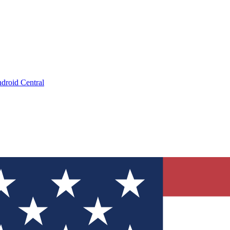
droid Central