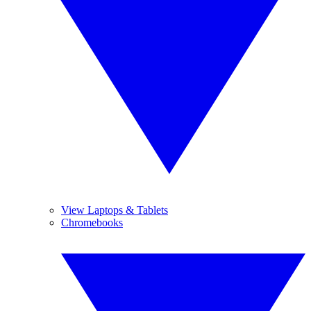
View Laptops & Tablets
Chromebooks