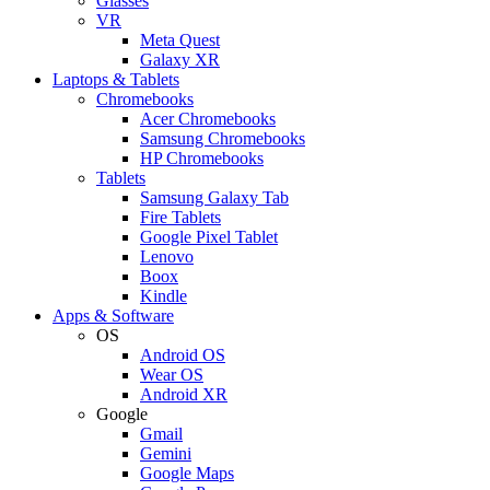
Glasses
VR
Meta Quest
Galaxy XR
Laptops & Tablets
Chromebooks
Acer Chromebooks
Samsung Chromebooks
HP Chromebooks
Tablets
Samsung Galaxy Tab
Fire Tablets
Google Pixel Tablet
Lenovo
Boox
Kindle
Apps & Software
OS
Android OS
Wear OS
Android XR
Google
Gmail
Gemini
Google Maps