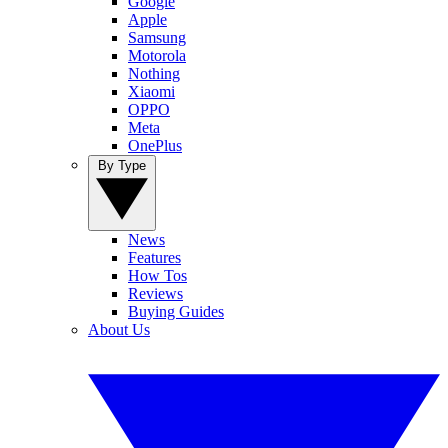
Google
Apple
Samsung
Motorola
Nothing
Xiaomi
OPPO
Meta
OnePlus
By Type
News
Features
How Tos
Reviews
Buying Guides
About Us