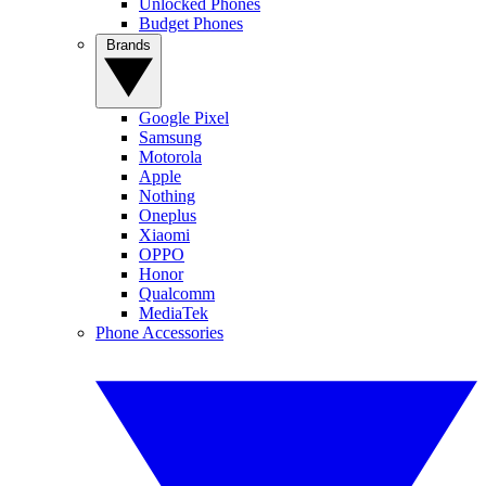
Unlocked Phones
Budget Phones
Brands
Google Pixel
Samsung
Motorola
Apple
Nothing
Oneplus
Xiaomi
OPPO
Honor
Qualcomm
MediaTek
Phone Accessories