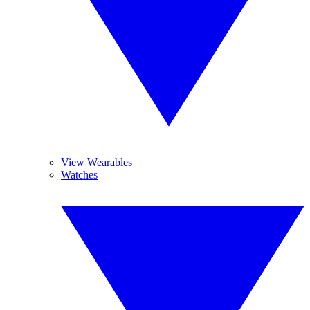
View Wearables
Watches