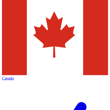
Canada