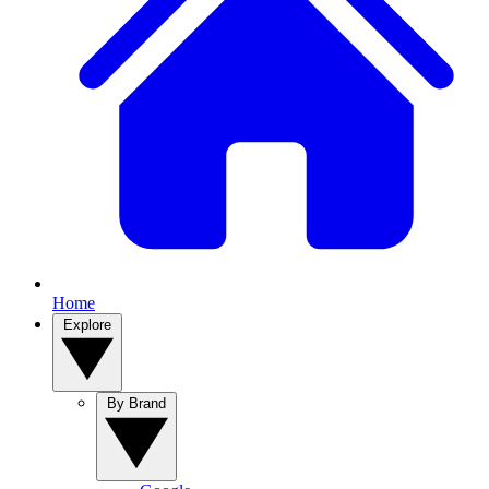
Home
Explore
By Brand