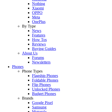
Nothing
Xiaomi
OPPO
Meta
OnePlus
By Type
News
Features
How Tos
Reviews
Buying Guides
About Us
Forums
Newsletters
Phones
Phone Types
Flagship Phones
Foldable Phones
Flip Phones
Unlocked Phones
Budget Phones
Brands
Google Pixel
Samsung
Motorola