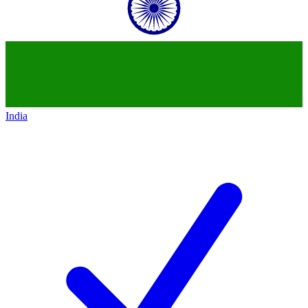
India