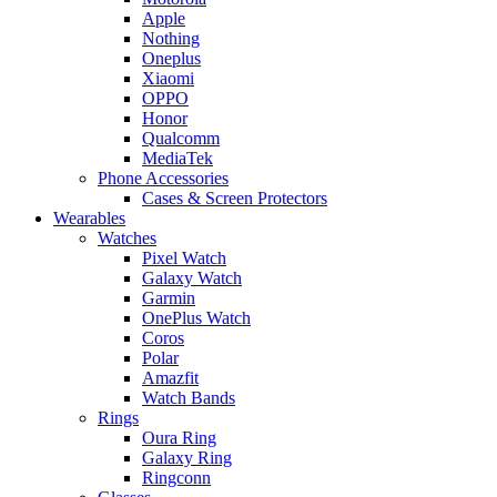
Apple
Nothing
Oneplus
Xiaomi
OPPO
Honor
Qualcomm
MediaTek
Phone Accessories
Cases & Screen Protectors
Wearables
Watches
Pixel Watch
Galaxy Watch
Garmin
OnePlus Watch
Coros
Polar
Amazfit
Watch Bands
Rings
Oura Ring
Galaxy Ring
Ringconn