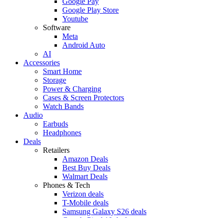
Google Pay
Google Play Store
Youtube
Software
Meta
Android Auto
AI
Accessories
Smart Home
Storage
Power & Charging
Cases & Screen Protectors
Watch Bands
Audio
Earbuds
Headphones
Deals
Retailers
Amazon Deals
Best Buy Deals
Walmart Deals
Phones & Tech
Verizon deals
T-Mobile deals
Samsung Galaxy S26 deals