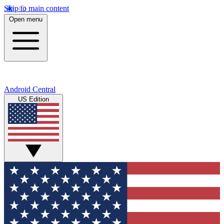
Skip to main content
Open menu
Android Central
US Edition