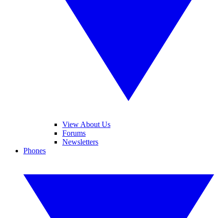
View About Us
Forums
Newsletters
Phones