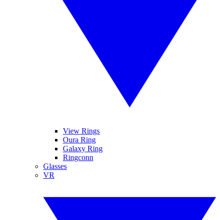
View Rings
Oura Ring
Galaxy Ring
Ringconn
Glasses
VR