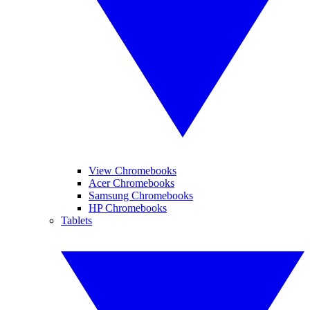
View Chromebooks
Acer Chromebooks
Samsung Chromebooks
HP Chromebooks
Tablets