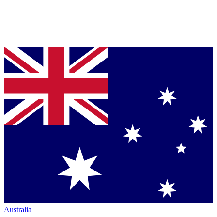
Australia