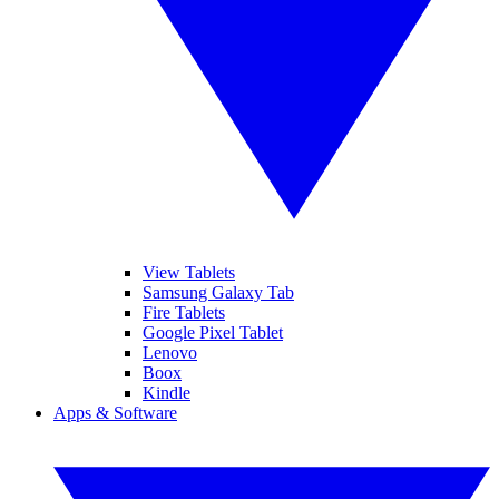
View Tablets
Samsung Galaxy Tab
Fire Tablets
Google Pixel Tablet
Lenovo
Boox
Kindle
Apps & Software