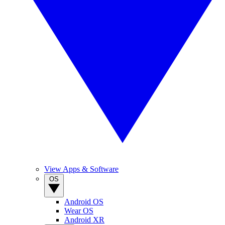
View Apps & Software
OS
Android OS
Wear OS
Android XR