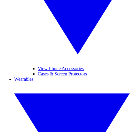
View Phone Accessories
Cases & Screen Protectors
Wearables