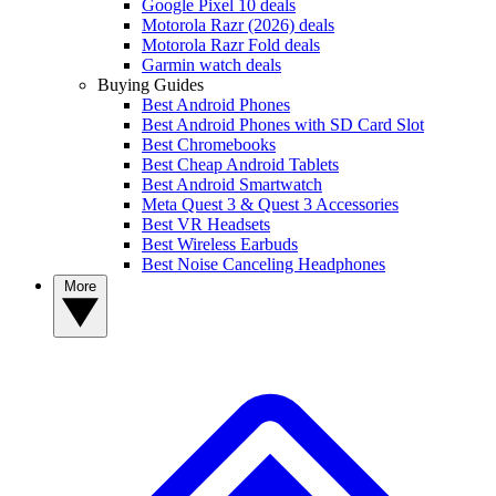
Google Pixel 10 deals
Motorola Razr (2026) deals
Motorola Razr Fold deals
Garmin watch deals
Buying Guides
Best Android Phones
Best Android Phones with SD Card Slot
Best Chromebooks
Best Cheap Android Tablets
Best Android Smartwatch
Meta Quest 3 & Quest 3 Accessories
Best VR Headsets
Best Wireless Earbuds
Best Noise Canceling Headphones
More