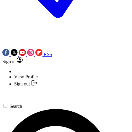
RSS
Sign in
View Profile
Sign out
Search