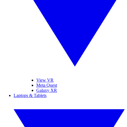
View VR
Meta Quest
Galaxy XR
Laptops & Tablets