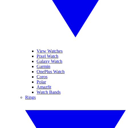
View Watches
Pixel Watch
Galaxy Watch
Garmin
OnePlus Watch
Coros
Polar
Amazfit
Watch Bands
Rings