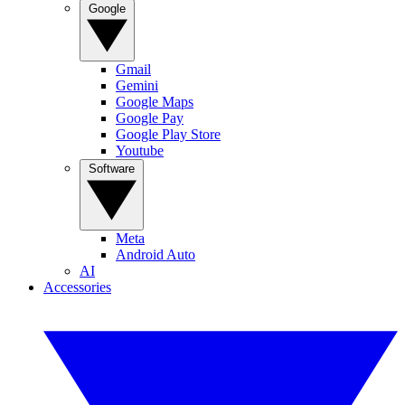
Google
Gmail
Gemini
Google Maps
Google Pay
Google Play Store
Youtube
Software
Meta
Android Auto
AI
Accessories