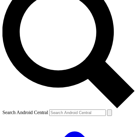
Search Android Central