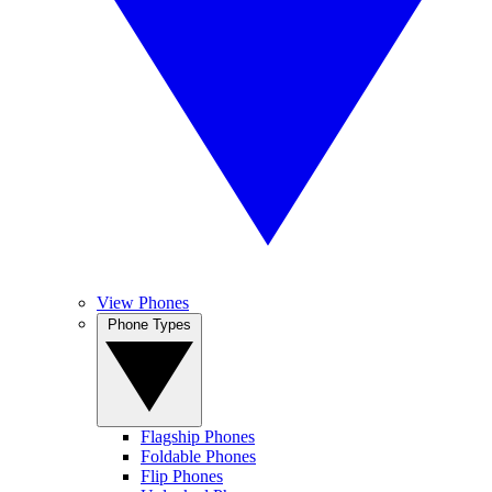
View Phones
Phone Types
Flagship Phones
Foldable Phones
Flip Phones