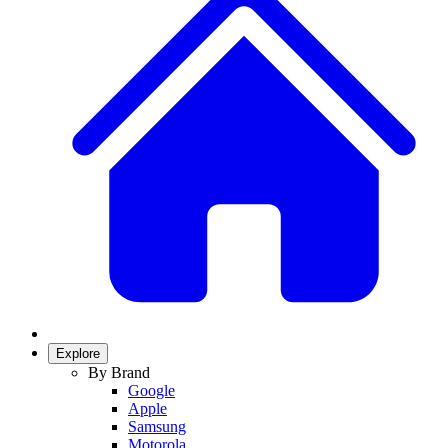
Explore
By Brand
Google
Apple
Samsung
Motorola