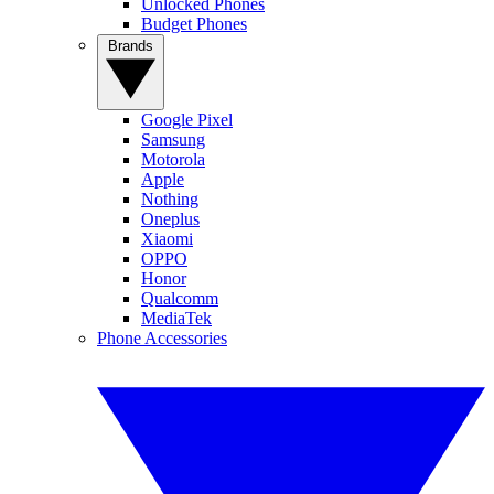
Unlocked Phones
Budget Phones
Brands
Google Pixel
Samsung
Motorola
Apple
Nothing
Oneplus
Xiaomi
OPPO
Honor
Qualcomm
MediaTek
Phone Accessories