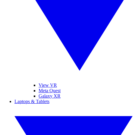
View VR
Meta Quest
Galaxy XR
Laptops & Tablets