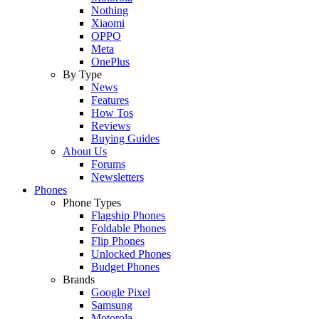
Nothing
Xiaomi
OPPO
Meta
OnePlus
By Type
News
Features
How Tos
Reviews
Buying Guides
About Us
Forums
Newsletters
Phones
Phone Types
Flagship Phones
Foldable Phones
Flip Phones
Unlocked Phones
Budget Phones
Brands
Google Pixel
Samsung
Motorola