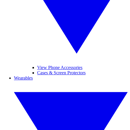
View Phone Accessories
Cases & Screen Protectors
Wearables