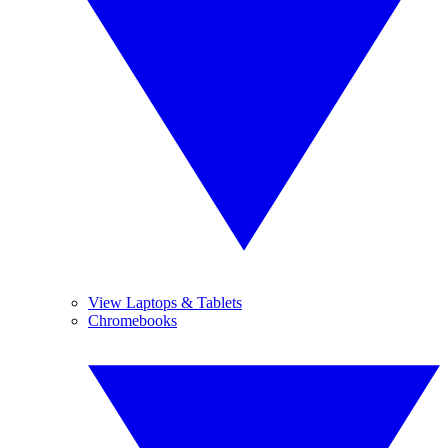
View Laptops & Tablets
Chromebooks