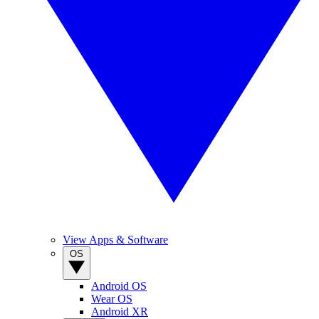
View Apps & Software
OS
Android OS
Wear OS
Android XR