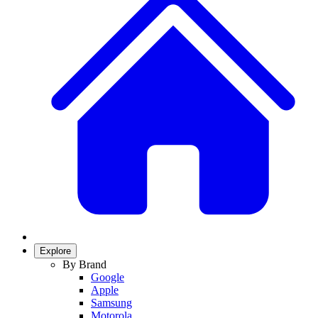
Explore
By Brand
Google
Apple
Samsung
Motorola