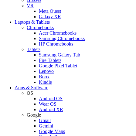
Glasses
VR
Meta Quest
Galaxy XR
Laptops & Tablets
Chromebooks
Acer Chromebooks
Samsung Chromebooks
HP Chromebooks
Tablets
Samsung Galaxy Tab
Fire Tablets
Google Pixel Tablet
Lenovo
Boox
Kindle
Apps & Software
OS
Android OS
Wear OS
Android XR
Google
Gmail
Gemini
Google Maps