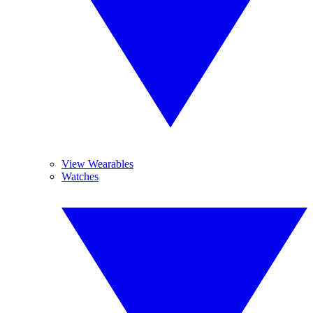
View Wearables
Watches