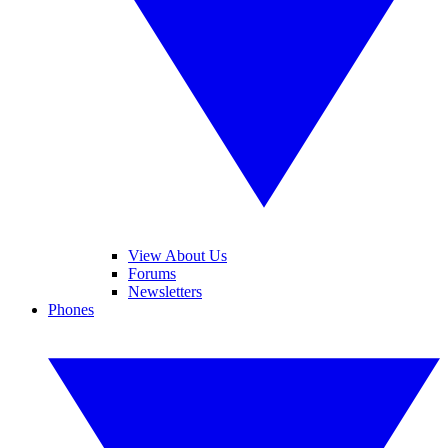
View About Us
Forums
Newsletters
Phones