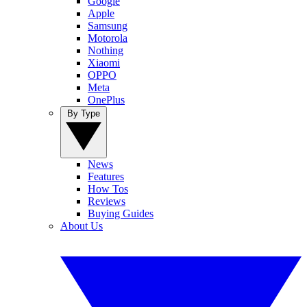
Google
Apple
Samsung
Motorola
Nothing
Xiaomi
OPPO
Meta
OnePlus
By Type
News
Features
How Tos
Reviews
Buying Guides
About Us