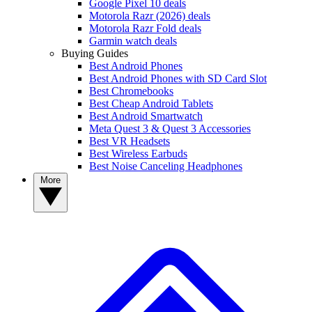
Google Pixel 10 deals
Motorola Razr (2026) deals
Motorola Razr Fold deals
Garmin watch deals
Buying Guides
Best Android Phones
Best Android Phones with SD Card Slot
Best Chromebooks
Best Cheap Android Tablets
Best Android Smartwatch
Meta Quest 3 & Quest 3 Accessories
Best VR Headsets
Best Wireless Earbuds
Best Noise Canceling Headphones
More