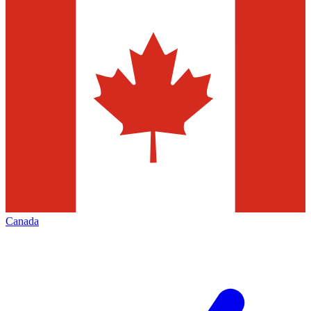
Canada