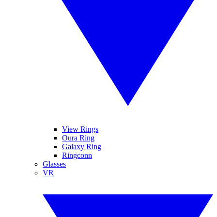
View Rings
Oura Ring
Galaxy Ring
Ringconn
Glasses
VR