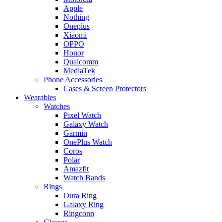
Apple
Nothing
Oneplus
Xiaomi
OPPO
Honor
Qualcomm
MediaTek
Phone Accessories
Cases & Screen Protectors
Wearables
Watches
Pixel Watch
Galaxy Watch
Garmin
OnePlus Watch
Coros
Polar
Amazfit
Watch Bands
Rings
Oura Ring
Galaxy Ring
Ringconn