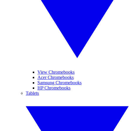
View Chromebooks
Acer Chromebooks
Samsung Chromebooks
HP Chromebooks
Tablets