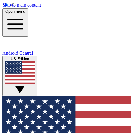
Skip to main content
Open menu
Android Central
US Edition