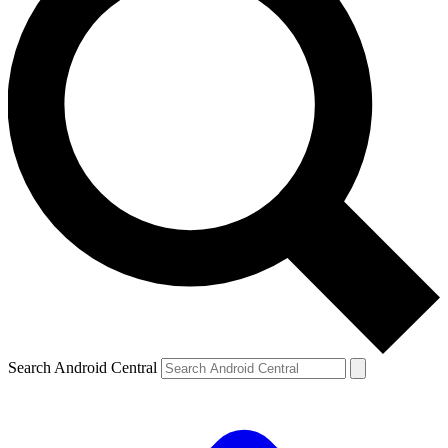
Search Android Central