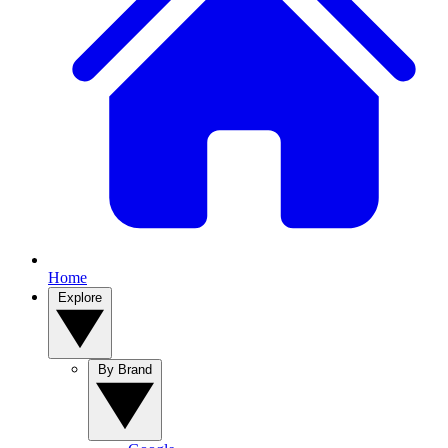
Home
Explore
By Brand