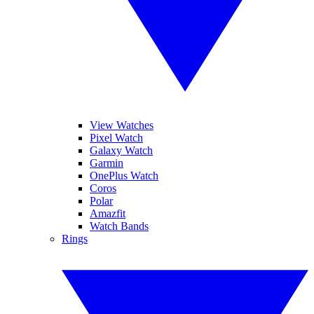
View Watches
Pixel Watch
Galaxy Watch
Garmin
OnePlus Watch
Coros
Polar
Amazfit
Watch Bands
Rings