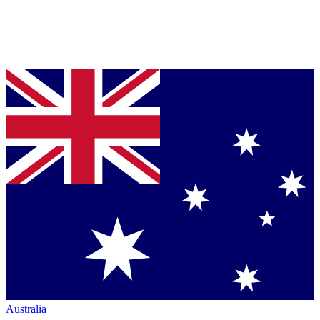
Australia