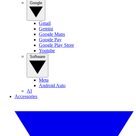
Google
Gmail
Gemini
Google Maps
Google Pay
Google Play Store
Youtube
Software
Meta
Android Auto
AI
Accessories