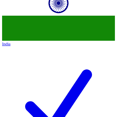
India