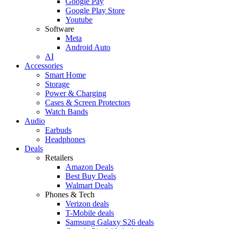
Google Pay
Google Play Store
Youtube
Software
Meta
Android Auto
AI
Accessories
Smart Home
Storage
Power & Charging
Cases & Screen Protectors
Watch Bands
Audio
Earbuds
Headphones
Deals
Retailers
Amazon Deals
Best Buy Deals
Walmart Deals
Phones & Tech
Verizon deals
T-Mobile deals
Samsung Galaxy S26 deals