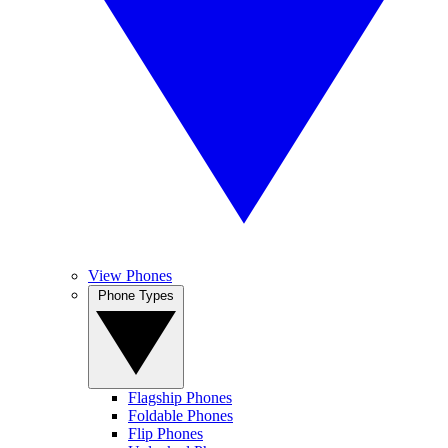
View Phones
Phone Types
Flagship Phones
Foldable Phones
Flip Phones