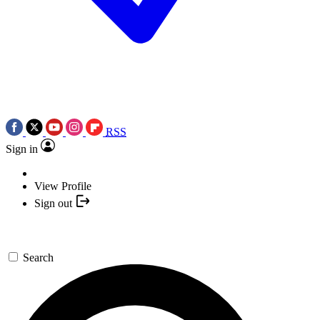
RSS
Sign in
View Profile
Sign out
Search