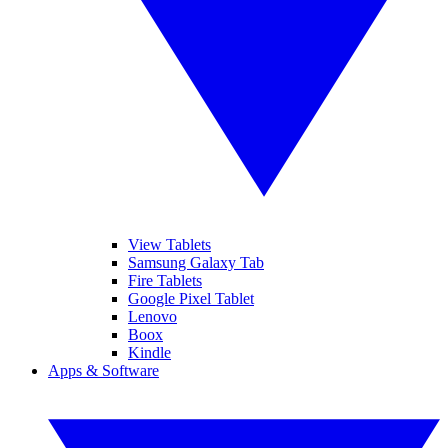
View Tablets
Samsung Galaxy Tab
Fire Tablets
Google Pixel Tablet
Lenovo
Boox
Kindle
Apps & Software