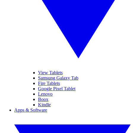
View Tablets
Samsung Galaxy Tab
Fire Tablets
Google Pixel Tablet
Lenovo
Boox
Kindle
Apps & Software