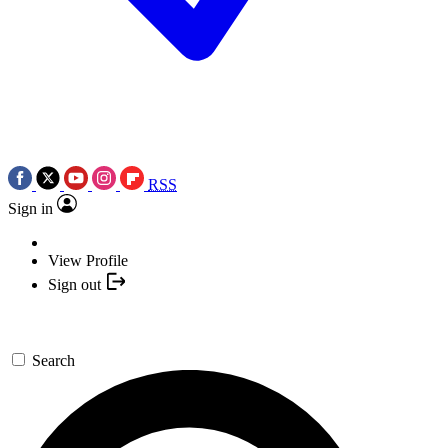
RSS
Sign in
View Profile
Sign out
Search