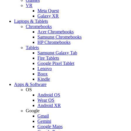
Glasses
VR
Meta Quest
Galaxy XR
Laptops & Tablets
Chromebooks
Acer Chromebooks
Samsung Chromebooks
HP Chromebooks
Tablets
Samsung Galaxy Tab
Fire Tablets
Google Pixel Tablet
Lenovo
Boox
Kindle
Apps & Software
OS
Android OS
Wear OS
Android XR
Google
Gmail
Gemini
Google Maps