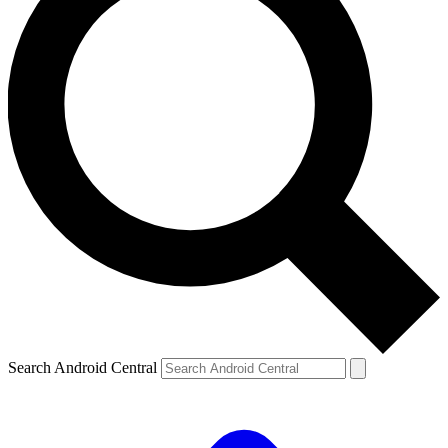
Search Android Central