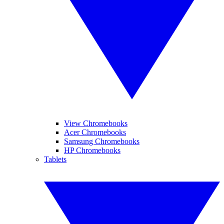
View Chromebooks
Acer Chromebooks
Samsung Chromebooks
HP Chromebooks
Tablets