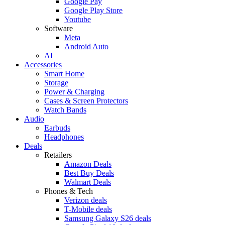
Google Pay
Google Play Store
Youtube
Software
Meta
Android Auto
AI
Accessories
Smart Home
Storage
Power & Charging
Cases & Screen Protectors
Watch Bands
Audio
Earbuds
Headphones
Deals
Retailers
Amazon Deals
Best Buy Deals
Walmart Deals
Phones & Tech
Verizon deals
T-Mobile deals
Samsung Galaxy S26 deals