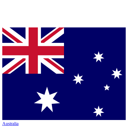
Australia