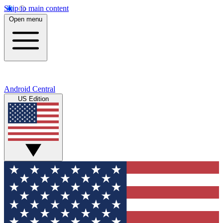
Skip to main content
Open menu
Android Central
US Edition