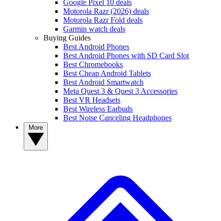
Google Pixel 10 deals
Motorola Razr (2026) deals
Motorola Razr Fold deals
Garmin watch deals
Buying Guides
Best Android Phones
Best Android Phones with SD Card Slot
Best Chromebooks
Best Cheap Android Tablets
Best Android Smartwatch
Meta Quest 3 & Quest 3 Accessories
Best VR Headsets
Best Wireless Earbuds
Best Noise Canceling Headphones
More