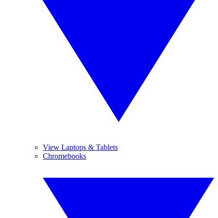
View Laptops & Tablets
Chromebooks