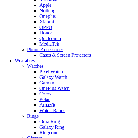
Apple
Nothing
Oneplus
Xiaomi
OPPO
Honor
Qualcomm
MediaTek
Phone Accessories
Cases & Screen Protectors
Wearables
Watches
Pixel Watch
Galaxy Watch
Garmin
OnePlus Watch
Coros
Polar
Amazfit
Watch Bands
Rings
Oura Ring
Galaxy Ring
Ringconn