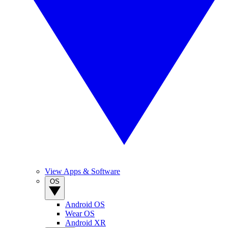
View Apps & Software
OS
Android OS
Wear OS
Android XR