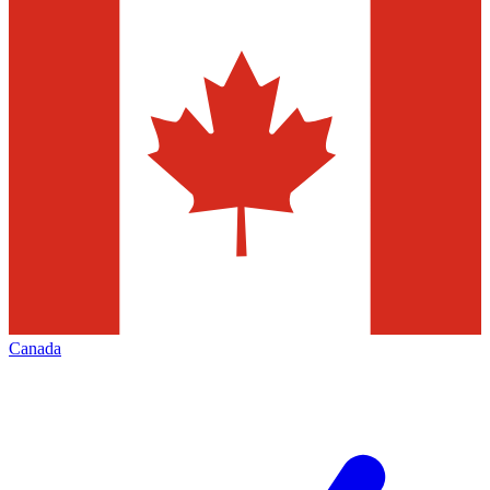
Canada