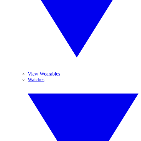
View Wearables
Watches