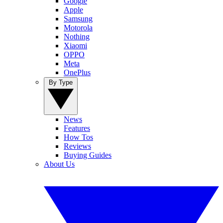
Google
Apple
Samsung
Motorola
Nothing
Xiaomi
OPPO
Meta
OnePlus
By Type
News
Features
How Tos
Reviews
Buying Guides
About Us