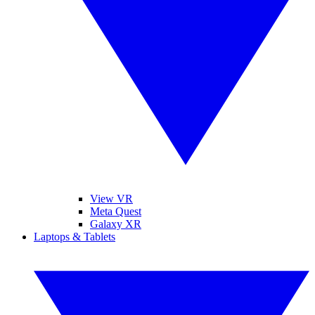
View VR
Meta Quest
Galaxy XR
Laptops & Tablets