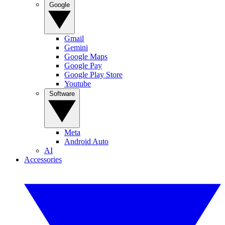
Google
Gmail
Gemini
Google Maps
Google Pay
Google Play Store
Youtube
Software
Meta
Android Auto
AI
Accessories