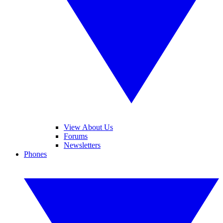
View About Us
Forums
Newsletters
Phones