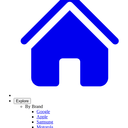
Explore
By Brand
Google
Apple
Samsung
Motorola