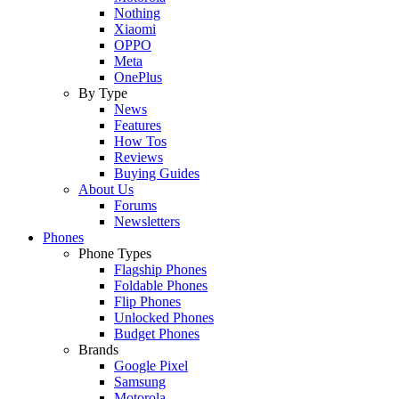
Nothing
Xiaomi
OPPO
Meta
OnePlus
By Type
News
Features
How Tos
Reviews
Buying Guides
About Us
Forums
Newsletters
Phones
Phone Types
Flagship Phones
Foldable Phones
Flip Phones
Unlocked Phones
Budget Phones
Brands
Google Pixel
Samsung
Motorola