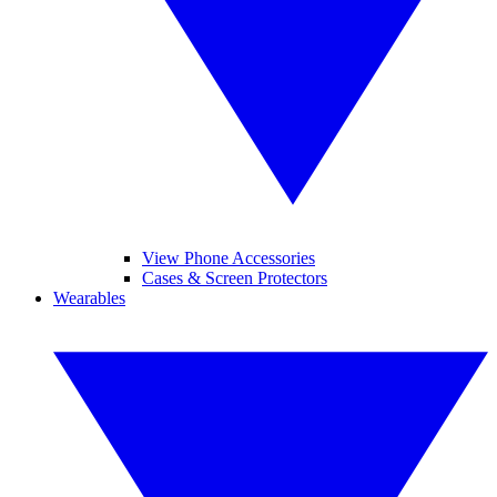
View Phone Accessories
Cases & Screen Protectors
Wearables