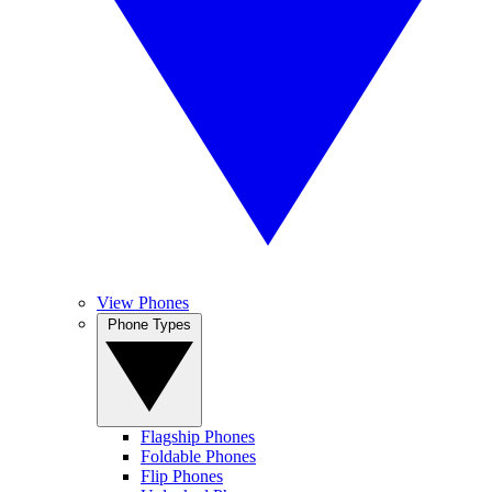
View Phones
Phone Types
Flagship Phones
Foldable Phones
Flip Phones