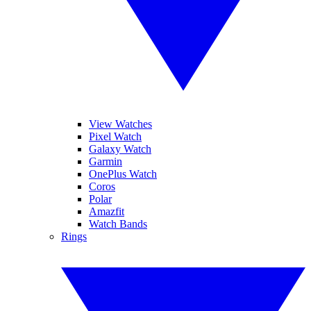
View Watches
Pixel Watch
Galaxy Watch
Garmin
OnePlus Watch
Coros
Polar
Amazfit
Watch Bands
Rings