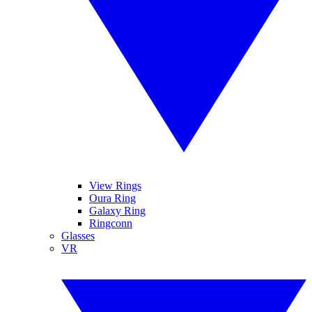
View Rings
Oura Ring
Galaxy Ring
Ringconn
Glasses
VR