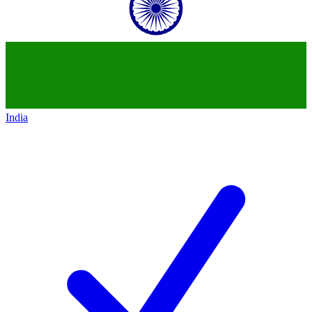
India