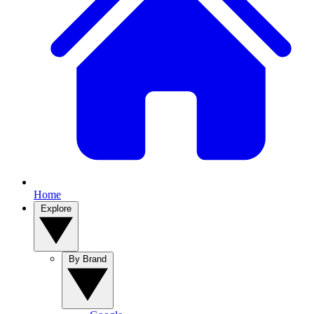
Home
Explore
By Brand