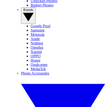
Unlocked Phones
Budget Phones
Brands
Google Pixel
Samsung
Motorola
Apple
Nothing
Oneplus
Xiaomi
OPPO
Honor
Qualcomm
MediaTek
Phone Accessories