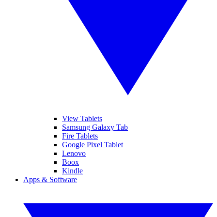
View Tablets
Samsung Galaxy Tab
Fire Tablets
Google Pixel Tablet
Lenovo
Boox
Kindle
Apps & Software