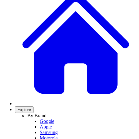
Explore
By Brand
Google
Apple
Samsung
Motorola