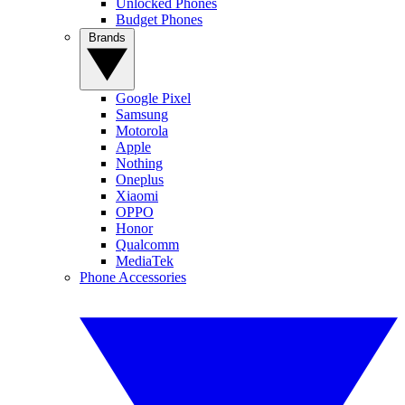
Unlocked Phones
Budget Phones
Brands
Google Pixel
Samsung
Motorola
Apple
Nothing
Oneplus
Xiaomi
OPPO
Honor
Qualcomm
MediaTek
Phone Accessories