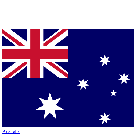
Australia