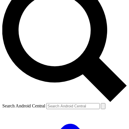
Search Android Central