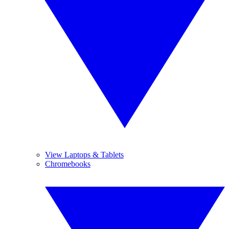
View Laptops & Tablets
Chromebooks