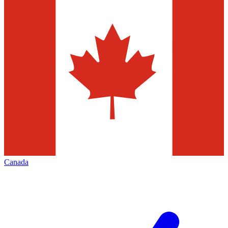
Canada