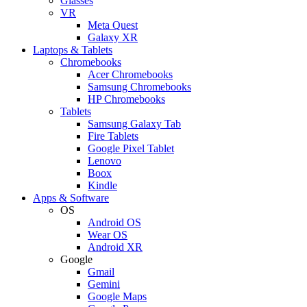
Glasses
VR
Meta Quest
Galaxy XR
Laptops & Tablets
Chromebooks
Acer Chromebooks
Samsung Chromebooks
HP Chromebooks
Tablets
Samsung Galaxy Tab
Fire Tablets
Google Pixel Tablet
Lenovo
Boox
Kindle
Apps & Software
OS
Android OS
Wear OS
Android XR
Google
Gmail
Gemini
Google Maps