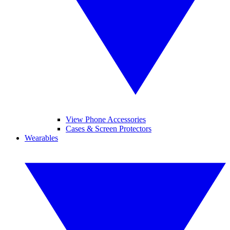
View Phone Accessories
Cases & Screen Protectors
Wearables