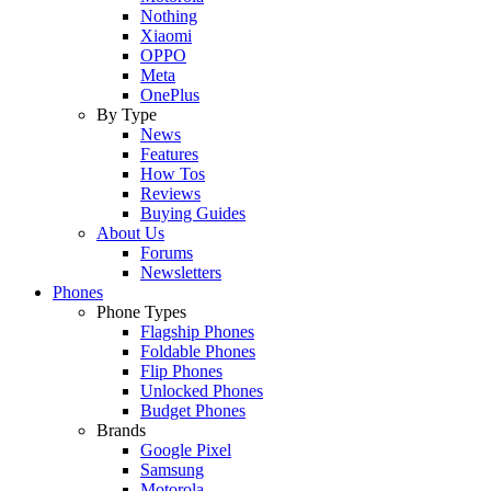
Nothing
Xiaomi
OPPO
Meta
OnePlus
By Type
News
Features
How Tos
Reviews
Buying Guides
About Us
Forums
Newsletters
Phones
Phone Types
Flagship Phones
Foldable Phones
Flip Phones
Unlocked Phones
Budget Phones
Brands
Google Pixel
Samsung
Motorola