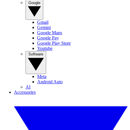
Google
Gmail
Gemini
Google Maps
Google Pay
Google Play Store
Youtube
Software
Meta
Android Auto
AI
Accessories