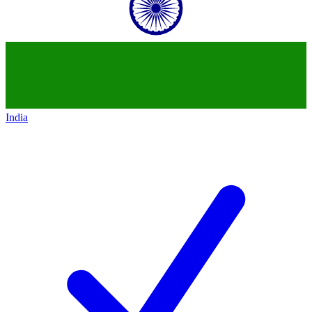
India