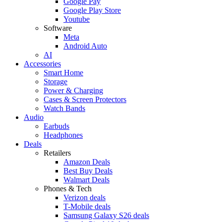
Google Pay
Google Play Store
Youtube
Software
Meta
Android Auto
AI
Accessories
Smart Home
Storage
Power & Charging
Cases & Screen Protectors
Watch Bands
Audio
Earbuds
Headphones
Deals
Retailers
Amazon Deals
Best Buy Deals
Walmart Deals
Phones & Tech
Verizon deals
T-Mobile deals
Samsung Galaxy S26 deals