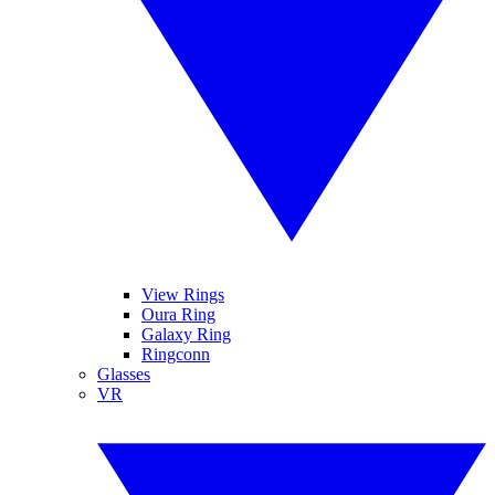
View Rings
Oura Ring
Galaxy Ring
Ringconn
Glasses
VR