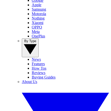
Google
Apple
Samsung
Motorola
Nothing
Xiaomi
OPPO
Meta
OnePlus
By Type
News
Features
How Tos
Reviews
Buying Guides
About Us