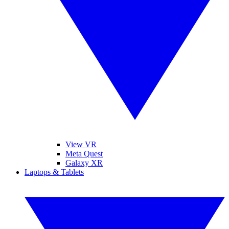
View VR
Meta Quest
Galaxy XR
Laptops & Tablets