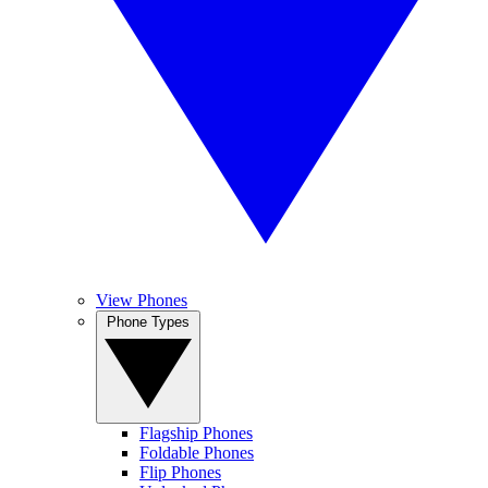
View Phones
Phone Types
Flagship Phones
Foldable Phones
Flip Phones