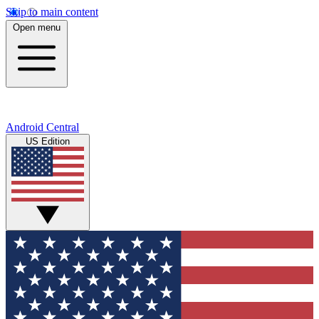
Skip to main content
Open menu
Android Central
US Edition