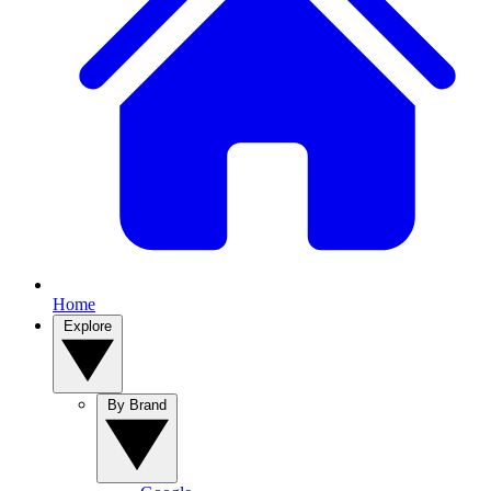
Home
Explore
By Brand