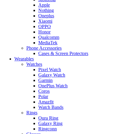
Apple
Nothing
Oneplus
Xiaomi
OPPO
Honor
Qualcomm
MediaTek
Phone Accessories
Cases & Screen Protectors
Wearables
Watches
Pixel Watch
Galaxy Watch
Garmin
OnePlus Watch
Coros
Polar
Amazfit
Watch Bands
Rings
Oura Ring
Galaxy Ring
Ringconn