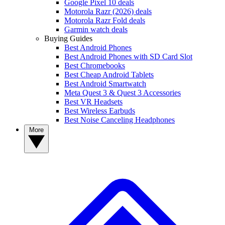
Google Pixel 10 deals
Motorola Razr (2026) deals
Motorola Razr Fold deals
Garmin watch deals
Buying Guides
Best Android Phones
Best Android Phones with SD Card Slot
Best Chromebooks
Best Cheap Android Tablets
Best Android Smartwatch
Meta Quest 3 & Quest 3 Accessories
Best VR Headsets
Best Wireless Earbuds
Best Noise Canceling Headphones
More