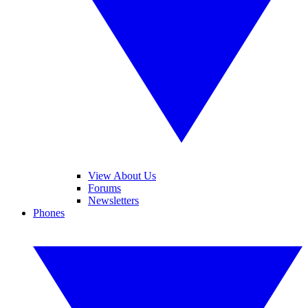
View About Us
Forums
Newsletters
Phones