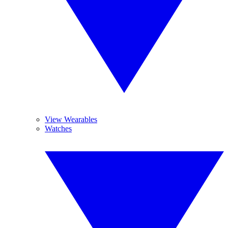
View Wearables
Watches