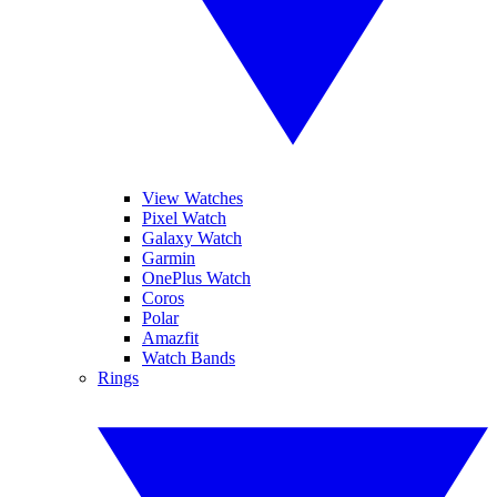
View Watches
Pixel Watch
Galaxy Watch
Garmin
OnePlus Watch
Coros
Polar
Amazfit
Watch Bands
Rings