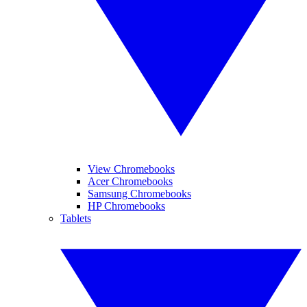
View Chromebooks
Acer Chromebooks
Samsung Chromebooks
HP Chromebooks
Tablets