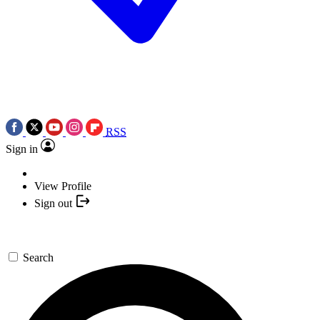
RSS
Sign in
View Profile
Sign out
Search