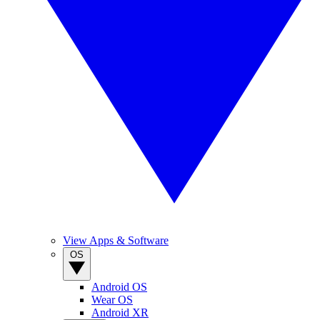
View Apps & Software
OS
Android OS
Wear OS
Android XR