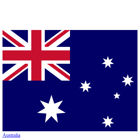
Australia