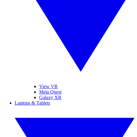
View VR
Meta Quest
Galaxy XR
Laptops & Tablets