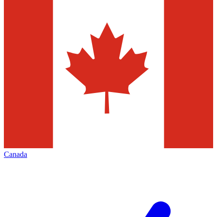
Canada