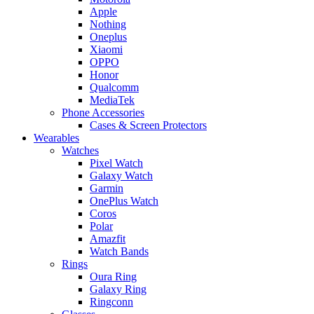
Apple
Nothing
Oneplus
Xiaomi
OPPO
Honor
Qualcomm
MediaTek
Phone Accessories
Cases & Screen Protectors
Wearables
Watches
Pixel Watch
Galaxy Watch
Garmin
OnePlus Watch
Coros
Polar
Amazfit
Watch Bands
Rings
Oura Ring
Galaxy Ring
Ringconn