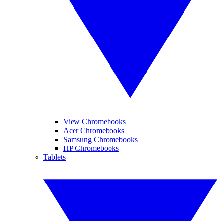
View Chromebooks
Acer Chromebooks
Samsung Chromebooks
HP Chromebooks
Tablets