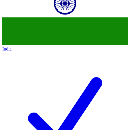
India