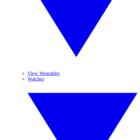
View Wearables
Watches