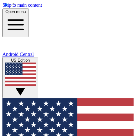
Skip to main content
Open menu
Android Central
US Edition