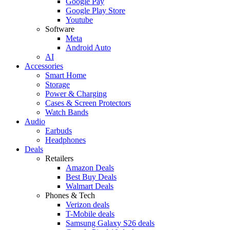
Google Pay
Google Play Store
Youtube
Software
Meta
Android Auto
AI
Accessories
Smart Home
Storage
Power & Charging
Cases & Screen Protectors
Watch Bands
Audio
Earbuds
Headphones
Deals
Retailers
Amazon Deals
Best Buy Deals
Walmart Deals
Phones & Tech
Verizon deals
T-Mobile deals
Samsung Galaxy S26 deals