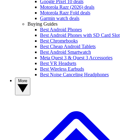
Google Pixel 10 deals
Motorola Razr (2026) deals
Motorola Razr Fold deals
Garmin watch deals
Buying Guides
Best Android Phones
Best Android Phones with SD Card Slot
Best Chromebooks
Best Cheap Android Tablets
Best Android Smartwatch
Meta Quest 3 & Quest 3 Accessories
Best VR Headsets
Best Wireless Earbuds
Best Noise Canceling Headphones
More