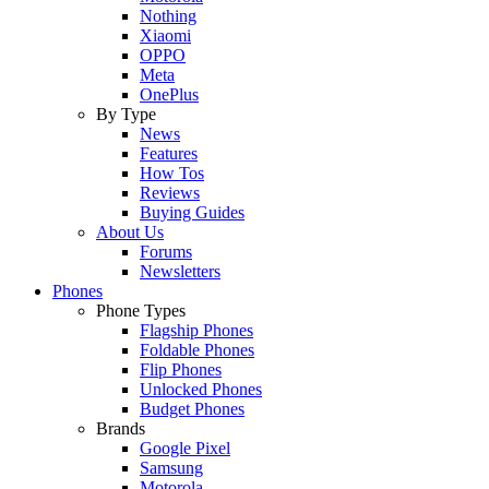
Nothing
Xiaomi
OPPO
Meta
OnePlus
By Type
News
Features
How Tos
Reviews
Buying Guides
About Us
Forums
Newsletters
Phones
Phone Types
Flagship Phones
Foldable Phones
Flip Phones
Unlocked Phones
Budget Phones
Brands
Google Pixel
Samsung
Motorola