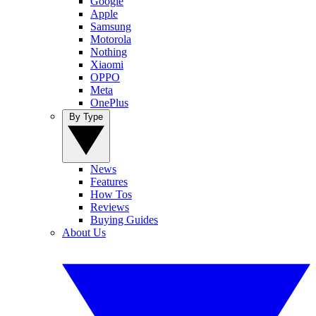
Google
Apple
Samsung
Motorola
Nothing
Xiaomi
OPPO
Meta
OnePlus
By Type
News
Features
How Tos
Reviews
Buying Guides
About Us