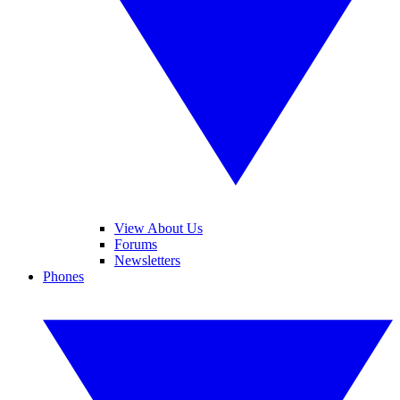
View About Us
Forums
Newsletters
Phones