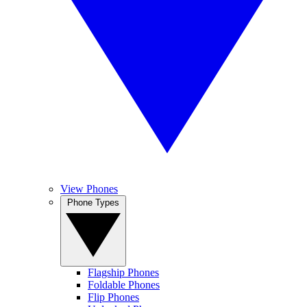
View Phones
Phone Types
Flagship Phones
Foldable Phones
Flip Phones