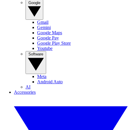
Google
Gmail
Gemini
Google Maps
Google Pay
Google Play Store
Youtube
Software
Meta
Android Auto
AI
Accessories