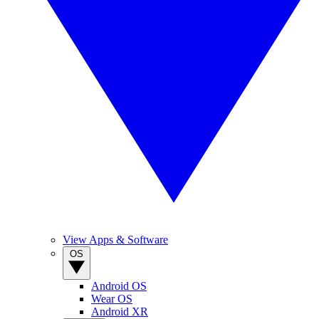
View Apps & Software
OS
Android OS
Wear OS
Android XR