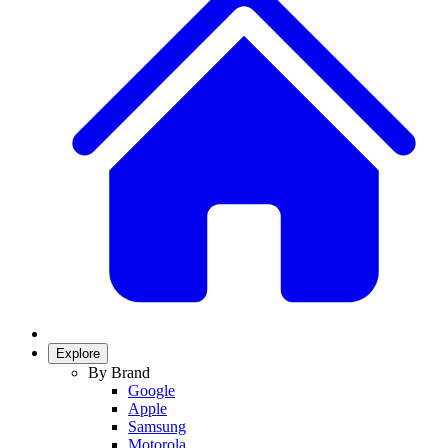
Explore
By Brand
Google
Apple
Samsung
Motorola