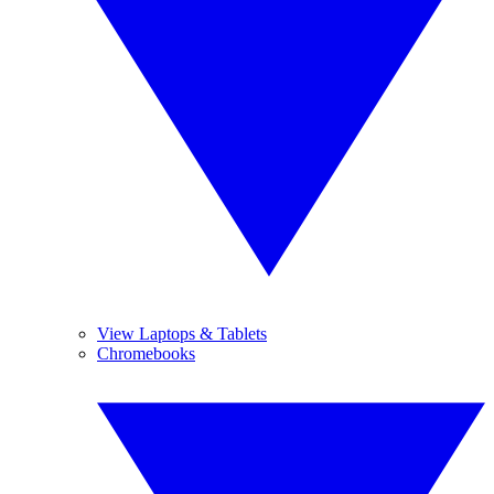
View Laptops & Tablets
Chromebooks