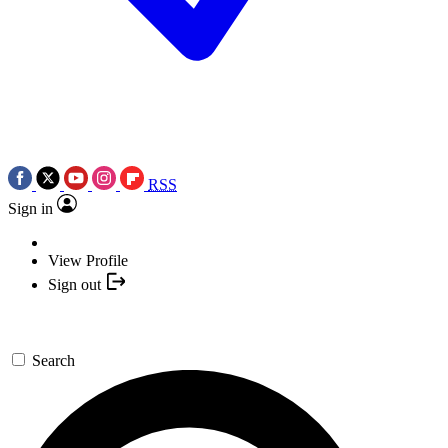
RSS
Sign in
View Profile
Sign out
Search