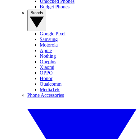
Unlocked Phones
Budget Phones
Brands
Google Pixel
Samsung
Motorola
Apple
Nothing
Oneplus
Xiaomi
OPPO
Honor
Qualcomm
MediaTek
Phone Accessories