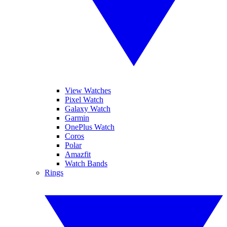
View Watches
Pixel Watch
Galaxy Watch
Garmin
OnePlus Watch
Coros
Polar
Amazfit
Watch Bands
Rings