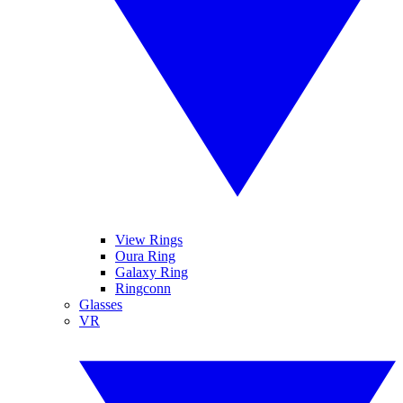
View Rings
Oura Ring
Galaxy Ring
Ringconn
Glasses
VR