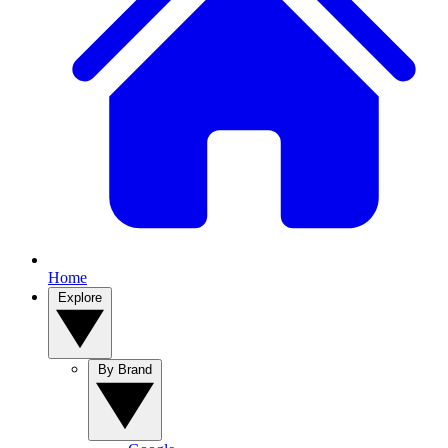
Home
Explore
By Brand