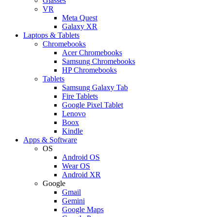
Glasses
VR
Meta Quest
Galaxy XR
Laptops & Tablets
Chromebooks
Acer Chromebooks
Samsung Chromebooks
HP Chromebooks
Tablets
Samsung Galaxy Tab
Fire Tablets
Google Pixel Tablet
Lenovo
Boox
Kindle
Apps & Software
OS
Android OS
Wear OS
Android XR
Google
Gmail
Gemini
Google Maps