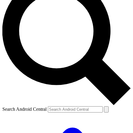
Search Android Central