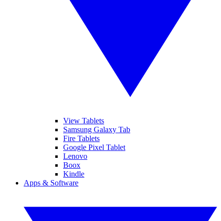
View Tablets
Samsung Galaxy Tab
Fire Tablets
Google Pixel Tablet
Lenovo
Boox
Kindle
Apps & Software