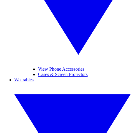
View Phone Accessories
Cases & Screen Protectors
Wearables