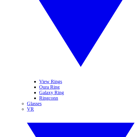
View Rings
Oura Ring
Galaxy Ring
Ringconn
Glasses
VR