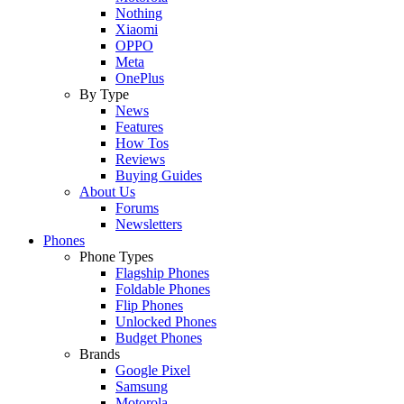
Nothing
Xiaomi
OPPO
Meta
OnePlus
By Type
News
Features
How Tos
Reviews
Buying Guides
About Us
Forums
Newsletters
Phones
Phone Types
Flagship Phones
Foldable Phones
Flip Phones
Unlocked Phones
Budget Phones
Brands
Google Pixel
Samsung
Motorola