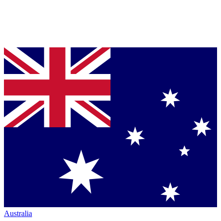
Australia