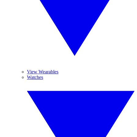
View Wearables
Watches