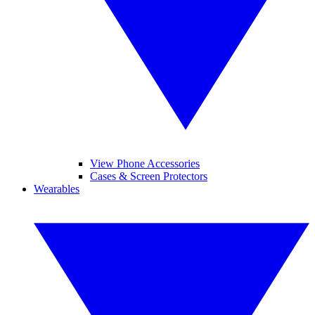
View Phone Accessories
Cases & Screen Protectors
Wearables