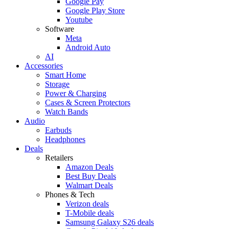
Google Pay
Google Play Store
Youtube
Software
Meta
Android Auto
AI
Accessories
Smart Home
Storage
Power & Charging
Cases & Screen Protectors
Watch Bands
Audio
Earbuds
Headphones
Deals
Retailers
Amazon Deals
Best Buy Deals
Walmart Deals
Phones & Tech
Verizon deals
T-Mobile deals
Samsung Galaxy S26 deals