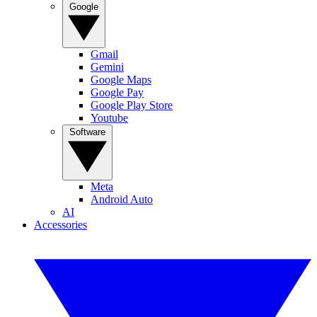
Google
Gmail
Gemini
Google Maps
Google Pay
Google Play Store
Youtube
Software
Meta
Android Auto
AI
Accessories