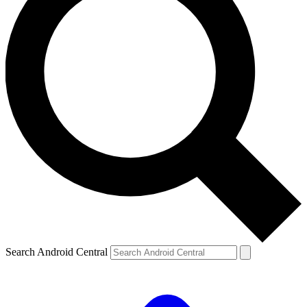
Search Android Central