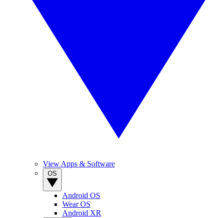
View Apps & Software
OS
Android OS
Wear OS
Android XR