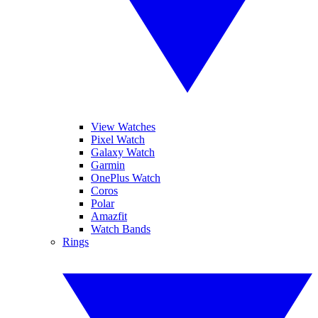
View Watches
Pixel Watch
Galaxy Watch
Garmin
OnePlus Watch
Coros
Polar
Amazfit
Watch Bands
Rings