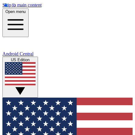
Skip to main content
Open menu
Android Central
US Edition