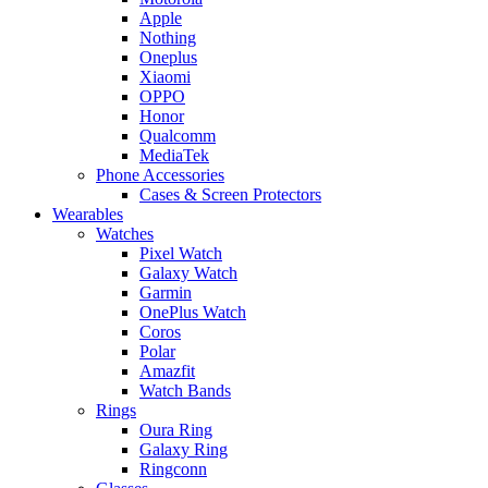
Apple
Nothing
Oneplus
Xiaomi
OPPO
Honor
Qualcomm
MediaTek
Phone Accessories
Cases & Screen Protectors
Wearables
Watches
Pixel Watch
Galaxy Watch
Garmin
OnePlus Watch
Coros
Polar
Amazfit
Watch Bands
Rings
Oura Ring
Galaxy Ring
Ringconn