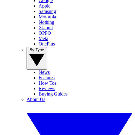
Google
Apple
Samsung
Motorola
Nothing
Xiaomi
OPPO
Meta
OnePlus
By Type
News
Features
How Tos
Reviews
Buying Guides
About Us