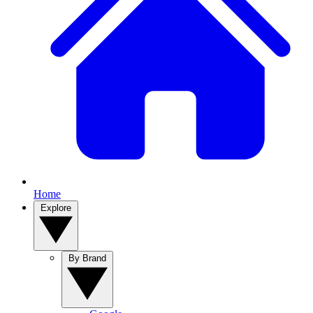
Home
Explore
By Brand