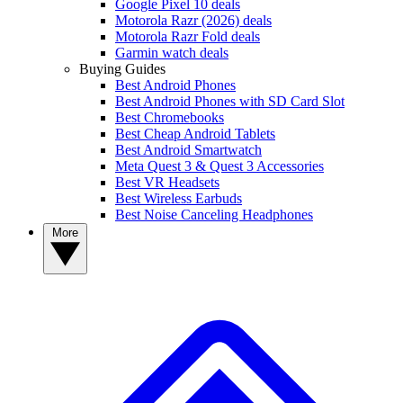
Google Pixel 10 deals
Motorola Razr (2026) deals
Motorola Razr Fold deals
Garmin watch deals
Buying Guides
Best Android Phones
Best Android Phones with SD Card Slot
Best Chromebooks
Best Cheap Android Tablets
Best Android Smartwatch
Meta Quest 3 & Quest 3 Accessories
Best VR Headsets
Best Wireless Earbuds
Best Noise Canceling Headphones
More