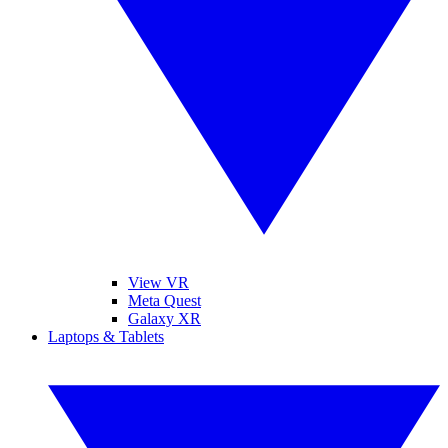
View VR
Meta Quest
Galaxy XR
Laptops & Tablets