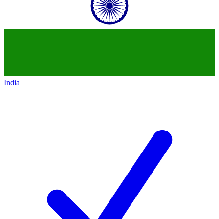
India