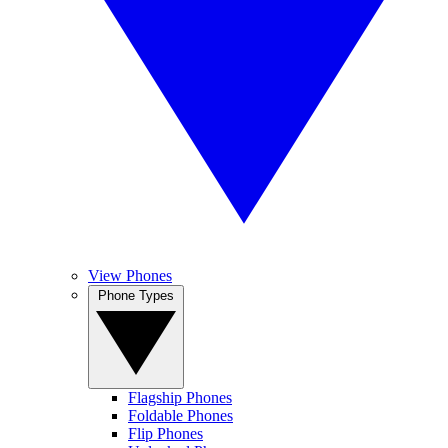
View Phones
Phone Types
Flagship Phones
Foldable Phones
Flip Phones