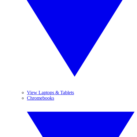
View Laptops & Tablets
Chromebooks