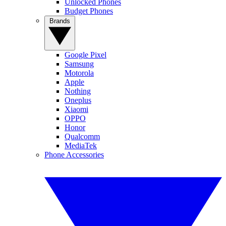
Unlocked Phones
Budget Phones
Brands
Google Pixel
Samsung
Motorola
Apple
Nothing
Oneplus
Xiaomi
OPPO
Honor
Qualcomm
MediaTek
Phone Accessories