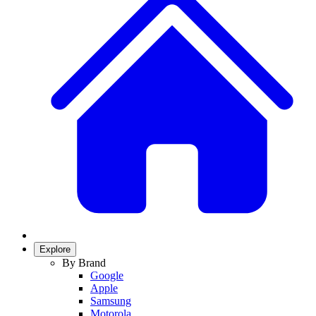
Explore
By Brand
Google
Apple
Samsung
Motorola