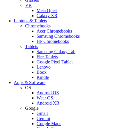
Glasses
VR
Meta Quest
Galaxy XR
Laptops & Tablets
Chromebooks
Acer Chromebooks
Samsung Chromebooks
HP Chromebooks
Tablets
Samsung Galaxy Tab
Fire Tablets
Google Pixel Tablet
Lenovo
Boox
Kindle
Apps & Software
OS
Android OS
Wear OS
Android XR
Google
Gmail
Gemini
Google Maps