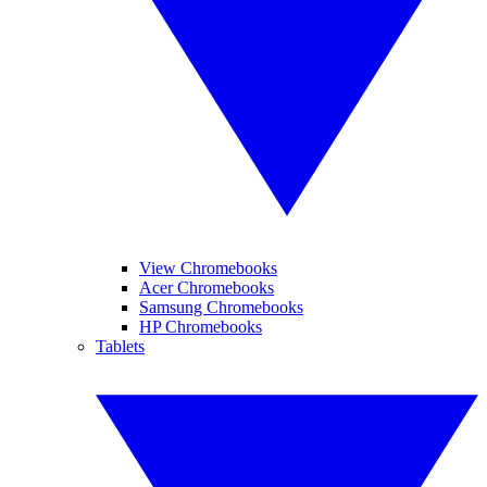
View Chromebooks
Acer Chromebooks
Samsung Chromebooks
HP Chromebooks
Tablets