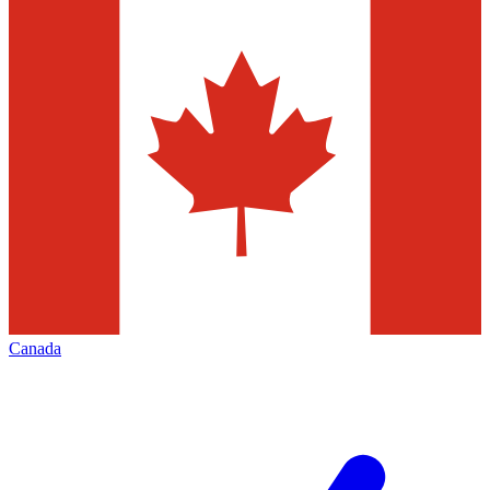
Canada