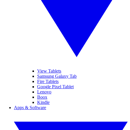
View Tablets
Samsung Galaxy Tab
Fire Tablets
Google Pixel Tablet
Lenovo
Boox
Kindle
Apps & Software