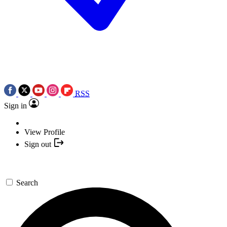
RSS
Sign in
View Profile
Sign out
Search