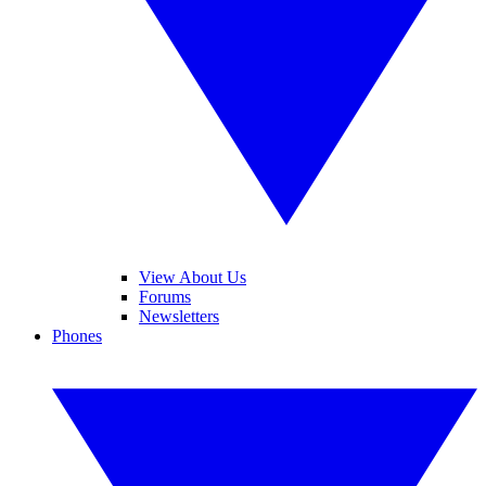
View About Us
Forums
Newsletters
Phones