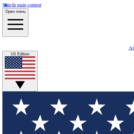
Skip to main content
Open menu
An
US Edition