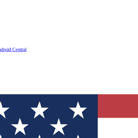
droid Central