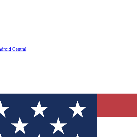
droid Central