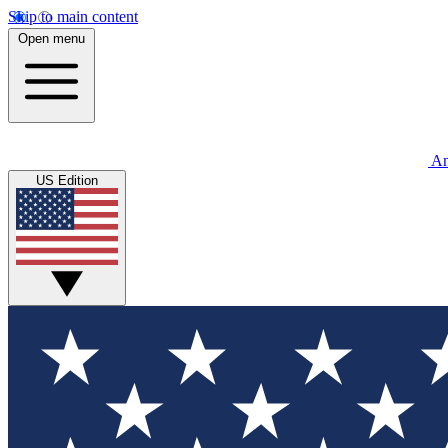
Skip to main content
Open menu
An
US Edition