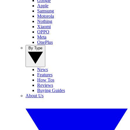
Google
Apple
Samsung
Motorola
Nothing
Xiaomi
OPPO
Meta
OnePlus
By Type
News
Features
How Tos
Reviews
Buying Guides
About Us