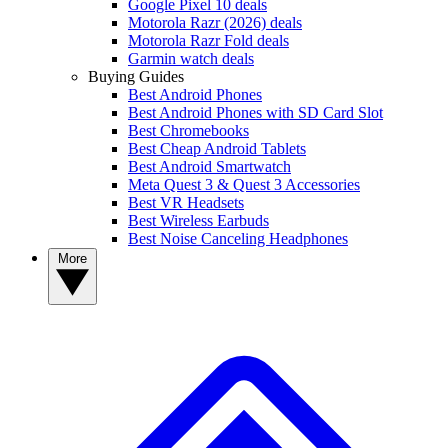
Google Pixel 10 deals
Motorola Razr (2026) deals
Motorola Razr Fold deals
Garmin watch deals
Buying Guides
Best Android Phones
Best Android Phones with SD Card Slot
Best Chromebooks
Best Cheap Android Tablets
Best Android Smartwatch
Meta Quest 3 & Quest 3 Accessories
Best VR Headsets
Best Wireless Earbuds
Best Noise Canceling Headphones
More