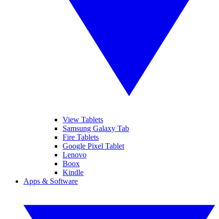
View Tablets
Samsung Galaxy Tab
Fire Tablets
Google Pixel Tablet
Lenovo
Boox
Kindle
Apps & Software