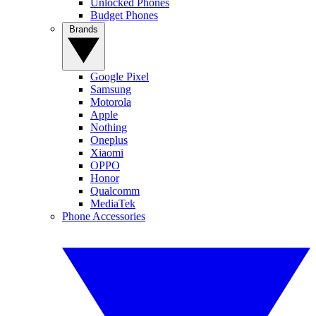
Unlocked Phones
Budget Phones
Brands
Google Pixel
Samsung
Motorola
Apple
Nothing
Oneplus
Xiaomi
OPPO
Honor
Qualcomm
MediaTek
Phone Accessories