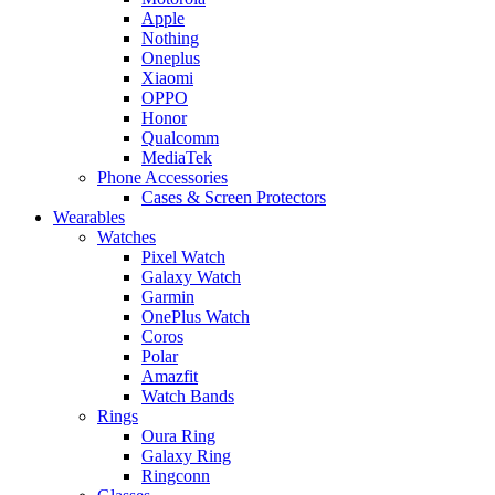
Apple
Nothing
Oneplus
Xiaomi
OPPO
Honor
Qualcomm
MediaTek
Phone Accessories
Cases & Screen Protectors
Wearables
Watches
Pixel Watch
Galaxy Watch
Garmin
OnePlus Watch
Coros
Polar
Amazfit
Watch Bands
Rings
Oura Ring
Galaxy Ring
Ringconn