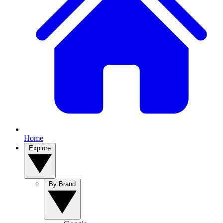
Home
Explore
By Brand