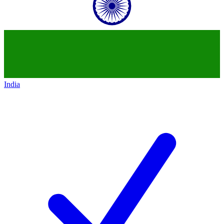
India