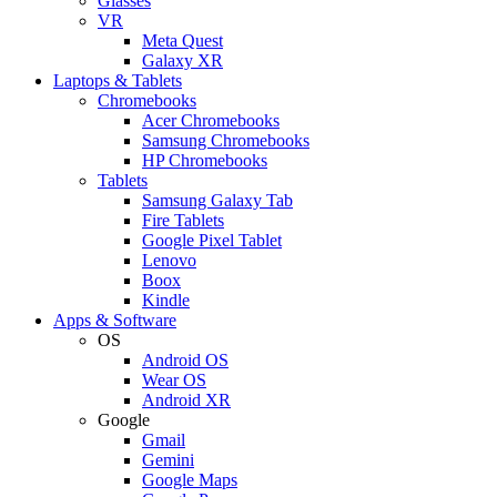
Glasses
VR
Meta Quest
Galaxy XR
Laptops & Tablets
Chromebooks
Acer Chromebooks
Samsung Chromebooks
HP Chromebooks
Tablets
Samsung Galaxy Tab
Fire Tablets
Google Pixel Tablet
Lenovo
Boox
Kindle
Apps & Software
OS
Android OS
Wear OS
Android XR
Google
Gmail
Gemini
Google Maps