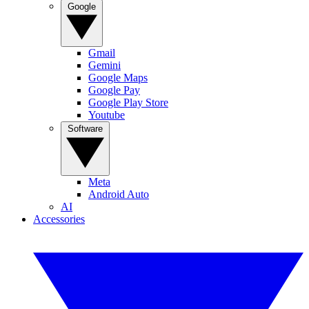
Google
Gmail
Gemini
Google Maps
Google Pay
Google Play Store
Youtube
Software
Meta
Android Auto
AI
Accessories