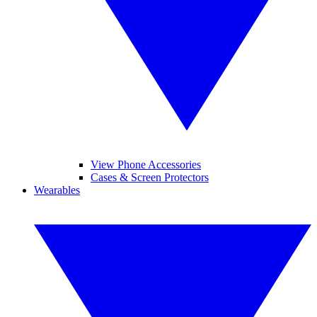
View Phone Accessories
Cases & Screen Protectors
Wearables