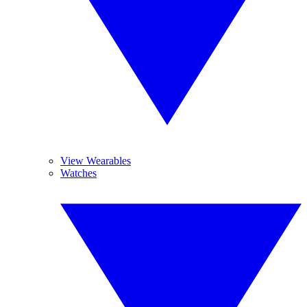
View Wearables
Watches