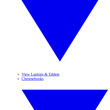
View Laptops & Tablets
Chromebooks