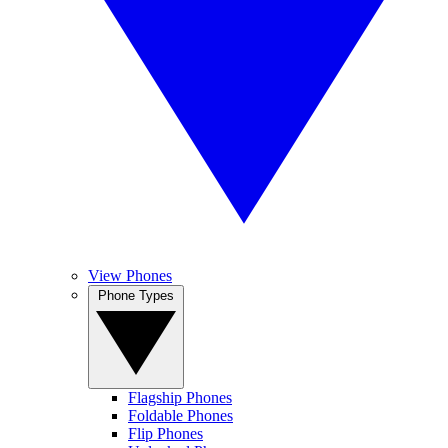
View Phones
Phone Types
Flagship Phones
Foldable Phones
Flip Phones