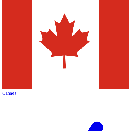
Canada