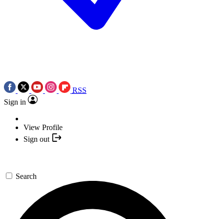
RSS
Sign in
View Profile
Sign out
Search