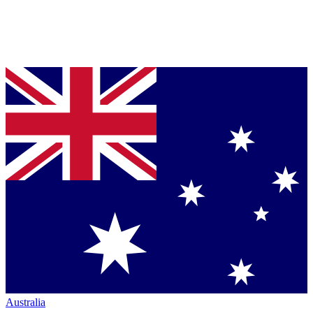
Australia