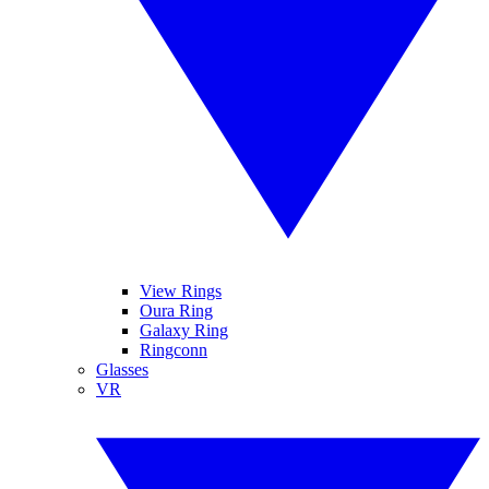
View Rings
Oura Ring
Galaxy Ring
Ringconn
Glasses
VR