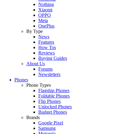
Nothing
Xiaomi
OPPO
Meta
OnePlus
By Type
News
Features
How Tos
Reviews
Buying Guides
About Us
Forums
Newsletters
Phones
Phone Types
Flagship Phones
Foldable Phones
Flip Phones
Unlocked Phones
Budget Phones
Brands
Google Pixel
Samsung
Motorola