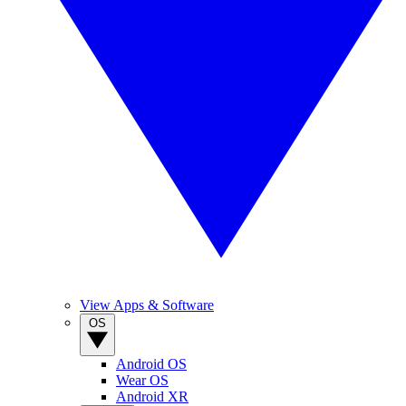
View Apps & Software
OS
Android OS
Wear OS
Android XR