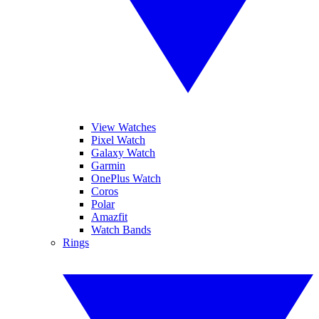
View Watches
Pixel Watch
Galaxy Watch
Garmin
OnePlus Watch
Coros
Polar
Amazfit
Watch Bands
Rings