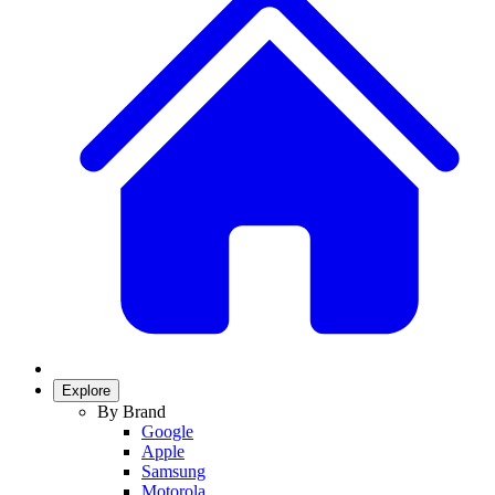
Explore
By Brand
Google
Apple
Samsung
Motorola