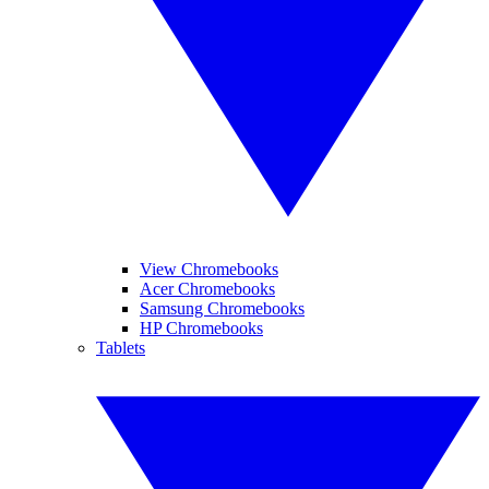
View Chromebooks
Acer Chromebooks
Samsung Chromebooks
HP Chromebooks
Tablets