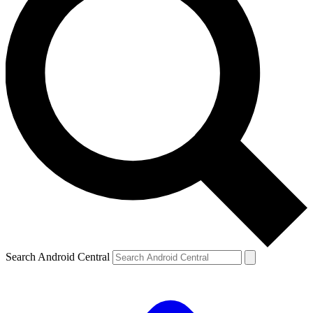
Search Android Central