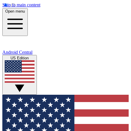
Skip to main content
Open menu
Android Central
US Edition