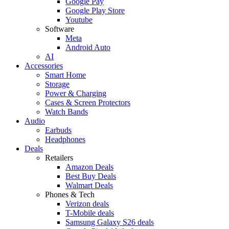
Google Pay
Google Play Store
Youtube
Software
Meta
Android Auto
AI
Accessories
Smart Home
Storage
Power & Charging
Cases & Screen Protectors
Watch Bands
Audio
Earbuds
Headphones
Deals
Retailers
Amazon Deals
Best Buy Deals
Walmart Deals
Phones & Tech
Verizon deals
T-Mobile deals
Samsung Galaxy S26 deals