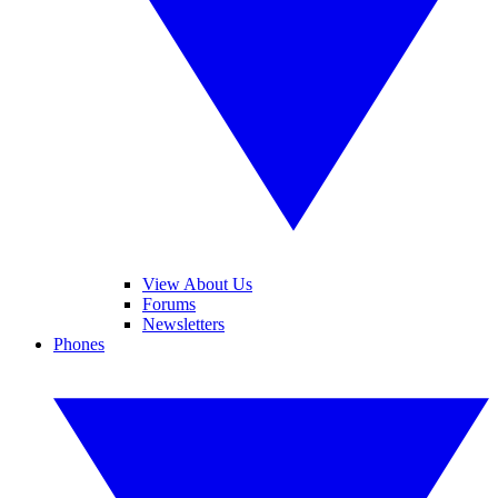
View About Us
Forums
Newsletters
Phones