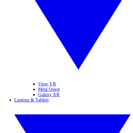
View VR
Meta Quest
Galaxy XR
Laptops & Tablets