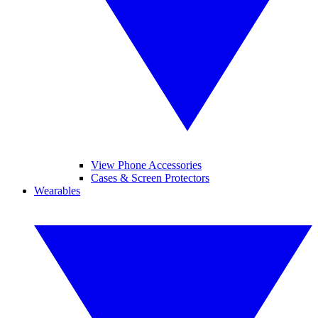
View Phone Accessories
Cases & Screen Protectors
Wearables