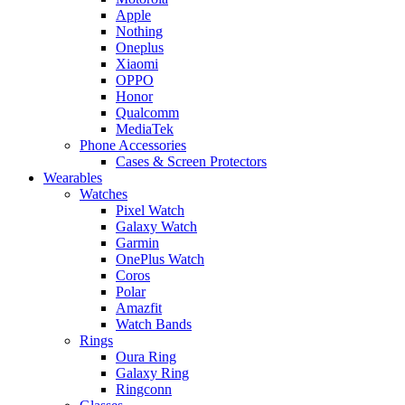
Apple
Nothing
Oneplus
Xiaomi
OPPO
Honor
Qualcomm
MediaTek
Phone Accessories
Cases & Screen Protectors
Wearables
Watches
Pixel Watch
Galaxy Watch
Garmin
OnePlus Watch
Coros
Polar
Amazfit
Watch Bands
Rings
Oura Ring
Galaxy Ring
Ringconn