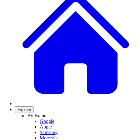
Explore
By Brand
Google
Apple
Samsung
Motorola