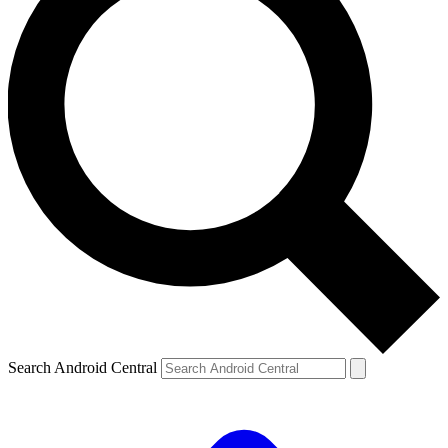
Search Android Central