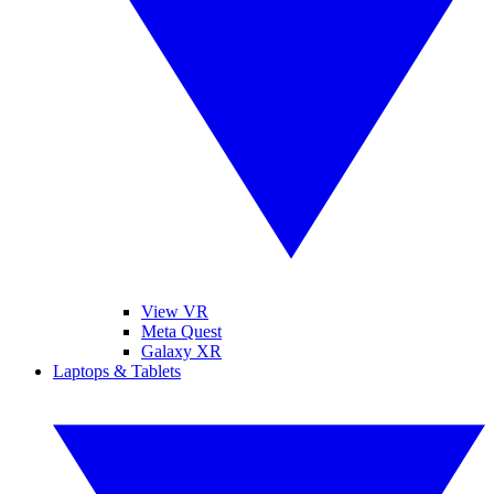
View VR
Meta Quest
Galaxy XR
Laptops & Tablets