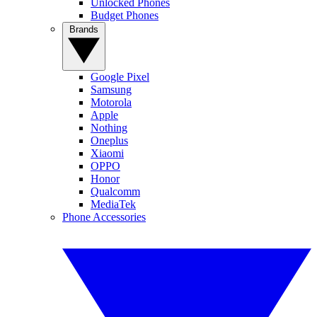
Unlocked Phones
Budget Phones
Brands
Google Pixel
Samsung
Motorola
Apple
Nothing
Oneplus
Xiaomi
OPPO
Honor
Qualcomm
MediaTek
Phone Accessories