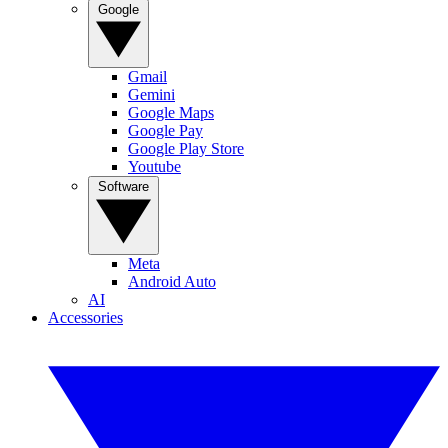
Google
Gmail
Gemini
Google Maps
Google Pay
Google Play Store
Youtube
Software
Meta
Android Auto
AI
Accessories