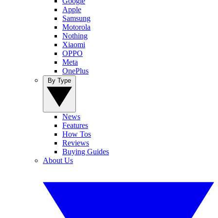
Google
Apple
Samsung
Motorola
Nothing
Xiaomi
OPPO
Meta
OnePlus
By Type
News
Features
How Tos
Reviews
Buying Guides
About Us