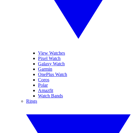
View Watches
Pixel Watch
Galaxy Watch
Garmin
OnePlus Watch
Coros
Polar
Amazfit
Watch Bands
Rings