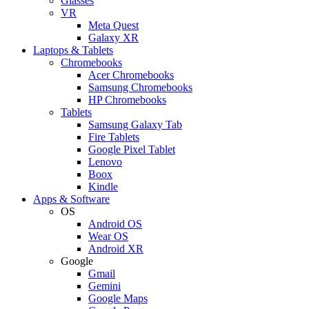
Glasses
VR
Meta Quest
Galaxy XR
Laptops & Tablets
Chromebooks
Acer Chromebooks
Samsung Chromebooks
HP Chromebooks
Tablets
Samsung Galaxy Tab
Fire Tablets
Google Pixel Tablet
Lenovo
Boox
Kindle
Apps & Software
OS
Android OS
Wear OS
Android XR
Google
Gmail
Gemini
Google Maps