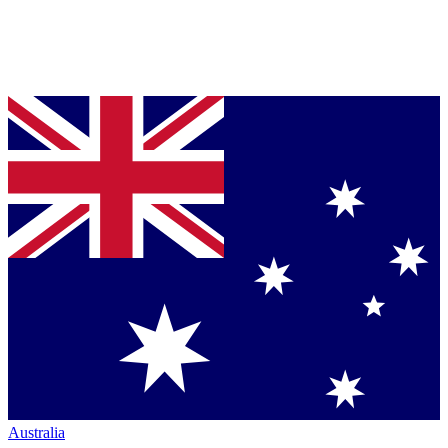
Australia