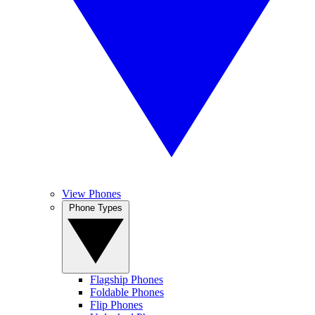
View Phones
Phone Types
Flagship Phones
Foldable Phones
Flip Phones