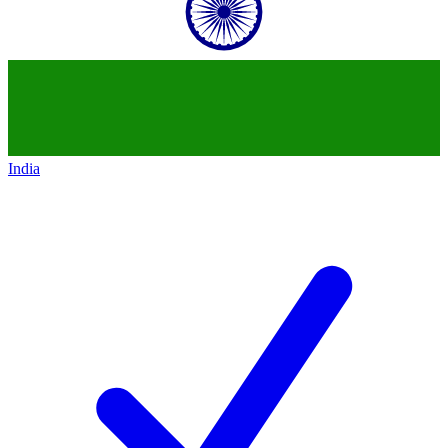
India