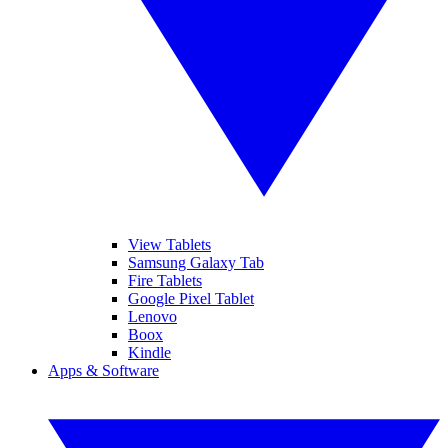
View Tablets
Samsung Galaxy Tab
Fire Tablets
Google Pixel Tablet
Lenovo
Boox
Kindle
Apps & Software