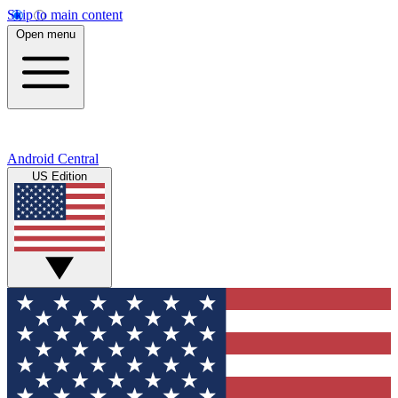
Skip to main content
Open menu
Android Central
US Edition