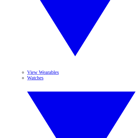
View Wearables
Watches