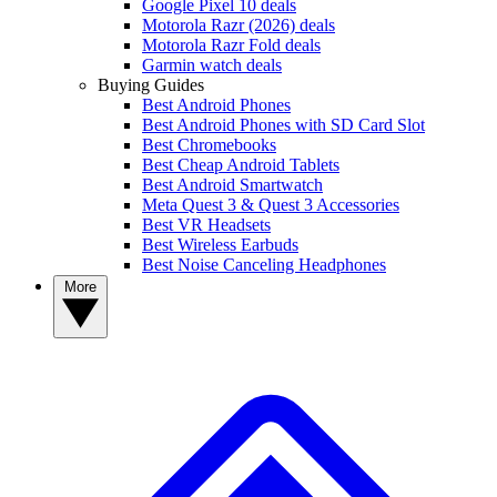
Google Pixel 10 deals
Motorola Razr (2026) deals
Motorola Razr Fold deals
Garmin watch deals
Buying Guides
Best Android Phones
Best Android Phones with SD Card Slot
Best Chromebooks
Best Cheap Android Tablets
Best Android Smartwatch
Meta Quest 3 & Quest 3 Accessories
Best VR Headsets
Best Wireless Earbuds
Best Noise Canceling Headphones
More