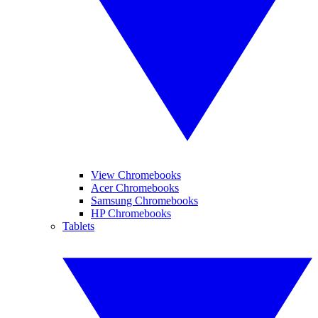
View Chromebooks
Acer Chromebooks
Samsung Chromebooks
HP Chromebooks
Tablets