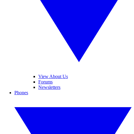
View About Us
Forums
Newsletters
Phones