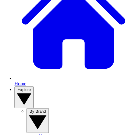
Home
Explore
By Brand