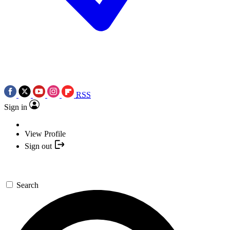
RSS
Sign in
View Profile
Sign out
Search