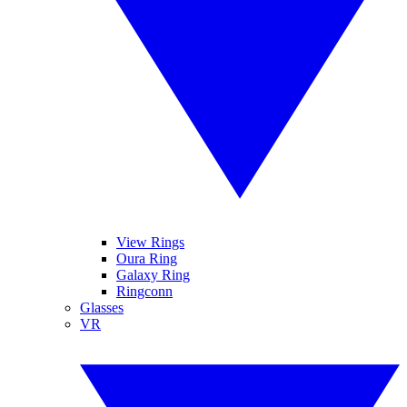
View Rings
Oura Ring
Galaxy Ring
Ringconn
Glasses
VR