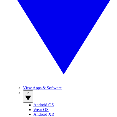
View Apps & Software
OS
Android OS
Wear OS
Android XR