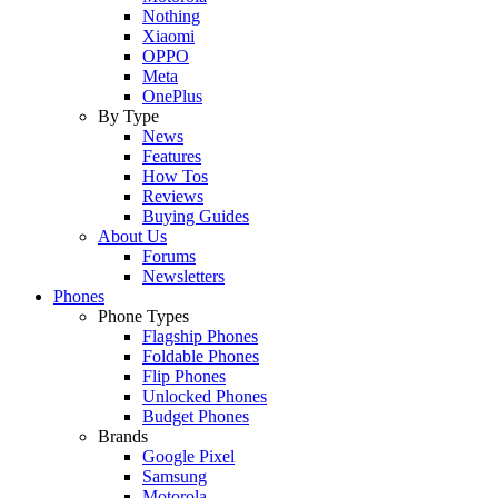
Nothing
Xiaomi
OPPO
Meta
OnePlus
By Type
News
Features
How Tos
Reviews
Buying Guides
About Us
Forums
Newsletters
Phones
Phone Types
Flagship Phones
Foldable Phones
Flip Phones
Unlocked Phones
Budget Phones
Brands
Google Pixel
Samsung
Motorola