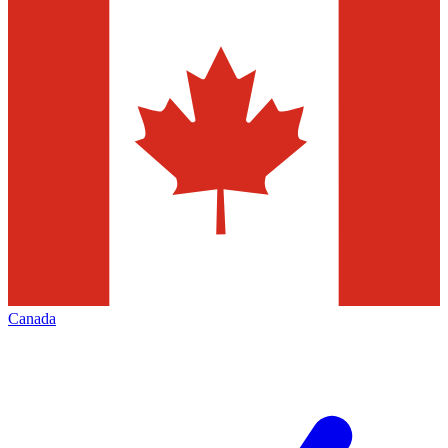
Canada