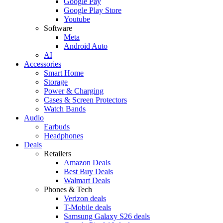
Google Pay
Google Play Store
Youtube
Software
Meta
Android Auto
AI
Accessories
Smart Home
Storage
Power & Charging
Cases & Screen Protectors
Watch Bands
Audio
Earbuds
Headphones
Deals
Retailers
Amazon Deals
Best Buy Deals
Walmart Deals
Phones & Tech
Verizon deals
T-Mobile deals
Samsung Galaxy S26 deals