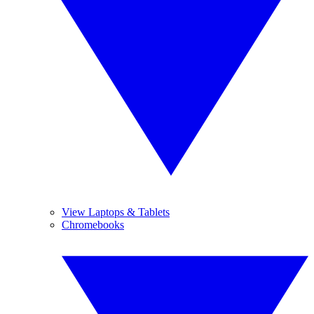
View Laptops & Tablets
Chromebooks