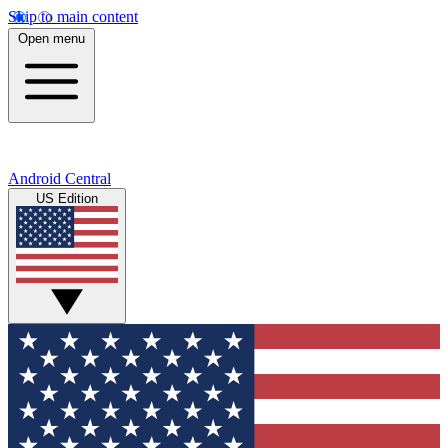
Skip to main content
Open menu
Android Central
US Edition