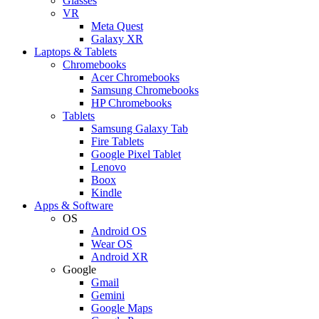
Glasses
VR
Meta Quest
Galaxy XR
Laptops & Tablets
Chromebooks
Acer Chromebooks
Samsung Chromebooks
HP Chromebooks
Tablets
Samsung Galaxy Tab
Fire Tablets
Google Pixel Tablet
Lenovo
Boox
Kindle
Apps & Software
OS
Android OS
Wear OS
Android XR
Google
Gmail
Gemini
Google Maps