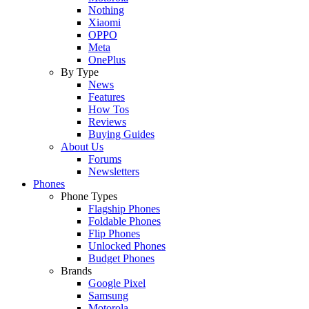
Nothing
Xiaomi
OPPO
Meta
OnePlus
By Type
News
Features
How Tos
Reviews
Buying Guides
About Us
Forums
Newsletters
Phones
Phone Types
Flagship Phones
Foldable Phones
Flip Phones
Unlocked Phones
Budget Phones
Brands
Google Pixel
Samsung
Motorola