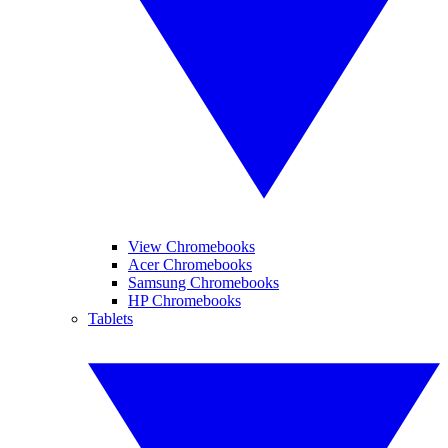
View Chromebooks
Acer Chromebooks
Samsung Chromebooks
HP Chromebooks
Tablets