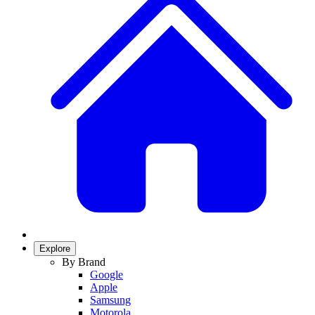
Explore
By Brand
Google
Apple
Samsung
Motorola