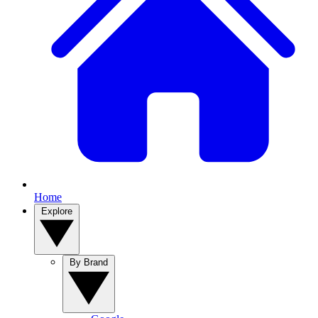
Home
Explore
By Brand