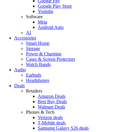
Google Pay
Google Play Store
Youtube
Software
Meta
Android Auto
AI
Accessories
Smart Home
Storage
Power & Charging
Cases & Screen Protectors
Watch Bands
Audio
Earbuds
Headphones
Deals
Retailers
Amazon Deals
Best Buy Deals
Walmart Deals
Phones & Tech
Verizon deals
T-Mobile deals
Samsung Galaxy S26 deals