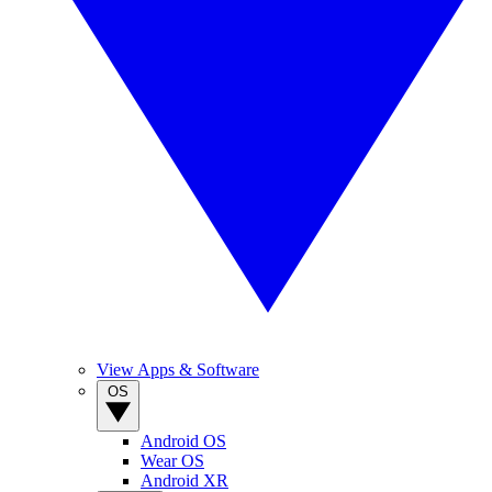
View Apps & Software
OS
Android OS
Wear OS
Android XR