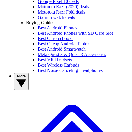
Google Pixel 10 deals
Motorola Razr (2026) deals
Motorola Razr Fold deals
Garmin watch deals
Buying Guides
Best Android Phones
Best Android Phones with SD Card Slot
Best Chromebooks
Best Cheap Android Tablets
Best Android Smartwatch
Meta Quest 3 & Quest 3 Accessories
Best VR Headsets
Best Wireless Earbuds
Best Noise Canceling Headphones
More