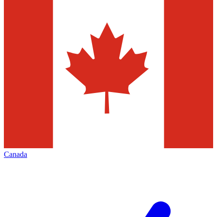
Canada