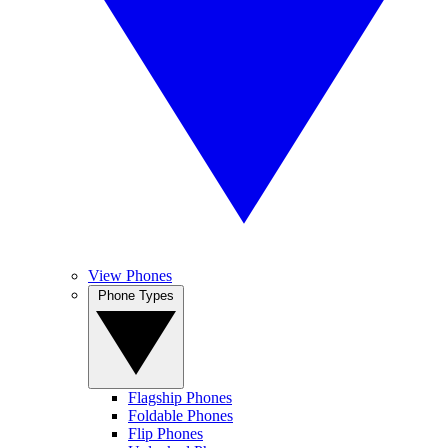
View Phones
Phone Types
Flagship Phones
Foldable Phones
Flip Phones