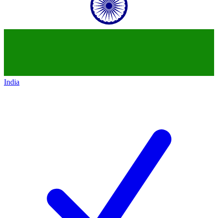
India