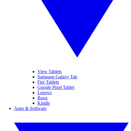
View Tablets
Samsung Galaxy Tab
Fire Tablets
Google Pixel Tablet
Lenovo
Boox
Kindle
Apps & Software