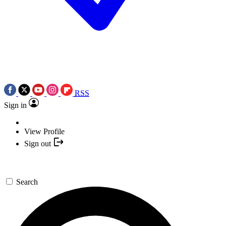
RSS
Sign in
View Profile
Sign out
Search