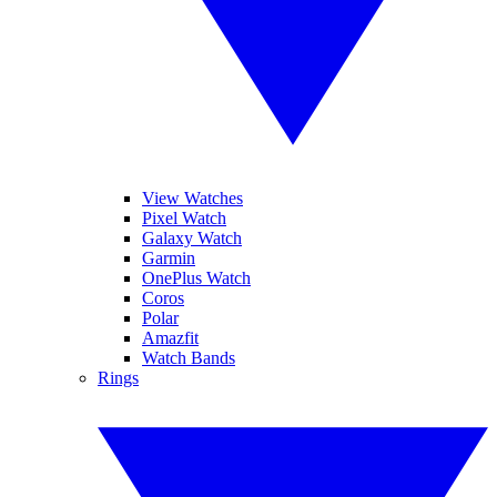
View Watches
Pixel Watch
Galaxy Watch
Garmin
OnePlus Watch
Coros
Polar
Amazfit
Watch Bands
Rings