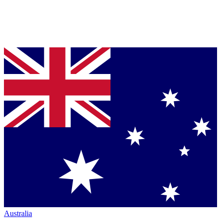
Australia