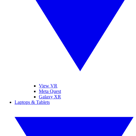
View VR
Meta Quest
Galaxy XR
Laptops & Tablets