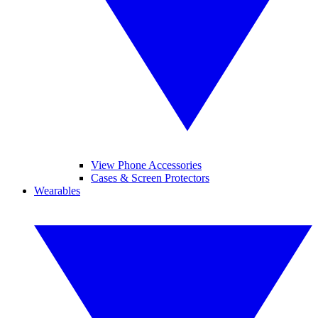
View Phone Accessories
Cases & Screen Protectors
Wearables