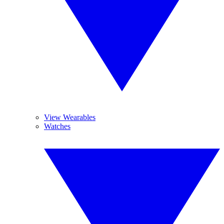
View Wearables
Watches