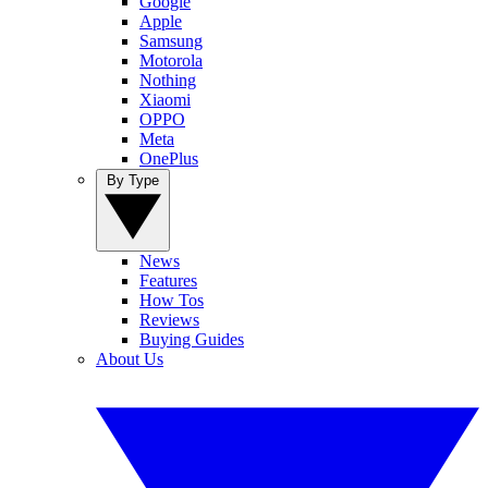
Google
Apple
Samsung
Motorola
Nothing
Xiaomi
OPPO
Meta
OnePlus
By Type
News
Features
How Tos
Reviews
Buying Guides
About Us