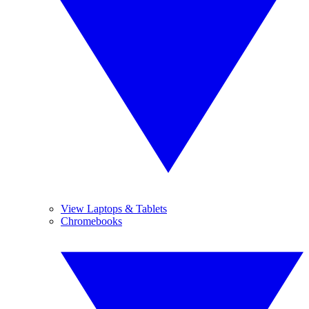
View Laptops & Tablets
Chromebooks