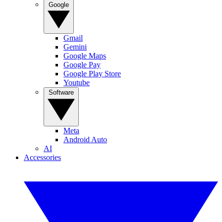
Google
Gmail
Gemini
Google Maps
Google Pay
Google Play Store
Youtube
Software
Meta
Android Auto
AI
Accessories