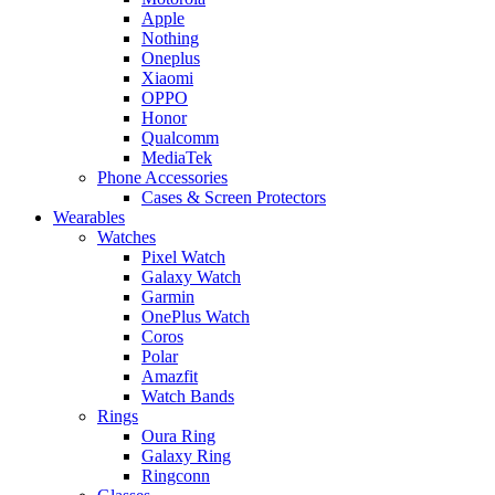
Apple
Nothing
Oneplus
Xiaomi
OPPO
Honor
Qualcomm
MediaTek
Phone Accessories
Cases & Screen Protectors
Wearables
Watches
Pixel Watch
Galaxy Watch
Garmin
OnePlus Watch
Coros
Polar
Amazfit
Watch Bands
Rings
Oura Ring
Galaxy Ring
Ringconn