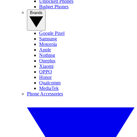
Unlocked Phones
Budget Phones
Brands
Google Pixel
Samsung
Motorola
Apple
Nothing
Oneplus
Xiaomi
OPPO
Honor
Qualcomm
MediaTek
Phone Accessories