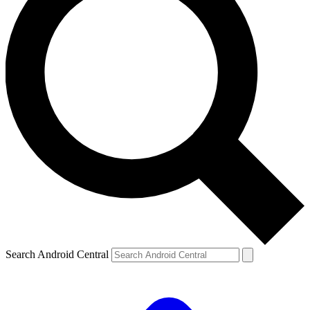
Search Android Central