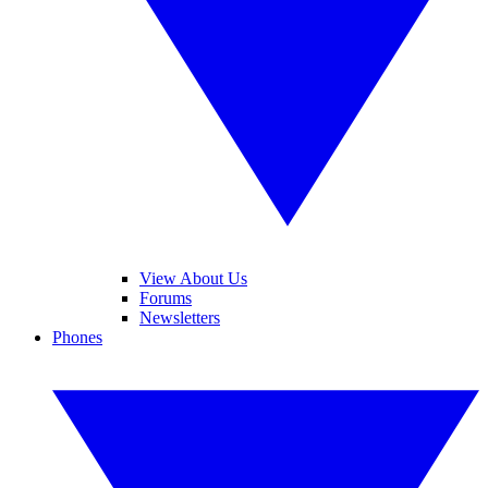
View About Us
Forums
Newsletters
Phones