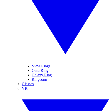
View Rings
Oura Ring
Galaxy Ring
Ringconn
Glasses
VR