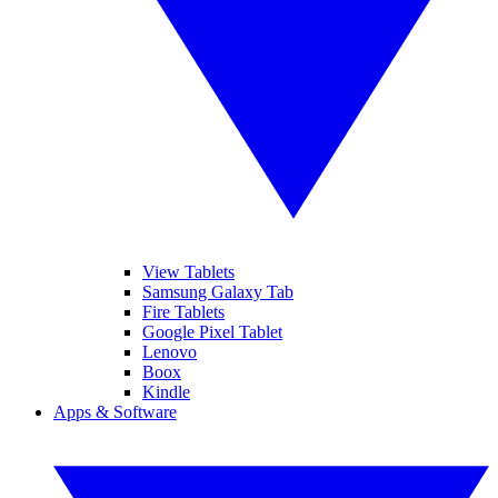
View Tablets
Samsung Galaxy Tab
Fire Tablets
Google Pixel Tablet
Lenovo
Boox
Kindle
Apps & Software