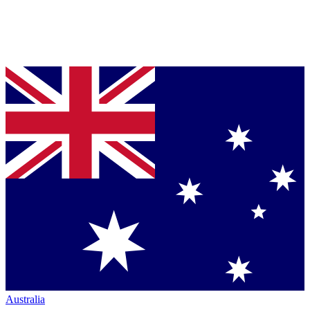
Australia