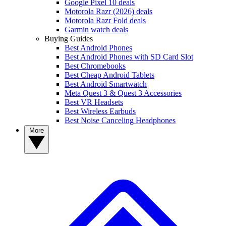
Google Pixel 10 deals
Motorola Razr (2026) deals
Motorola Razr Fold deals
Garmin watch deals
Buying Guides
Best Android Phones
Best Android Phones with SD Card Slot
Best Chromebooks
Best Cheap Android Tablets
Best Android Smartwatch
Meta Quest 3 & Quest 3 Accessories
Best VR Headsets
Best Wireless Earbuds
Best Noise Canceling Headphones
More