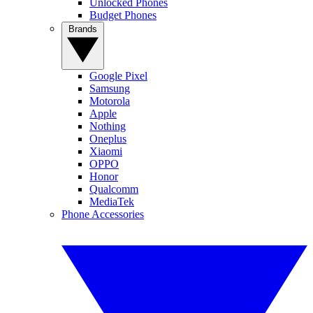
Unlocked Phones
Budget Phones
Brands
Google Pixel
Samsung
Motorola
Apple
Nothing
Oneplus
Xiaomi
OPPO
Honor
Qualcomm
MediaTek
Phone Accessories