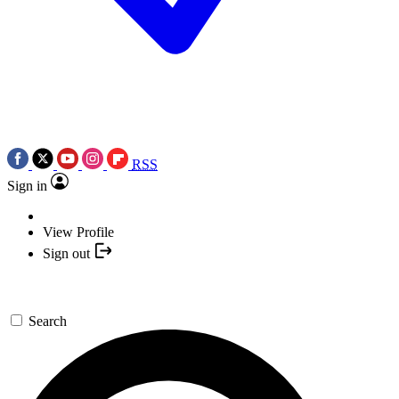
RSS
Sign in
View Profile
Sign out
Search