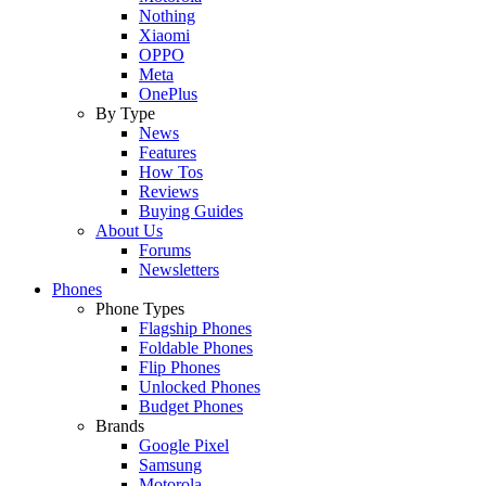
Nothing
Xiaomi
OPPO
Meta
OnePlus
By Type
News
Features
How Tos
Reviews
Buying Guides
About Us
Forums
Newsletters
Phones
Phone Types
Flagship Phones
Foldable Phones
Flip Phones
Unlocked Phones
Budget Phones
Brands
Google Pixel
Samsung
Motorola