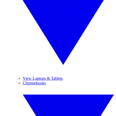
View Laptops & Tablets
Chromebooks