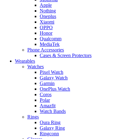
Apple
Nothing
Oneplus
Xiaomi
OPPO
Honor
Qualcomm
MediaTek
Phone Accessories
Cases & Screen Protectors
Wearables
Watches
Pixel Watch
Galaxy Watch
Garmin
OnePlus Watch
Coros
Polar
Amazfit
Watch Bands
Rings
Oura Ring
Galaxy Ring
Ringconn