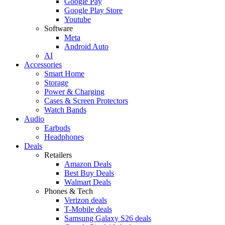
Google Pay
Google Play Store
Youtube
Software
Meta
Android Auto
AI
Accessories
Smart Home
Storage
Power & Charging
Cases & Screen Protectors
Watch Bands
Audio
Earbuds
Headphones
Deals
Retailers
Amazon Deals
Best Buy Deals
Walmart Deals
Phones & Tech
Verizon deals
T-Mobile deals
Samsung Galaxy S26 deals