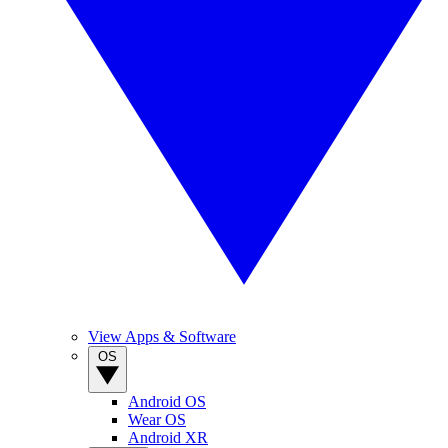
View Apps & Software
OS
Android OS
Wear OS
Android XR