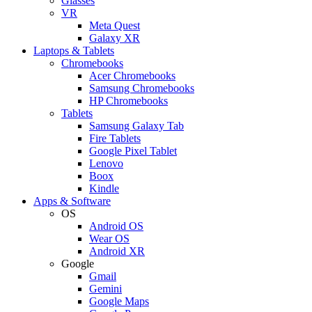
Glasses
VR
Meta Quest
Galaxy XR
Laptops & Tablets
Chromebooks
Acer Chromebooks
Samsung Chromebooks
HP Chromebooks
Tablets
Samsung Galaxy Tab
Fire Tablets
Google Pixel Tablet
Lenovo
Boox
Kindle
Apps & Software
OS
Android OS
Wear OS
Android XR
Google
Gmail
Gemini
Google Maps