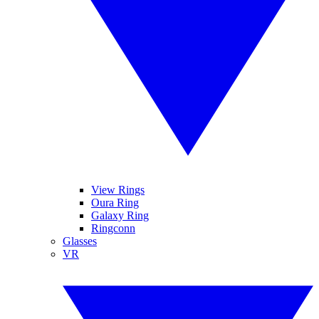
View Rings
Oura Ring
Galaxy Ring
Ringconn
Glasses
VR