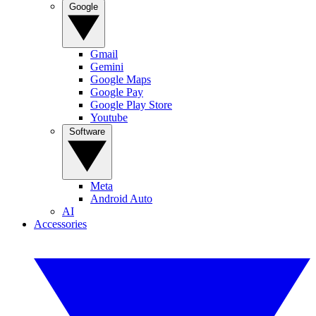
Google
Gmail
Gemini
Google Maps
Google Pay
Google Play Store
Youtube
Software
Meta
Android Auto
AI
Accessories