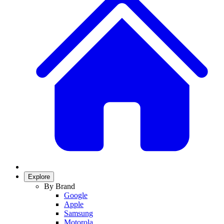
Explore
By Brand
Google
Apple
Samsung
Motorola