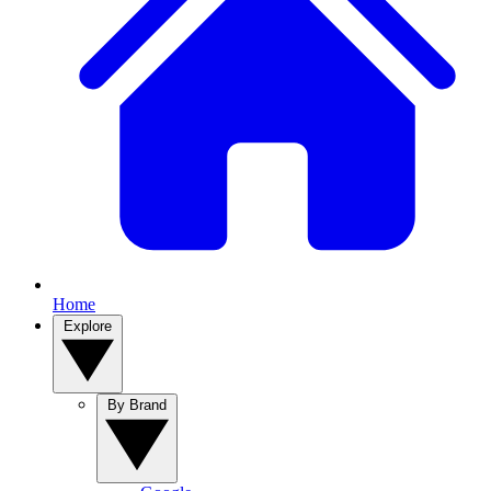
Home
Explore
By Brand