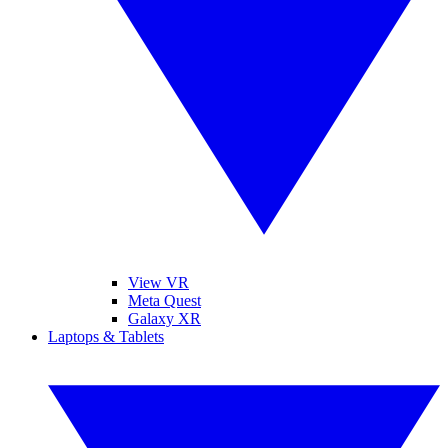
View VR
Meta Quest
Galaxy XR
Laptops & Tablets