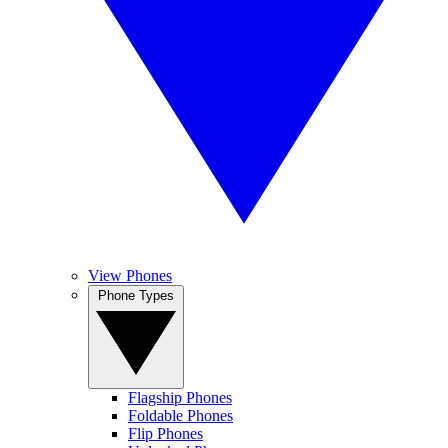
View Phones
Phone Types
Flagship Phones
Foldable Phones
Flip Phones