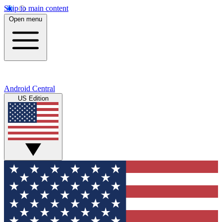
Skip to main content
Open menu
Android Central
US Edition