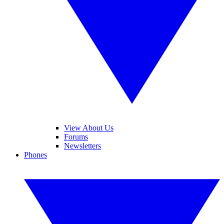
View About Us
Forums
Newsletters
Phones