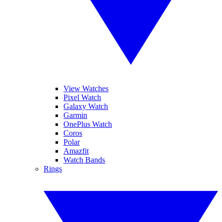
View Watches
Pixel Watch
Galaxy Watch
Garmin
OnePlus Watch
Coros
Polar
Amazfit
Watch Bands
Rings