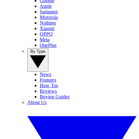
Google
Apple
Samsung
Motorola
Nothing
Xiaomi
OPPO
Meta
OnePlus
By Type
News
Features
How Tos
Reviews
Buying Guides
About Us