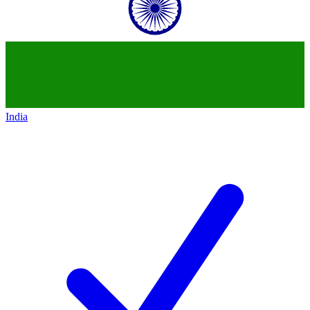
India