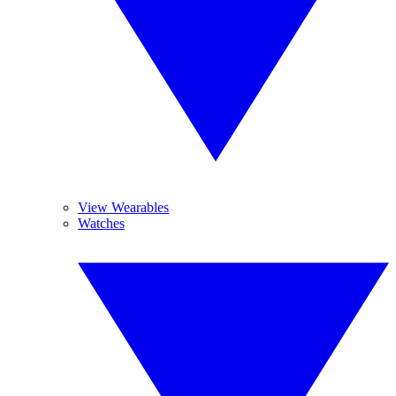
View Wearables
Watches