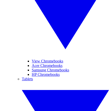
View Chromebooks
Acer Chromebooks
Samsung Chromebooks
HP Chromebooks
Tablets