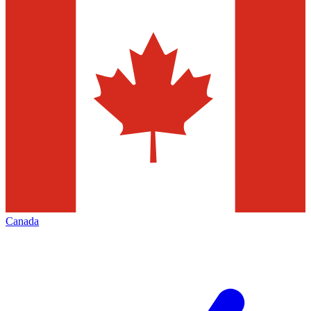
Canada