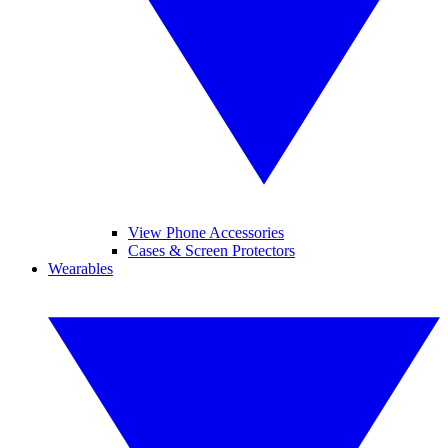
View Phone Accessories
Cases & Screen Protectors
Wearables