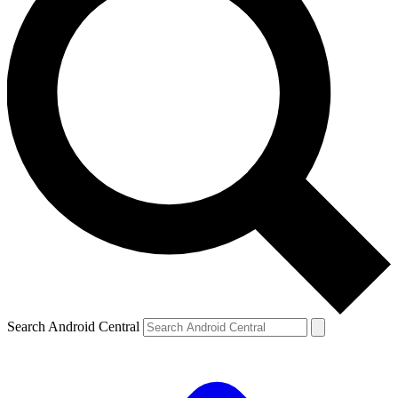
Search Android Central