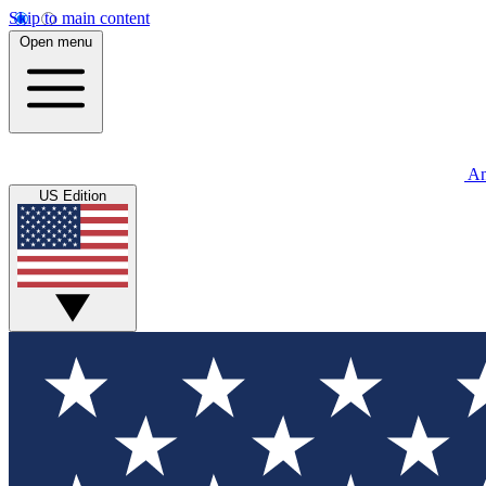
Skip to main content
Open menu
An
US Edition