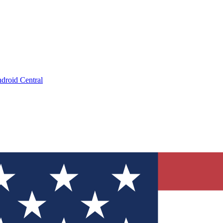
droid Central