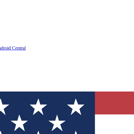
droid Central