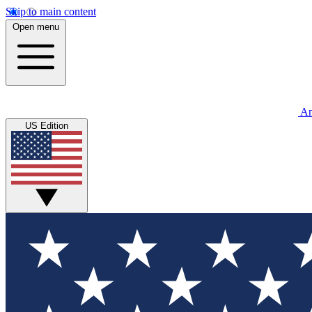
Skip to main content
Open menu
An
US Edition