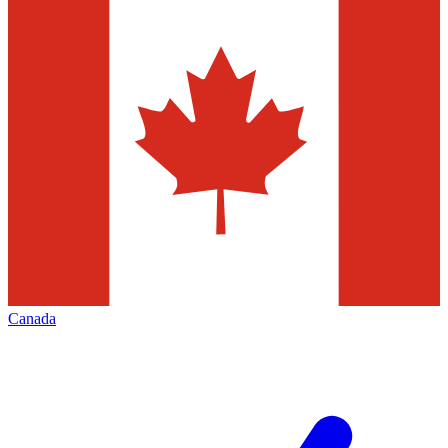
Canada