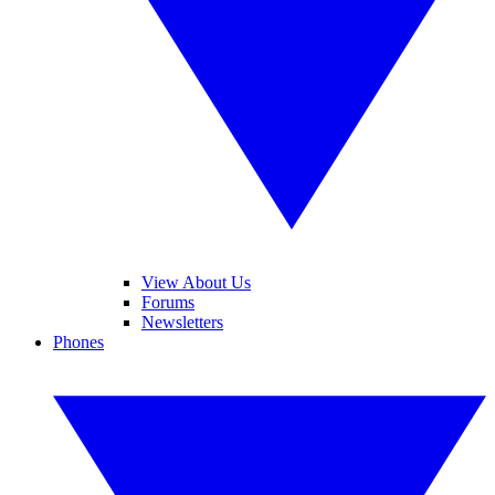
View About Us
Forums
Newsletters
Phones