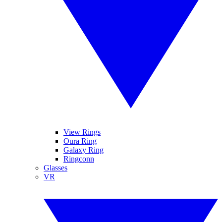
View Rings
Oura Ring
Galaxy Ring
Ringconn
Glasses
VR