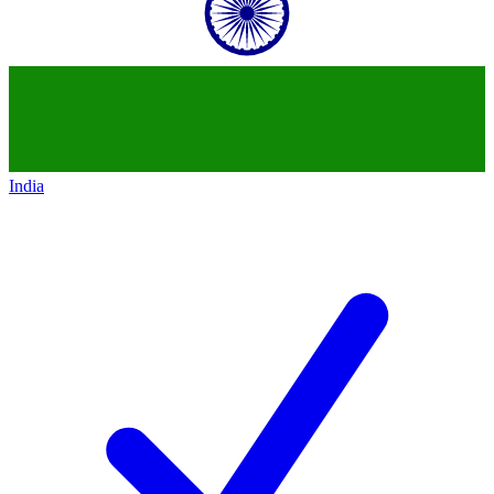
India