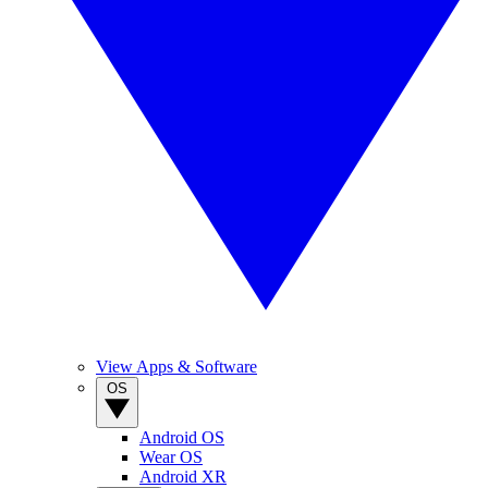
View Apps & Software
OS
Android OS
Wear OS
Android XR