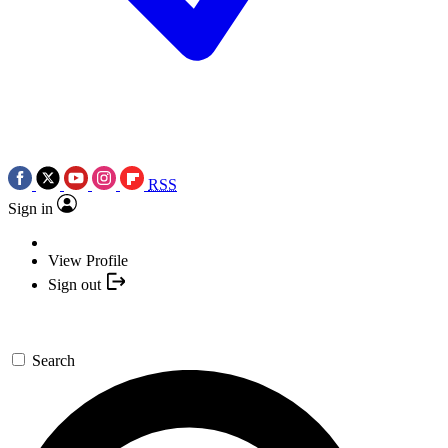
RSS
Sign in
View Profile
Sign out
Search