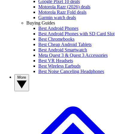
Google Pixel 10 deals
Motorola Razr (2026) deals
Motorola Razr Fold deals
Garmin watch deals
Buying Guides
Best Android Phones
Best Android Phones with SD Card Slot
Best Chromebooks
Best Cheap Android Tablets
Best Android Smartwatch
Meta Quest 3 & Quest 3 Accessories
Best VR Headsets
Best Wireless Earbuds
Best Noise Canceling Headphones
More