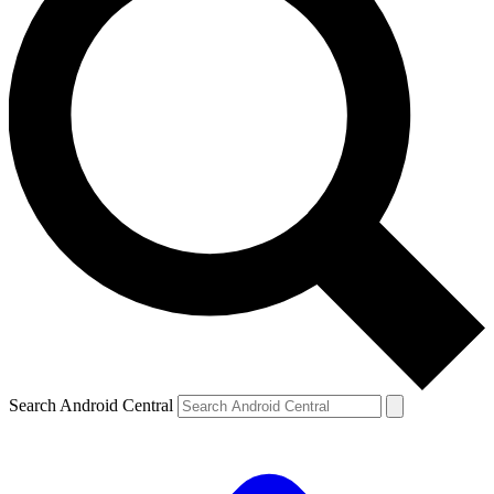
Search Android Central