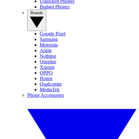
Unlocked Phones
Budget Phones
Brands
Google Pixel
Samsung
Motorola
Apple
Nothing
Oneplus
Xiaomi
OPPO
Honor
Qualcomm
MediaTek
Phone Accessories