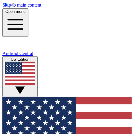
Skip to main content
Open menu
Android Central
US Edition