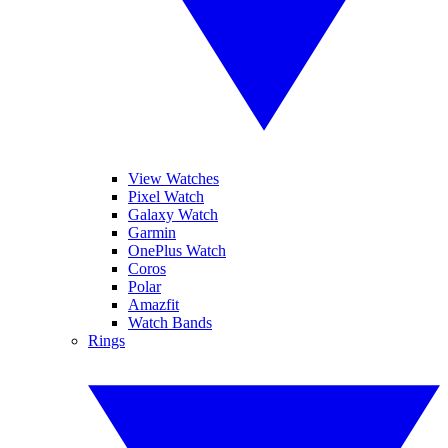
View Watches
Pixel Watch
Galaxy Watch
Garmin
OnePlus Watch
Coros
Polar
Amazfit
Watch Bands
Rings