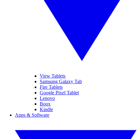
View Tablets
Samsung Galaxy Tab
Fire Tablets
Google Pixel Tablet
Lenovo
Boox
Kindle
Apps & Software