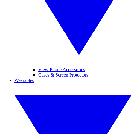
View Phone Accessories
Cases & Screen Protectors
Wearables