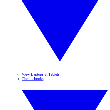
View Laptops & Tablets
Chromebooks