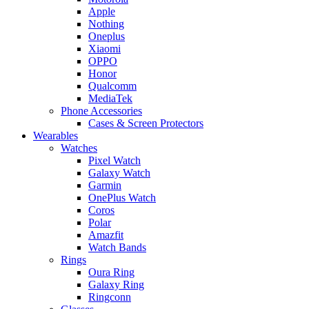
Apple
Nothing
Oneplus
Xiaomi
OPPO
Honor
Qualcomm
MediaTek
Phone Accessories
Cases & Screen Protectors
Wearables
Watches
Pixel Watch
Galaxy Watch
Garmin
OnePlus Watch
Coros
Polar
Amazfit
Watch Bands
Rings
Oura Ring
Galaxy Ring
Ringconn