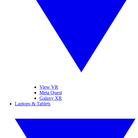
View VR
Meta Quest
Galaxy XR
Laptops & Tablets