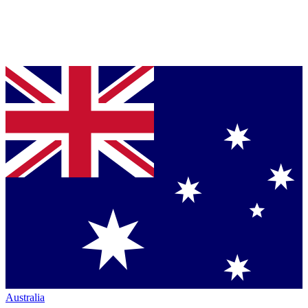
Australia