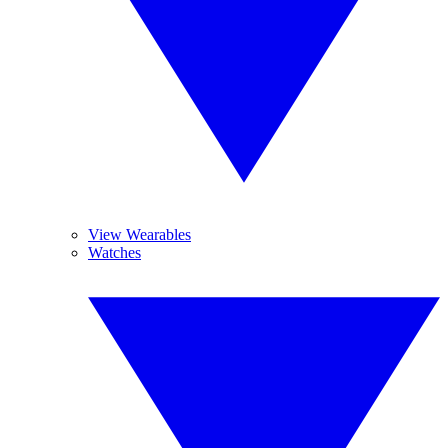
View Wearables
Watches