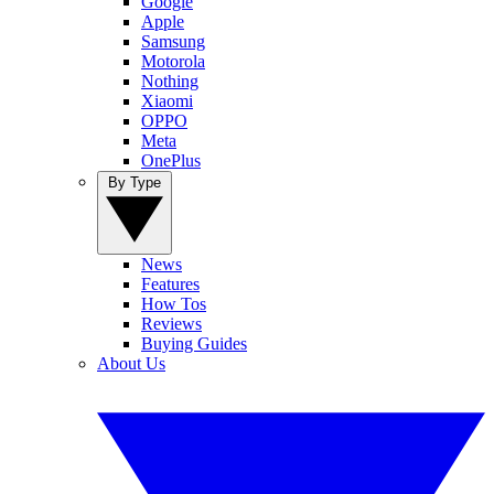
Google
Apple
Samsung
Motorola
Nothing
Xiaomi
OPPO
Meta
OnePlus
By Type
News
Features
How Tos
Reviews
Buying Guides
About Us