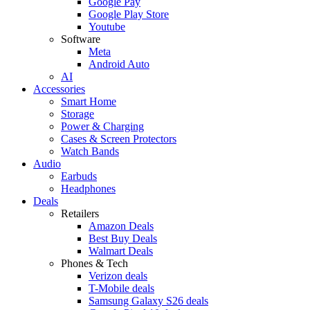
Google Pay
Google Play Store
Youtube
Software
Meta
Android Auto
AI
Accessories
Smart Home
Storage
Power & Charging
Cases & Screen Protectors
Watch Bands
Audio
Earbuds
Headphones
Deals
Retailers
Amazon Deals
Best Buy Deals
Walmart Deals
Phones & Tech
Verizon deals
T-Mobile deals
Samsung Galaxy S26 deals