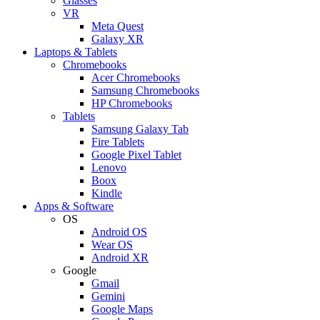
Glasses
VR
Meta Quest
Galaxy XR
Laptops & Tablets
Chromebooks
Acer Chromebooks
Samsung Chromebooks
HP Chromebooks
Tablets
Samsung Galaxy Tab
Fire Tablets
Google Pixel Tablet
Lenovo
Boox
Kindle
Apps & Software
OS
Android OS
Wear OS
Android XR
Google
Gmail
Gemini
Google Maps