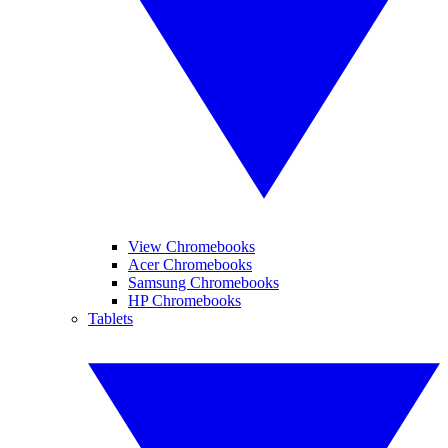
View Chromebooks
Acer Chromebooks
Samsung Chromebooks
HP Chromebooks
Tablets