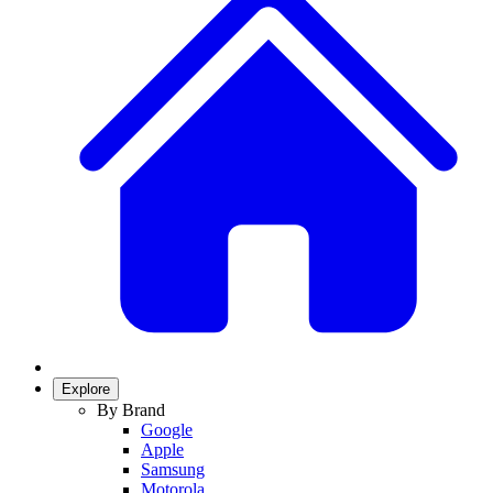
Explore
By Brand
Google
Apple
Samsung
Motorola