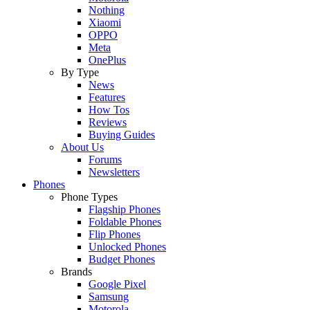
Nothing
Xiaomi
OPPO
Meta
OnePlus
By Type
News
Features
How Tos
Reviews
Buying Guides
About Us
Forums
Newsletters
Phones
Phone Types
Flagship Phones
Foldable Phones
Flip Phones
Unlocked Phones
Budget Phones
Brands
Google Pixel
Samsung
Motorola