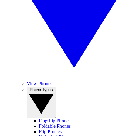
View Phones
Phone Types
Flagship Phones
Foldable Phones
Flip Phones