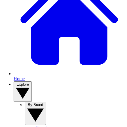
Home
Explore
By Brand