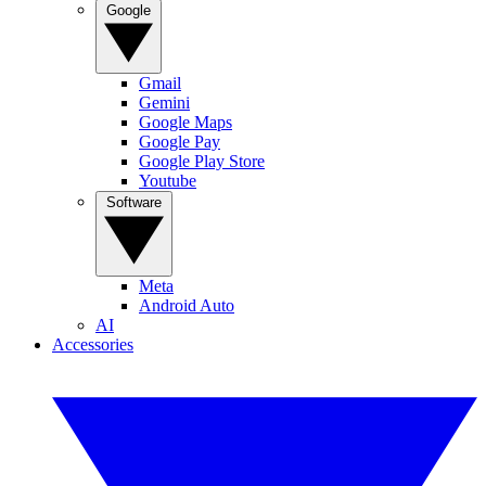
Google
Gmail
Gemini
Google Maps
Google Pay
Google Play Store
Youtube
Software
Meta
Android Auto
AI
Accessories