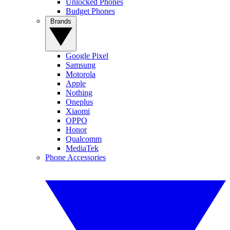
Unlocked Phones
Budget Phones
Brands
Google Pixel
Samsung
Motorola
Apple
Nothing
Oneplus
Xiaomi
OPPO
Honor
Qualcomm
MediaTek
Phone Accessories