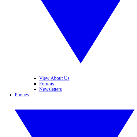
View About Us
Forums
Newsletters
Phones