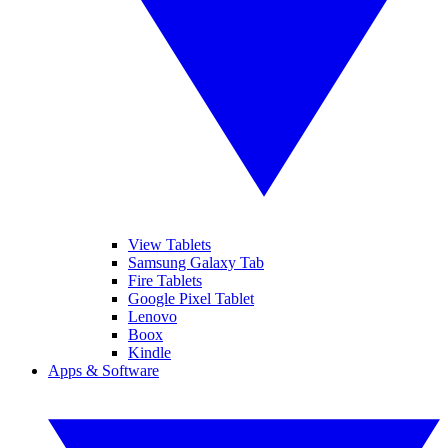
View Tablets
Samsung Galaxy Tab
Fire Tablets
Google Pixel Tablet
Lenovo
Boox
Kindle
Apps & Software