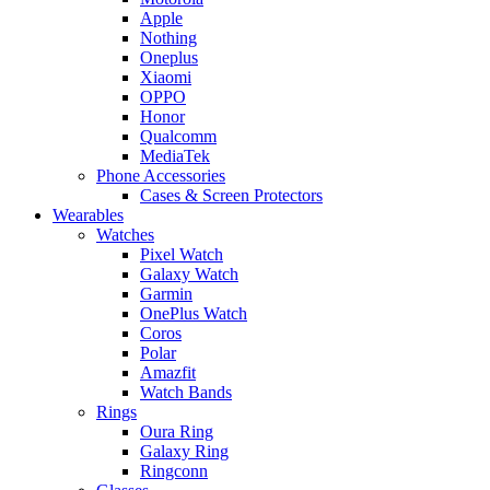
Apple
Nothing
Oneplus
Xiaomi
OPPO
Honor
Qualcomm
MediaTek
Phone Accessories
Cases & Screen Protectors
Wearables
Watches
Pixel Watch
Galaxy Watch
Garmin
OnePlus Watch
Coros
Polar
Amazfit
Watch Bands
Rings
Oura Ring
Galaxy Ring
Ringconn