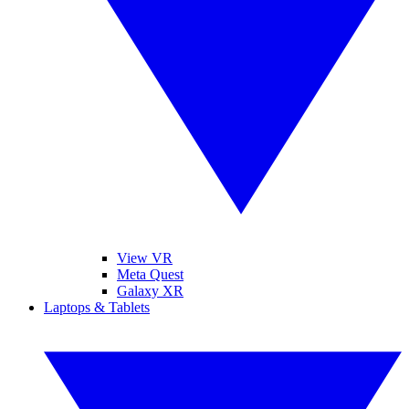
View VR
Meta Quest
Galaxy XR
Laptops & Tablets