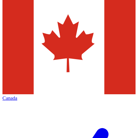
Canada