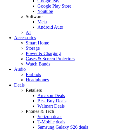
Google Pay
Google Play Store
Youtube
Software
Meta
Android Auto
AI
Accessories
Smart Home
Storage
Power & Charging
Cases & Screen Protectors
Watch Bands
Audio
Earbuds
Headphones
Deals
Retailers
Amazon Deals
Best Buy Deals
Walmart Deals
Phones & Tech
Verizon deals
T-Mobile deals
Samsung Galaxy S26 deals