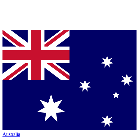
Australia