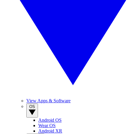
View Apps & Software
OS
Android OS
Wear OS
Android XR