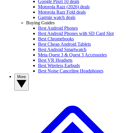
Google Pixel 10 deals
Motorola Razr (2026) deals
Motorola Razr Fold deals
Garmin watch deals
Buying Guides
Best Android Phones
Best Android Phones with SD Card Slot
Best Chromebooks
Best Cheap Android Tablets
Best Android Smartwatch
Meta Quest 3 & Quest 3 Accessories
Best VR Headsets
Best Wireless Earbuds
Best Noise Canceling Headphones
More