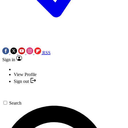
RSS
Sign in
View Profile
Sign out
Search