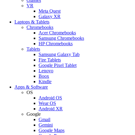
Glasses
VR
Meta Quest
Galaxy XR
Laptops & Tablets
Chromebooks
Acer Chromebooks
Samsung Chromebooks
HP Chromebooks
Tablets
Samsung Galaxy Tab
Fire Tablets
Google Pixel Tablet
Lenovo
Boox
Kindle
Apps & Software
OS
Android OS
Wear OS
Android XR
Google
Gmail
Gemini
Google Maps