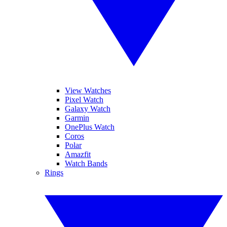
View Watches
Pixel Watch
Galaxy Watch
Garmin
OnePlus Watch
Coros
Polar
Amazfit
Watch Bands
Rings