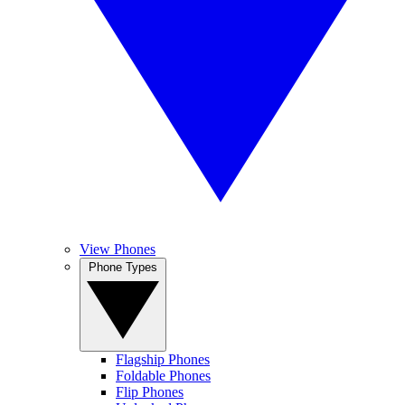
View Phones
Phone Types
Flagship Phones
Foldable Phones
Flip Phones