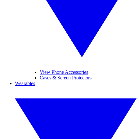
View Phone Accessories
Cases & Screen Protectors
Wearables