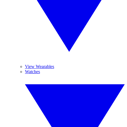
View Wearables
Watches