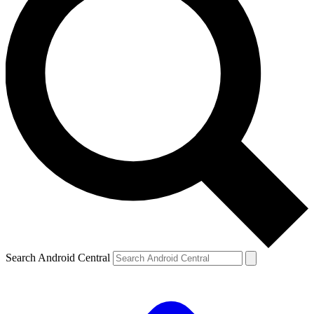
Search Android Central