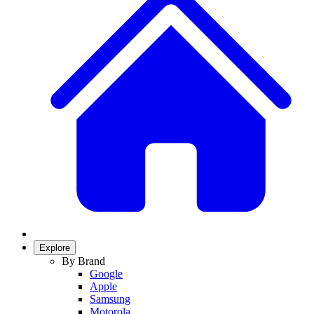
Explore
By Brand
Google
Apple
Samsung
Motorola