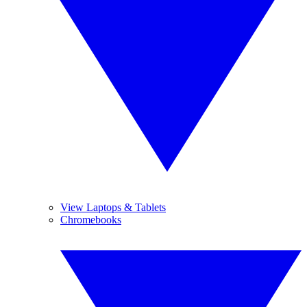
View Laptops & Tablets
Chromebooks