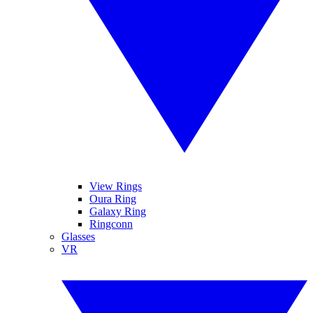
View Rings
Oura Ring
Galaxy Ring
Ringconn
Glasses
VR