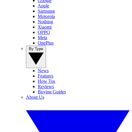
Google
Apple
Samsung
Motorola
Nothing
Xiaomi
OPPO
Meta
OnePlus
By Type
News
Features
How Tos
Reviews
Buying Guides
About Us