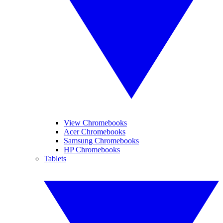
View Chromebooks
Acer Chromebooks
Samsung Chromebooks
HP Chromebooks
Tablets