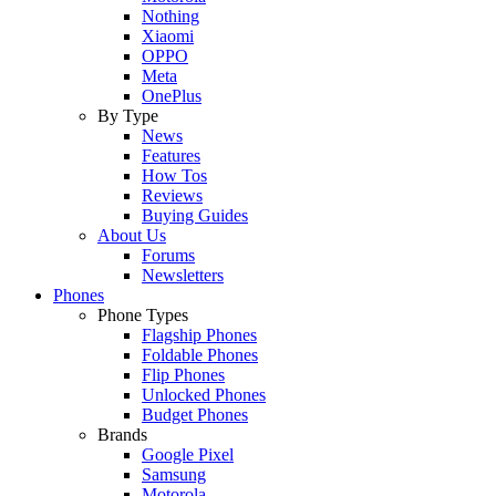
Nothing
Xiaomi
OPPO
Meta
OnePlus
By Type
News
Features
How Tos
Reviews
Buying Guides
About Us
Forums
Newsletters
Phones
Phone Types
Flagship Phones
Foldable Phones
Flip Phones
Unlocked Phones
Budget Phones
Brands
Google Pixel
Samsung
Motorola