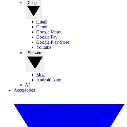
Google
Gmail
Gemini
Google Maps
Google Pay
Google Play Store
Youtube
Software
Meta
Android Auto
AI
Accessories