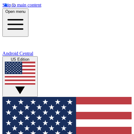
Skip to main content
Open menu
Android Central
US Edition