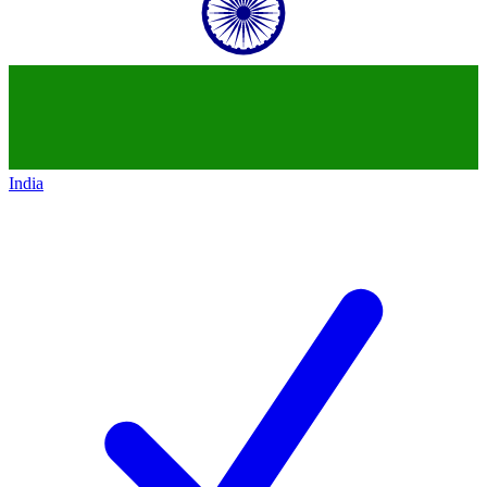
India