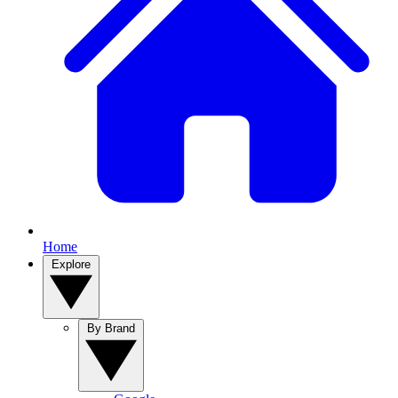
Home
Explore
By Brand