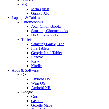
Glasses
VR
Meta Quest
Galaxy XR
Laptops & Tablets
Chromebooks
Acer Chromebooks
Samsung Chromebooks
HP Chromebooks
Tablets
Samsung Galaxy Tab
Fire Tablets
Google Pixel Tablet
Lenovo
Boox
Kindle
Apps & Software
OS
Android OS
Wear OS
Android XR
Google
Gmail
Gemini
Google Maps