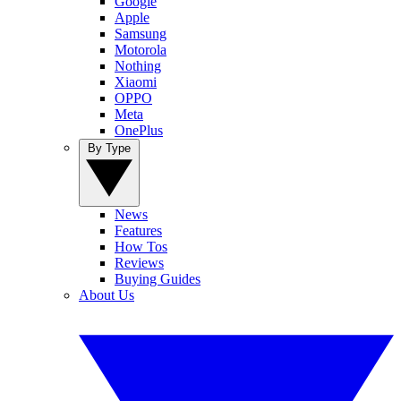
Google
Apple
Samsung
Motorola
Nothing
Xiaomi
OPPO
Meta
OnePlus
By Type
News
Features
How Tos
Reviews
Buying Guides
About Us