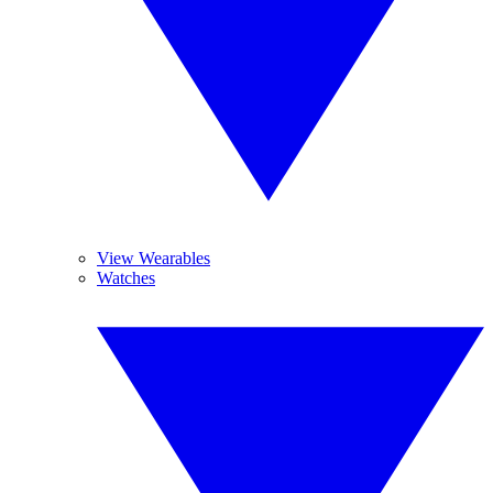
View Wearables
Watches