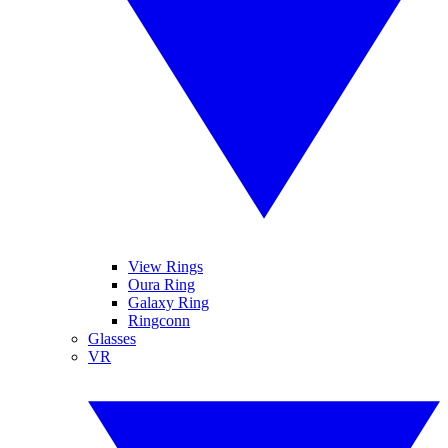
View Rings
Oura Ring
Galaxy Ring
Ringconn
Glasses
VR