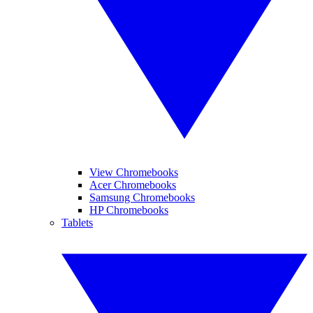
View Chromebooks
Acer Chromebooks
Samsung Chromebooks
HP Chromebooks
Tablets