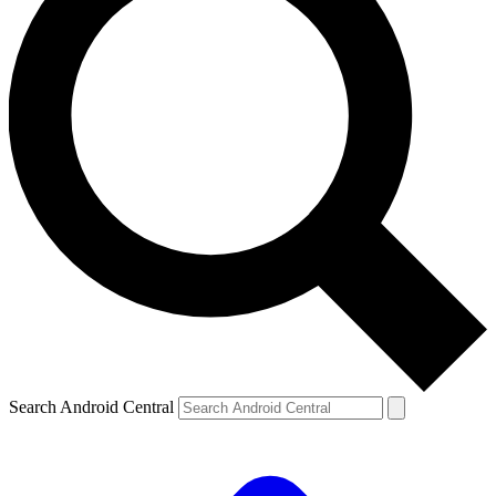
Search Android Central