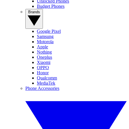
Unlocked Phones
Budget Phones
Brands
Google Pixel
Samsung
Motorola
Apple
Nothing
Oneplus
Xiaomi
OPPO
Honor
Qualcomm
MediaTek
Phone Accessories