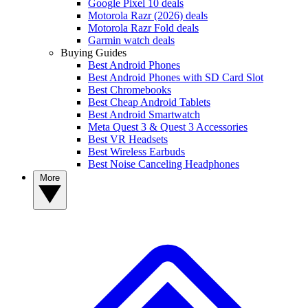
Google Pixel 10 deals
Motorola Razr (2026) deals
Motorola Razr Fold deals
Garmin watch deals
Buying Guides
Best Android Phones
Best Android Phones with SD Card Slot
Best Chromebooks
Best Cheap Android Tablets
Best Android Smartwatch
Meta Quest 3 & Quest 3 Accessories
Best VR Headsets
Best Wireless Earbuds
Best Noise Canceling Headphones
More