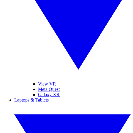
View VR
Meta Quest
Galaxy XR
Laptops & Tablets