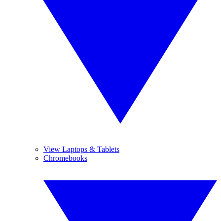
View Laptops & Tablets
Chromebooks