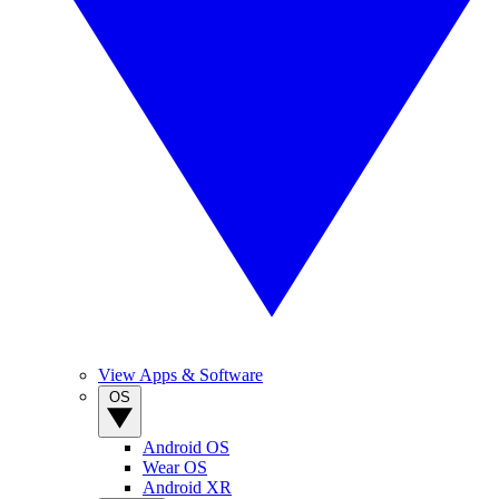
View Apps & Software
OS
Android OS
Wear OS
Android XR