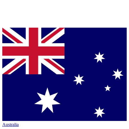
Australia