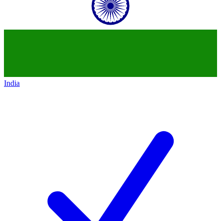
India