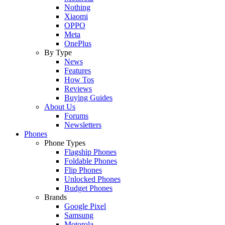
Nothing
Xiaomi
OPPO
Meta
OnePlus
By Type
News
Features
How Tos
Reviews
Buying Guides
About Us
Forums
Newsletters
Phones
Phone Types
Flagship Phones
Foldable Phones
Flip Phones
Unlocked Phones
Budget Phones
Brands
Google Pixel
Samsung
Motorola