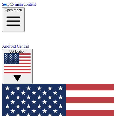
Skip to main content
Open menu
Android Central
US Edition