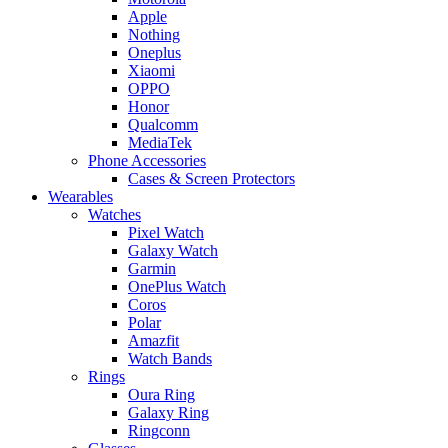
Apple
Nothing
Oneplus
Xiaomi
OPPO
Honor
Qualcomm
MediaTek
Phone Accessories
Cases & Screen Protectors
Wearables
Watches
Pixel Watch
Galaxy Watch
Garmin
OnePlus Watch
Coros
Polar
Amazfit
Watch Bands
Rings
Oura Ring
Galaxy Ring
Ringconn