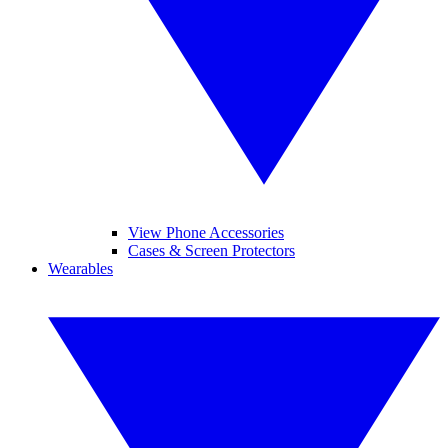
View Phone Accessories
Cases & Screen Protectors
Wearables