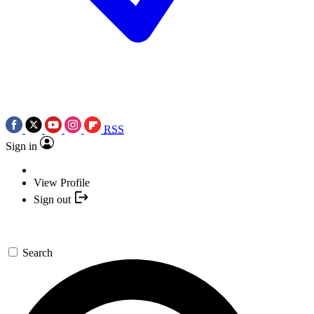
RSS
Sign in
View Profile
Sign out
Search