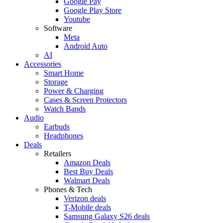
Google Pay
Google Play Store
Youtube
Software
Meta
Android Auto
AI
Accessories
Smart Home
Storage
Power & Charging
Cases & Screen Protectors
Watch Bands
Audio
Earbuds
Headphones
Deals
Retailers
Amazon Deals
Best Buy Deals
Walmart Deals
Phones & Tech
Verizon deals
T-Mobile deals
Samsung Galaxy S26 deals