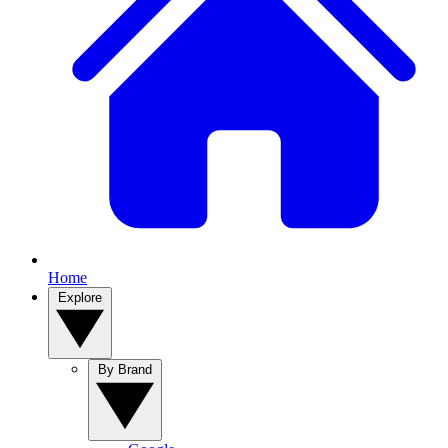
Home
Explore
By Brand