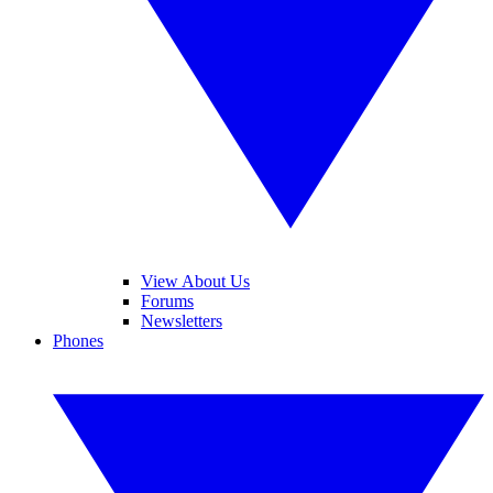
View About Us
Forums
Newsletters
Phones