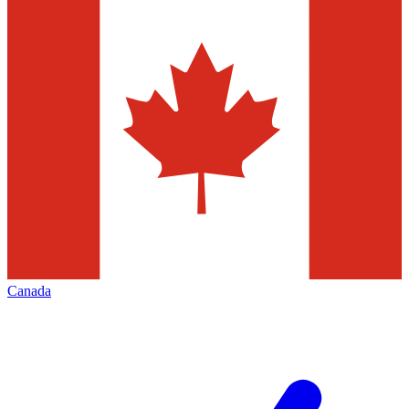
Canada