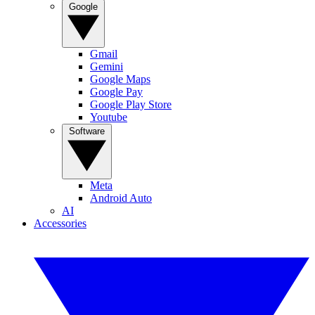
Google
Gmail
Gemini
Google Maps
Google Pay
Google Play Store
Youtube
Software
Meta
Android Auto
AI
Accessories