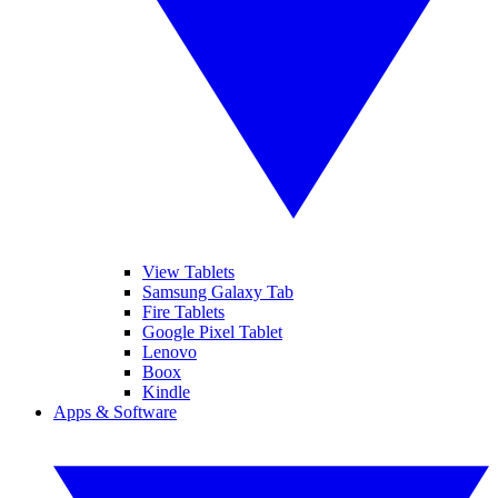
View Tablets
Samsung Galaxy Tab
Fire Tablets
Google Pixel Tablet
Lenovo
Boox
Kindle
Apps & Software