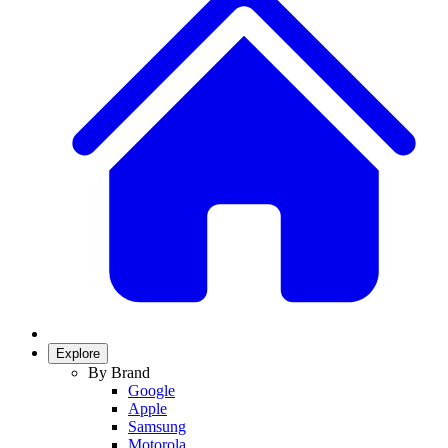
Explore
By Brand
Google
Apple
Samsung
Motorola