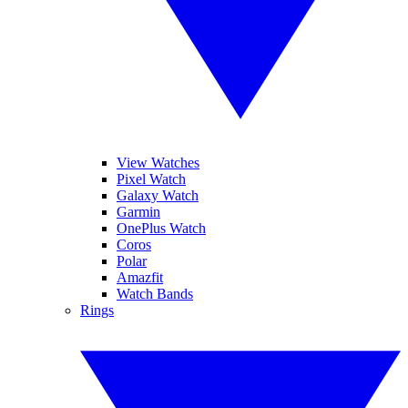
View Watches
Pixel Watch
Galaxy Watch
Garmin
OnePlus Watch
Coros
Polar
Amazfit
Watch Bands
Rings