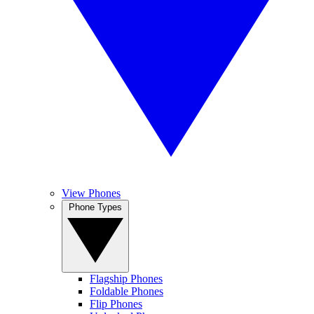
View Phones
Phone Types
Flagship Phones
Foldable Phones
Flip Phones