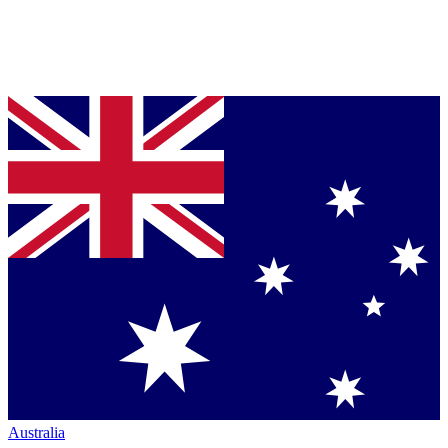
Australia