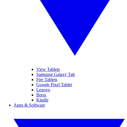
View Tablets
Samsung Galaxy Tab
Fire Tablets
Google Pixel Tablet
Lenovo
Boox
Kindle
Apps & Software