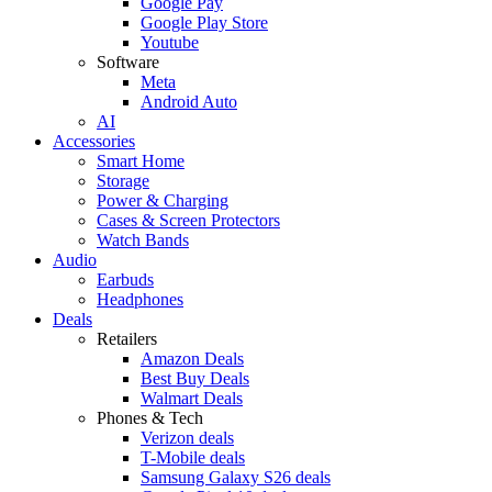
Google Pay
Google Play Store
Youtube
Software
Meta
Android Auto
AI
Accessories
Smart Home
Storage
Power & Charging
Cases & Screen Protectors
Watch Bands
Audio
Earbuds
Headphones
Deals
Retailers
Amazon Deals
Best Buy Deals
Walmart Deals
Phones & Tech
Verizon deals
T-Mobile deals
Samsung Galaxy S26 deals