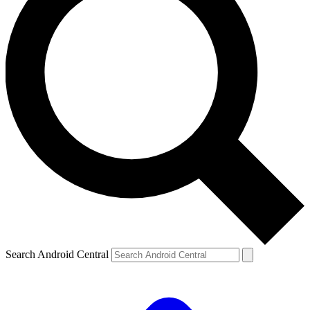
Search Android Central