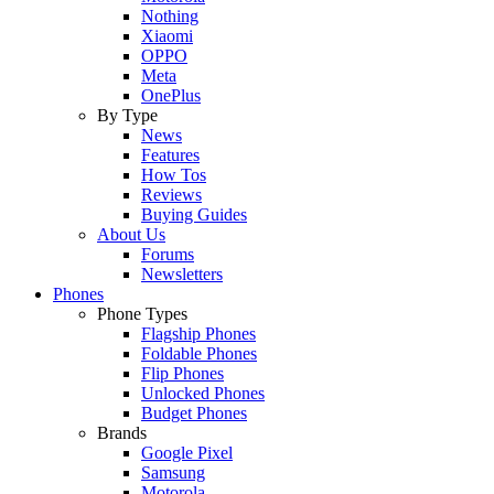
Nothing
Xiaomi
OPPO
Meta
OnePlus
By Type
News
Features
How Tos
Reviews
Buying Guides
About Us
Forums
Newsletters
Phones
Phone Types
Flagship Phones
Foldable Phones
Flip Phones
Unlocked Phones
Budget Phones
Brands
Google Pixel
Samsung
Motorola