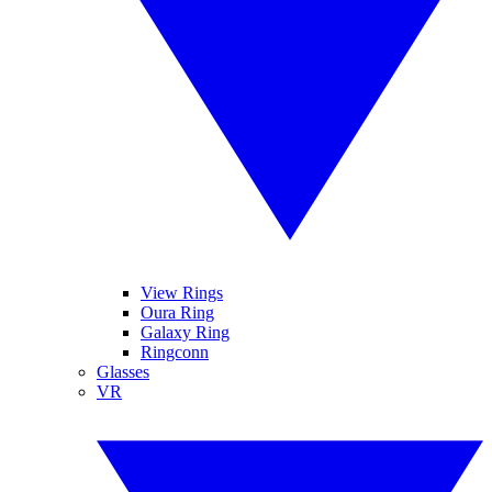
View Rings
Oura Ring
Galaxy Ring
Ringconn
Glasses
VR