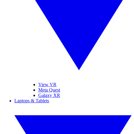
View VR
Meta Quest
Galaxy XR
Laptops & Tablets