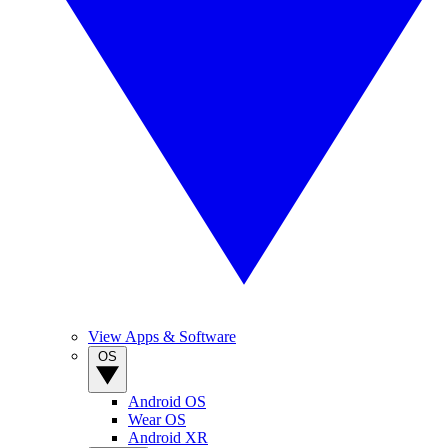
View Apps & Software
OS
Android OS
Wear OS
Android XR