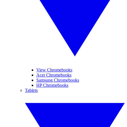
View Chromebooks
Acer Chromebooks
Samsung Chromebooks
HP Chromebooks
Tablets