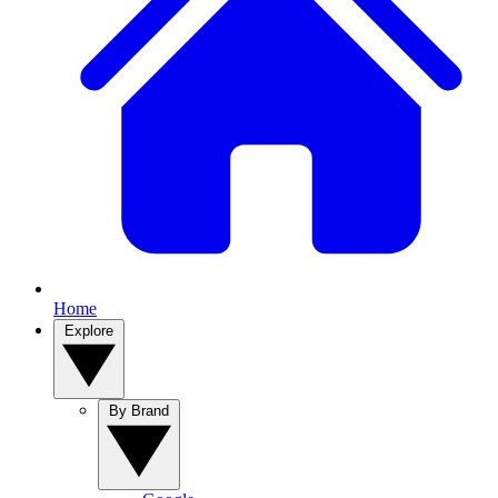
Home
Explore
By Brand