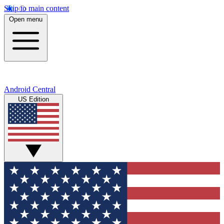
Skip to main content
Open menu
Android Central
US Edition