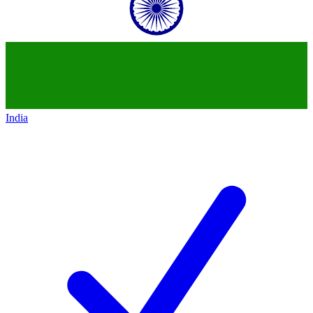
India