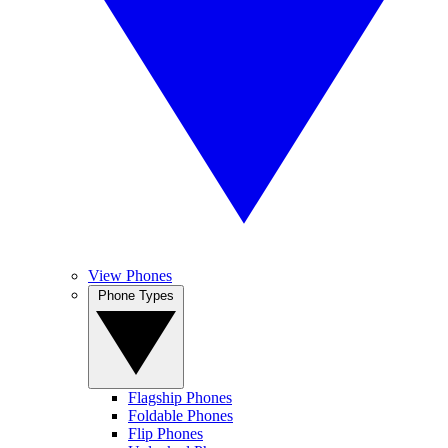
View Phones
Phone Types
Flagship Phones
Foldable Phones
Flip Phones