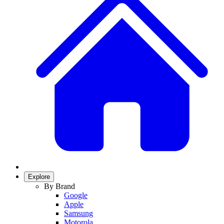
Explore
By Brand
Google
Apple
Samsung
Motorola