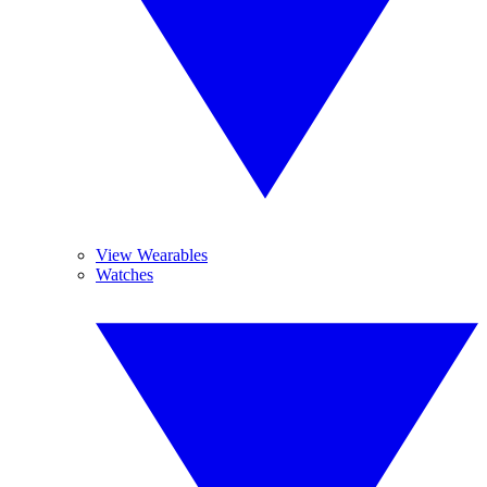
View Wearables
Watches