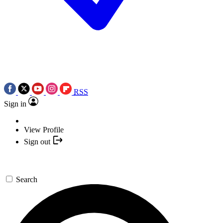
RSS
Sign in
View Profile
Sign out
Search