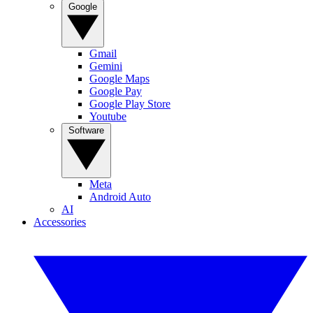
Google
Gmail
Gemini
Google Maps
Google Pay
Google Play Store
Youtube
Software
Meta
Android Auto
AI
Accessories