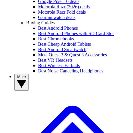
Google Pixel 10 deals
Motorola Razr (2026) deals
Motorola Razr Fold deals
Garmin watch deals
Buying Guides
Best Android Phones
Best Android Phones with SD Card Slot
Best Chromebooks
Best Cheap Android Tablets
Best Android Smartwatch
Meta Quest 3 & Quest 3 Accessories
Best VR Headsets
Best Wireless Earbuds
Best Noise Canceling Headphones
More