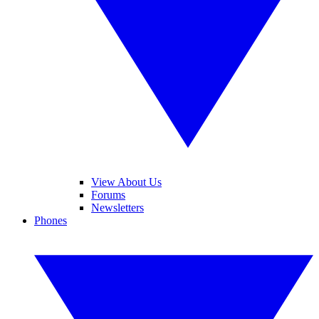
View About Us
Forums
Newsletters
Phones