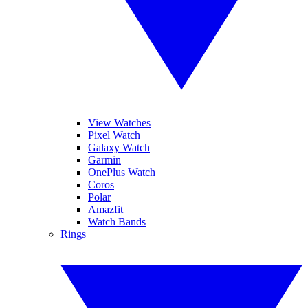
View Watches
Pixel Watch
Galaxy Watch
Garmin
OnePlus Watch
Coros
Polar
Amazfit
Watch Bands
Rings