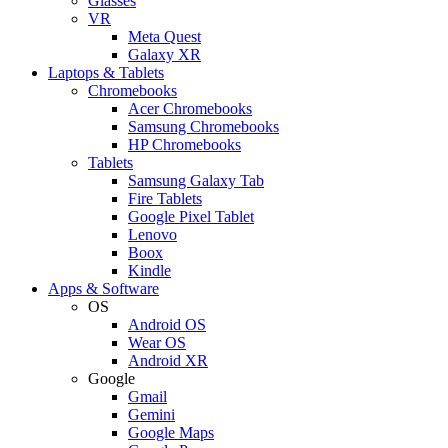
Glasses
VR
Meta Quest
Galaxy XR
Laptops & Tablets
Chromebooks
Acer Chromebooks
Samsung Chromebooks
HP Chromebooks
Tablets
Samsung Galaxy Tab
Fire Tablets
Google Pixel Tablet
Lenovo
Boox
Kindle
Apps & Software
OS
Android OS
Wear OS
Android XR
Google
Gmail
Gemini
Google Maps