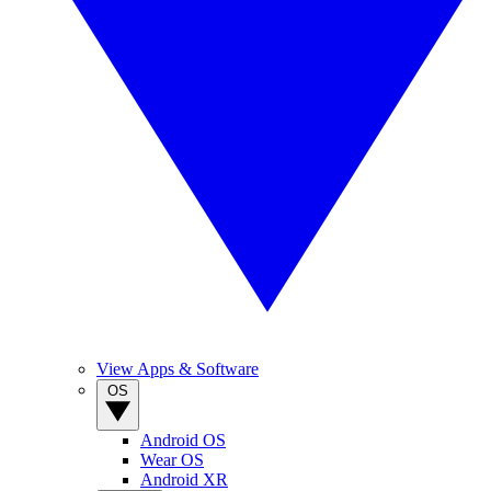
View Apps & Software
OS
Android OS
Wear OS
Android XR