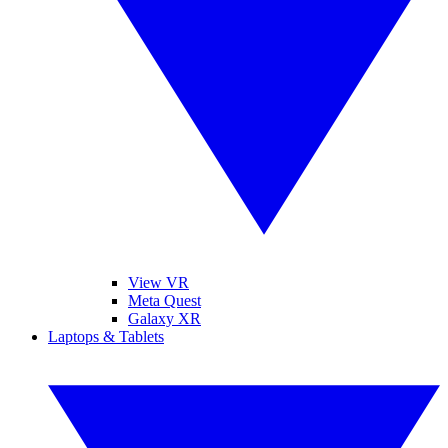
View VR
Meta Quest
Galaxy XR
Laptops & Tablets