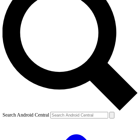
Search Android Central