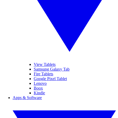
View Tablets
Samsung Galaxy Tab
Fire Tablets
Google Pixel Tablet
Lenovo
Boox
Kindle
Apps & Software