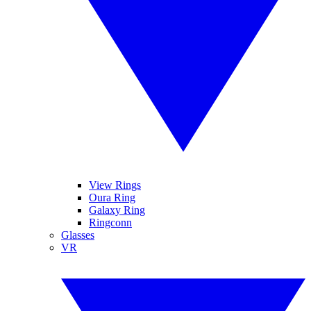
View Rings
Oura Ring
Galaxy Ring
Ringconn
Glasses
VR