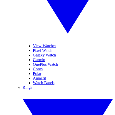
View Watches
Pixel Watch
Galaxy Watch
Garmin
OnePlus Watch
Coros
Polar
Amazfit
Watch Bands
Rings