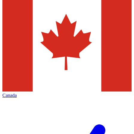
Canada