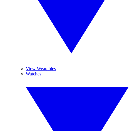
View Wearables
Watches