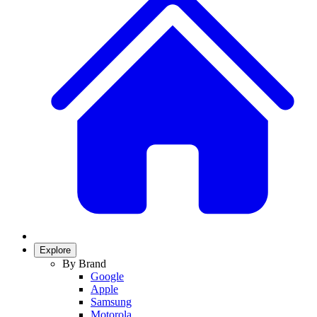
Explore
By Brand
Google
Apple
Samsung
Motorola