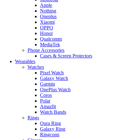
Apple
Nothing
Oneplus
Xiaomi
OPPO
Honor
Qualcomm
MediaTek
Phone Accessories
Cases & Screen Protectors
Wearables
Watches
Pixel Watch
Galaxy Watch
Garmin
OnePlus Watch
Coros
Polar
Amazfit
Watch Bands
Rings
Oura Ring
Galaxy Ring
Ringconn