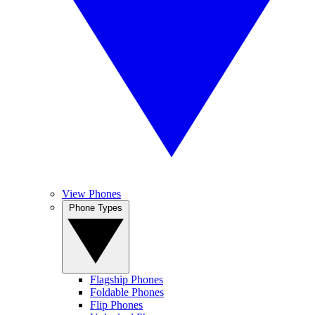
View Phones
Phone Types
Flagship Phones
Foldable Phones
Flip Phones