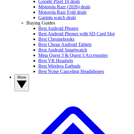
Google Pixel 10 deals
Motorola Razr (2026) deals
Motorola Razr Fold deals
Garmin watch deals
Buying Guides
Best Android Phones
Best Android Phones with SD Card Slot
Best Chromebooks
Best Cheap Android Tablets
Best Android Smartwatch
Meta Quest 3 & Quest 3 Accessories
Best VR Headsets
Best Wireless Earbuds
Best Noise Canceling Headphones
More