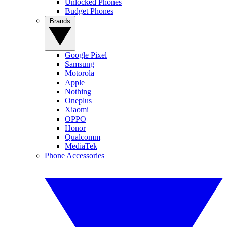
Unlocked Phones
Budget Phones
Brands
Google Pixel
Samsung
Motorola
Apple
Nothing
Oneplus
Xiaomi
OPPO
Honor
Qualcomm
MediaTek
Phone Accessories