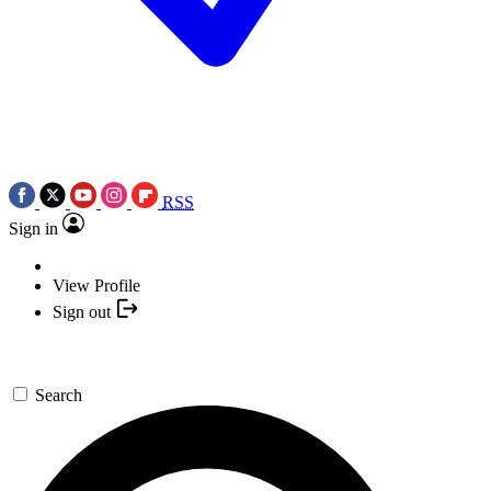
RSS
Sign in
View Profile
Sign out
Search