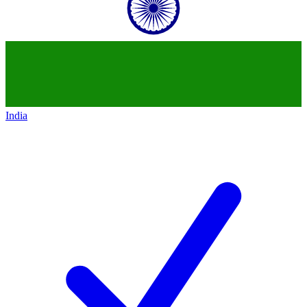
India