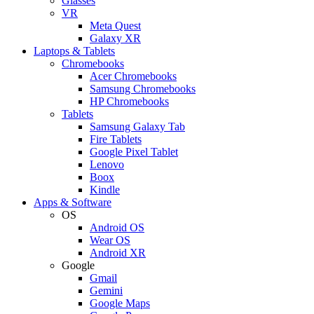
Glasses
VR
Meta Quest
Galaxy XR
Laptops & Tablets
Chromebooks
Acer Chromebooks
Samsung Chromebooks
HP Chromebooks
Tablets
Samsung Galaxy Tab
Fire Tablets
Google Pixel Tablet
Lenovo
Boox
Kindle
Apps & Software
OS
Android OS
Wear OS
Android XR
Google
Gmail
Gemini
Google Maps