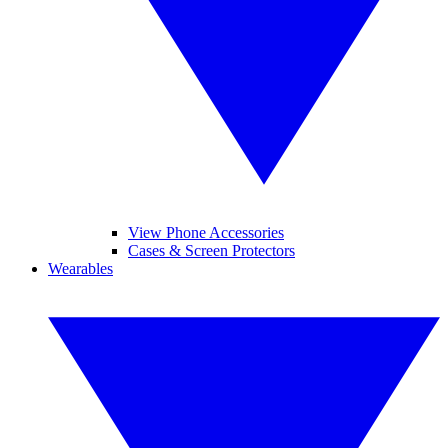
View Phone Accessories
Cases & Screen Protectors
Wearables