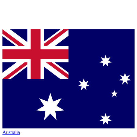
Australia