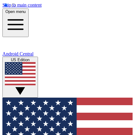
Skip to main content
Open menu
Android Central
US Edition