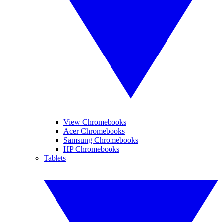
View Chromebooks
Acer Chromebooks
Samsung Chromebooks
HP Chromebooks
Tablets