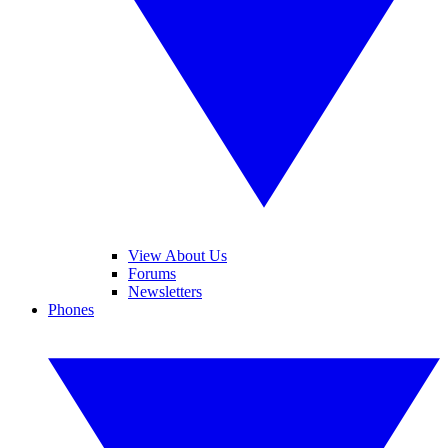
View About Us
Forums
Newsletters
Phones