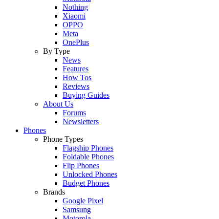
Nothing
Xiaomi
OPPO
Meta
OnePlus
By Type
News
Features
How Tos
Reviews
Buying Guides
About Us
Forums
Newsletters
Phones
Phone Types
Flagship Phones
Foldable Phones
Flip Phones
Unlocked Phones
Budget Phones
Brands
Google Pixel
Samsung
Motorola