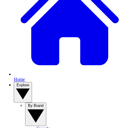
Home
Explore
By Brand