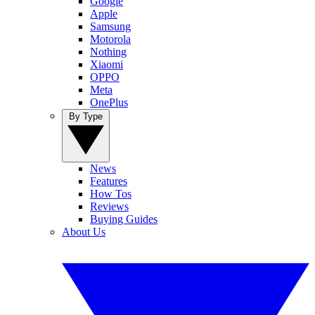
Google
Apple
Samsung
Motorola
Nothing
Xiaomi
OPPO
Meta
OnePlus
By Type
News
Features
How Tos
Reviews
Buying Guides
About Us