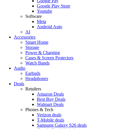
Google Pay
Google Play Store
Youtube
Software
Meta
Android Auto
AI
Accessories
Smart Home
Storage
Power & Charging
Cases & Screen Protectors
Watch Bands
Audio
Earbuds
Headphones
Deals
Retailers
Amazon Deals
Best Buy Deals
Walmart Deals
Phones & Tech
Verizon deals
T-Mobile deals
Samsung Galaxy S26 deals