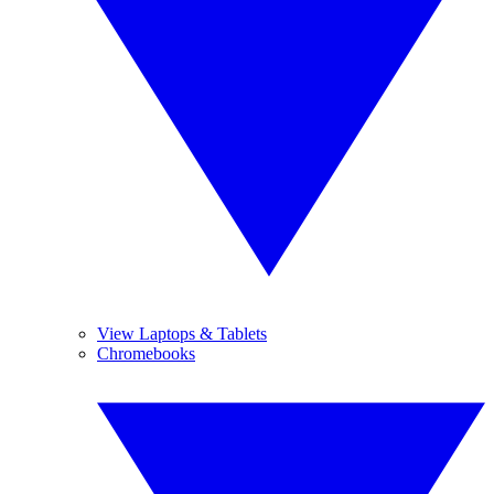
View Laptops & Tablets
Chromebooks