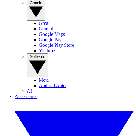
Google
Gmail
Gemini
Google Maps
Google Pay
Google Play Store
Youtube
Software
Meta
Android Auto
AI
Accessories