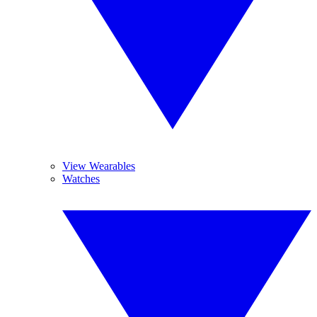
View Wearables
Watches