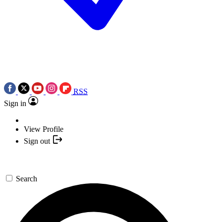
RSS
Sign in
View Profile
Sign out
Search