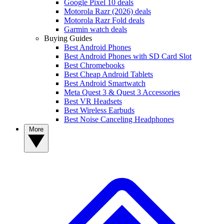
Google Pixel 10 deals
Motorola Razr (2026) deals
Motorola Razr Fold deals
Garmin watch deals
Buying Guides
Best Android Phones
Best Android Phones with SD Card Slot
Best Chromebooks
Best Cheap Android Tablets
Best Android Smartwatch
Meta Quest 3 & Quest 3 Accessories
Best VR Headsets
Best Wireless Earbuds
Best Noise Canceling Headphones
More