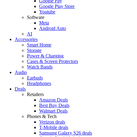
Google Pay
Google Play Store
Youtube
Software
Meta
Android Auto
AI
Accessories
Smart Home
Storage
Power & Charging
Cases & Screen Protectors
Watch Bands
Audio
Earbuds
Headphones
Deals
Retailers
Amazon Deals
Best Buy Deals
Walmart Deals
Phones & Tech
Verizon deals
T-Mobile deals
Samsung Galaxy S26 deals