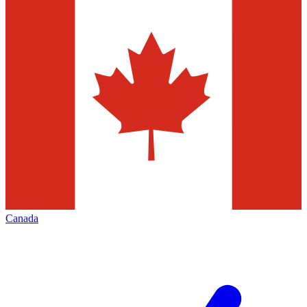
Canada