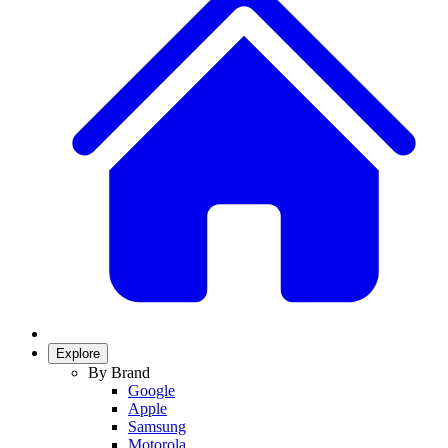
Explore
By Brand
Google
Apple
Samsung
Motorola