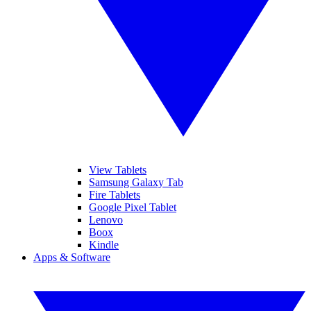
View Tablets
Samsung Galaxy Tab
Fire Tablets
Google Pixel Tablet
Lenovo
Boox
Kindle
Apps & Software