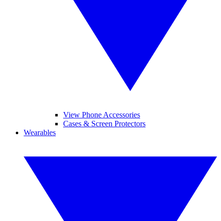
View Phone Accessories
Cases & Screen Protectors
Wearables