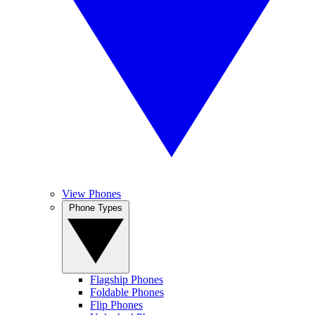
View Phones
Phone Types
Flagship Phones
Foldable Phones
Flip Phones