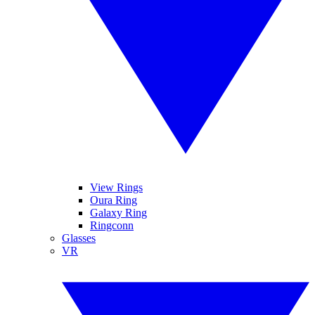
View Rings
Oura Ring
Galaxy Ring
Ringconn
Glasses
VR