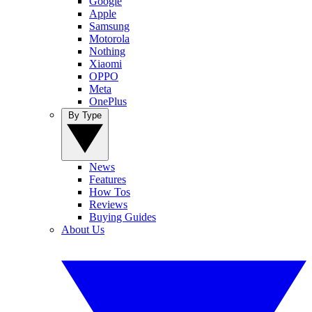
Google
Apple
Samsung
Motorola
Nothing
Xiaomi
OPPO
Meta
OnePlus
By Type
News
Features
How Tos
Reviews
Buying Guides
About Us