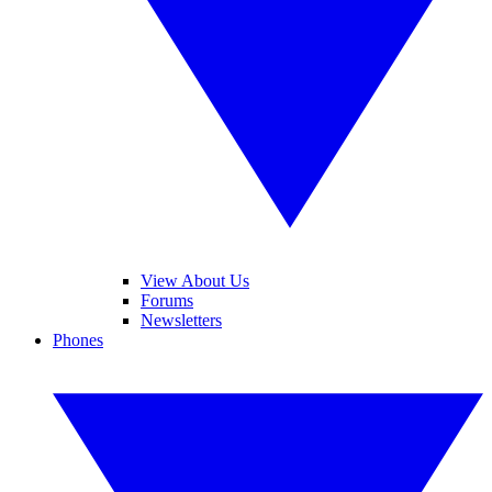
View About Us
Forums
Newsletters
Phones