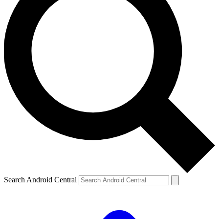
Search Android Central