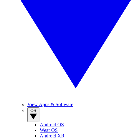
View Apps & Software
OS
Android OS
Wear OS
Android XR