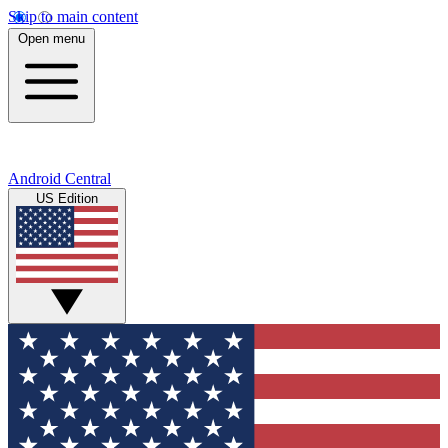
Skip to main content
Open menu
Android Central
US Edition