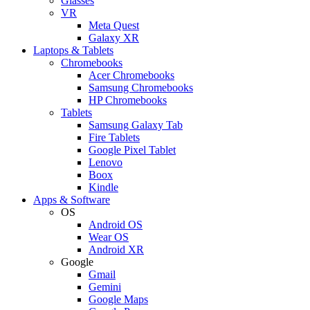
Glasses
VR
Meta Quest
Galaxy XR
Laptops & Tablets
Chromebooks
Acer Chromebooks
Samsung Chromebooks
HP Chromebooks
Tablets
Samsung Galaxy Tab
Fire Tablets
Google Pixel Tablet
Lenovo
Boox
Kindle
Apps & Software
OS
Android OS
Wear OS
Android XR
Google
Gmail
Gemini
Google Maps