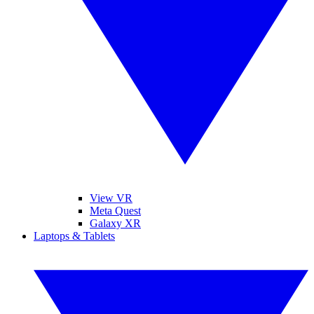
View VR
Meta Quest
Galaxy XR
Laptops & Tablets