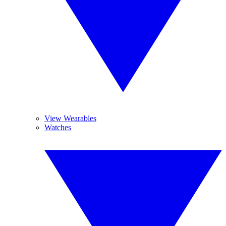
View Wearables
Watches