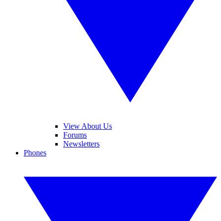
View About Us
Forums
Newsletters
Phones