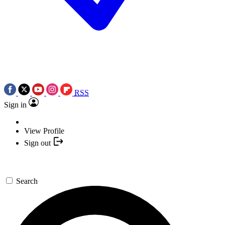
RSS
Sign in
View Profile
Sign out
Search