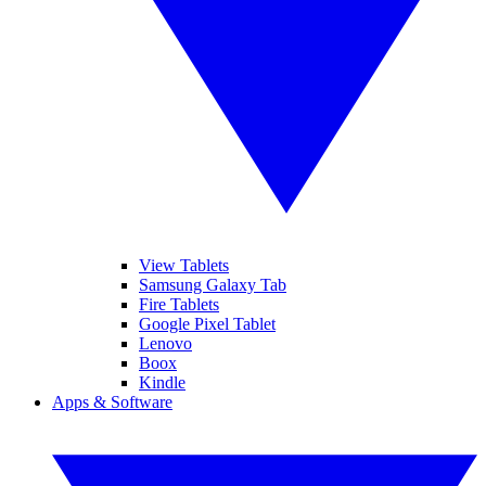
View Tablets
Samsung Galaxy Tab
Fire Tablets
Google Pixel Tablet
Lenovo
Boox
Kindle
Apps & Software