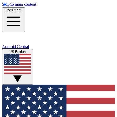
Skip to main content
Open menu
Android Central
US Edition