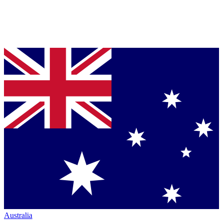
Australia