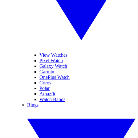
View Watches
Pixel Watch
Galaxy Watch
Garmin
OnePlus Watch
Coros
Polar
Amazfit
Watch Bands
Rings