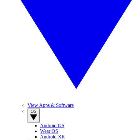
View Apps & Software
OS
Android OS
Wear OS
Android XR