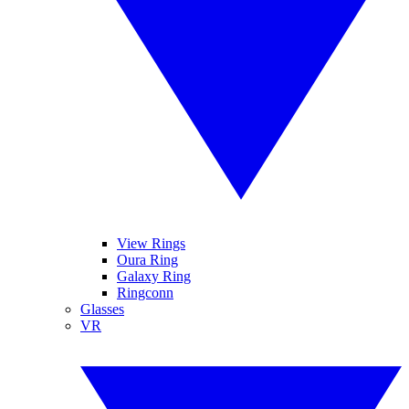
View Rings
Oura Ring
Galaxy Ring
Ringconn
Glasses
VR