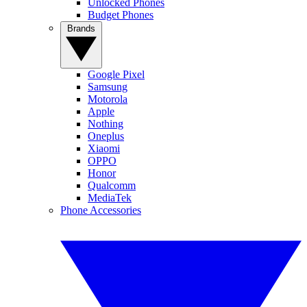
Unlocked Phones
Budget Phones
Brands
Google Pixel
Samsung
Motorola
Apple
Nothing
Oneplus
Xiaomi
OPPO
Honor
Qualcomm
MediaTek
Phone Accessories