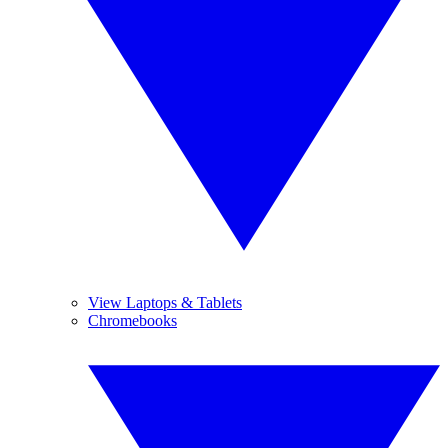
View Laptops & Tablets
Chromebooks