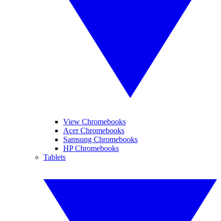
View Chromebooks
Acer Chromebooks
Samsung Chromebooks
HP Chromebooks
Tablets