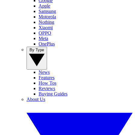
Google
Apple
Samsung
Motorola
Nothing
Xiaomi
OPPO
Meta
OnePlus
By Type
News
Features
How Tos
Reviews
Buying Guides
About Us