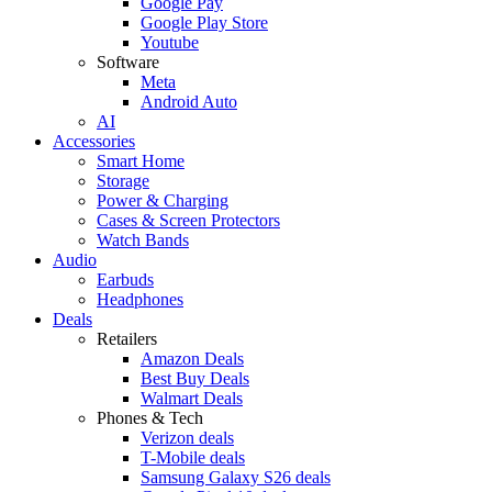
Google Pay
Google Play Store
Youtube
Software
Meta
Android Auto
AI
Accessories
Smart Home
Storage
Power & Charging
Cases & Screen Protectors
Watch Bands
Audio
Earbuds
Headphones
Deals
Retailers
Amazon Deals
Best Buy Deals
Walmart Deals
Phones & Tech
Verizon deals
T-Mobile deals
Samsung Galaxy S26 deals