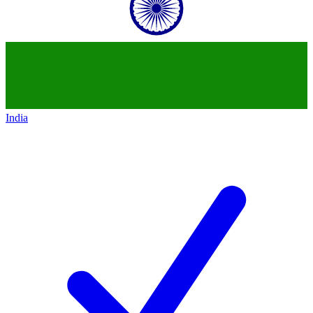
India