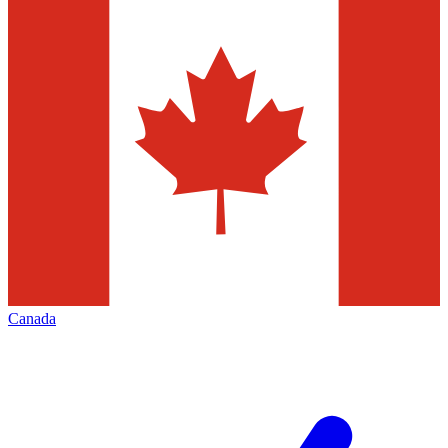
Canada