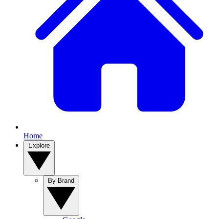
Home
Explore
By Brand