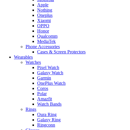
Apple
Nothing
Oneplus
Xiaomi
OPPO
Honor
Qualcomm
MediaTek
Phone Accessories
Cases & Screen Protectors
Wearables
Watches
Pixel Watch
Galaxy Watch
Garmin
OnePlus Watch
Coros
Polar
Amazfit
Watch Bands
Rings
Oura Ring
Galaxy Ring
Ringconn