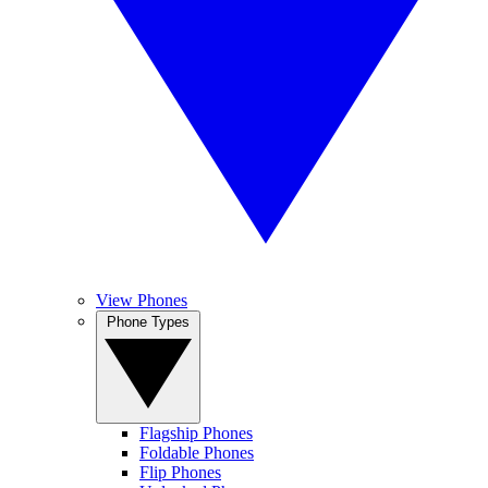
View Phones
Phone Types
Flagship Phones
Foldable Phones
Flip Phones