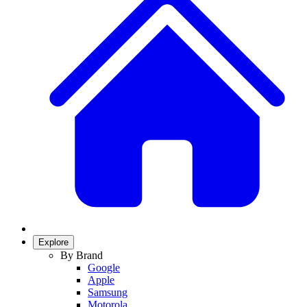
Explore
By Brand
Google
Apple
Samsung
Motorola