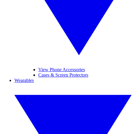
View Phone Accessories
Cases & Screen Protectors
Wearables