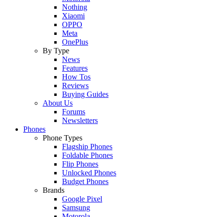
Nothing
Xiaomi
OPPO
Meta
OnePlus
By Type
News
Features
How Tos
Reviews
Buying Guides
About Us
Forums
Newsletters
Phones
Phone Types
Flagship Phones
Foldable Phones
Flip Phones
Unlocked Phones
Budget Phones
Brands
Google Pixel
Samsung
Motorola