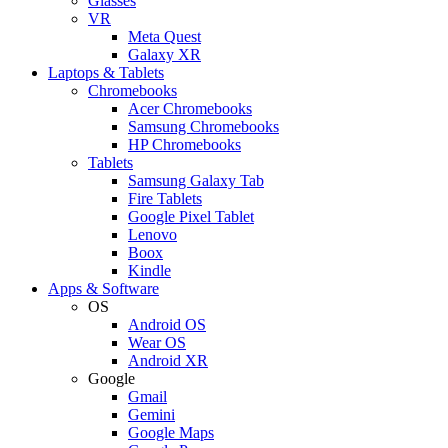
Glasses
VR
Meta Quest
Galaxy XR
Laptops & Tablets
Chromebooks
Acer Chromebooks
Samsung Chromebooks
HP Chromebooks
Tablets
Samsung Galaxy Tab
Fire Tablets
Google Pixel Tablet
Lenovo
Boox
Kindle
Apps & Software
OS
Android OS
Wear OS
Android XR
Google
Gmail
Gemini
Google Maps