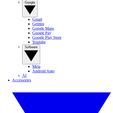
Google
Gmail
Gemini
Google Maps
Google Pay
Google Play Store
Youtube
Software
Meta
Android Auto
AI
Accessories