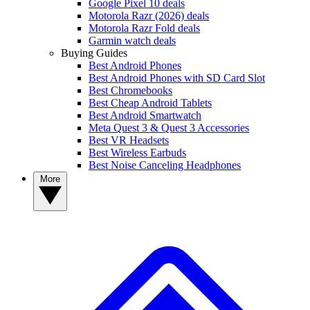
Google Pixel 10 deals
Motorola Razr (2026) deals
Motorola Razr Fold deals
Garmin watch deals
Buying Guides
Best Android Phones
Best Android Phones with SD Card Slot
Best Chromebooks
Best Cheap Android Tablets
Best Android Smartwatch
Meta Quest 3 & Quest 3 Accessories
Best VR Headsets
Best Wireless Earbuds
Best Noise Canceling Headphones
More