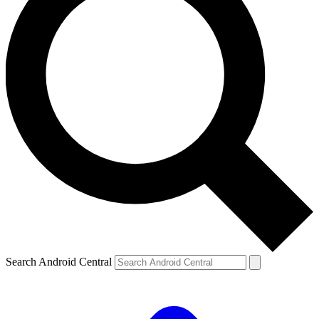
Search Android Central