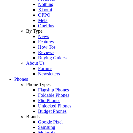
Nothing
Xiaomi
OPPO
Meta
OnePlus
By Type
News
Features
How Tos
Reviews
Buying Guides
About Us
Forums
Newsletters
Phones
Phone Types
Flagship Phones
Foldable Phones
Flip Phones
Unlocked Phones
Budget Phones
Brands
Google Pixel
Samsung
Motorola