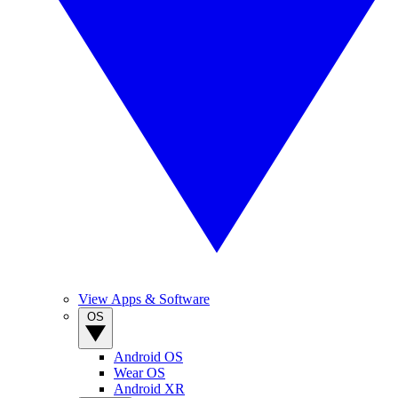
View Apps & Software
OS
Android OS
Wear OS
Android XR