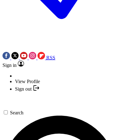
RSS
Sign in
View Profile
Sign out
Search