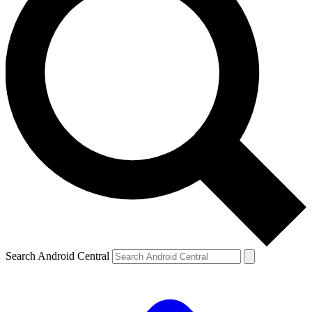
Search Android Central