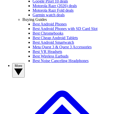
Google Pixel 10 deals
Motorola Razr (2026) deals
Motorola Razr Fold deals
Garmin watch deals
Buying Guides
Best Android Phones
Best Android Phones with SD Card Slot
Best Chromebooks
Best Cheap Android Tablets
Best Android Smartwatch
Meta Quest 3 & Quest 3 Accessories
Best VR Headsets
Best Wireless Earbuds
Best Noise Canceling Headphones
More