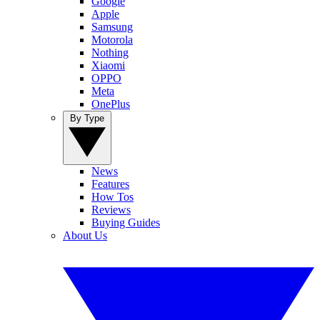
Google
Apple
Samsung
Motorola
Nothing
Xiaomi
OPPO
Meta
OnePlus
By Type
News
Features
How Tos
Reviews
Buying Guides
About Us