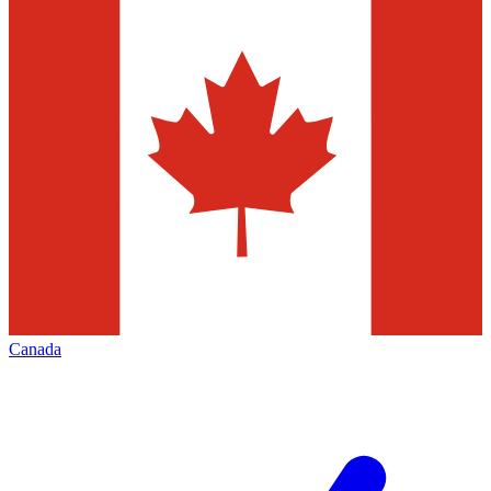
Canada