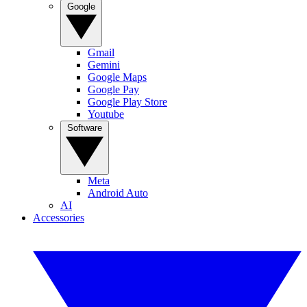
Google
Gmail
Gemini
Google Maps
Google Pay
Google Play Store
Youtube
Software
Meta
Android Auto
AI
Accessories