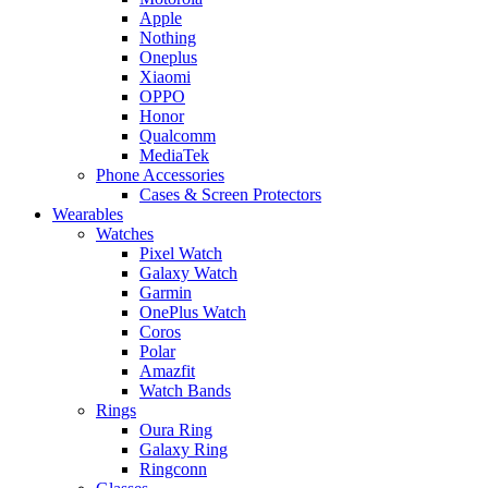
Apple
Nothing
Oneplus
Xiaomi
OPPO
Honor
Qualcomm
MediaTek
Phone Accessories
Cases & Screen Protectors
Wearables
Watches
Pixel Watch
Galaxy Watch
Garmin
OnePlus Watch
Coros
Polar
Amazfit
Watch Bands
Rings
Oura Ring
Galaxy Ring
Ringconn