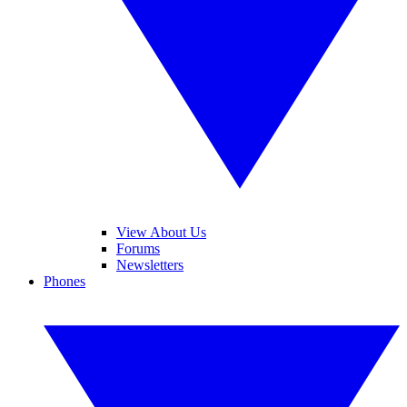
View About Us
Forums
Newsletters
Phones