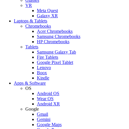
Glasses
VR
Meta Quest
Galaxy XR
Laptops & Tablets
Chromebooks
Acer Chromebooks
Samsung Chromebooks
HP Chromebooks
Tablets
Samsung Galaxy Tab
Fire Tablets
Google Pixel Tablet
Lenovo
Boox
Kindle
Apps & Software
OS
Android OS
Wear OS
Android XR
Google
Gmail
Gemini
Google Maps