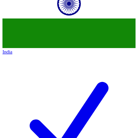
India