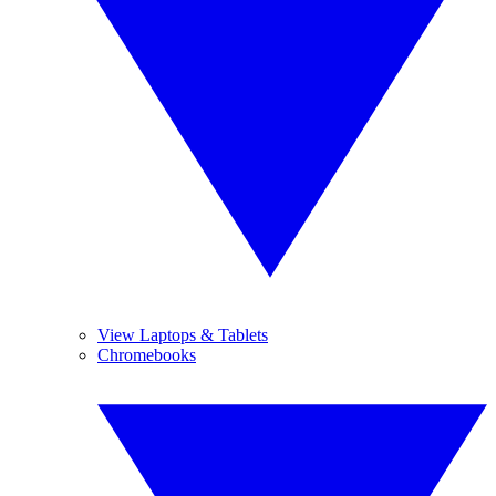
View Laptops & Tablets
Chromebooks