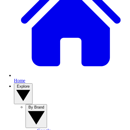
Home
Explore
By Brand