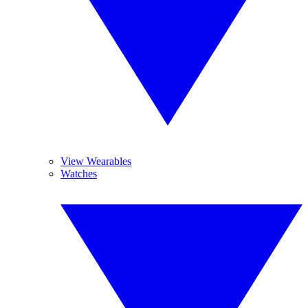
View Wearables
Watches