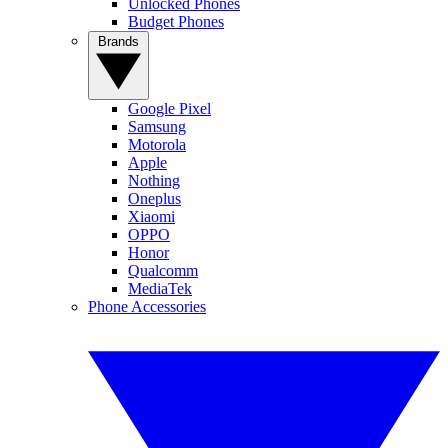
Unlocked Phones
Budget Phones
Brands
Google Pixel
Samsung
Motorola
Apple
Nothing
Oneplus
Xiaomi
OPPO
Honor
Qualcomm
MediaTek
Phone Accessories