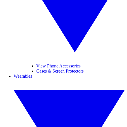
View Phone Accessories
Cases & Screen Protectors
Wearables