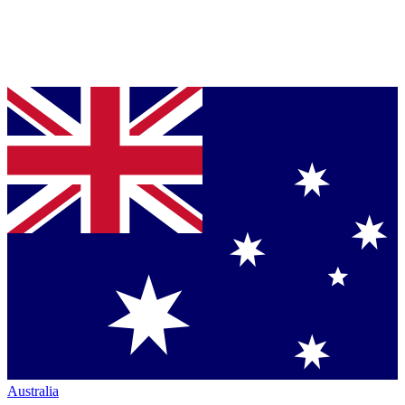
Australia