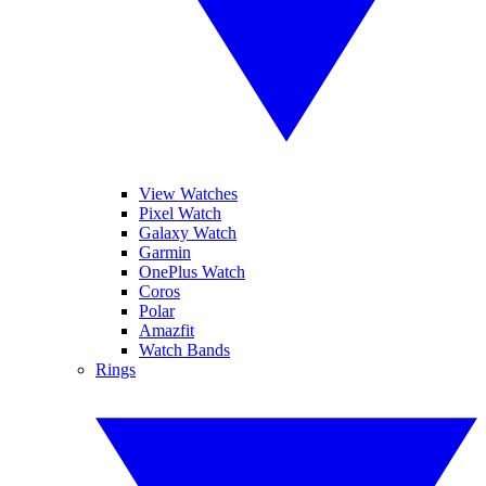
View Watches
Pixel Watch
Galaxy Watch
Garmin
OnePlus Watch
Coros
Polar
Amazfit
Watch Bands
Rings