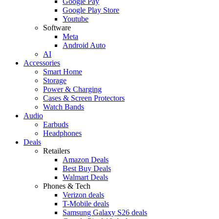
Google Pay
Google Play Store
Youtube
Software
Meta
Android Auto
AI
Accessories
Smart Home
Storage
Power & Charging
Cases & Screen Protectors
Watch Bands
Audio
Earbuds
Headphones
Deals
Retailers
Amazon Deals
Best Buy Deals
Walmart Deals
Phones & Tech
Verizon deals
T-Mobile deals
Samsung Galaxy S26 deals