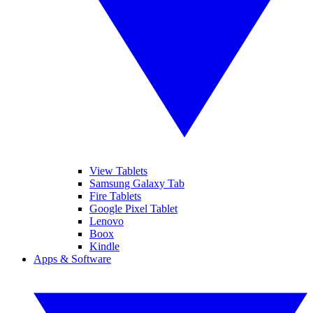
View Tablets
Samsung Galaxy Tab
Fire Tablets
Google Pixel Tablet
Lenovo
Boox
Kindle
Apps & Software