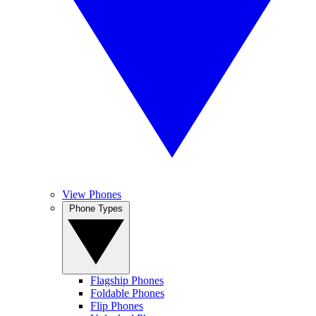
View Phones
Phone Types
Flagship Phones
Foldable Phones
Flip Phones