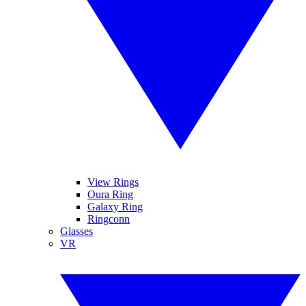
View Rings
Oura Ring
Galaxy Ring
Ringconn
Glasses
VR