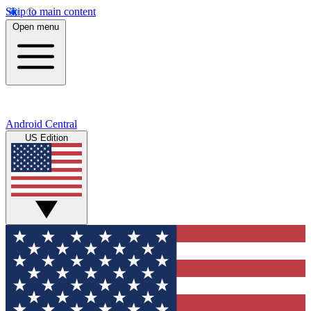
Skip to main content
Open menu
Android Central
US Edition