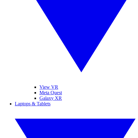
View VR
Meta Quest
Galaxy XR
Laptops & Tablets