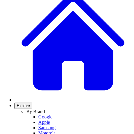
Explore
By Brand
Google
Apple
Samsung
Motorola