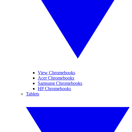
View Chromebooks
Acer Chromebooks
Samsung Chromebooks
HP Chromebooks
Tablets